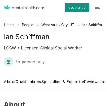
Get started
Home
People
West Valley City, UT
Ian Schiffma
Ian Schiffman
LCSW • Licensed Clinical Social Worker
In-person only
About
Qualifications
Specialties & Expertise
Reviews
Loc
About