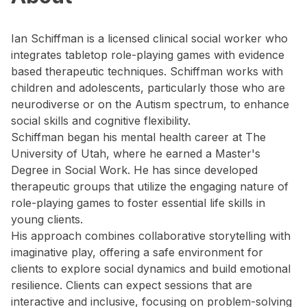
Ian Schiffman is a licensed clinical social worker who
integrates tabletop role-playing games with evidence
based therapeutic techniques. Schiffman works with
children and adolescents, particularly those who are
neurodiverse or on the Autism spectrum, to enhance
social skills and cognitive flexibility.
Schiffman began his mental health career at The
University of Utah, where he earned a Master's
Degree in Social Work. He has since developed
therapeutic groups that utilize the engaging nature of
role-playing games to foster essential life skills in
young clients.
His approach combines collaborative storytelling with
imaginative play, offering a safe environment for
clients to explore social dynamics and build emotional
resilience. Clients can expect sessions that are
interactive and inclusive, focusing on problem-solving