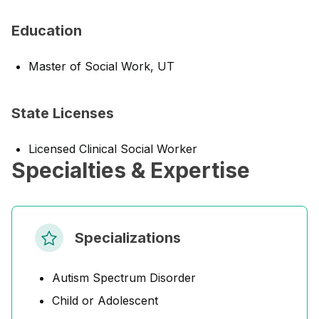
Education
Master of Social Work, UT
State Licenses
Licensed Clinical Social Worker
Specialties & Expertise
Specializations
Autism Spectrum Disorder
Child or Adolescent