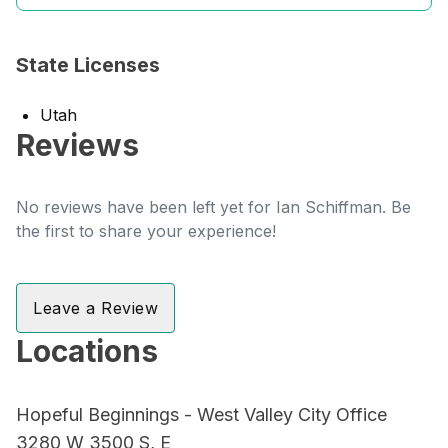
State Licenses
Utah
Reviews
No reviews have been left yet for Ian Schiffman. Be
the first to share your experience!
Leave a Review
Locations
Hopeful Beginnings - West Valley City Office
3280 W 3500 S, E