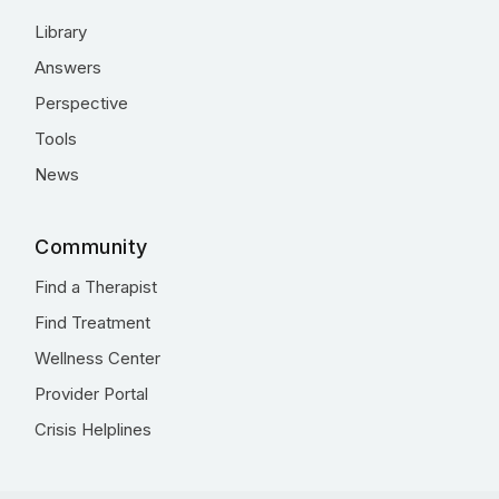
Library
Answers
Perspective
Tools
News
Community
Find a Therapist
Find Treatment
Wellness Center
Provider Portal
Crisis Helplines