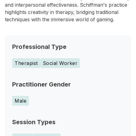
and interpersonal effectiveness. Schiffman's practice
highlights creativity in therapy, bridging traditional
techniques with the immersive world of gaming.
Professional Type
Therapist
Social Worker
Practitioner Gender
Male
Session Types