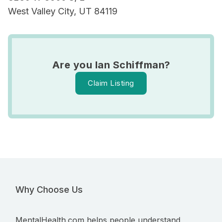
West Valley City, UT 84119
Are you Ian Schiffman?
Claim Listing
Why Choose Us
MentalHealth.com helps people understand