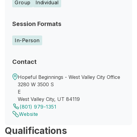
Group
Individual
Session Formats
In-Person
Contact
Hopeful Beginnings - West Valley City Office
3280 W 3500 S
E
West Valley City, UT 84119
(801) 979-1351
Website
Qualifications