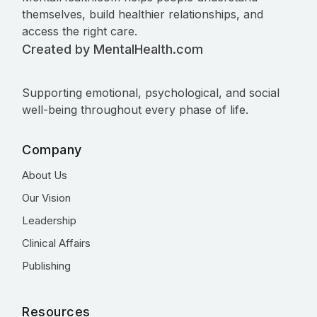
themselves, build healthier relationships, and
access the right care.
Created by MentalHealth.com
Supporting emotional, psychological, and social
well-being throughout every phase of life.
Company
About Us
Our Vision
Leadership
Clinical Affairs
Publishing
Resources