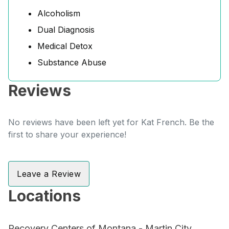
Alcoholism
Dual Diagnosis
Medical Detox
Substance Abuse
Reviews
No reviews have been left yet for Kat French. Be the
first to share your experience!
Leave a Review
Locations
Recovery Centers of Montana - Martin City