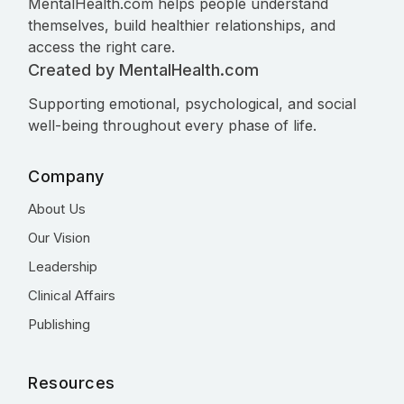
MentalHealth.com helps people understand
themselves, build healthier relationships, and
access the right care.
Created by MentalHealth.com
Supporting emotional, psychological, and social
well-being throughout every phase of life.
Company
About Us
Our Vision
Leadership
Clinical Affairs
Publishing
Resources