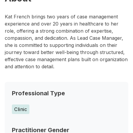
Kat French brings two years of case management
experience and over 20 years in healthcare to her
role, offering a strong combination of expertise,
compassion, and dedication. As Lead Case Manager,
she is committed to supporting individuals on their
journey toward better well-being through structured,
effective case management plans built on organization
and attention to detail.
Professional Type
Clinic
Practitioner Gender