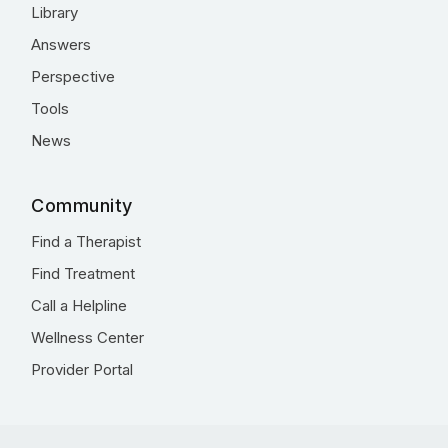
Library
Answers
Perspective
Tools
News
Community
Find a Therapist
Find Treatment
Call a Helpline
Wellness Center
Provider Portal