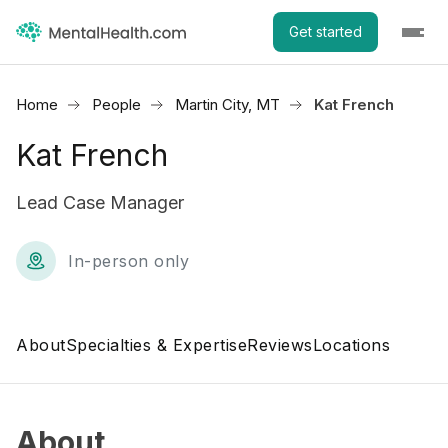
Get started
Home
People
Martin City, MT
Kat French
Kat French
Lead Case Manager
In-person only
About
Specialties & Expertise
Reviews
Locations
About