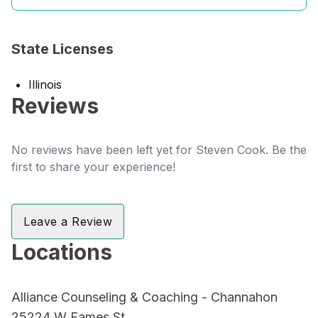
State Licenses
Illinois
Reviews
No reviews have been left yet for Steven Cook. Be the
first to share your experience!
Leave a Review
Locations
Alliance Counseling & Coaching - Channahon
25224 W Eames St