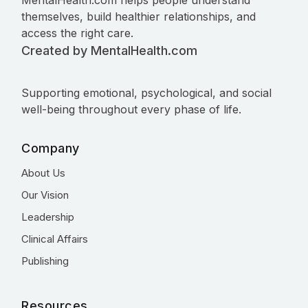
MentalHealth.com helps people understand
themselves, build healthier relationships, and
access the right care.
Created by MentalHealth.com
Supporting emotional, psychological, and social
well-being throughout every phase of life.
Company
About Us
Our Vision
Leadership
Clinical Affairs
Publishing
Resources