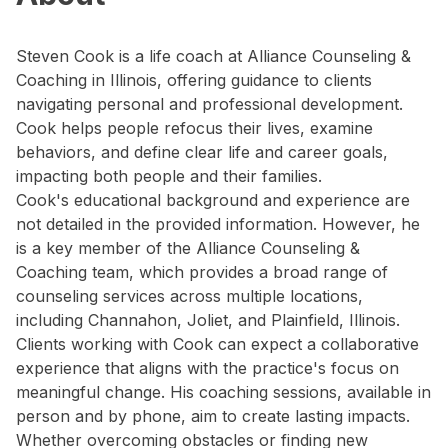
Steven Cook is a life coach at Alliance Counseling &
Coaching in Illinois, offering guidance to clients
navigating personal and professional development.
Cook helps people refocus their lives, examine
behaviors, and define clear life and career goals,
impacting both people and their families.
Cook's educational background and experience are
not detailed in the provided information. However, he
is a key member of the Alliance Counseling &
Coaching team, which provides a broad range of
counseling services across multiple locations,
including Channahon, Joliet, and Plainfield, Illinois.
Clients working with Cook can expect a collaborative
experience that aligns with the practice's focus on
meaningful change. His coaching sessions, available in
person and by phone, aim to create lasting impacts.
Whether overcoming obstacles or finding new