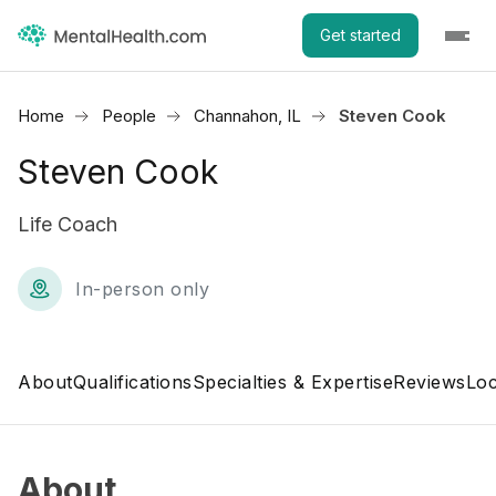
Get started
Home
People
Channahon, IL
Steven Cook
Steven Cook
Life Coach
In-person only
About
Qualifications
Specialties & Expertise
Reviews
Loc
About