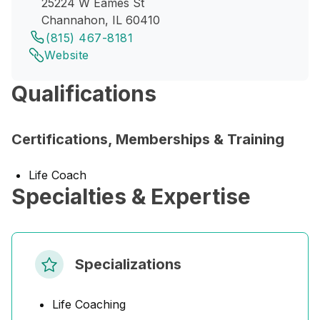
25224 W Eames St
Channahon, IL 60410
(815) 467-8181
Website
Qualifications
Certifications, Memberships & Training
Life Coach
Specialties & Expertise
Specializations
Life Coaching