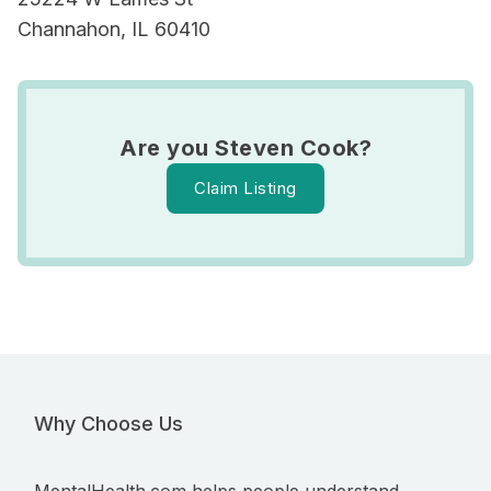
Channahon, IL 60410
Are you Steven Cook?
Claim Listing
Why Choose Us