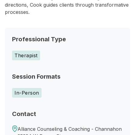
directions, Cook guides clients through transformative
processes.
Professional Type
Therapist
Session Formats
In-Person
Contact
Alliance Counseling & Coaching - Channahon