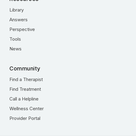
Library
Answers
Perspective
Tools
News
Community
Find a Therapist
Find Treatment
Call a Helpline
Wellness Center
Provider Portal