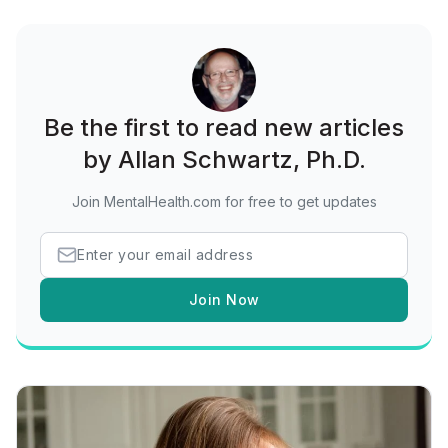
Be the first to read new articles
by Allan Schwartz, Ph.D.
Join MentalHealth.com for free to get updates
Join Now