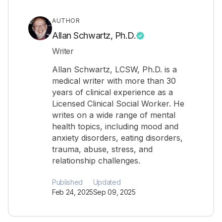
AUTHOR
Allan Schwartz, Ph.D.
Writer
Allan Schwartz, LCSW, Ph.D. is a
medical writer with more than 30
years of clinical experience as a
Licensed Clinical Social Worker. He
writes on a wide range of mental
health topics, including mood and
anxiety disorders, eating disorders,
trauma, abuse, stress, and
relationship challenges.
Published
Updated
Feb 24, 2025
Sep 09, 2025