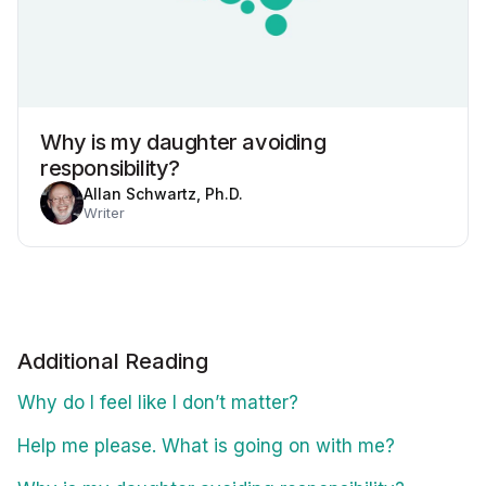
Why is my daughter avoiding
responsibility?
Allan Schwartz, Ph.D.
Writer
Additional Reading
Why do I feel like I don’t matter?
Help me please. What is going on with me?