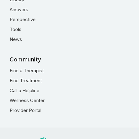
Answers
Perspective
Tools
News
Community
Find a Therapist
Find Treatment
Call a Helpline
Wellness Center
Provider Portal