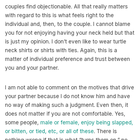
couples find objectionable. All that really matters
with regard to this is what feels right to the
individual and, then, to the couple. I cannot blame
you for not enjoying having your neck held but that
is just my opinion. I don’t even like to wear turtle
neck shirts or shirts with ties. Again, this is a
matter of individual preference and trust between
you and your partner.
I am not able to comment on the motives that drive
your partner because I do not know him and have
no way of making such a judgment. Even then, it
does not matter if you are not comfortable. Yes,
some people,
male or female, enjoy being slapped,
or bitten, or tied, etc, or all of these
. There is