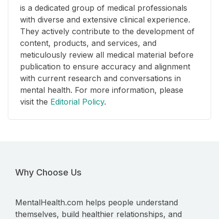
is a dedicated group of medical professionals
with diverse and extensive clinical experience.
They actively contribute to the development of
content, products, and services, and
meticulously review all medical material before
publication to ensure accuracy and alignment
with current research and conversations in
mental health. For more information, please
visit the
Editorial Policy
.
Why Choose Us
MentalHealth.com helps people understand
themselves, build healthier relationships, and