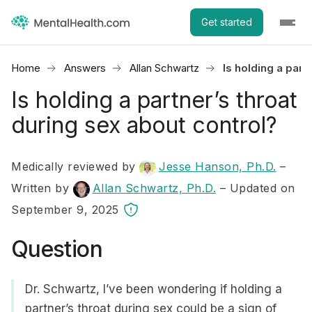
Get started
Home
Answers
Allan Schwartz
Is holding a part
Is holding a partner’s throat
during sex about control?
Medically reviewed by
Jesse Hanson, Ph.D.
–
Written by
Allan Schwartz, Ph.D.
– Updated on
September 9, 2025
Question
Dr. Schwartz, I’ve been wondering if holding a
partner’s throat during sex could be a sign of