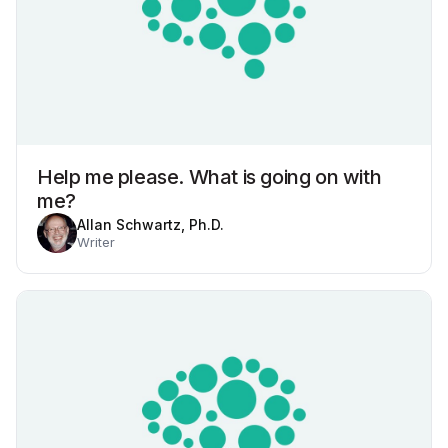
Help me please. What is going on with
me?
Allan Schwartz, Ph.D.
Writer