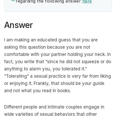
regarding the following answer
here
Answer
I am making an educated guess that you are
asking this question because you are not
comfortable with your partner holding your neck. In
fact, you write that “since he did not squeeze or do
anything to alarm you, you tolerated it.”
“Tolerating” a sexual practice is very far from liking
or enjoying it. Frankly, that should be your guide
and not what you read in books.
Different people and intimate couples engage in
wide varieties of sexual behaviors that other