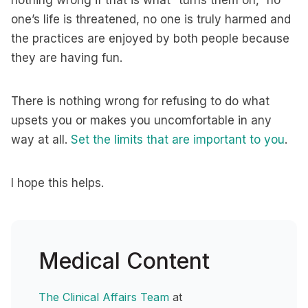
nothing wrong if that is what “turns them on,” no
one’s life is threatened, no one is truly harmed and
the practices are enjoyed by both people because
they are having fun.
There is nothing wrong for refusing to do what
upsets you or makes you uncomfortable in any
way at all.
Set the limits that are important to you
.
I hope this helps.
Medical Content
The Clinical Affairs Team
at