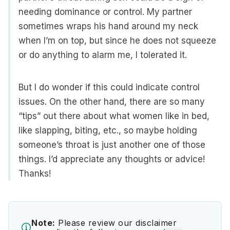
needing dominance or control. My partner
sometimes wraps his hand around my neck
when I’m on top, but since he does not squeeze
or do anything to alarm me, I tolerated it.
But I do wonder if this could indicate control
issues. On the other hand, there are so many
“tips” out there about what women like in bed,
like slapping, biting, etc., so maybe holding
someone’s throat is just another one of those
things. I’d appreciate any thoughts or advice!
Thanks!
Note:
Please review our disclaimer