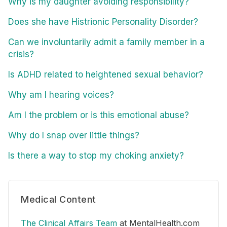
Why is my daughter avoiding responsibility?
Does she have Histrionic Personality Disorder?
Can we involuntarily admit a family member in a
crisis?
Is ADHD related to heightened sexual behavior?
Why am I hearing voices?
Am I the problem or is this emotional abuse?
Why do I snap over little things?
Is there a way to stop my choking anxiety?
Medical Content
The Clinical Affairs Team
at MentalHealth.com