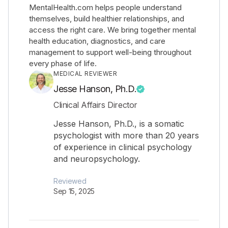
MentalHealth.com helps people understand
themselves, build healthier relationships, and
access the right care. We bring together mental
health education, diagnostics, and care
management to support well-being throughout
every phase of life.
MEDICAL REVIEWER
Jesse Hanson, Ph.D.
Clinical Affairs Director
Jesse Hanson, Ph.D., is a somatic
psychologist with more than 20 years
of experience in clinical psychology
and neuropsychology.
Reviewed
Sep 15, 2025