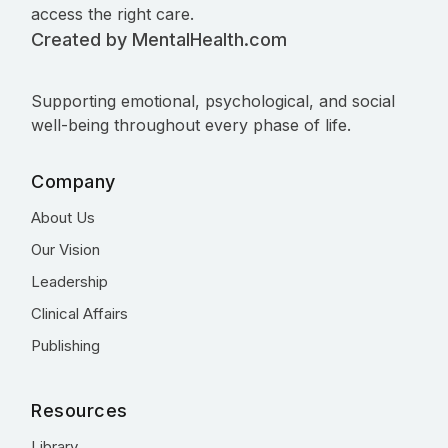
access the right care.
Created by MentalHealth.com
Supporting emotional, psychological, and social
well-being throughout every phase of life.
Company
About Us
Our Vision
Leadership
Clinical Affairs
Publishing
Resources
Library