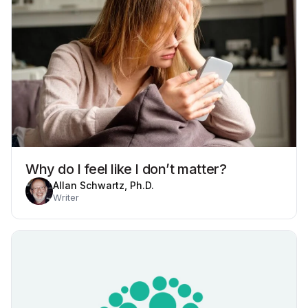
Why do I feel like I don’t matter?
Allan Schwartz, Ph.D.
Writer