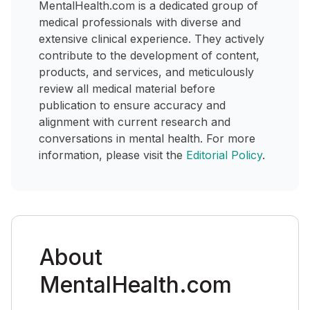
MentalHealth.com is a dedicated group of
medical professionals with diverse and
extensive clinical experience. They actively
contribute to the development of content,
products, and services, and meticulously
review all medical material before
publication to ensure accuracy and
alignment with current research and
conversations in mental health. For more
information, please visit the
Editorial Policy
.
About
MentalHealth.com