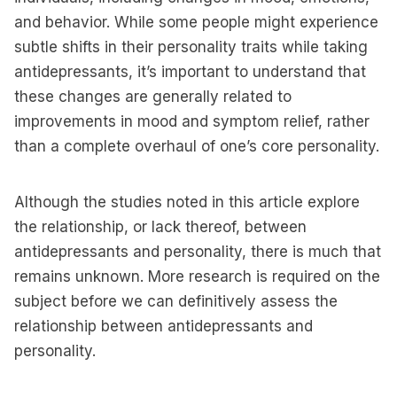
and behavior. While some people might experience
subtle shifts in their personality traits while taking
antidepressants, it’s important to understand that
these changes are generally related to
improvements in mood and symptom relief, rather
than a complete overhaul of one’s core personality.
Although the studies noted in this article explore
the relationship, or lack thereof, between
antidepressants and personality, there is much that
remains unknown. More research is required on the
subject before we can definitively assess the
relationship between antidepressants and
personality.