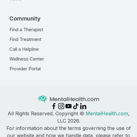
Community
Find a Therapist
Find Treatment
Call a Helpline
Wellness Center
Provider Portal
All Rights Reserved. Copyright ©
MentalHealth.com
,
LLC 2026.
For information about the terms governing the use of
our website and how we handle data, please refer to