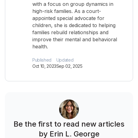
with a focus on group dynamics in
high-risk families. As a court-
appointed special advocate for
children, she is dedicated to helping
families rebuild relationships and
improve their mental and behavioral
health.
Published
Updated
Oct 10, 2023
Sep 02, 2025
Be the first to read new articles
by Erin L. George