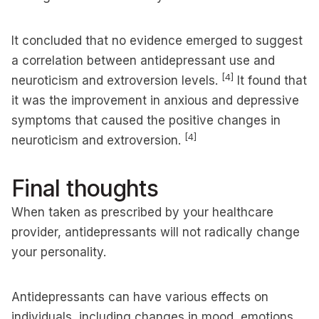
It concluded that no evidence emerged to suggest
a correlation between antidepressant use and
[4]
neuroticism and extroversion levels.
It found that
it was the improvement in anxious and depressive
symptoms that caused the positive changes in
[4]
neuroticism and extroversion.
Final thoughts
When taken as prescribed by your healthcare
provider, antidepressants will not radically change
your personality.
Antidepressants can have various effects on
individuals, including changes in mood, emotions,