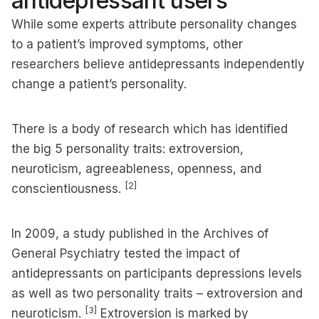
antidepressant users
While some experts attribute personality changes
to a patient’s improved symptoms, other
researchers believe antidepressants independently
change a patient’s personality.
There is a body of research which has identified
the big 5 personality traits: extroversion,
neuroticism, agreeableness, openness, and
[2]
conscientiousness.
In 2009, a study published in the Archives of
General Psychiatry tested the impact of
antidepressants on participants depressions levels
as well as two personality traits – extroversion and
[3]
neuroticism.
Extroversion is marked by