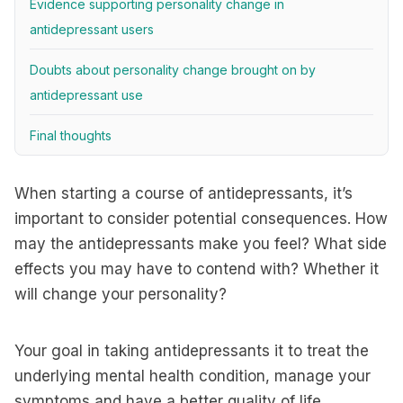
Evidence supporting personality change in
antidepressant users
Doubts about personality change brought on by
antidepressant use
Final thoughts
When starting a course of antidepressants, it’s
important to consider potential consequences. How
may the antidepressants make you feel? What side
effects you may have to contend with? Whether it
will change your personality?
Your goal in taking antidepressants it to treat the
underlying mental health condition, manage your
symptoms and have a better quality of life.