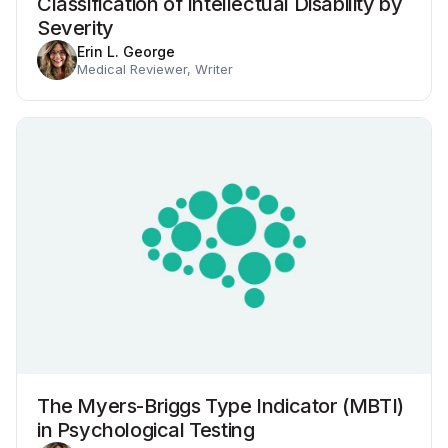
Classification of Intellectual Disability by
Severity
Erin L. George
Medical Reviewer, Writer
The Myers-Briggs Type Indicator (MBTI)
in Psychological Testing