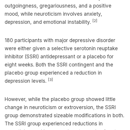
outgoingness, gregariousness, and a positive
mood, while neuroticism involves anxiety,
[2]
depression, and emotional instability.
180 participants with major depressive disorder
were either given a selective serotonin reuptake
inhibitor (SSRI) antidepressant or a placebo for
eight weeks. Both the SSRI contingent and the
placebo group experienced a reduction in
[3]
depression levels.
However, while the placebo group showed little
change in neuroticism or extroversion, the SSRI
group demonstrated sizeable modifications in both.
The SSRI group experienced reductions in