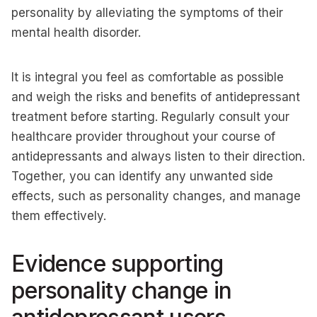
personality by alleviating the symptoms of their
mental health disorder.
It is integral you feel as comfortable as possible
and weigh the risks and benefits of antidepressant
treatment before starting. Regularly consult your
healthcare provider throughout your course of
antidepressants and always listen to their direction.
Together, you can identify any unwanted side
effects, such as personality changes, and manage
them effectively.
Evidence supporting
personality change in