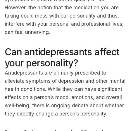
However, the notion that the medication you are
taking could mess with our personality and thus,
interfere with your personal and professional lives,
can feel unnerving.
Can antidepressants affect
your personality?
Antidepressants are primarily prescribed to
alleviate symptoms of depression and other mental
health conditions. While they can have significant
effects on a person’s mood, emotions, and overall
well-being, there is ongoing debate about whether
they directly change a person’s personality.