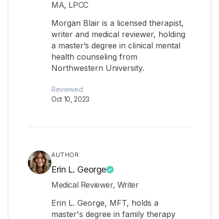
MA, LPCC
Morgan Blair is a licensed therapist,
writer and medical reviewer, holding
a master’s degree in clinical mental
health counseling from
Northwestern University.
Reviewed
Oct 10, 2023
AUTHOR
Erin L. George
Medical Reviewer, Writer
Erin L. George, MFT, holds a
master's degree in family therapy