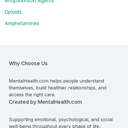
Antiparkinson Agents
Opioids
Amphetamines
Why Choose Us
MentalHealth.com helps people understand
themselves, build healthier relationships, and
access the right care.
Created by MentalHealth.com
Supporting emotional, psychological, and social
well-being throughout every phase of life.