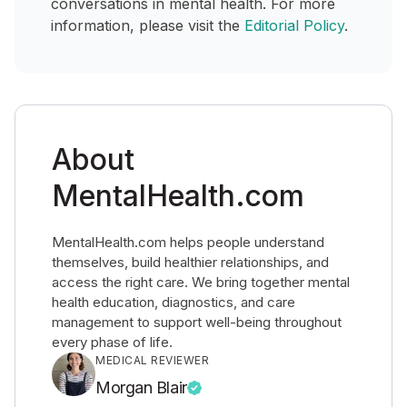
conversations in mental health. For more
information, please visit the
Editorial Policy
.
About
MentalHealth.com
MentalHealth.com helps people understand
themselves, build healthier relationships, and
access the right care. We bring together mental
health education, diagnostics, and care
management to support well-being throughout
every phase of life.
MEDICAL REVIEWER
Morgan Blair