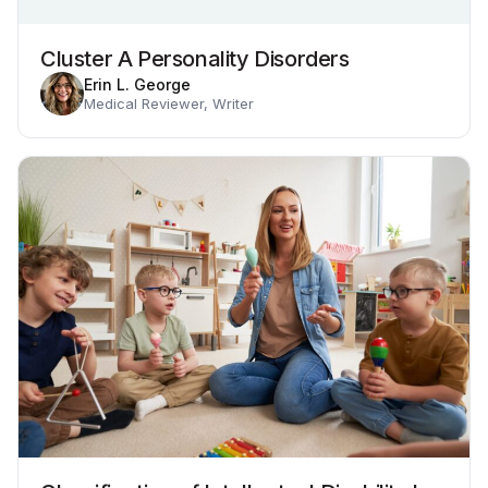
Cluster A Personality Disorders
Erin L. George
Medical Reviewer, Writer