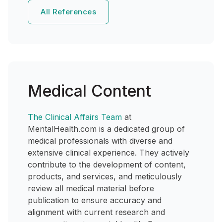
All References
Medical Content
The Clinical Affairs Team
at
MentalHealth.com is a dedicated group of
medical professionals with diverse and
extensive clinical experience. They actively
contribute to the development of content,
products, and services, and meticulously
review all medical material before
publication to ensure accuracy and
alignment with current research and