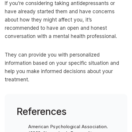
If you’re considering taking antidepressants or
have already started them and have concerns
about how they might affect you, it’s
recommended to have an open and honest
conversation with a mental health professional.
They can provide you with personalized
information based on your specific situation and
help you make informed decisions about your
treatment.
References
American Psychological Association.