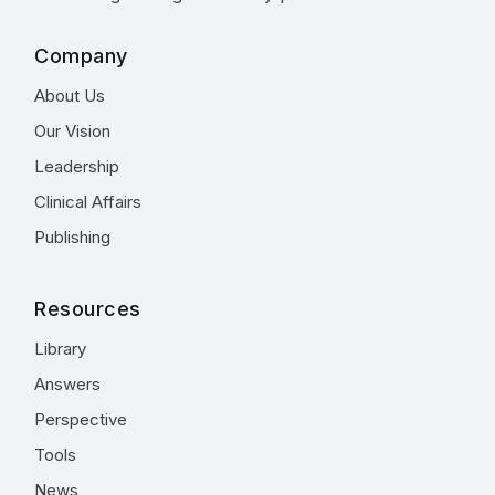
Company
About Us
Our Vision
Leadership
Clinical Affairs
Publishing
Resources
Library
Answers
Perspective
Tools
News