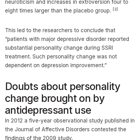
neuroticism and increases in extroversion four to
[3]
eight times larger than the placebo group.
This led to the researchers to conclude that
“patients with major depressive disorder reported
substantial personality change during SSRI
treatment. Such personality change was not
dependent on depression improvement.”
Doubts about personality
change brought on by
antidepressant use
In 2012 a five-year observational study published in
the Journal of Affective Disorders contested the
findings of the 2009 study.