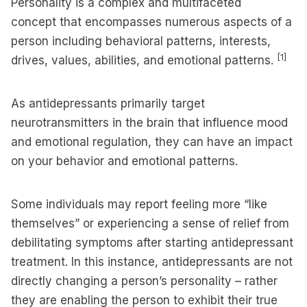
Personality is a complex and multifaceted
concept that encompasses numerous aspects of a
person including behavioral patterns, interests,
[1]
drives, values, abilities, and emotional patterns.
As antidepressants primarily target
neurotransmitters in the brain that influence mood
and emotional regulation, they can have an impact
on your behavior and emotional patterns.
Some individuals may report feeling more “like
themselves” or experiencing a sense of relief from
debilitating symptoms after starting antidepressant
treatment. In this instance, antidepressants are not
directly changing a person’s personality – rather
they are enabling the person to exhibit their true