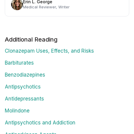
Erin L. George
Medical Reviewer, Writer
Additional Reading
Clonazepam Uses, Effects, and Risks
Barbiturates
Benzodiazepines
Antipsychotics
Antidepressants
Molindone
Antipsychotics and Addiction