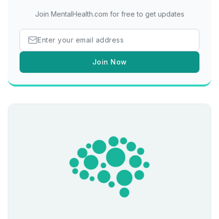
Join MentalHealth.com for free to get updates
Join Now