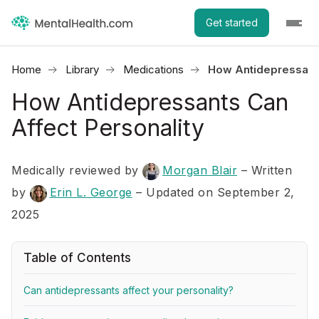
Get started
Home
Library
Medications
How Antidepressants
How Antidepressants Can
Affect Personality
Medically reviewed by
Morgan Blair
–
Written
by
Erin L. George
– Updated on September 2,
2025
Table of Contents
Can antidepressants affect your personality?