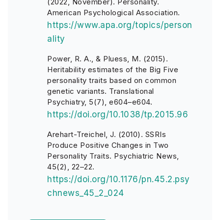
(2022, November). Personality.
American Psychological Association.
https://www.apa.org/topics/person
ality
Power, R. A., & Pluess, M. (2015).
Heritability estimates of the Big Five
personality traits based on common
genetic variants. Translational
Psychiatry, 5(7), e604–e604.
https://doi.org/10.1038/tp.2015.96
Arehart-Treichel, J. (2010). SSRIs
Produce Positive Changes in Two
Personality Traits. Psychiatric News,
45(2), 22–22.
https://doi.org/10.1176/pn.45.2.psy
chnews_45_2_024