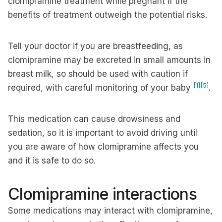
clomipramine treatment while pregnant if the
benefits of treatment outweigh the potential risks.
Tell your doctor if you are breastfeeding, as
clomipramine may be excreted in small amounts in
breast milk, so should be used with caution if
[1]
[5]
required, with careful monitoring of your baby
.
This medication can cause drowsiness and
sedation, so it is important to avoid driving until
you are aware of how clomipramine affects you
and it is safe to do so.
Clomipramine interactions
Some medications may interact with clomipramine,