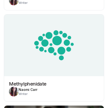
Writer
Methylphenidate
Naomi Carr
Writer