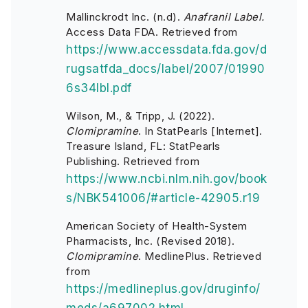
Mallinckrodt Inc. (n.d).
Anafranil Label.
Access Data FDA. Retrieved from
https://www.accessdata.fda.gov/d
rugsatfda_docs/label/2007/01990
6s34lbl.pdf
Wilson, M., & Tripp, J. (2022).
Clomipramine
. In StatPearls [Internet].
Treasure Island, FL: StatPearls
Publishing. Retrieved from
https://www.ncbi.nlm.nih.gov/book
s/NBK541006/#article-42905.r19
American Society of Health-System
Pharmacists, Inc. (Revised 2018).
Clomipramine
. MedlinePlus. Retrieved
from
https://medlineplus.gov/druginfo/