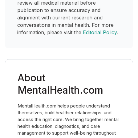
review all medical material before
publication to ensure accuracy and
alignment with current research and
conversations in mental health. For more
information, please visit the
Editorial Policy
.
About
MentalHealth.com
MentalHealth.com helps people understand
themselves, build healthier relationships, and
access the right care. We bring together mental
health education, diagnostics, and care
management to support well-being throughout