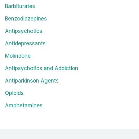
Barbiturates
Benzodiazepines
Antipsychotics
Antidepressants
Molindone
Antipsychotics and Addiction
Antiparkinson Agents
Opioids
Amphetamines