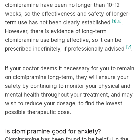
clomipramine have been no longer than 10-12
weeks, so the effectiveness and safety of longer-
[1]
[6]
term use has not been clearly established
.
However, there is evidence of long-term
clomipramine use being effective, so it can be
[7]
prescribed indefinitely, if professionally advised
.
If your doctor deems it necessary for you to remain
on clomipramine long-term, they will ensure your
safety by continuing to monitor your physical and
mental health throughout your treatment, and may
wish to reduce your dosage, to find the lowest
possible therapeutic dose.
Is clomipramine good for anxiety?
Clomipramine has been found to be helpful in the