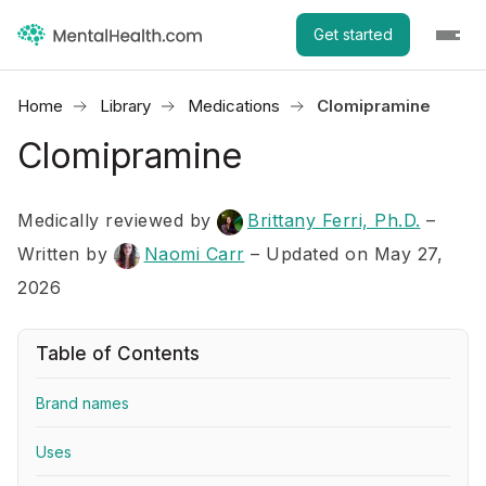
Get started
Home
Library
Medications
Clomipramine
Clomipramine
Medically reviewed by
Brittany Ferri, Ph.D.
–
Written by
Naomi Carr
– Updated on May 27,
2026
Table of Contents
Brand names
Uses