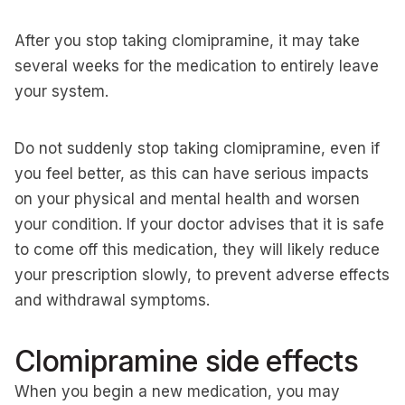
After you stop taking clomipramine, it may take
several weeks for the medication to entirely leave
your system.
Do not suddenly stop taking clomipramine, even if
you feel better, as this can have serious impacts
on your physical and mental health and worsen
your condition. If your doctor advises that it is safe
to come off this medication, they will likely reduce
your prescription slowly, to prevent adverse effects
and withdrawal symptoms.
Clomipramine side effects
When you begin a new medication, you may