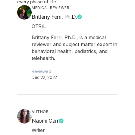
every phase of life.
MEDICAL REVIEWER
Brittany Ferri, Ph.D.
OTR/L
Brittany Ferri, Ph.D., is a medical
reviewer and subject matter expert in
behavioral health, pediatrics, and
telehealth.
Reviewed
Dec 22, 2022
AUTHOR
Naomi Carr
Writer