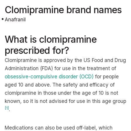
Clomipramine brand names
Anafranil
What is clomipramine
prescribed for?
Clomipramine is approved by the US Food and Drug
Administration (FDA) for use in the treatment of
obsessive-compulsive disorder (OCD)
for people
aged 10 and above. The safety and efficacy of
clomipramine in those under the age of 10 is not
known, so it is not advised for use in this age group
[1]
.
Medications can also be used off-label, which