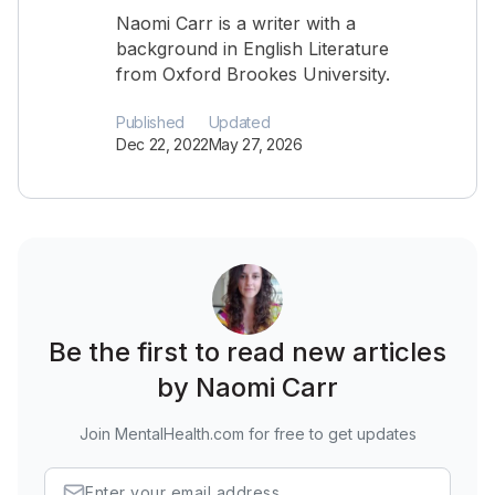
Naomi Carr is a writer with a
background in English Literature
from Oxford Brookes University.
Published
Updated
Dec 22, 2022
May 27, 2026
Be the first to read new articles
by Naomi Carr
Join MentalHealth.com for free to get updates