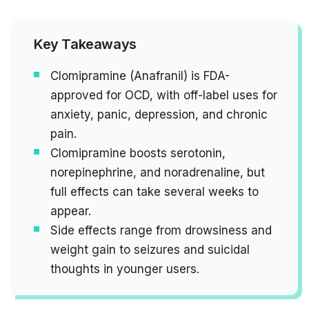
Key Takeaways
Clomipramine (Anafranil) is FDA-
approved for OCD, with off-label uses for
anxiety, panic, depression, and chronic
pain.
Clomipramine boosts serotonin,
norepinephrine, and noradrenaline, but
full effects can take several weeks to
appear.
Side effects range from drowsiness and
weight gain to seizures and suicidal
thoughts in younger users.