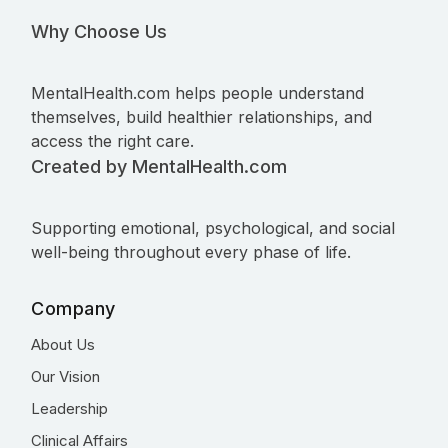
Why Choose Us
MentalHealth.com helps people understand
themselves, build healthier relationships, and
access the right care.
Created by MentalHealth.com
Supporting emotional, psychological, and social
well-being throughout every phase of life.
Company
About Us
Our Vision
Leadership
Clinical Affairs