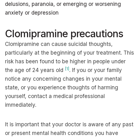
delusions, paranoia, or emerging or worsening
anxiety or depression
Clomipramine precautions
Clomipramine can cause suicidal thoughts,
particularly at the beginning of your treatment. This
risk has been found to be higher in people under
[1]
the age of 24 years old
. If you or your family
notice any concerning changes in your mental
state, or you experience thoughts of harming
yourself, contact a medical professional
immediately.
It is important that your doctor is aware of any past
or present mental health conditions you have