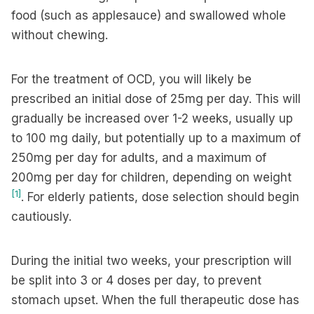
food (such as applesauce) and swallowed whole
without chewing.
For the treatment of OCD, you will likely be
prescribed an initial dose of 25mg per day. This will
gradually be increased over 1-2 weeks, usually up
to 100 mg daily, but potentially up to a maximum of
250mg per day for adults, and a maximum of
200mg per day for children, depending on weight
[1]
. For elderly patients, dose selection should begin
cautiously.
During the initial two weeks, your prescription will
be split into 3 or 4 doses per day, to prevent
stomach upset. When the full therapeutic dose has