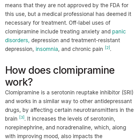
means that they are not approved by the FDA for
this use, but a medical professional has deemed it
necessary for treatment. Off-label uses of
clomipramine include treating anxiety and
panic
disorders,
depression and treatment-resistant
[2]
depression,
insomnia
, and chronic pain
.
How does clomipramine
work?
Clomipramine is a serotonin reuptake inhibitor (SRI)
and works in a similar way to other antidepressant
drugs, by affecting certain neurotransmitters in the
[3]
brain
. It increases the levels of serotonin,
norepinephrine, and noradrenaline, which, along
with improving mood, also impacts the