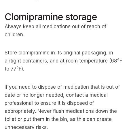
Clomipramine storage
Always keep all medications out of reach of
children.
Store clomipramine in its original packaging, in
airtight containers, and at room temperature (68°F
to 77°F).
If you need to dispose of medication that is out of
date or no longer needed, contact a medical
professional to ensure it is disposed of
appropriately. Never flush medications down the
toilet or put them in the bin, as this can create
unnecessary risks.