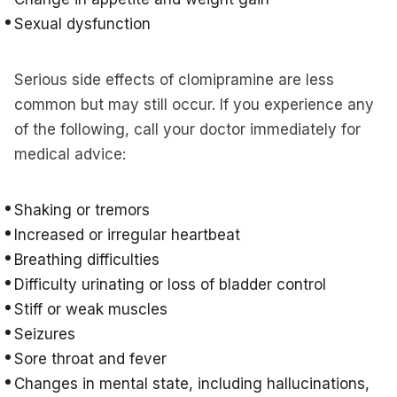
Sexual dysfunction
Serious side effects of clomipramine are less
common but may still occur. If you experience any
of the following, call your doctor immediately for
medical advice:
Shaking or tremors
Increased or irregular heartbeat
Breathing difficulties
Difficulty urinating or loss of bladder control
Stiff or weak muscles
Seizures
Sore throat and fever
Changes in mental state, including hallucinations,