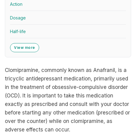
Action
Dosage
Half-life
View more
Clomipramine, commonly known as Anafranil, is a
tricyclic antidepressant medication, primarily used
in the treatment of obsessive-compulsive disorder
(OCD). It is important to take this medication
exactly as prescribed and consult with your doctor
before starting any other medication (prescribed or
over the counter) while on clomipramine, as
adverse effects can occur.