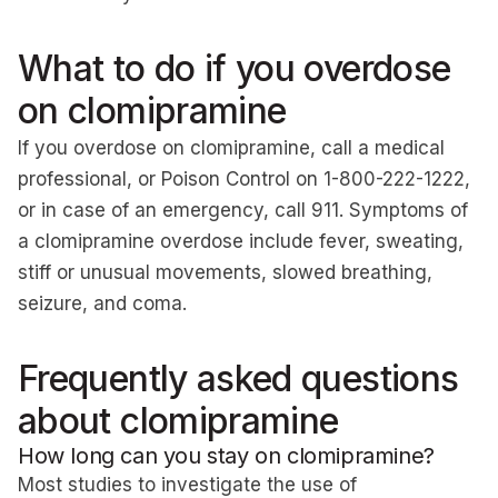
What to do if you overdose
on clomipramine
If you overdose on clomipramine, call a medical
professional, or Poison Control on 1-800-222-1222,
or in case of an emergency, call 911. Symptoms of
a clomipramine overdose include fever, sweating,
stiff or unusual movements, slowed breathing,
seizure, and coma.
Frequently asked questions
about clomipramine
How long can you stay on clomipramine?
Most studies to investigate the use of