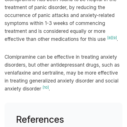
treatment of panic disorder, by reducing the
occurrence of panic attacks and anxiety-related
symptoms within 1-3 weeks of commencing
treatment and is considered equally or more
[8]
[9]
effective than other medications for this use
.
Clomipramine can be effective in treating anxiety
disorders, but other antidepressant drugs, such as
venlafaxine and sertraline, may be more effective
in treating generalized anxiety disorder and social
[10]
anxiety disorder
.
References