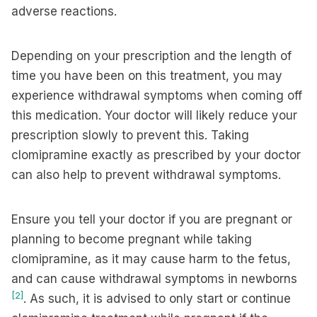
adverse reactions.
Depending on your prescription and the length of
time you have been on this treatment, you may
experience withdrawal symptoms when coming off
this medication. Your doctor will likely reduce your
prescription slowly to prevent this. Taking
clomipramine exactly as prescribed by your doctor
can also help to prevent withdrawal symptoms.
Ensure you tell your doctor if you are pregnant or
planning to become pregnant while taking
clomipramine, as it may cause harm to the fetus,
and can cause withdrawal symptoms in newborns
[2]
. As such, it is advised to only start or continue