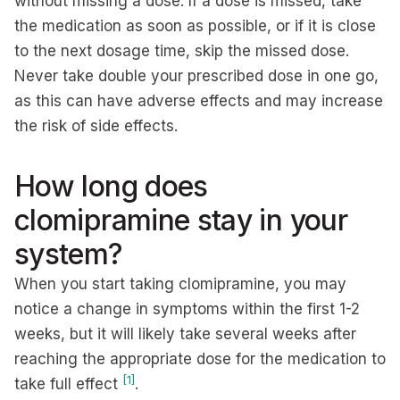
without missing a dose. If a dose is missed, take
the medication as soon as possible, or if it is close
to the next dosage time, skip the missed dose.
Never take double your prescribed dose in one go,
as this can have adverse effects and may increase
the risk of side effects.
How long does
clomipramine stay in your
system?
When you start taking clomipramine, you may
notice a change in symptoms within the first 1-2
weeks, but it will likely take several weeks after
reaching the appropriate dose for the medication to
[1]
take full effect
.