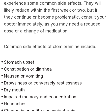
experience some common side effects. They will
likely reduce within the first week or two, but if
they continue or become problematic, consult your
doctor immediately, as you may need a reduced
dose or a change of medication.
Common side effects of clomipramine include:
Stomach upset
Constipation or diarrhea
Nausea or vomiting
Drowsiness or conversely restlessness
Dry mouth
Impaired memory and concentration
Headaches
Change in appetite and weight gain