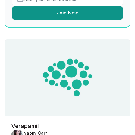
Join Now
Verapamil
Naomi Carr