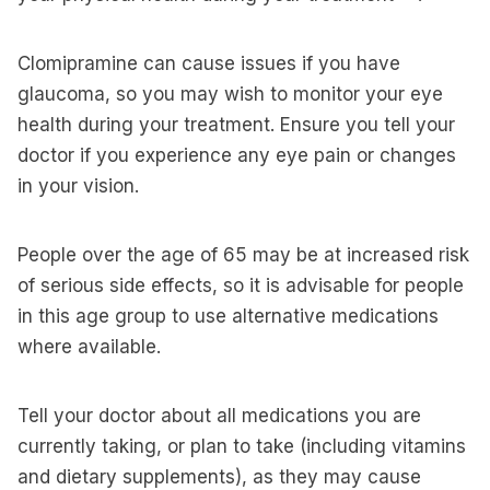
Clomipramine can cause issues if you have
glaucoma, so you may wish to monitor your eye
health during your treatment. Ensure you tell your
doctor if you experience any eye pain or changes
in your vision.
People over the age of 65 may be at increased risk
of serious side effects, so it is advisable for people
in this age group to use alternative medications
where available.
Tell your doctor about all medications you are
currently taking, or plan to take (including vitamins
and dietary supplements), as they may cause