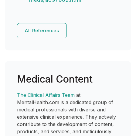
meds/a697002.html
All References
Medical Content
The Clinical Affairs Team
at
MentalHealth.com is a dedicated group of
medical professionals with diverse and
extensive clinical experience. They actively
contribute to the development of content,
products, and services, and meticulously