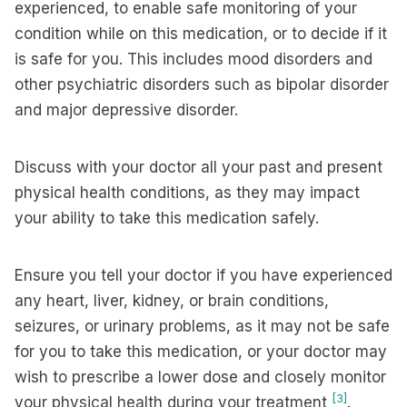
experienced, to enable safe monitoring of your
condition while on this medication, or to decide if it
is safe for you. This includes mood disorders and
other psychiatric disorders such as bipolar disorder
and major depressive disorder.
Discuss with your doctor all your past and present
physical health conditions, as they may impact
your ability to take this medication safely.
Ensure you tell your doctor if you have experienced
any heart, liver, kidney, or brain conditions,
seizures, or urinary problems, as it may not be safe
for you to take this medication, or your doctor may
wish to prescribe a lower dose and closely monitor
[3]
your physical health during your treatment
.