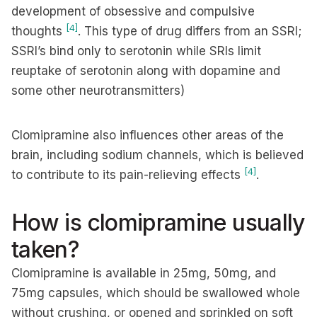
development of obsessive and compulsive
[4]
thoughts
. This type of drug differs from an SSRI;
SSRI’s bind only to serotonin while SRIs limit
reuptake of serotonin along with dopamine and
some other neurotransmitters)
Clomipramine also influences other areas of the
brain, including sodium channels, which is believed
[4]
to contribute to its pain-relieving effects
.
How is clomipramine usually
taken?
Clomipramine is available in 25mg, 50mg, and
75mg capsules, which should be swallowed whole
without crushing, or opened and sprinkled on soft