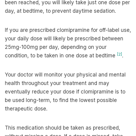
been reached, you will likely take just one dose per
day, at bedtime, to prevent daytime sedation.
If you are prescribed clomipramine for off-label use,
your daily dose will likely be prescribed between
25mg-100mg per day, depending on your
[2]
condition, to be taken in one dose at bedtime
.
Your doctor will monitor your physical and mental
health throughout your treatment and may
eventually reduce your dose if clomipramine is to
be used long-term, to find the lowest possible
therapeutic dose.
This medication should be taken as prescribed,