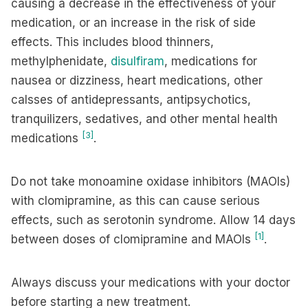
causing a decrease in the effectiveness of your
medication, or an increase in the risk of side
effects. This includes blood thinners,
methylphenidate,
disulfiram
, medications for
nausea or dizziness, heart medications, other
calsses of antidepressants, antipsychotics,
tranquilizers, sedatives, and other mental health
[3]
medications
.
Do not take monoamine oxidase inhibitors (MAOIs)
with clomipramine, as this can cause serious
effects, such as serotonin syndrome. Allow 14 days
[1]
between doses of clomipramine and MAOIs
.
Always discuss your medications with your doctor
before starting a new treatment.