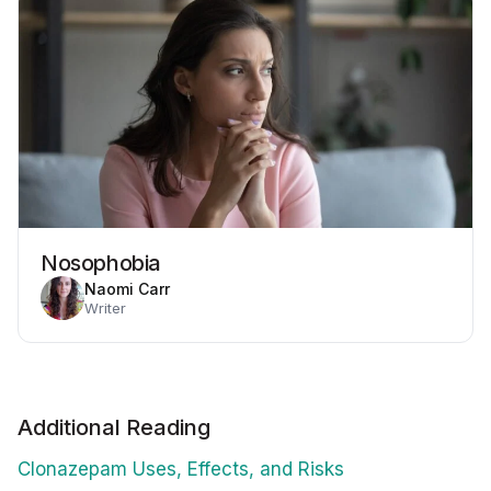
Nosophobia
Naomi Carr
Writer
Additional Reading
Clonazepam Uses, Effects, and Risks