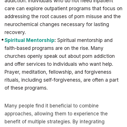
addiction. Individuals who do not need inpatient
care can explore outpatient programs that focus on
addressing the root causes of porn misuse and the
neurochemical changes necessary for lasting
recovery.
Spiritual Mentorship
:
Spiritual mentorship and
faith-based programs are on the rise. Many
churches openly speak out about porn addiction
and offer services to individuals who want help.
Prayer, meditation, fellowship, and forgiveness
rituals, including self-forgiveness, are often a part
of these programs.
Many people find it beneficial to combine
approaches, allowing them to experience the
benefit of multiple strategies. By integrating