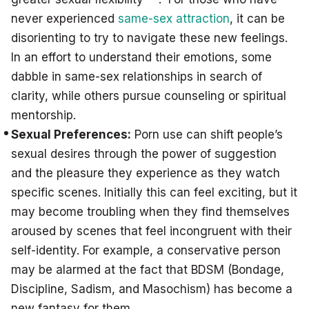
never experienced
same-sex attraction
, it can be
disorienting to try to navigate these new feelings.
In an effort to understand their emotions, some
dabble in same-sex relationships in search of
clarity, while others pursue counseling or spiritual
mentorship.
Sexual Preferences:
Porn use can shift people’s
sexual desires through the power of suggestion
and the pleasure they experience as they watch
specific scenes. Initially this can feel exciting, but it
may become troubling when they find themselves
aroused by scenes that feel incongruent with their
self-identity. For example, a conservative person
may be alarmed at the fact that BDSM (Bondage,
Discipline, Sadism, and Masochism) has become a
new fantasy for them.