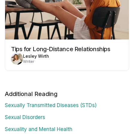
Tips for Long-Distance Relationships
Lesley Wirth
Writer
Additional Reading
Sexually Transmitted Diseases (STDs)
Sexual Disorders
Sexuality and Mental Health