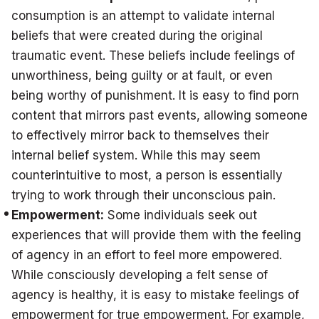
consumption is an attempt to validate internal
beliefs that were created during the original
traumatic event. These beliefs include feelings of
unworthiness, being guilty or at fault, or even
being worthy of punishment. It is easy to find porn
content that mirrors past events, allowing someone
to effectively mirror back to themselves their
internal belief system. While this may seem
counterintuitive to most, a person is essentially
trying to work through their unconscious pain.
Empowerment:
Some individuals seek out
experiences that will provide them with the feeling
of agency in an effort to feel more empowered.
While consciously developing a felt sense of
agency is healthy, it is easy to mistake feelings of
empowerment for true empowerment. For example,