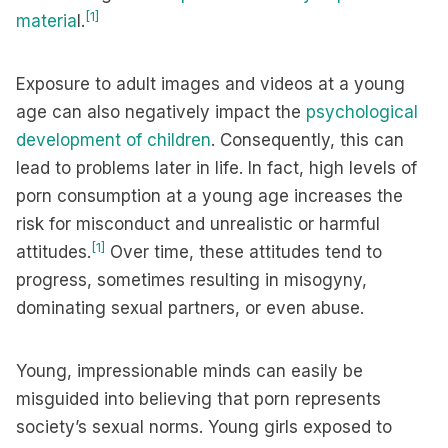
[1]
materia
l.
Exposure to adult images and videos at a young
age can also negatively impact the
psychological
development of children
. Consequently, this can
lead to problems later in life. In fact, high levels of
porn consumption at a young age increases the
risk for misconduct and unrealistic or harmful
[1]
attitudes.
Over time, these attitudes tend to
progress, sometimes resulting in misogyny,
dominating sexual partners, or even abuse.
Young, impressionable minds can easily be
misguided into believing that porn represents
society’s sexual norms. Young girls exposed to