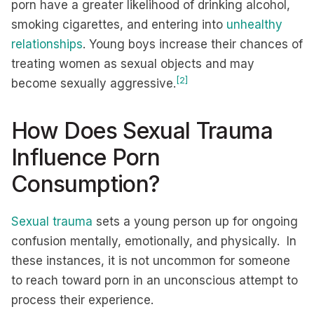
porn have a greater likelihood of drinking alcohol,
smoking cigarettes, and entering into
unhealthy
relationships
. Young boys increase their chances of
treating women as sexual objects and may
[2]
become sexually aggressive.
How Does Sexual Trauma
Influence Porn
Consumption?
Sexual trauma
sets a young person up for ongoing
confusion mentally, emotionally, and physically. In
these instances, it is not uncommon for someone
to reach toward porn in an unconscious attempt to
process their experience.