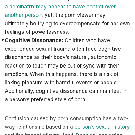
a dominatrix may appear to have control over
another person
, yet, the porn viewer may
ultimately be trying to overcompensate for her own
feelings of powerlessness.
Cognitive Dissonance:
Children who have
experienced sexual trauma often face cognitive
dissonance as their body’s natural, autonomic
reaction to touch may be out of sync with their
emotions. When this happens, there is a risk of
linking pleasure with harmful events or people.
Additionally, cognitive dissonance can manifest in
a person’s preferred style of porn.
Confusion caused by porn consumption has a two-
way relationship based on a
person’s sexual history