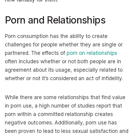
Porn and Relationships
Porn consumption has the ability to create
challenges for people whether they are single or
partnered. The effects of
porn on relationships
often includes whether or not both people are in
agreement about its usage, especially related to
whether or not it’s considered an act of infidelity.
While there are some relationships that find value
in porn use, a high number of studies report that
porn within a committed relationship creates
negative outcomes. Additionally, porn use has
been proven to lead to less sexual satisfaction and