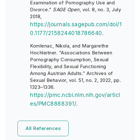
Examination of Pornography Use and
Divorce.”
SAGE Open
, vol. 8, no. 3, July
2018,
https://journals.sagepub.com/doi/1
0.1177/2158244018786640
.
Komlenac, Nikola, and Margarethe
Hochleitner. “Associations Between
Pornography Consumption, Sexual
Flexibility, and Sexual Functioning
Among Austrian Adults.” Archives of
Sexual Behavior, vol. 51, no. 2, 2022, pp.
1323–1336.
https://pmc.ncbi.nlm.nih.gov/articl
es/PMC8888391/
.
All References