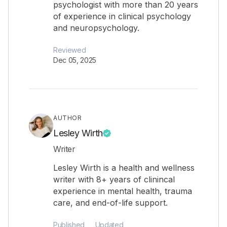
psychologist with more than 20 years
of experience in clinical psychology
and neuropsychology.
Reviewed
Dec 05, 2025
AUTHOR
Lesley Wirth
Writer
Lesley Wirth is a health and wellness
writer with 8+ years of clinincal
experience in mental health, trauma
care, and end-of-life support.
Published
Updated