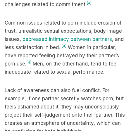
[4]
challenges related to commitment.
Common issues related to porn include erosion of
trust, unrealistic sexual expectations, body image
issues,
decreased intimacy between partners
, and
[4]
less satisfaction in bed.
Women in particular,
have reported feeling betrayed by their partner’s
[4]
porn use.
Men, on the other hand, tend to feel
inadequate related to sexual performance.
Lack of awareness can also fuel conflict. For
example, if one partner secretly watches porn, but
feels ashamed about it, they may unconsciously
project their self-judgement onto their partner. This
creates an atmosphere of uncertainty, which can