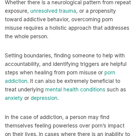
Whether there is a neurological pattern from repeat
exposure,
unresolved trauma
, or a propensity
toward addictive behavior, overcoming porn
misuse requires a holistic approach that addresses
the whole person.
Setting boundaries, finding someone to help with
accountability, and identifying triggers are helpful
steps when healing from porn misuse or
porn
addiction
. It can also be extremely beneficial to
treat underlying
mental health conditions
such as
anxiety
or
depression
.
In the case of addiction, a person may find
themselves feeling powerless over porn’s impact
on their lives. In cases where there is an inability to