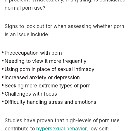
normal porn use?
Signs to look out for when assessing whether porn
is an issue include:
Preoccupation with porn
Needing to view it more frequently
Using porn in place of sexual intimacy
Increased anxiety or depression
Seeking more extreme types of porn
Challenges with focus
Difficulty handling stress and emotions
Studies have proven that high-levels of porn use
contribute to
hypersexual behavior
, low self-