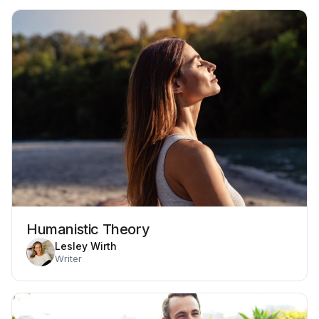
Humanistic Theory
Lesley Wirth
Writer