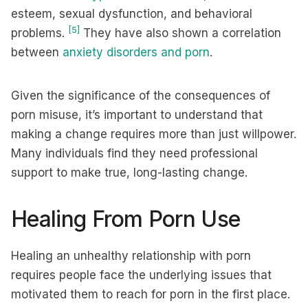
esteem, sexual dysfunction, and behavioral
[5]
problems.
They have also shown a correlation
between
anxiety disorders and porn
.
Given the significance of the consequences of
porn misuse, it’s important to understand that
making a change requires more than just willpower.
Many individuals find they need professional
support to make true, long-lasting change.
Healing From Porn Use
Healing an unhealthy relationship with porn
requires people face the underlying issues that
motivated them to reach for porn in the first place.