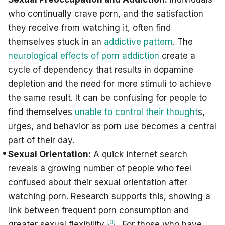
who continually crave porn, and the satisfaction
they receive from watching it, often find
themselves stuck in an
addictive pattern
. The
neurological effects of porn addiction
create a
cycle of dependency that results in dopamine
depletion and the need for more stimuli to achieve
the same result. It can be confusing for people to
find themselves
unable to control their thought
s,
urges, and behavior as porn use becomes a central
part of their day.
Sexual Orientation:
A quick internet search
reveals a growing number of people who feel
confused about their sexual orientation after
watching porn. Research supports this, showing a
link between frequent porn consumption and
[3]
greater sexual flexibility
. For those who have