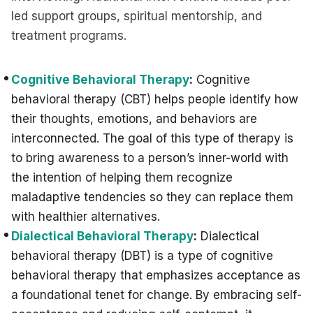
led support groups, spiritual mentorship, and
treatment programs.
Cognitive Behavioral Therapy
:
Cognitive
behavioral therapy (CBT) helps people identify how
their thoughts, emotions, and behaviors are
interconnected. The goal of this type of therapy is
to bring awareness to a person’s inner-world with
the intention of helping them recognize
maladaptive tendencies so they can replace them
with healthier alternatives.
Dialectical Behavioral Therapy
:
Dialectical
behavioral therapy (DBT) is a type of cognitive
behavioral therapy that emphasizes acceptance as
a foundational tenet for change. By embracing self-