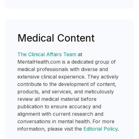
Medical Content
The Clinical Affairs Team
at
MentalHealth.com is a dedicated group of
medical professionals with diverse and
extensive clinical experience. They actively
contribute to the development of content,
products, and services, and meticulously
review all medical material before
publication to ensure accuracy and
alignment with current research and
conversations in mental health. For more
information, please visit the
Editorial Policy
.