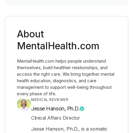
About
MentalHealth.com
MentalHealth.com helps people understand
themselves, build healthier relationships, and
access the right care. We bring together mental
health education, diagnostics, and care
management to support well-being throughout
every phase of life.
MEDICAL REVIEWER
Jesse Hanson, Ph.D.
Clinical Affairs Director
Jesse Hanson, Ph.D., is a somatic