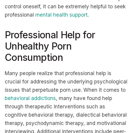
control oneself, it can be extremely helpful to seek
professional
mental health support
.
Professional Help for
Unhealthy Porn
Consumption
Many people realize that professional help is
crucial for addressing the underlying psychological
issues that perpetuate porn use. When it comes to
behavioral addictions
, many have found help
through therapeutic interventions such as
cognitive behavioral therapy, dialectical behavioral
therapy, psychodynamic therapy, and motivational
interviewing. Additional interventions include peer-