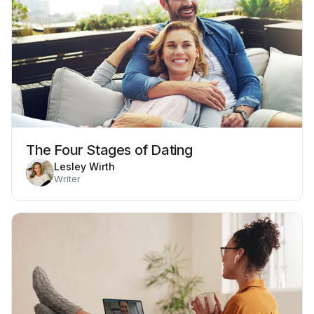
The Four Stages of Dating
Lesley Wirth
Writer