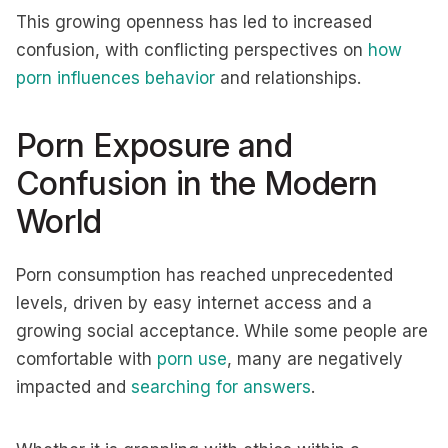
This growing openness has led to increased
confusion, with conflicting perspectives on
how
porn influences behavior
and relationships.
Porn Exposure and
Confusion in the Modern
World
Porn consumption has reached unprecedented
levels, driven by easy internet access and a
growing social acceptance. While some people are
comfortable with
porn use
, many are negatively
impacted and
searching for answers
.