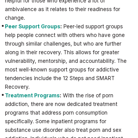
helpful for those who experience a lot of
ambivalence as it relates to their readiness for
change.
Peer Support Groups
:
Peer-led support groups
help people connect with others who have gone
through similar challenges, but who are further
along in their recovery. This allows for greater
vulnerability, mentorship, and accountability. The
most well-known support groups for addictive
tendencies include the 12 Steps and SMART
Recovery.
Treatment Programs
:
With the rise of porn
addiction, there are now dedicated treatment
programs that address porn consumption
specifically. Some inpatient programs for
substance use disorder also treat porn and sex