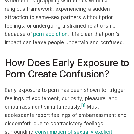
Whether it is grappling with ethics within a
religious framework, experiencing a sudden
attraction to same-sex partners without prior
feelings, or undergoing a strained relationship
because of
porn addiction
, it is clear that porn’s
impact can leave people uncertain and confused.
How Does Early Exposure to
Porn Create Confusion?
Early exposure to porn has been shown to trigger
feelings of excitement, curiosity, pleasure, and
[1]
embarrassment simultaneously.
Most
adolescents report feelings of embarrassment and
discomfort, due to contradictory feelings
surrounding
consumption of sexually explicit