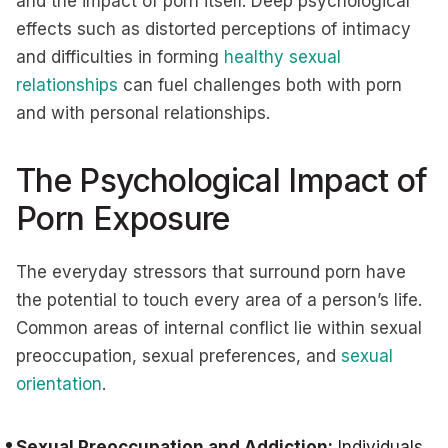
and the impact of porn itself. Deep psychological
effects such as distorted perceptions of intimacy
and difficulties in forming
healthy sexual
relationships
can fuel challenges both with porn
and with personal relationships.
The Psychological Impact of
Porn Exposure
The everyday stressors that surround porn have
the potential to touch every area of a person’s life.
Common areas of internal conflict lie within sexual
preoccupation, sexual preferences, and
sexual
orientation
.
Sexual Preoccupation and Addiction:
Individuals