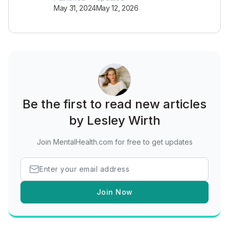
May 31, 2024
May 12, 2026
Be the first to read new articles
by Lesley Wirth
Join MentalHealth.com for free to get updates
Join Now