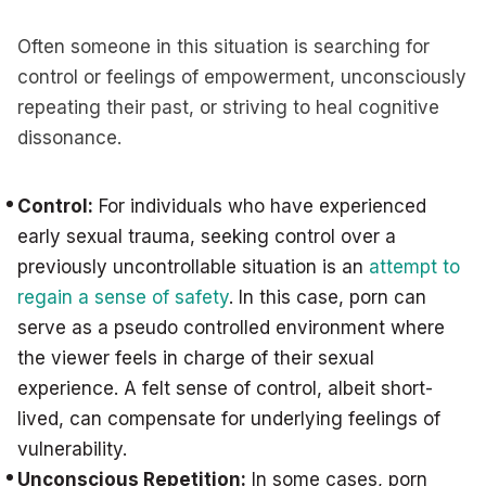
Often someone in this situation is searching for
control or feelings of empowerment, unconsciously
repeating their past, or striving to heal cognitive
dissonance.
Control:
For individuals who have experienced
early sexual trauma, seeking control over a
previously uncontrollable situation is an
attempt to
regain a sense of safety
. In this case, porn can
serve as a pseudo controlled environment where
the viewer feels in charge of their sexual
experience. A felt sense of control, albeit short-
lived, can compensate for underlying feelings of
vulnerability.
Unconscious Repetition:
In some cases, porn