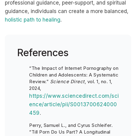
professional guidance, peer-support, and spiritual
guidance, individuals can create a more balanced,
holistic path to healing
.
References
“The Impact of Internet Pornography on
Children and Adolescents: A Systematic
Review.”
Science Direct
, vol. 1, no. 1,
2024,
https://www.sciencedirect.com/sci
ence/article/pii/S0013700624000
459
.
Perry, Samuel L., and Cyrus Schleifer.
“Till Porn Do Us Part? A Longitudinal