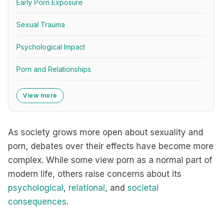
Early Porn Exposure
Sexual Trauma
Psychological Impact
Porn and Relationships
View more
As society grows more open about sexuality and
porn, debates over their effects have become more
complex. While some view porn as a normal part of
modern life, others raise concerns about its
psychological
,
relational
, and
societal
consequences
.