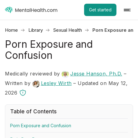
Get started
Home
Library
Sexual Health
Porn Exposure and
Porn Exposure and
Confusion
Medically reviewed by
Jesse Hanson, Ph.D.
–
Written by
Lesley Wirth
– Updated on May 12,
2026
Table of Contents
Porn Exposure and Confusion