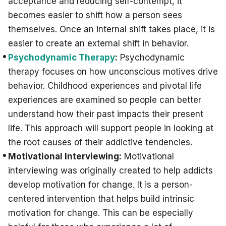
acceptance and reducing self-contempt, it
becomes easier to shift how a person sees
themselves. Once an internal shift takes place, it is
easier to create an external shift in behavior.
Psychodynamic Therapy
:
Psychodynamic
therapy focuses on how unconscious motives drive
behavior. Childhood experiences and pivotal life
experiences are examined so people can better
understand how their past impacts their present
life. This approach will support people in looking at
the root causes of their addictive tendencies.
Motivational Interviewing:
Motivational
interviewing was originally created to help addicts
develop motivation for change. It is a person-
centered intervention that helps build intrinsic
motivation for change. This can be especially