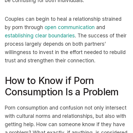
be confusing for both individuals.
Couples can begin to heal a relationship strained
by porn through
open communication
and
establishing clear boundaries
. The success of their
process largely depends on both partners’
willingness to invest in the effort needed to rebuild
trust and strengthen their connection.
How to Know if Porn
Consumption Is a Problem
Porn consumption and confusion not only intersect
with cultural norms and relationships, but also with
getting help. How can someone know if they have
a problem? What exactly, if anything, is considered