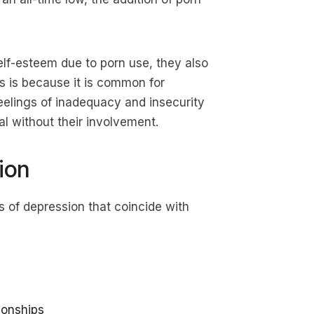
self-esteem due to porn use, they also
is is because it is common for
eelings of inadequacy and insecurity
al without their involvement.
ion
s of depression that coincide with
tionships