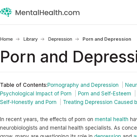
Home
Library
Depression
Porn and Depression
Porn and Depress
Table of Contents
:
Pornography and Depression
Neur
Psychological Impact of Porn
Porn and Self-Esteem
Self-Honestly and Porn
Treating Depression Caused 
In recent years, the effects of porn on
mental health
hav
neurobiologists and mental health specialists. As conc
grow, many are questioning its role in
depression
and
a