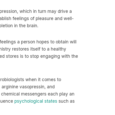
pression, which in turn may drive a
ablish feelings of pleasure and well-
letion in the brain.
feelings a person hopes to obtain will
istry restores itself to a healthy
ted stores is to stop engaging with the
robiologists when it comes to
, arginine vasopressin, and
e chemical messengers each play an
fluence
psychological states
such as