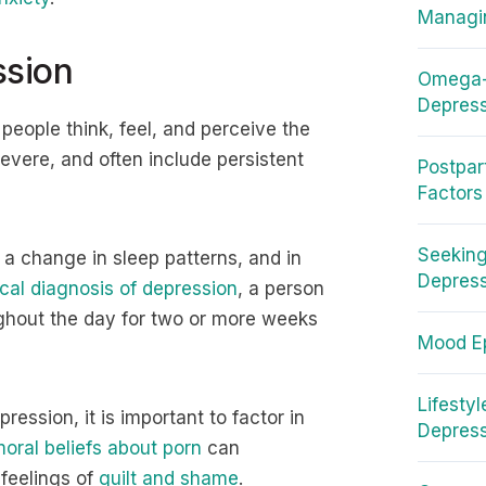
Managin
ssion
Omega-3
Depres
people think, feel, and perceive the
vere, and often include persistent
Postpar
Factors
Seeking
 a change in sleep patterns, and in
Depres
ical diagnosis of depression
, a person
ghout the day for two or more weeks
Mood Ep
Lifesty
ssion, it is important to factor in
Depres
oral beliefs about porn
can
 feelings of
guilt and shame
.