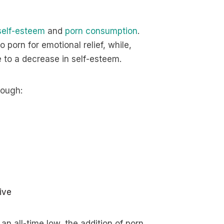
self-esteem
and
porn consumption
.
 porn for emotional relief, while,
 to a decrease in self-esteem.
rough:
ive
an all-time low, the addition of porn