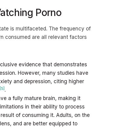
Watching Porno
tate is multifaceted. The frequency of
rn consumed are all relevant factors
nclusive evidence that demonstrates
ression. However, many studies have
iety and depression, citing higher
[5]
.
ve a fully mature brain, making it
mitations in their ability to process
result of consuming it. Adults, on the
ens, and are better equipped to