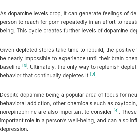
As dopamine levels drop, it can generate feelings of de
person to reach for porn repeatedly in an effort to reest
being. This cycle creates further levels of dopamine dep
Given depleted stores take time to rebuild, the positive 
be nearly impossible to experience until their brain chem
[3]
baseline
. Ultimately, the only way to replenish deple
[3]
behavior that continually depletes it
.
Despite dopamine being a popular area of focus for neu
behavioral addiction, other chemicals such as oxytocin
[4]
norepinephrine are also important to consider
. Thes
important role in a person’s well-being, and can also in
depression.