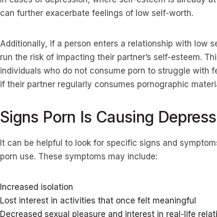
can further exacerbate feelings of low self-worth.
Additionally, if a person enters a relationship with low 
run the risk of impacting their partner’s self-esteem. Th
individuals who do not consume porn to struggle with f
if their partner regularly consumes pornographic materi
Signs Porn Is Causing Depress
It can be helpful to look for specific signs and symptom
porn use. These symptoms may include:
Increased isolation
Lost interest in activities that once felt meaningful
Decreased sexual pleasure and interest in real-life rela