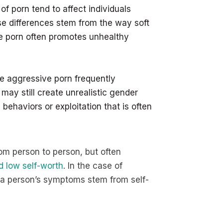
of porn tend to affect individuals
se differences stem from the way soft
e porn often promotes unhealthy
le aggressive porn frequently
 may still create unrealistic gender
behaviors or exploitation that is often
om person to person, but often
d low self-worth
. In the case of
 a person’s symptoms stem from self-