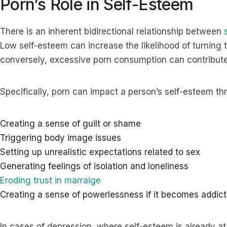
Porn’s Role in Self-Esteem
There is an inherent bidirectional relationship between
Low self-esteem can increase the likelihood of turning to
conversely, excessive porn consumption can contribute
Specifically, porn can impact a person’s self-esteem th
Creating a sense of guilt or shame
Triggering body image issues
Setting up unrealistic expectations related to sex
Generating feelings of isolation and loneliness
Eroding trust in marraige
Creating a sense of powerlessness if it becomes addict
In cases of depression, where self-esteem is already at 