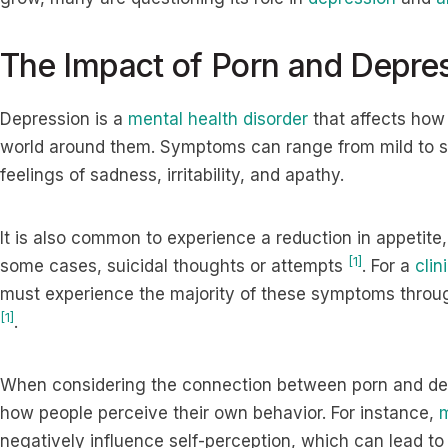
The Impact of Porn and Depre
Depression is a
mental health disorder
that affects how 
world around them. Symptoms can range from mild to se
feelings of sadness, irritability, and apathy.
It is also common to experience a reduction in appetite,
[1]
some cases, suicidal thoughts or attempts
. For a
clin
must experience the majority of these symptoms throu
[1]
.
When considering the connection between porn and depre
how people perceive their own behavior. For instance,
m
negatively influence self-perception, which can lead to