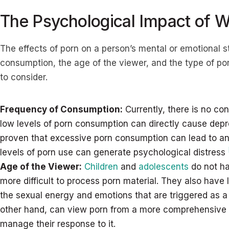
The Psychological Impact of 
The effects of porn on a person’s mental or emotional s
consumption, the age of the viewer, and the type of po
to consider.
Frequency of Consumption:
Currently, there is no co
low levels of porn consumption can directly cause dep
proven that excessive porn consumption can lead to anx
levels of porn use can generate psychological distress
Age of the Viewer:
Children
and
adolescents
do not ha
more difficult to process porn material. They also have li
the sexual energy and emotions that are triggered as a 
other hand, can view porn from a more comprehensive l
manage their response to it.