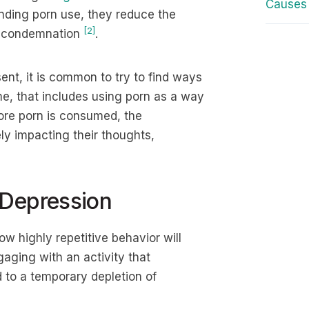
Causes 
nding porn use, they reduce the
[2]
lf-condemnation
.
nt, it is common to try to find ways
e, that includes using porn as a way
more porn is consumed, the
ly impacting their thoughts,
 Depression
ow highly repetitive behavior will
aging with an activity that
 to a temporary depletion of