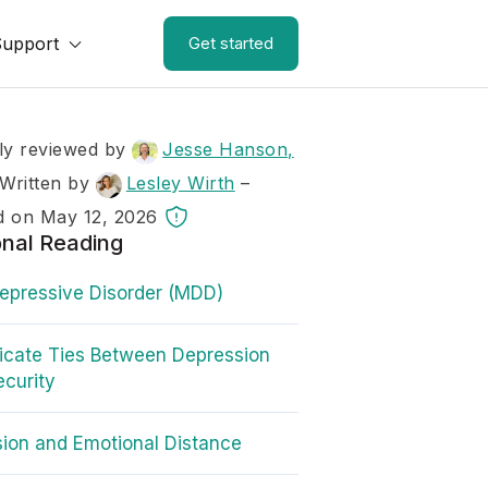
Support
Get started
ly reviewed by
Jesse Hanson,
Written by
Lesley Wirth
–
d on May 12, 2026
onal Reading
epressive Disorder (MDD)
ricate Ties Between Depression
ecurity
ion and Emotional Distance