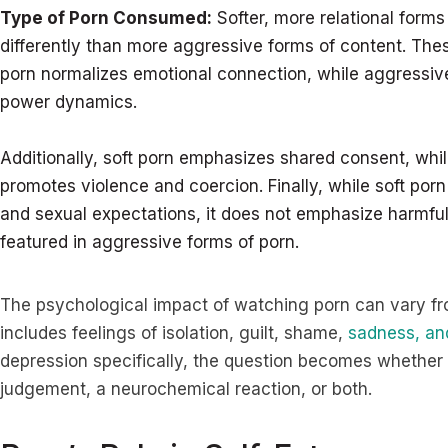
Type of Porn Consumed:
Softer, more relational forms 
differently than more aggressive forms of content. The
porn normalizes emotional connection, while aggressiv
power dynamics.
Additionally, soft porn emphasizes shared consent, whi
promotes violence and coercion. Finally, while soft porn
and sexual expectations, it does not emphasize harmful 
featured in aggressive forms of porn.
The psychological impact of watching porn can vary fr
includes feelings of isolation, guilt, shame,
sadness, an
depression specifically, the question becomes whether
judgement, a neurochemical reaction, or both.