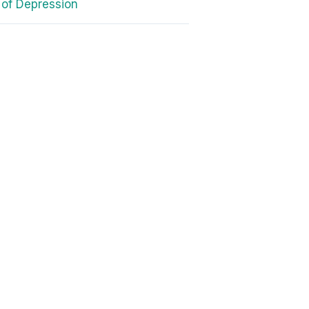
of Depression