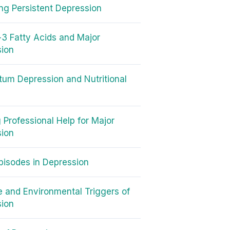
g Persistent Depression
 Fatty Acids and Major
sion
tum Depression and Nutritional
 Professional Help for Major
sion
isodes in Depression
le and Environmental Triggers of
sion