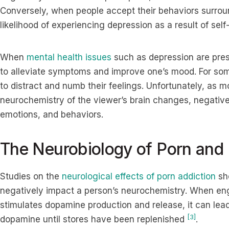
Conversely, when people accept their behaviors surrou
likelihood of experiencing depression as a result of se
When
mental health issues
such as depression are prese
to alleviate symptoms and improve one’s mood. For som
to distract and numb their feelings. Unfortunately, as 
neurochemistry of the viewer’s brain changes, negative
emotions, and behaviors.
The Neurobiology of Porn and
Studies on the
neurological effects of porn addiction
sh
negatively impact a person’s neurochemistry. When eng
stimulates dopamine production and release, it can lead
[3]
dopamine until stores have been replenished
.