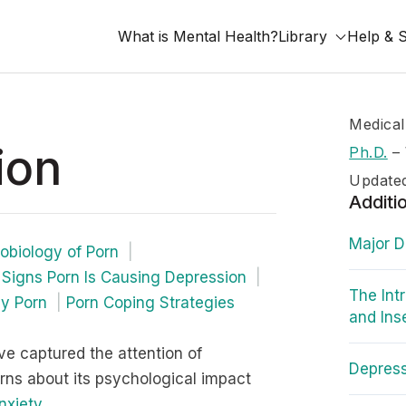
What is Mental Health?
Library
Help & 
Medical
ion
Ph.D.
–
Update
Additi
Major D
obiology of Porn
Signs Porn Is Causing Depression
The Int
by Porn
Porn Coping Strategies
and Ins
e captured the attention of
Depress
erns about its psychological impact
nxiety
.