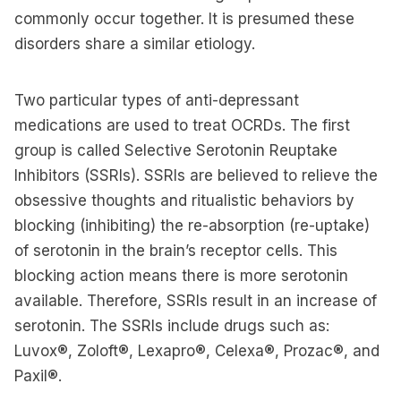
commonly occur together. It is presumed these
disorders share a similar etiology.
Two particular types of anti-depressant
medications are used to treat OCRDs. The first
group is called Selective Serotonin Reuptake
Inhibitors (SSRIs). SSRIs are believed to relieve the
obsessive thoughts and ritualistic behaviors by
blocking (inhibiting) the re-absorption (re-uptake)
of serotonin in the brain’s receptor cells. This
blocking action means there is more serotonin
available. Therefore, SSRIs result in an increase of
serotonin. The SSRIs include drugs such as:
Luvox®, Zoloft®, Lexapro®, Celexa®, Prozac®, and
Paxil®.