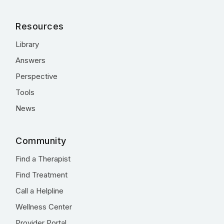
Resources
Library
Answers
Perspective
Tools
News
Community
Find a Therapist
Find Treatment
Call a Helpline
Wellness Center
Provider Portal