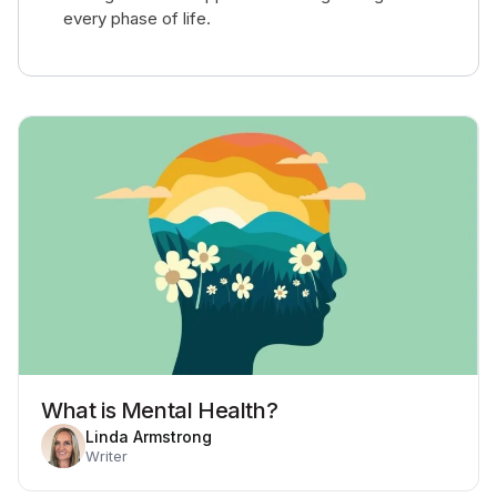
every phase of life.
What is Mental Health?
Linda Armstrong
Writer