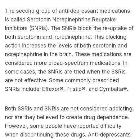
The second group of anti-depressant medications
is called Serotonin Norepinephrine Reuptake
Inhibitors (SNRIs). The SNRIs block the re-uptake of
both serotonin and norepinephrine. This blocking
action increases the levels of both serotonin and
norepinephrine in the brain. These medications are
considered more broad-spectrum medications. In
some cases, the SNRIs are tried when the SSRIs
are not effective. Some commonly prescribed
SNRIs include: Effexor®, Pristiq®, and Cymbalta®.
Both SSRIs and SNRIs are not considered addicting,
nor are they believed to create drug dependence.
However, some people have reported difficulty
when discontinuing these drugs. Anti-depressants