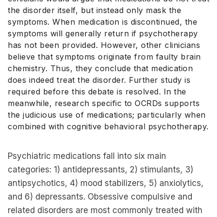
the disorder itself, but instead only mask the
symptoms. When medication is discontinued, the
symptoms will generally return if psychotherapy
has not been provided. However, other clinicians
believe that symptoms originate from faulty brain
chemistry. Thus, they conclude that medication
does indeed treat the disorder. Further study is
required before this debate is resolved. In the
meanwhile, research specific to OCRDs supports
the judicious use of medications; particularly when
combined with cognitive behavioral psychotherapy.
Psychiatric medications fall into six main
categories: 1) antidepressants, 2) stimulants, 3)
antipsychotics, 4) mood stabilizers, 5) anxiolytics,
and 6) depressants. Obsessive compulsive and
related disorders are most commonly treated with