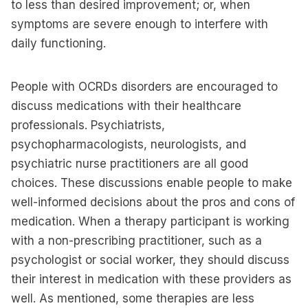
to less than desired improvement; or, when
symptoms are severe enough to interfere with
daily functioning.
People with OCRDs disorders are encouraged to
discuss medications with their healthcare
professionals. Psychiatrists,
psychopharmacologists, neurologists, and
psychiatric nurse practitioners are all good
choices. These discussions enable people to make
well-informed decisions about the pros and cons of
medication. When a therapy participant is working
with a non-prescribing practitioner, such as a
psychologist or social worker, they should discuss
their interest in medication with these providers as
well. As mentioned, some therapies are less