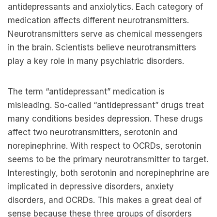
antidepressants and anxiolytics. Each category of
medication affects different neurotransmitters.
Neurotransmitters serve as chemical messengers
in the brain. Scientists believe neurotransmitters
play a key role in many psychiatric disorders.
The term “antidepressant” medication is
misleading. So-called “antidepressant” drugs treat
many conditions besides depression. These drugs
affect two neurotransmitters, serotonin and
norepinephrine. With respect to OCRDs, serotonin
seems to be the primary neurotransmitter to target.
Interestingly, both serotonin and norepinephrine are
implicated in depressive disorders, anxiety
disorders, and OCRDs. This makes a great deal of
sense because these three groups of disorders