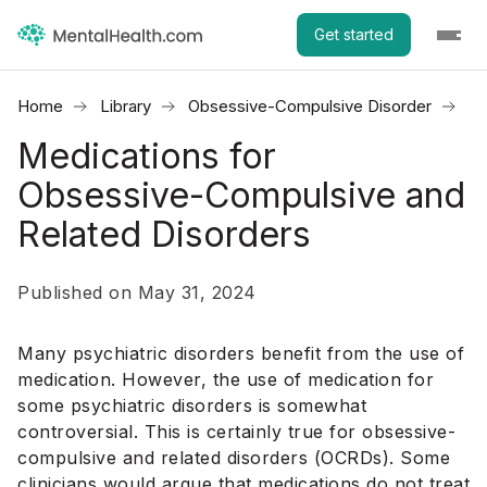
Get started
Home
Library
Obsessive-Compulsive Disorder
Me
Medications for
Obsessive-Compulsive and
Related Disorders
Published on May 31, 2024
Many psychiatric disorders benefit from the use of
medication. However, the use of medication for
some psychiatric disorders is somewhat
controversial. This is certainly true for obsessive-
compulsive and related disorders (OCRDs). Some
clinicians would argue that medications do not treat