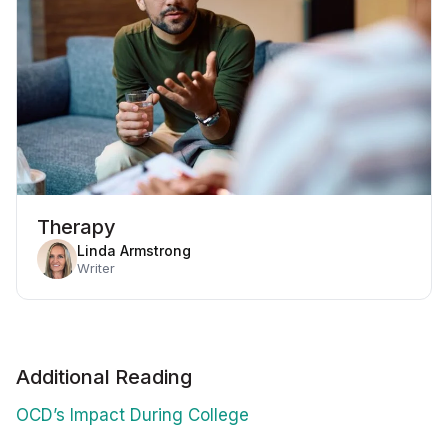
Therapy
Linda Armstrong
Writer
Additional Reading
OCD’s Impact During College