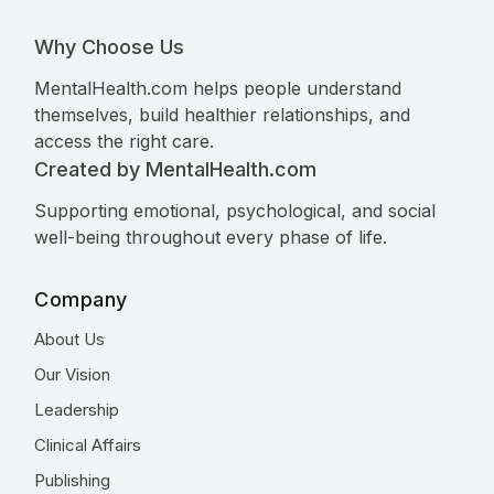
Why Choose Us
MentalHealth.com helps people understand
themselves, build healthier relationships, and
access the right care.
Created by MentalHealth.com
Supporting emotional, psychological, and social
well-being throughout every phase of life.
Company
About Us
Our Vision
Leadership
Clinical Affairs
Publishing