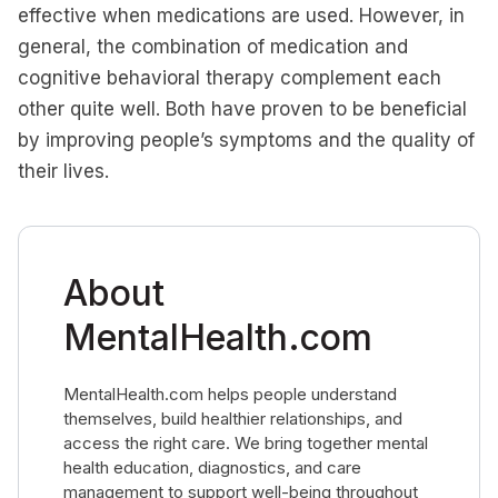
effective when medications are used. However, in
general, the combination of medication and
cognitive behavioral therapy complement each
other quite well. Both have proven to be beneficial
by improving people’s symptoms and the quality of
their lives.
About
MentalHealth.com
MentalHealth.com helps people understand
themselves, build healthier relationships, and
access the right care. We bring together mental
health education, diagnostics, and care
management to support well-being throughout