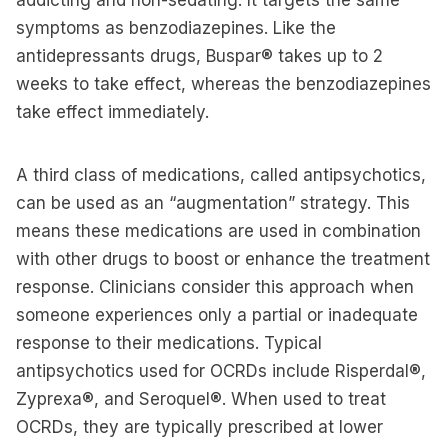
addicting and non-sedating. It targets the same
symptoms as benzodiazepines. Like the
antidepressants drugs, Buspar® takes up to 2
weeks to take effect, whereas the benzodiazepines
take effect immediately.
A third class of medications, called antipsychotics,
can be used as an “augmentation” strategy. This
means these medications are used in combination
with other drugs to boost or enhance the treatment
response. Clinicians consider this approach when
someone experiences only a partial or inadequate
response to their medications. Typical
antipsychotics used for OCRDs include Risperdal®,
Zyprexa®, and Seroquel®. When used to treat
OCRDs, they are typically prescribed at lower