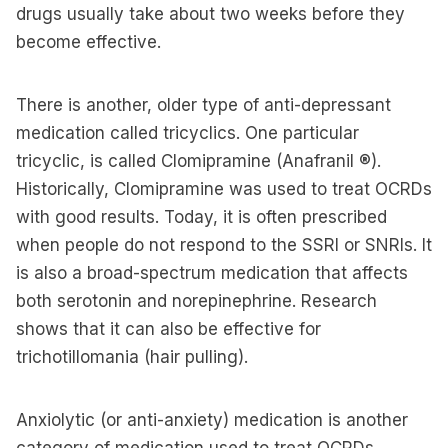
drugs usually take about two weeks before they
become effective.
There is another, older type of anti-depressant
medication called tricyclics. One particular
tricyclic, is called Clomipramine (Anafranil ®).
Historically, Clomipramine was used to treat OCRDs
with good results. Today, it is often prescribed
when people do not respond to the SSRI or SNRIs. It
is also a broad-spectrum medication that affects
both serotonin and norepinephrine. Research
shows that it can also be effective for
trichotillomania (hair pulling).
Anxiolytic (or anti-anxiety) medication is another