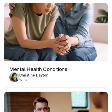
Mental Health Conditions
Christine Dayton
Writer