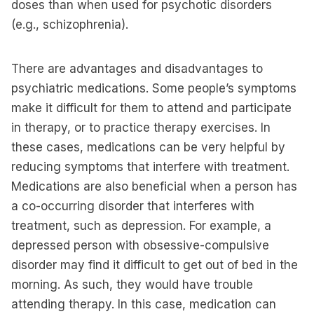
doses than when used for psychotic disorders
(e.g., schizophrenia).
There are advantages and disadvantages to
psychiatric medications. Some people’s symptoms
make it difficult for them to attend and participate
in therapy, or to practice therapy exercises. In
these cases, medications can be very helpful by
reducing symptoms that interfere with treatment.
Medications are also beneficial when a person has
a co-occurring disorder that interferes with
treatment, such as depression. For example, a
depressed person with obsessive-compulsive
disorder may find it difficult to get out of bed in the
morning. As such, they would have trouble
attending therapy. In this case, medication can