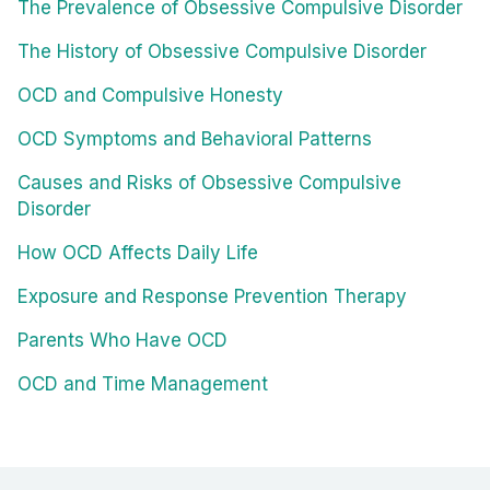
The Prevalence of Obsessive Compulsive Disorder
The History of Obsessive Compulsive Disorder
OCD and Compulsive Honesty
OCD Symptoms and Behavioral Patterns
Causes and Risks of Obsessive Compulsive
Disorder
How OCD Affects Daily Life
Exposure and Response Prevention Therapy
Parents Who Have OCD
OCD and Time Management