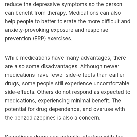
reduce the depressive symptoms so the person
can benefit from therapy. Medications can also
help people to better tolerate the more difficult and
anxiety-provoking exposure and response
prevention (ERP) exercises.
While medications have many advantages, there
are also some disadvantages. Although newer
medications have fewer side-effects than earlier
drugs, some people still experience uncomfortable
side-effects. Others do not respond as expected to
medications, experiencing minimal benefit. The
potential for drug dependence, and overuse with
the benzodiazepines is also a concern.