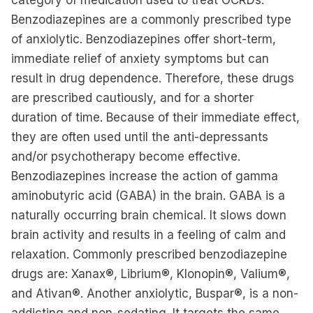
category of medication used to treat OCRDs.
Benzodiazepines are a commonly prescribed type
of anxiolytic. Benzodiazepines offer short-term,
immediate relief of anxiety symptoms but can
result in drug dependence. Therefore, these drugs
are prescribed cautiously, and for a shorter
duration of time. Because of their immediate effect,
they are often used until the anti-depressants
and/or psychotherapy become effective.
Benzodiazepines increase the action of gamma
aminobutyric acid (GABA) in the brain. GABA is a
naturally occurring brain chemical. It slows down
brain activity and results in a feeling of calm and
relaxation. Commonly prescribed benzodiazepine
drugs are: Xanax®, Librium®, Klonopin®, Valium®,
and Ativan®. Another anxiolytic, Buspar®, is a non-