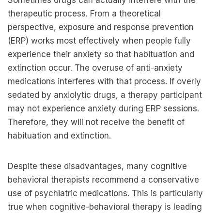
Sometimes drugs can actually interfere with the
therapeutic process. From a theoretical
perspective, exposure and response prevention
(ERP) works most effectively when people fully
experience their anxiety so that habituation and
extinction occur. The overuse of anti-anxiety
medications interferes with that process. If overly
sedated by anxiolytic drugs, a therapy participant
may not experience anxiety during ERP sessions.
Therefore, they will not receive the benefit of
habituation and extinction.
Despite these disadvantages, many cognitive
behavioral therapists recommend a conservative
use of psychiatric medications. This is particularly
true when cognitive-behavioral therapy is leading