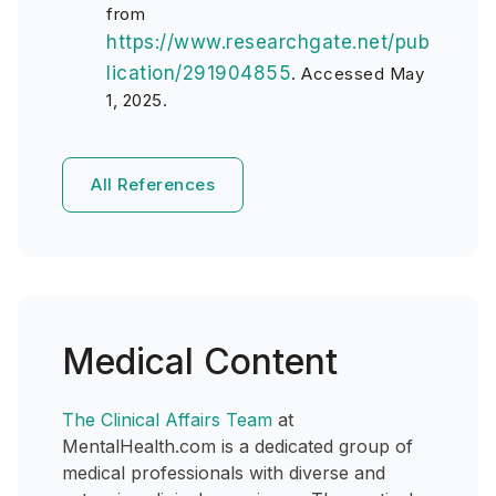
from
https://www.researchgate.net/pub
lication/291904855
.
Accessed May
1, 2025.
All References
Medical Content
The Clinical Affairs Team
at
MentalHealth.com is a dedicated group of
medical professionals with diverse and