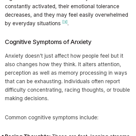
constantly activated, their emotional tolerance
decreases, and they may feel easily overwhelmed
[3]
by everyday situations
.
Cognitive Symptoms of Anxiety
Anxiety doesn’t just affect how people feel but it
also changes how they think. It alters attention,
perception as well as memory processing in ways
that can be exhausting. Individuals often report
difficulty concentrating, racing thoughts, or trouble
making decisions.
Common cognitive symptoms include: