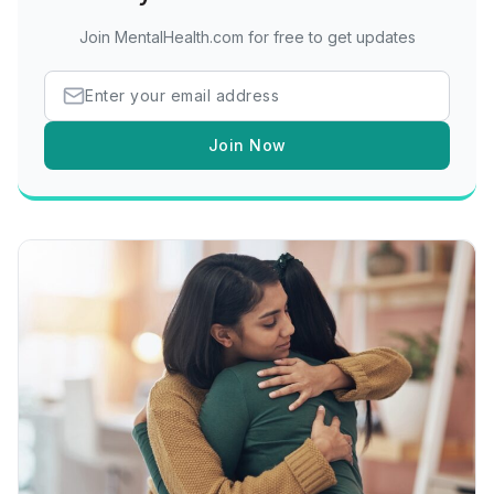
Join MentalHealth.com for free to get updates
Join Now