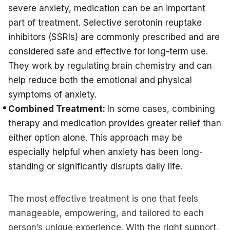
severe anxiety, medication can be an important
part of treatment. Selective serotonin reuptake
inhibitors (SSRIs) are commonly prescribed and are
considered safe and effective for long-term use.
They work by regulating brain chemistry and can
help reduce both the emotional and physical
symptoms of anxiety.
Combined Treatment:
In some cases, combining
therapy and medication provides greater relief than
either option alone. This approach may be
especially helpful when anxiety has been long-
standing or significantly disrupts daily life.
The most effective treatment is one that feels
manageable, empowering, and tailored to each
person’s unique experience. With the right support,