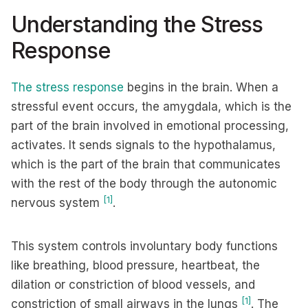
Understanding the Stress
Response
The stress response
begins in the brain. When a
stressful event occurs, the amygdala, which is the
part of the brain involved in emotional processing,
activates. It sends signals to the hypothalamus,
which is the part of the brain that communicates
with the rest of the body through the autonomic
[1]
nervous system
.
This system controls involuntary body functions
like breathing, blood pressure, heartbeat, the
dilation or constriction of blood vessels, and
[1]
constriction of small airways in the lungs
. The