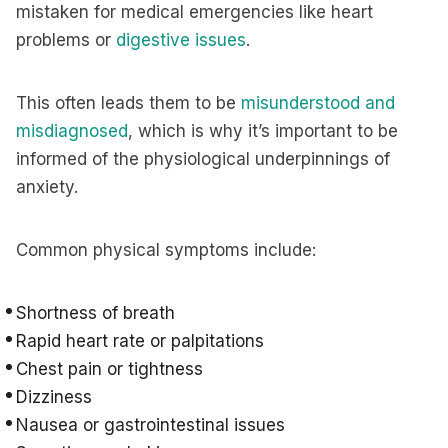
mistaken for medical emergencies like heart
problems or
digestive issues
.
This often leads them to be
misunderstood and
misdiagnosed
, which is why it’s important to be
informed of the physiological underpinnings of
anxiety.
Common physical symptoms include:
Shortness of breath
Rapid heart rate or palpitations
Chest pain or tightness
Dizziness
Nausea or gastrointestinal issues