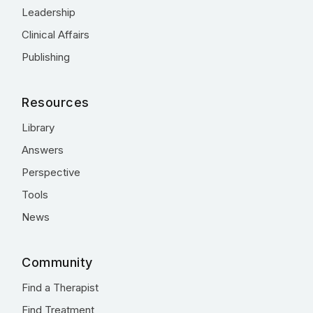
Leadership
Clinical Affairs
Publishing
Resources
Library
Answers
Perspective
Tools
News
Community
Find a Therapist
Find Treatment