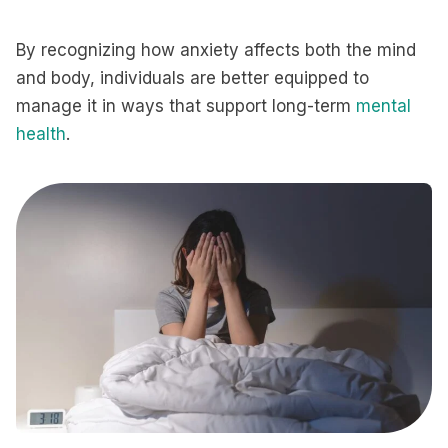
By recognizing how anxiety affects both the mind
and body, individuals are better equipped to
manage it in ways that support long-term
mental
health
.