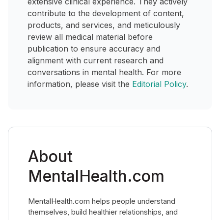
extensive clinical experience. They actively
contribute to the development of content,
products, and services, and meticulously
review all medical material before
publication to ensure accuracy and
alignment with current research and
conversations in mental health. For more
information, please visit the
Editorial Policy
.
About
MentalHealth.com
MentalHealth.com helps people understand
themselves, build healthier relationships, and