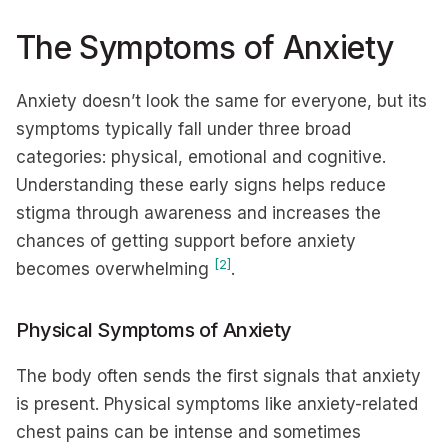
The Symptoms of Anxiety
Anxiety doesn’t look the same for everyone, but its
symptoms typically fall under three broad
categories: physical, emotional and cognitive.
Understanding these early signs helps reduce
stigma through awareness and increases the
chances of getting support before anxiety
[2]
becomes overwhelming
.
Physical Symptoms of Anxiety
The body often sends the first signals that anxiety
is present. Physical symptoms like anxiety-related
chest pains can be intense and sometimes