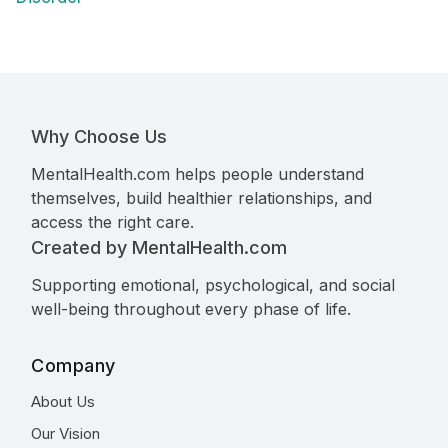
Why Choose Us
MentalHealth.com helps people understand
themselves, build healthier relationships, and
access the right care.
Created by MentalHealth.com
Supporting emotional, psychological, and social
well-being throughout every phase of life.
Company
About Us
Our Vision