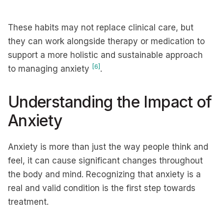
These habits may not replace clinical care, but
they can work alongside therapy or medication to
support a more holistic and sustainable approach
[6]
to managing anxiety
.
Understanding the Impact of
Anxiety
Anxiety is more than just the way people think and
feel, it can cause significant changes throughout
the body and mind. Recognizing that anxiety is a
real and valid condition is the first step towards
treatment.