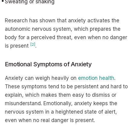
Sweating or shaking
Research has shown that anxiety activates the
autonomic nervous system, which prepares the
body for a perceived threat, even when no danger
[2]
is present
.
Emotional Symptoms of Anxiety
Anxiety can weigh heavily on
emotion health
.
These symptoms tend to be persistent and hard to
explain, which makes them easy to dismiss or
misunderstand. Emotionally, anxiety keeps the
nervous system in a heightened state of alert,
even when no real danger is present.