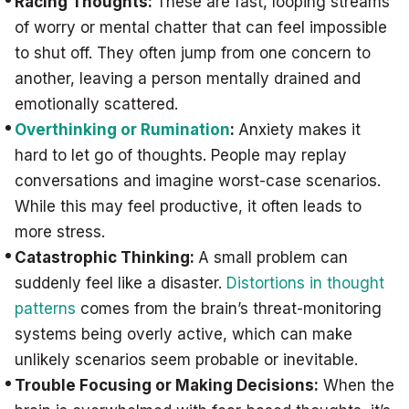
Racing Thoughts:
These are fast, looping streams
of worry or mental chatter that can feel impossible
to shut off. They often jump from one concern to
another, leaving a person mentally drained and
emotionally scattered.
Overthinking or Rumination
:
Anxiety makes it
hard to let go of thoughts. People may replay
conversations and imagine worst-case scenarios.
While this may feel productive, it often leads to
more stress.
Catastrophic Thinking:
A small problem can
suddenly feel like a disaster.
Distortions in thought
patterns
comes from the brain’s threat-monitoring
systems being overly active, which can make
unlikely scenarios seem probable or inevitable.
Trouble Focusing or Making Decisions:
When the