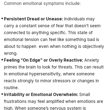
Common emotional symptoms include:
Persistent Dread or Unease:
Individuals may
carry a constant sense of fear that doesn’t seem
connected to anything specific. This state of
emotional tension can feel like something bad is
about to happen even when nothing is objectively
wrong.
Feeling “On Edge” or Overly Reactive:
Anxiety
primes the brain to look for threats. This can result
in emotional hypersensitivity, where someone
reacts strongly to minor stressors or changes in
routine.
Irritability or Emotional Overwhelm:
Small
frustrations may feel amplified when emotions are
high. When someone’s nervous system is