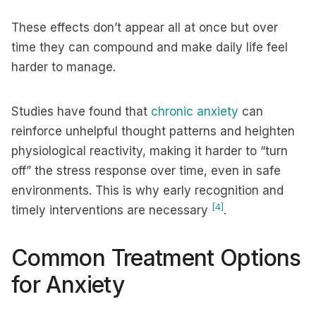
These effects don’t appear all at once but over
time they can compound and make daily life feel
harder to manage.
Studies have found that
chronic anxiety
can
reinforce unhelpful thought patterns and heighten
physiological reactivity, making it harder to “turn
off” the stress response over time, even in safe
environments. This is why early recognition and
[4]
timely interventions are necessary
.
Common Treatment Options
for Anxiety