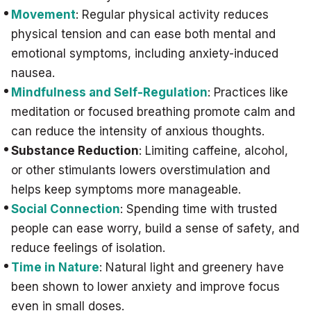
Movement
: Regular physical activity reduces
physical tension and can ease both mental and
emotional symptoms, including anxiety-induced
nausea.
Mindfulness and Self-Regulation
: Practices like
meditation or focused breathing promote calm and
can reduce the intensity of anxious thoughts.
Substance Reduction
: Limiting caffeine, alcohol,
or other stimulants lowers overstimulation and
helps keep symptoms more manageable.
Social Connection
: Spending time with trusted
people can ease worry, build a sense of safety, and
reduce feelings of isolation.
Time in Nature
: Natural light and greenery have
been shown to lower anxiety and improve focus
even in small doses.