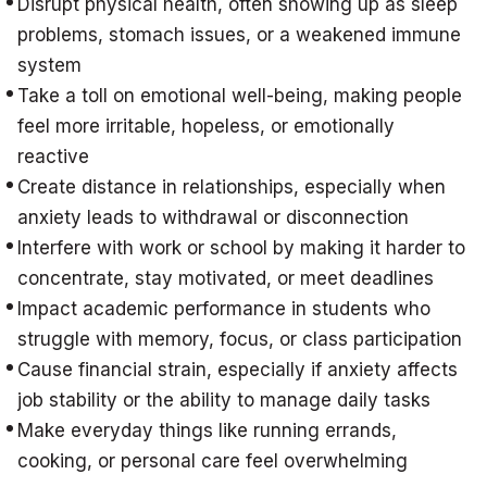
Disrupt physical health, often showing up as sleep
problems, stomach issues, or a weakened immune
system
Take a toll on emotional well-being, making people
feel more irritable, hopeless, or emotionally
reactive
Create distance in relationships, especially when
anxiety leads to withdrawal or disconnection
Interfere with work or school by making it harder to
concentrate, stay motivated, or meet deadlines
Impact academic performance in students who
struggle with memory, focus, or class participation
Cause financial strain, especially if anxiety affects
job stability or the ability to manage daily tasks
Make everyday things like running errands,
cooking, or personal care feel overwhelming