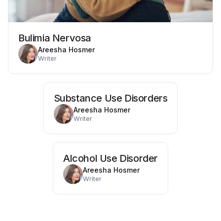
Bulimia Nervosa
Areesha Hosmer
Writer
Substance Use Disorders
Areesha Hosmer
Writer
Alcohol Use Disorder
Areesha Hosmer
Writer