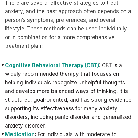
There are several effective strategies to treat
anxiety, and the best approach often depends on a
person’s symptoms, preferences, and overall
lifestyle. These methods can be used individually
or in combination for a more comprehensive
treatment plan:
Cognitive Behavioral Therapy (CBT)
:
CBT is a
widely recommended therapy that focuses on
helping individuals recognize unhelpful thoughts
and develop more balanced ways of thinking. It is
structured, goal-oriented, and has strong evidence
supporting its effectiveness for many anxiety
disorders, including panic disorder and generalized
anxiety disorder.
Medication
:
For individuals with moderate to