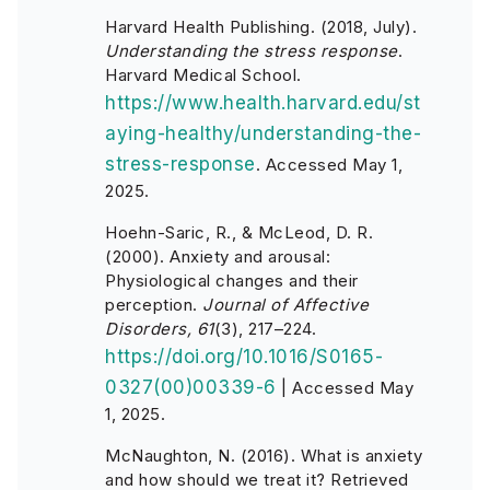
Harvard Health Publishing. (2018, July).
Understanding the stress response
.
Harvard Medical School.
https://www.health.harvard.edu/st
aying-healthy/understanding-the-
stress-response
. Accessed May 1,
2025.
Hoehn-Saric, R., & McLeod, D. R.
(2000). Anxiety and arousal:
Physiological changes and their
perception.
Journal of Affective
Disorders, 61
(3), 217–224.
https://doi.org/10.1016/S0165-
0327(00)00339-6
| Accessed May
1, 2025.
McNaughton, N. (2016). What is anxiety
and how should we treat it? Retrieved