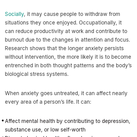
Socially
, it may cause people to withdraw from
situations they once enjoyed. Occupationally, it
can reduce productivity at work and contribute to
burnout due to the changes in attention and focus.
Research shows that the longer anxiety persists
without intervention, the more likely it is to become
entrenched in both thought patterns and the body’s
biological stress systems.
When anxiety goes untreated, it can affect nearly
every area of a person’s life. It can:
Affect mental health by contributing to depression,
substance use, or low self-worth