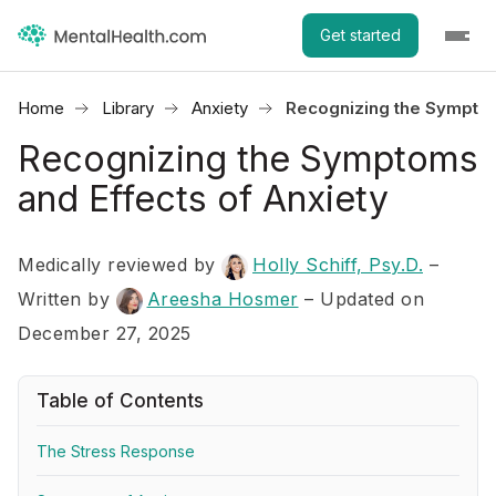
Get started
Home
Library
Anxiety
Recognizing the Symptom
Recognizing the Symptoms
and Effects of Anxiety
Medically reviewed by
Holly Schiff, Psy.D.
–
Written by
Areesha Hosmer
– Updated on
December 27, 2025
Table of Contents
The Stress Response