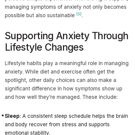
managing symptoms of anxiety not only becomes
[5]
possible but also sustainable
.
Supporting Anxiety Through
Lifestyle Changes
Lifestyle habits play a meaningful role in managing
anxiety. While diet and exercise often get the
spotlight, other daily choices can also make a
significant difference in how symptoms show up
and how well they’re managed. These include:
Sleep
: A consistent sleep schedule helps the brain
and body recover from stress and supports
emotional stability.