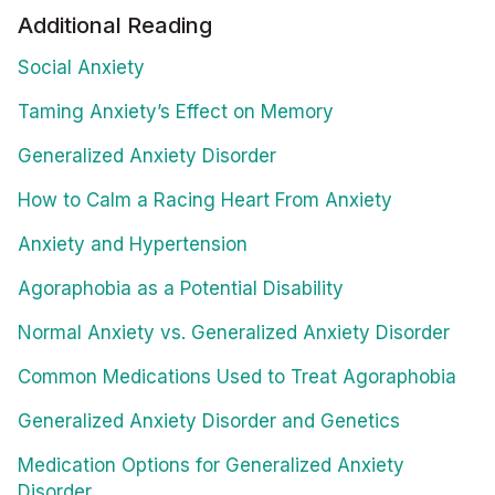
Additional Reading
Social Anxiety
Taming Anxiety’s Effect on Memory
Generalized Anxiety Disorder
How to Calm a Racing Heart From Anxiety
Anxiety and Hypertension
Agoraphobia as a Potential Disability
Normal Anxiety vs. Generalized Anxiety Disorder
Common Medications Used to Treat Agoraphobia
Generalized Anxiety Disorder and Genetics
Medication Options for Generalized Anxiety
Disorder