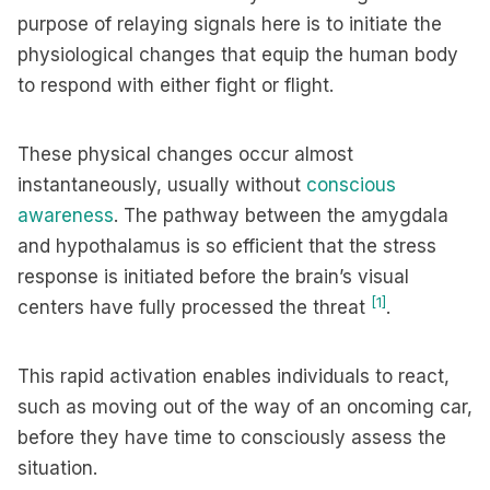
purpose of relaying signals here is to initiate the
physiological changes that equip the human body
to respond with either fight or flight.
These physical changes occur almost
instantaneously, usually without
conscious
awareness
. The pathway between the amygdala
and hypothalamus is so efficient that the stress
response is initiated before the brain’s visual
[1]
centers have fully processed the threat
.
This rapid activation enables individuals to react,
such as moving out of the way of an oncoming car,
before they have time to consciously assess the
situation.