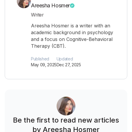
Areesha Hosmer
Writer
Areesha Hosmer is a writer with an
academic background in psychology
and a focus on Cognitive-Behavioral
Therapy (CBT).
Published
Updated
May 09, 2025
Dec 27, 2025
Be the first to read new articles
by Areesha Hosmer