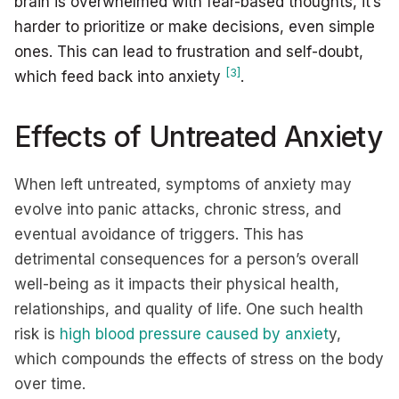
brain is overwhelmed with fear-based thoughts, it’s
harder to prioritize or make decisions, even simple
ones. This can lead to frustration and self-doubt,
[3]
which feed back into anxiety
.
Effects of Untreated Anxiety
When left untreated, symptoms of anxiety may
evolve into panic attacks, chronic stress, and
eventual avoidance of triggers. This has
detrimental consequences for a person’s overall
well-being as it impacts their physical health,
relationships, and quality of life. One such health
risk is
high blood pressure caused by anxiet
y,
which compounds the effects of stress on the body
over time.