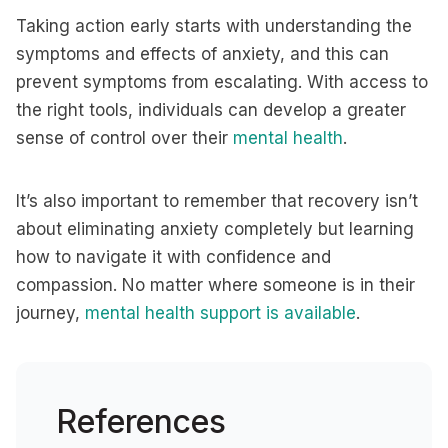
Taking action early starts with understanding the
symptoms and effects of anxiety, and this can
prevent symptoms from escalating. With access to
the right tools, individuals can develop a greater
sense of control over their
mental health
.
It’s also important to remember that recovery isn’t
about eliminating anxiety completely but learning
how to navigate it with confidence and
compassion. No matter where someone is in their
journey,
mental health support is available
.
References