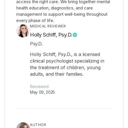
access the right care. We bring together mental
health education, diagnostics, and care
management to support well-being throughout
every phase of life.
MEDICAL REVIEWER
Holly Schiff, Psy.D.
Psy.D.
Holly Schiff, Psy.D., is a licensed
clinical psychologist specializing in
the treatment of children, young
adults, and their families.
Reviewed
May 09, 2025
AUTHOR