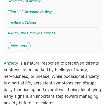
Symptoms of Anxiety
Effects of Untreated Anxiety
Treatment Options
Anxiety and Lifestyle Changes
View more
Anxiety
is a natural response to perceived threats
or stress, often marked by feelings of worry,
nervousness, or unease. While occasional anxiety
is a part of life, persistent symptoms can disrupt
daily functioning and overall well-being. Identifying
early signs is an important step toward managing
anxiety before it escalates.