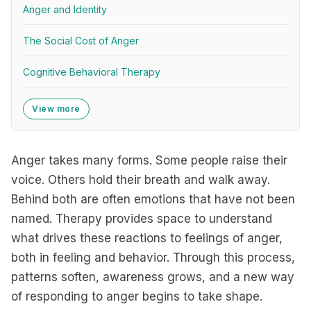
Anger and Identity
The Social Cost of Anger
Cognitive Behavioral Therapy
View more
Anger takes many forms. Some people raise their
voice. Others hold their breath and walk away.
Behind both are often emotions that have not been
named. Therapy provides space to understand
what drives these reactions to feelings of anger,
both in feeling and behavior. Through this process,
patterns soften, awareness grows, and a new way
of responding to anger begins to take shape.