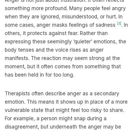
Anger is not just about frustration. It often reflects
something more profound. Many people feel angry
when they are ignored, misunderstood, or hurt. In
[1]
some cases, anger masks feelings of sadness
. In
others, it protects against fear. Rather than
expressing these seemingly ‘quieter’ emotions, the
body tenses and the voice rises as anger
manifests. The reaction may seem strong at the
moment, but it often comes from something that
has been held in for too long.
Therapists often describe anger as a secondary
emotion. This means it shows up in place of a more
vulnerable state that might feel too risky to share.
For example, a person might snap during a
disagreement, but underneath the anger may be