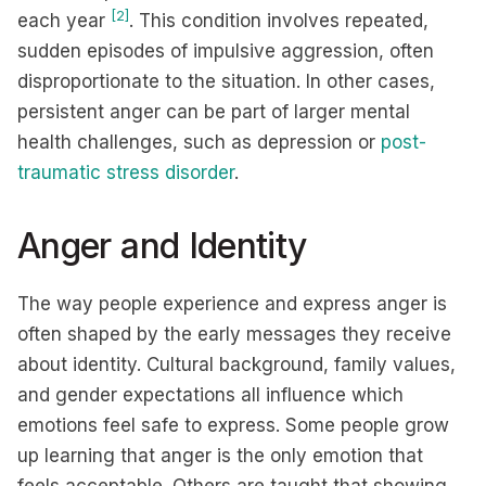
[2]
each year
. This condition involves repeated,
sudden episodes of impulsive aggression, often
disproportionate to the situation. In other cases,
persistent anger can be part of larger mental
health challenges, such as depression or
post-
traumatic stress disorder
.
Anger and Identity
The way people experience and express anger is
often shaped by the early messages they receive
about identity. Cultural background, family values,
and gender expectations all influence which
emotions feel safe to express. Some people grow
up learning that anger is the only emotion that