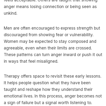
feels acceptable. Others are taught that showing
anger means losing connection or being seen as
unkind.
Men are often encouraged to express strength but
discouraged from showing fear or vulnerability.
Women may be expected to stay composed and
agreeable, even when their limits are crossed.
These patterns can turn anger inward or push it out
in ways that feel misaligned.
Therapy offers space to revisit these early lessons.
It helps people question what they have been
taught and reshape how they understand their
emotional lives. In this process, anger becomes not
a sign of failure but a signal worth listening to.