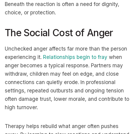
Beneath the reaction is often a need for dignity,
choice, or protection.
The Social Cost of Anger
Unchecked anger affects far more than the person
experiencing it.
Relationships begin to fray
when
anger becomes a typical response. Partners may
withdraw, children may feel on edge, and close
connections can quietly erode. In professional
settings, repeated outbursts and ongoing tension
often damage trust, lower morale, and contribute to
high turnover.
Therapy helps rebuild what anger often pushes