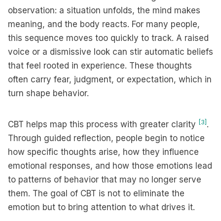
observation: a situation unfolds, the mind makes
meaning, and the body reacts. For many people,
this sequence moves too quickly to track. A raised
voice or a dismissive look can stir automatic beliefs
that feel rooted in experience. These thoughts
often carry fear, judgment, or expectation, which in
turn shape behavior.
[3]
CBT helps map this process with greater clarity
.
Through guided reflection, people begin to notice
how specific thoughts arise, how they influence
emotional responses, and how those emotions lead
to patterns of behavior that may no longer serve
them. The goal of CBT is not to eliminate the
emotion but to bring attention to what drives it.