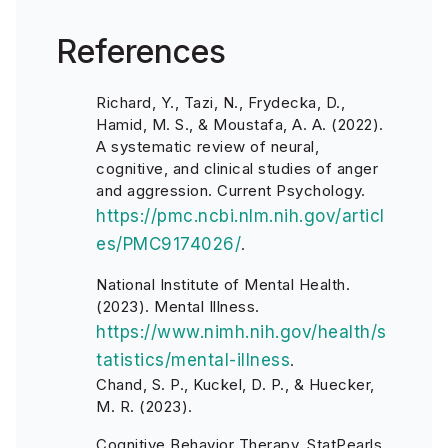
References
Richard, Y., Tazi, N., Frydecka, D.,
Hamid, M. S., & Moustafa, A. A. (2022).
A systematic review of neural,
cognitive, and clinical studies of anger
and aggression. Current Psychology.
https://pmc.ncbi.nlm.nih.gov/articl
es/PMC9174026/
.
National Institute of Mental Health.
(2023). Mental Illness.
https://www.nimh.nih.gov/health/s
tatistics/mental-illness
.
Chand, S. P., Kuckel, D. P., & Huecker,
M. R. (2023).
Cognitive Behavior Therapy. StatPearls.