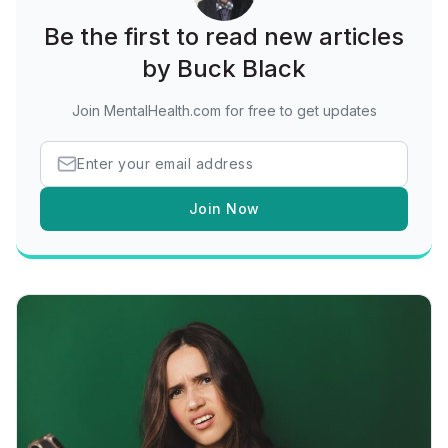
Be the first to read new articles
by Buck Black
Join MentalHealth.com for free to get updates
Join Now