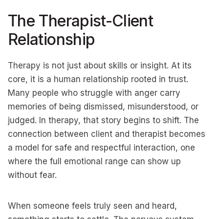
The Therapist-Client
Relationship
Therapy is not just about skills or insight. At its
core, it is a human relationship rooted in trust.
Many people who struggle with anger carry
memories of being dismissed, misunderstood, or
judged. In therapy, that story begins to shift. The
connection between client and therapist becomes
a model for safe and respectful interaction, one
where the full emotional range can show up
without fear.
When someone feels truly seen and heard,