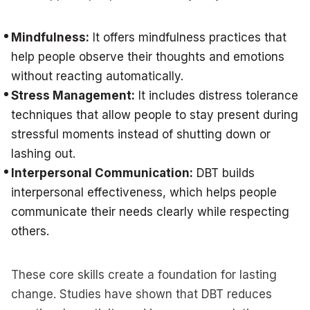
Mindfulness:
It offers mindfulness practices that
help people observe their thoughts and emotions
without reacting automatically.
Stress Management:
It includes distress tolerance
techniques that allow people to stay present during
stressful moments instead of shutting down or
lashing out.
Interpersonal Communication:
DBT builds
interpersonal effectiveness, which helps people
communicate their needs clearly while respecting
others.
These core skills create a foundation for lasting
change. Studies have shown that DBT reduces