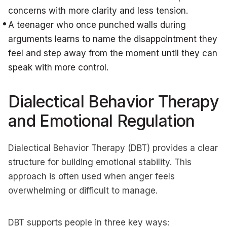
concerns with more clarity and less tension.
A teenager who once punched walls during
arguments learns to name the disappointment they
feel and step away from the moment until they can
speak with more control.
Dialectical Behavior Therapy
and Emotional Regulation
Dialectical Behavior Therapy (DBT) provides a clear
structure for building emotional stability. This
approach is often used when anger feels
overwhelming or difficult to manage.
DBT supports people in three key ways: