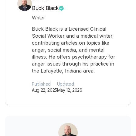
Buck Black
Writer
Buck Black is a Licensed Clinical
Social Worker and a medical writer,
contributing articles on topics like
anger, social media, and mental
illness. He offers psychotherapy for
anger issues through his practice in
the Lafayette, Indiana area.
Published
Updated
Aug 22, 2025
May 12, 2026