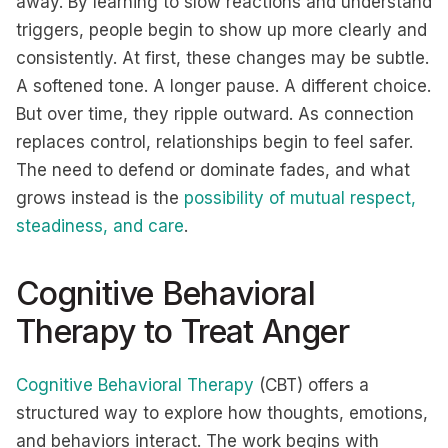
away. By learning to slow reactions and understand
triggers, people begin to show up more clearly and
consistently. At first, these changes may be subtle.
A softened tone. A longer pause. A different choice.
But over time, they ripple outward. As connection
replaces control, relationships begin to feel safer.
The need to defend or dominate fades, and what
grows instead is the
possibility of mutual respect,
steadiness, and care
.
Cognitive Behavioral
Therapy to Treat Anger
Cognitive Behavioral Therapy
(CBT) offers a
structured way to explore how thoughts, emotions,
and behaviors interact. The work begins with