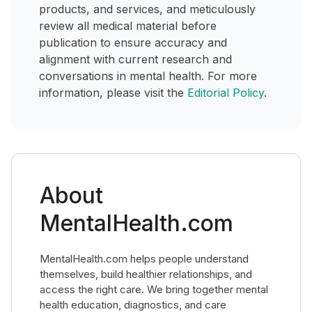
products, and services, and meticulously
review all medical material before
publication to ensure accuracy and
alignment with current research and
conversations in mental health. For more
information, please visit the
Editorial Policy
.
About
MentalHealth.com
MentalHealth.com helps people understand
themselves, build healthier relationships, and
access the right care. We bring together mental
health education, diagnostics, and care