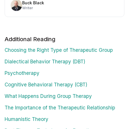
Buck Black
Writer
Additional Reading
Choosing the Right Type of Therapeutic Group
Dialectical Behavior Therapy (DBT)
Psychotherapy
Cognitive Behavioral Therapy (CBT)
What Happens During Group Therapy
The Importance of the Therapeutic Relationship
Humanistic Theory