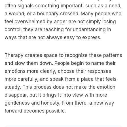
often signals something important, such as a need,
a wound, or a boundary crossed. Many people who
feel overwhelmed by anger are not simply losing
control; they are reaching for understanding in
ways that are not always easy to express.
Therapy creates space to recognize these patterns
and slow them down. People begin to name their
emotions more clearly, choose their responses
more carefully, and speak from a place that feels
steady. This process does not make the emotion
disappear, but it brings it into view with more
gentleness and honesty. From there, a new way
forward becomes possible.