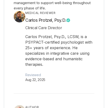
management to support well-being throughout
every phase of life.
MEDICAL REVIEWER
Carlos Protzel, Psy.D.
Clinical Care Director
Carlos Protzel, Psy.D., LCSW, is a
PSYPACT-certified psychologist with
25+ years of experience. He
specializes in integrative care using
evidence-based and humanistic
therapies.
Reviewed
Aug 22, 2025
AUTHOR