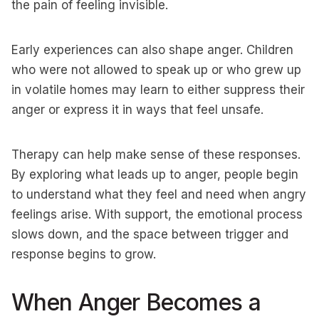
the pain of feeling invisible.
Early experiences can also shape anger. Children
who were not allowed to speak up or who grew up
in volatile homes may learn to either suppress their
anger or express it in ways that feel unsafe.
Therapy can help make sense of these responses.
By exploring what leads up to anger, people begin
to understand what they feel and need when angry
feelings arise. With support, the emotional process
slows down, and the space between trigger and
response begins to grow.
When Anger Becomes a