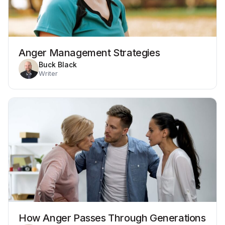
Anger Management Strategies
Buck Black
Writer
How Anger Passes Through Generations