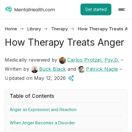
Get started
Home
Library
Therapy
How Therapy Treats An
How Therapy Treats Anger
Medically reviewed by
Carlos Protzel, Psy.D.
–
Written by
Buck Black
and
Patrick Nagle
–
Updated on May 12, 2026
Table of Contents
Anger as Expression and Reaction
When Anger Becomes a Disorder