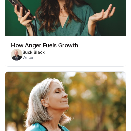
How Anger Fuels Growth
Buck Black
Writer