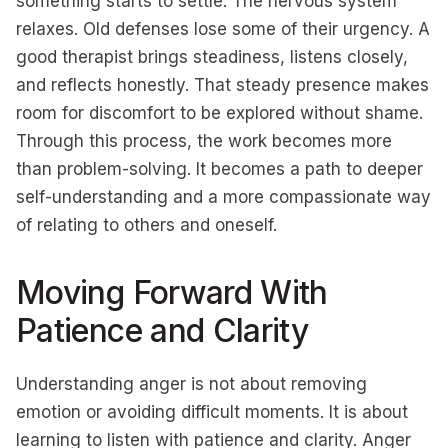
something starts to settle. The nervous system
relaxes. Old defenses lose some of their urgency. A
good therapist brings steadiness, listens closely,
and reflects honestly. That steady presence makes
room for discomfort to be explored without shame.
Through this process, the work becomes more
than problem-solving. It becomes a path to deeper
self-understanding and a more compassionate way
of relating to others and oneself.
Moving Forward With
Patience and Clarity
Understanding anger is not about removing
emotion or avoiding difficult moments. It is about
learning to listen with patience and clarity. Anger