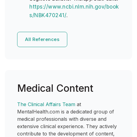
https://www.ncbi.nlm.nih.gov/book
s/NBK470241/
.
All References
Medical Content
The Clinical Affairs Team
at
MentalHealth.com is a dedicated group of
medical professionals with diverse and
extensive clinical experience. They actively
contribute to the development of content,