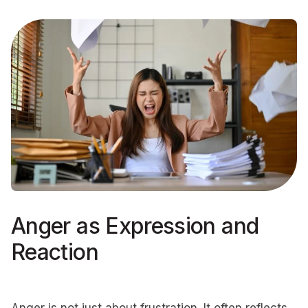
Anger as Expression and
Reaction