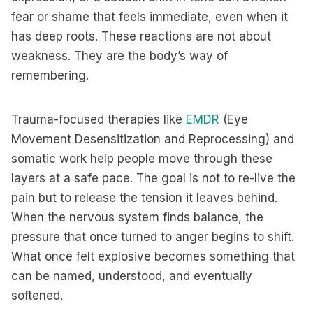
fear or shame that feels immediate, even when it
has deep roots. These reactions are not about
weakness. They are the body’s way of
remembering.
Trauma-focused therapies like
EMDR
(Eye
Movement Desensitization and Reprocessing) and
somatic work help people move through these
layers at a safe pace. The goal is not to re-live the
pain but to release the tension it leaves behind.
When the nervous system finds balance, the
pressure that once turned to anger begins to shift.
What once felt explosive becomes something that
can be named, understood, and eventually
softened.