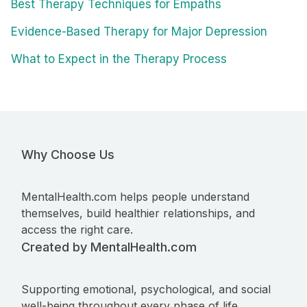
Best Therapy Techniques for Empaths
Evidence-Based Therapy for Major Depression
What to Expect in the Therapy Process
Why Choose Us
MentalHealth.com helps people understand
themselves, build healthier relationships, and
access the right care.
Created by MentalHealth.com
Supporting emotional, psychological, and social
well-being throughout every phase of life.