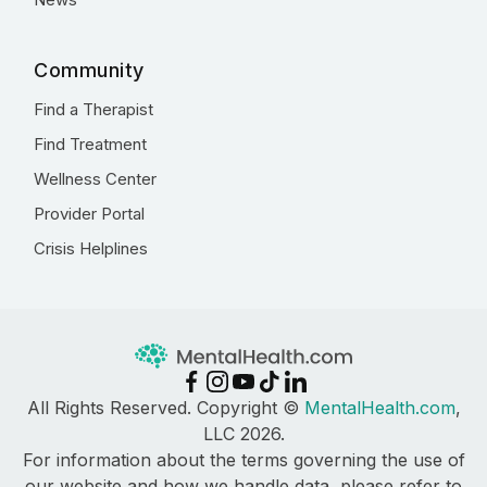
Community
Find a Therapist
Find Treatment
Wellness Center
Provider Portal
Crisis Helplines
All Rights Reserved. Copyright ©
MentalHealth.com
,
LLC 2026.
For information about the terms governing the use of
our website and how we handle data, please refer to