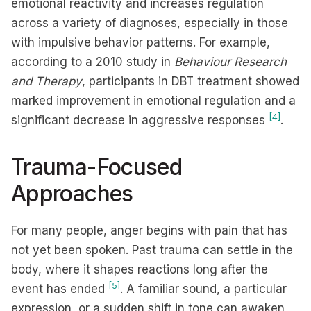
emotional reactivity and increases regulation
across a variety of diagnoses, especially in those
with impulsive behavior patterns. For example,
according to a 2010 study in
Behaviour Research
and Therapy
, participants in DBT treatment showed
marked improvement in emotional regulation and a
[4]
significant decrease in aggressive responses
.
Trauma-Focused
Approaches
For many people, anger begins with pain that has
not yet been spoken. Past trauma can settle in the
body, where it shapes reactions long after the
[5]
event has ended
. A familiar sound, a particular
expression, or a sudden shift in tone can awaken