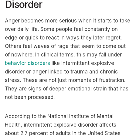
Disorder
Anger becomes more serious when it starts to take
over daily life. Some people feel constantly on
edge or quick to react in ways they later regret.
Others feel waves of rage that seem to come out
of nowhere. In clinical terms, this may fall under
behavior disorders
like intermittent explosive
disorder or anger linked to trauma and chronic
stress. These are not just moments of frustration.
They are signs of deeper emotional strain that has
not been processed.
According to the National Institute of Mental
Health, intermittent explosive disorder affects
about 2.7 percent of adults in the United States