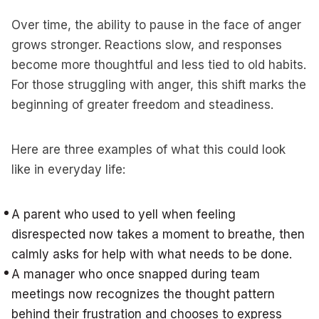
Over time, the ability to pause in the face of anger
grows stronger. Reactions slow, and responses
become more thoughtful and less tied to old habits.
For those struggling with anger, this shift marks the
beginning of greater freedom and steadiness.
Here are three examples of what this could look
like in everyday life:
A parent who used to yell when feeling
disrespected now takes a moment to breathe, then
calmly asks for help with what needs to be done.
A manager who once snapped during team
meetings now recognizes the thought pattern
behind their frustration and chooses to express