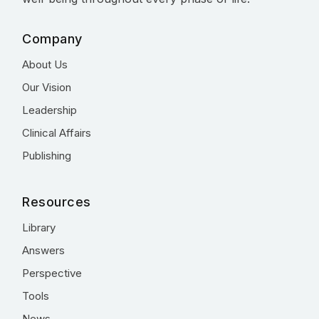
Company
About Us
Our Vision
Leadership
Clinical Affairs
Publishing
Resources
Library
Answers
Perspective
Tools
News