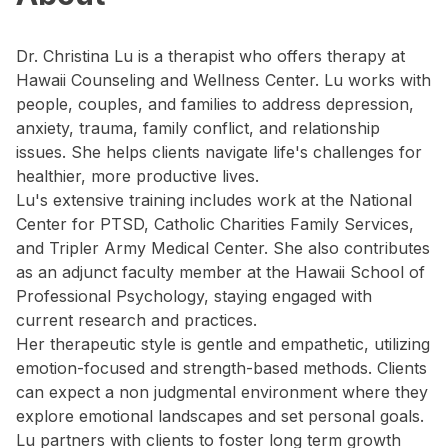
Dr. Christina Lu is a therapist who offers therapy at
Hawaii Counseling and Wellness Center. Lu works with
people, couples, and families to address depression,
anxiety, trauma, family conflict, and relationship
issues. She helps clients navigate life's challenges for
healthier, more productive lives.
Lu's extensive training includes work at the National
Center for PTSD, Catholic Charities Family Services,
and Tripler Army Medical Center. She also contributes
as an adjunct faculty member at the Hawaii School of
Professional Psychology, staying engaged with
current research and practices.
Her therapeutic style is gentle and empathetic, utilizing
emotion-focused and strength-based methods. Clients
can expect a non judgmental environment where they
explore emotional landscapes and set personal goals.
Lu partners with clients to foster long term growth