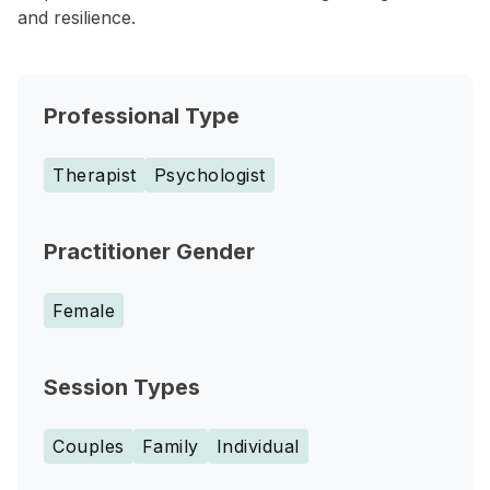
and resilience.
Professional Type
Therapist
Psychologist
Practitioner Gender
Female
Session Types
Couples
Family
Individual