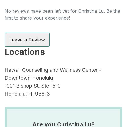
No reviews have been left yet for Christina Lu. Be the
first to share your experience!
Leave a Review
Locations
Hawaii Counseling and Wellness Center -
Downtown Honolulu
1001 Bishop St, Ste 1510
Honolulu, HI 96813
Are you Christina Lu?