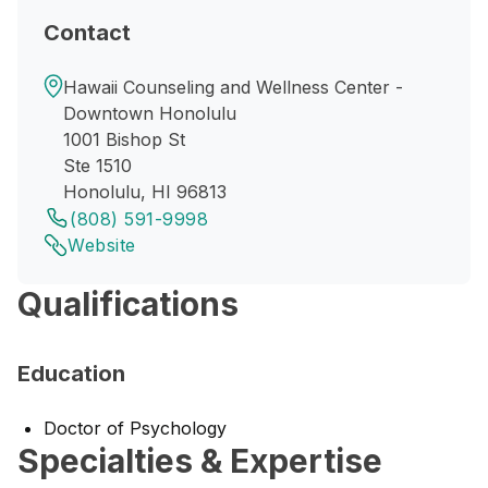
Contact
Hawaii Counseling and Wellness Center -
Downtown Honolulu
1001 Bishop St
Ste 1510
Honolulu, HI 96813
(808) 591-9998
Website
Qualifications
Education
Doctor of Psychology
Specialties & Expertise