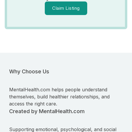
Claim Listing
Why Choose Us
MentalHealth.com helps people understand
themselves, build healthier relationships, and
access the right care.
Created by MentalHealth.com
Supporting emotional, psychological, and social