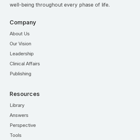
well-being throughout every phase of life.
Company
About Us
Our Vision
Leadership
Clinical Affairs
Publishing
Resources
Library
Answers
Perspective
Tools