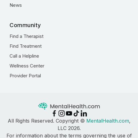
News
Community
Find a Therapist
Find Treatment
Call a Helpline
Wellness Center
Provider Portal
All Rights Reserved. Copyright ©
MentalHealth.com
,
LLC 2026.
For information about the terms governing the use of