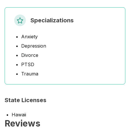
Specializations
Anxiety
Depression
Divorce
PTSD
Trauma
State Licenses
Hawaii
Reviews