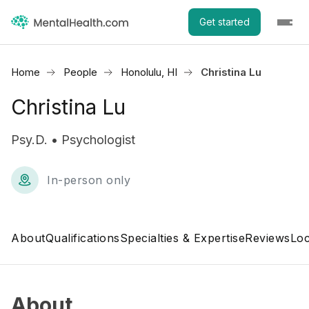
Get started
Home
People
Honolulu, HI
Christina Lu
Christina Lu
Psy.D. • Psychologist
In-person only
About
Qualifications
Specialties & Expertise
Reviews
Loc
About