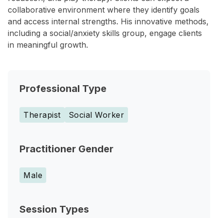
collaborative environment where they identify goals
and access internal strengths. His innovative methods,
including a social/anxiety skills group, engage clients
in meaningful growth.
Professional Type
Therapist
Social Worker
Practitioner Gender
Male
Session Types