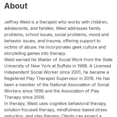
About
Jeffrey Weist is a therapist who works with children,
adolescents, and families. Weist addresses family
problems, school issues, social problems, mood and
behavior issues, and trauma, offering support to
victims of abuse. He incorporates geek culture and
storytelling games into therapy.
Weist earned his Master of Social Work from the State
University of New York at Buffalo in 1998. A Licensed
Independent Social Worker since 2001, he became a
Registered Play Therapist Supervisor in 2018. He has
been a member of the National Association of Social
Workers since 1996 and the Association of Play
Therapy since 2006.
In therapy, Weist uses cognitive behavioral therapy,
solution-focused therapy, mindfulness-based stress
reduction, and play therapy. Clients can expect a