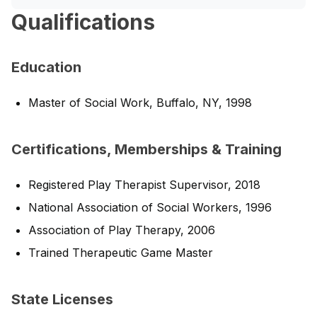
Qualifications
Education
Master of Social Work, Buffalo, NY, 1998
Certifications, Memberships & Training
Registered Play Therapist Supervisor, 2018
National Association of Social Workers, 1996
Association of Play Therapy, 2006
Trained Therapeutic Game Master
State Licenses