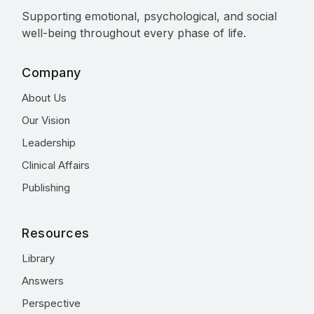
Supporting emotional, psychological, and social
well-being throughout every phase of life.
Company
About Us
Our Vision
Leadership
Clinical Affairs
Publishing
Resources
Library
Answers
Perspective