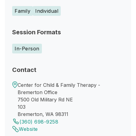
Family
Individual
Session Formats
In-Person
Contact
Center for Child & Family Therapy -
Bremerton Office
7500 Old Military Rd NE
103
Bremerton, WA 98311
(360) 698-9258
Website