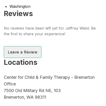
Washington
Reviews
No reviews have been left yet for Jeffrey Weist. Be
the first to share your experience!
Leave a Review
Locations
Center for Child & Family Therapy - Bremerton
Office
7500 Old Military Rd NE, 103
Bremerton, WA 98311