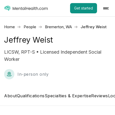
Get started
Home
People
Bremerton, WA
Jeffrey Weist
Jeffrey Weist
LICSW, RPT-S • Licensed Independent Social
Worker
In-person only
About
Qualifications
Specialties & Expertise
Reviews
Loc