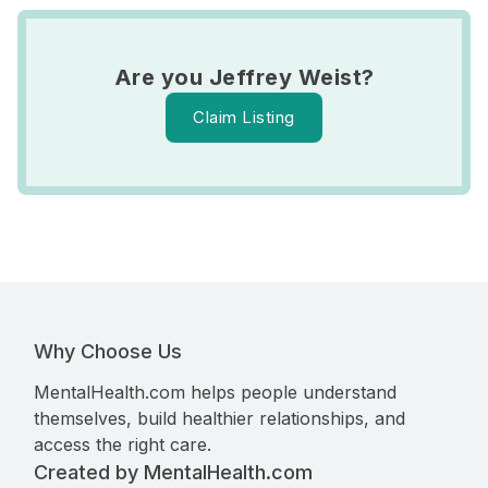
Are you Jeffrey Weist?
Claim Listing
Why Choose Us
MentalHealth.com helps people understand
themselves, build healthier relationships, and
access the right care.
Created by MentalHealth.com