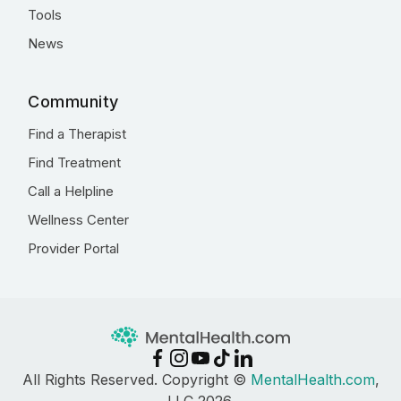
Tools
News
Community
Find a Therapist
Find Treatment
Call a Helpline
Wellness Center
Provider Portal
All Rights Reserved. Copyright ©
MentalHealth.com
,