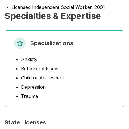
Licensed Independent Social Worker, 2001
Specialties & Expertise
Specializations
Anxiety
Behavioral Issues
Child or Adolescent
Depression
Trauma
State Licenses