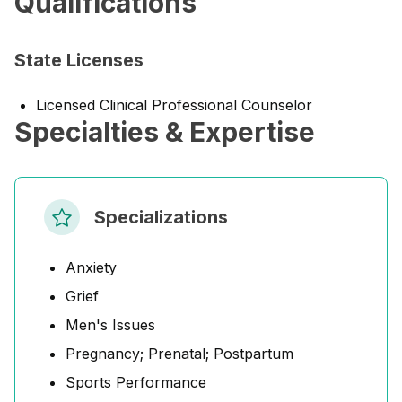
Qualifications
State Licenses
Licensed Clinical Professional Counselor
Specialties & Expertise
Specializations
Anxiety
Grief
Men's Issues
Pregnancy; Prenatal; Postpartum
Sports Performance