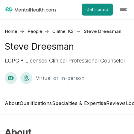
Get started
Home
People
Olathe, KS
Steve Dreesman
Steve Dreesman
LCPC • Licensed Clinical Professional Counselor
Virtual or In-person
About
Qualifications
Specialties & Expertise
Reviews
Loc
About