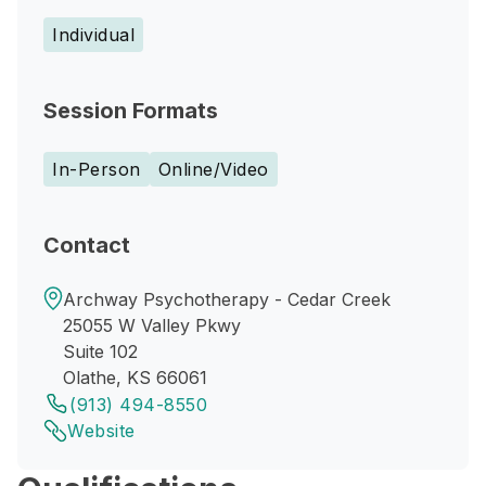
Individual
Session Formats
In-Person
Online/Video
Contact
Archway Psychotherapy - Cedar Creek
25055 W Valley Pkwy
Suite 102
Olathe, KS 66061
(913) 494-8550
Website