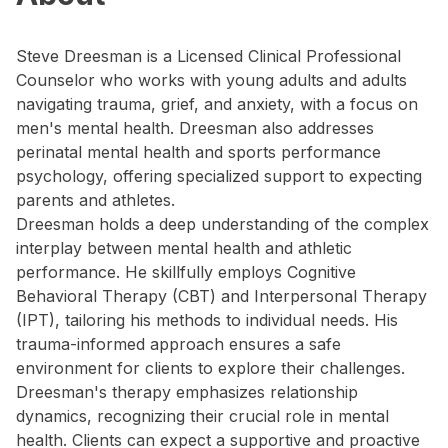
Steve Dreesman is a Licensed Clinical Professional
Counselor who works with young adults and adults
navigating trauma, grief, and anxiety, with a focus on
men's mental health. Dreesman also addresses
perinatal mental health and sports performance
psychology, offering specialized support to expecting
parents and athletes.
Dreesman holds a deep understanding of the complex
interplay between mental health and athletic
performance. He skillfully employs Cognitive
Behavioral Therapy (CBT) and Interpersonal Therapy
(IPT), tailoring his methods to individual needs. His
trauma-informed approach ensures a safe
environment for clients to explore their challenges.
Dreesman's therapy emphasizes relationship
dynamics, recognizing their crucial role in mental
health. Clients can expect a supportive and proactive