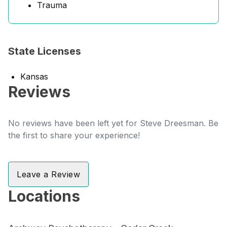
Trauma
State Licenses
Kansas
Reviews
No reviews have been left yet for Steve Dreesman. Be
the first to share your experience!
Leave a Review
Locations