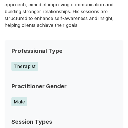
approach, aimed at improving communication and
building stronger relationships. His sessions are
structured to enhance self-awareness and insight,
helping clients achieve their goals.
Professional Type
Therapist
Practitioner Gender
Male
Session Types