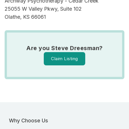
Archway Psychotherapy - Cedar Creek
25055 W Valley Pkwy, Suite 102
Olathe, KS 66061
Are you Steve Dreesman?
Claim Listing
Why Choose Us