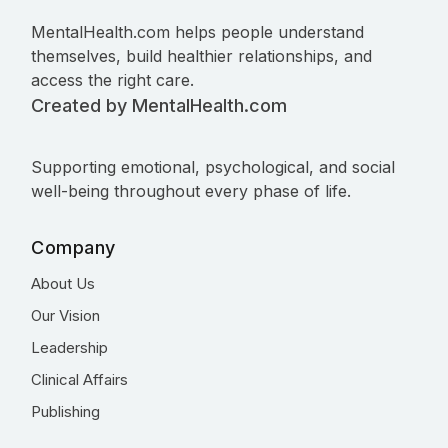
MentalHealth.com helps people understand
themselves, build healthier relationships, and
access the right care.
Created by MentalHealth.com
Supporting emotional, psychological, and social
well-being throughout every phase of life.
Company
About Us
Our Vision
Leadership
Clinical Affairs
Publishing