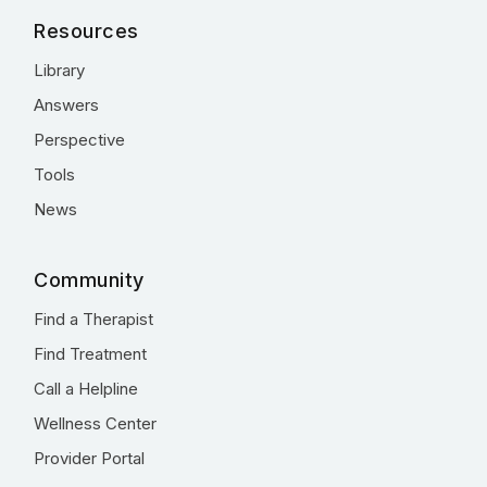
Resources
Library
Answers
Perspective
Tools
News
Community
Find a Therapist
Find Treatment
Call a Helpline
Wellness Center
Provider Portal