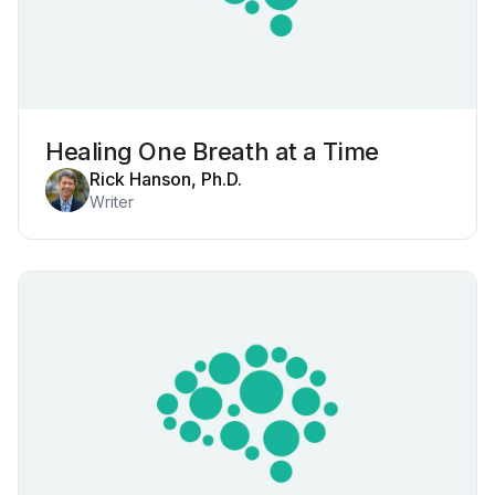
Healing One Breath at a Time
Rick Hanson, Ph.D.
Writer