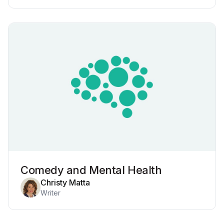
Comedy and Mental Health
Christy Matta
Writer