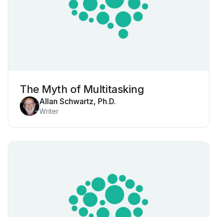
The Myth of Multitasking
Allan Schwartz, Ph.D.
Writer