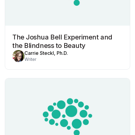
The Joshua Bell Experiment and
the Blindness to Beauty
Carrie Steckl, Ph.D.
Writer