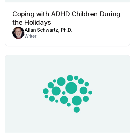
Coping with ADHD Children During
the Holidays
Allan Schwartz, Ph.D.
Writer