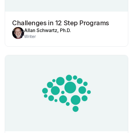
Challenges in 12 Step Programs
Allan Schwartz, Ph.D.
Writer