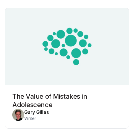
The Value of Mistakes in
Adolescence
Gary Gilles
Writer