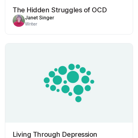
The Hidden Struggles of OCD
Janet Singer
Writer
Living Through Depression