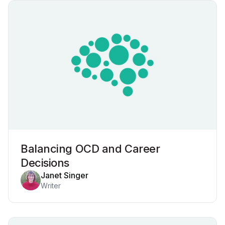
Balancing OCD and Career
Decisions
Janet Singer
Writer