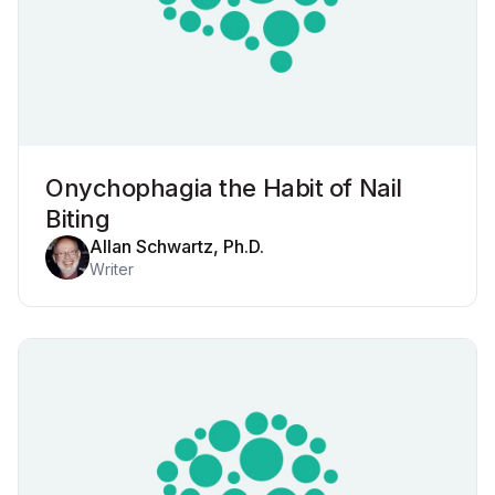
Onychophagia the Habit of Nail
Biting
Allan Schwartz, Ph.D.
Writer