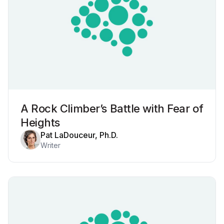
A Rock Climber’s Battle with Fear of
Heights
Pat LaDouceur, Ph.D.
Writer