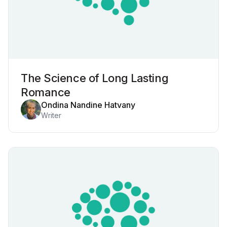
The Science of Long Lasting
Romance
Ondina Nandine Hatvany
Writer