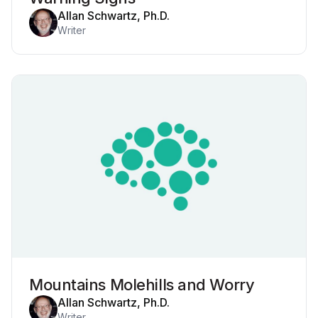
Allan Schwartz, Ph.D.
Writer
Mountains Molehills and Worry
Allan Schwartz, Ph.D.
Writer