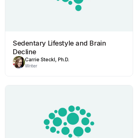
Sedentary Lifestyle and Brain
Decline
Carrie Steckl, Ph.D.
Writer