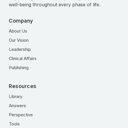
well-being throughout every phase of life.
Company
About Us
Our Vision
Leadership
Clinical Affairs
Publishing
Resources
Library
Answers
Perspective
Tools