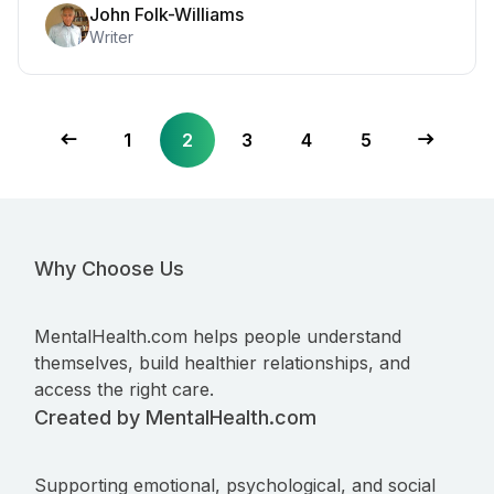
John Folk-Williams
Writer
1
2
3
4
5
Why Choose Us
MentalHealth.com helps people understand
themselves, build healthier relationships, and
access the right care.
Created by MentalHealth.com
Supporting emotional, psychological, and social