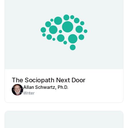
The Sociopath Next Door
Allan Schwartz, Ph.D.
Writer