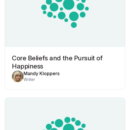
Core Beliefs and the Pursuit of
Happiness
Mandy Kloppers
Writer