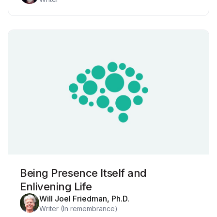
Being Presence Itself and
Enlivening Life
Will Joel Friedman, Ph.D.
Writer (In remembrance)