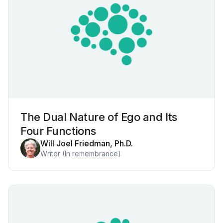
The Dual Nature of Ego and Its
Four Functions
Will Joel Friedman, Ph.D.
Writer (In remembrance)