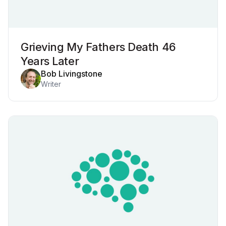
Grieving My Fathers Death 46
Years Later
Bob Livingstone
Writer