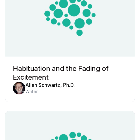
Habituation and the Fading of
Excitement
Allan Schwartz, Ph.D.
Writer