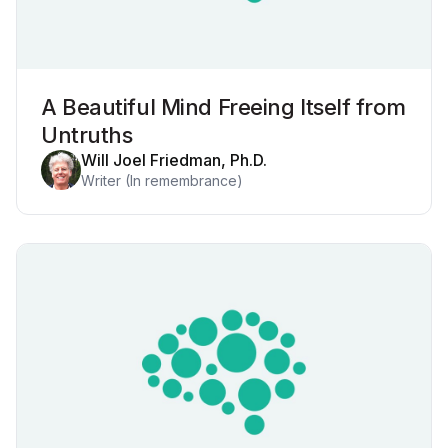
A Beautiful Mind Freeing Itself from
Untruths
Will Joel Friedman, Ph.D.
Writer (In remembrance)