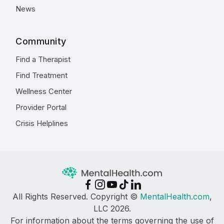
News
Community
Find a Therapist
Find Treatment
Wellness Center
Provider Portal
Crisis Helplines
All Rights Reserved. Copyright ©
MentalHealth.com
,
LLC 2026.
For information about the terms governing the use of