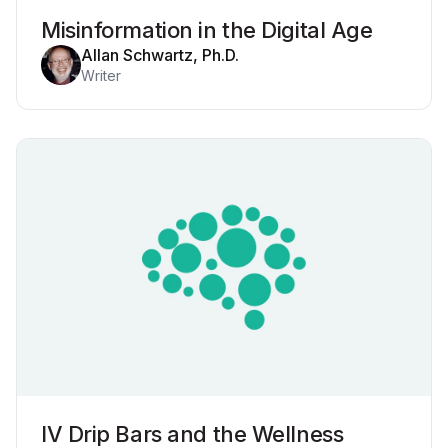
Misinformation in the Digital Age
Allan Schwartz, Ph.D.
Writer
IV Drip Bars and the Wellness