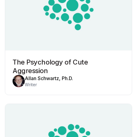
The Psychology of Cute
Aggression
Allan Schwartz, Ph.D.
Writer