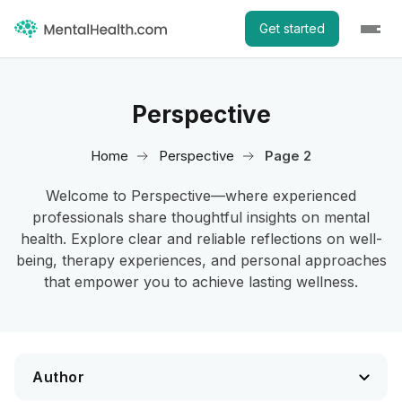
Get started
Perspective
Home
Perspective
Page 2
Welcome to Perspective—where experienced
professionals share thoughtful insights on mental
health. Explore clear and reliable reflections on well-
being, therapy experiences, and personal approaches
that empower you to achieve lasting wellness.