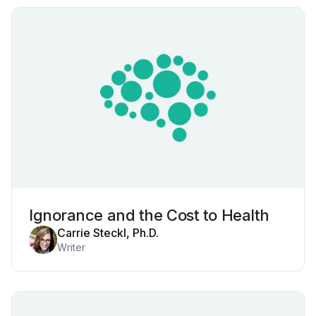
Ignorance and the Cost to Health
Carrie Steckl, Ph.D.
Writer