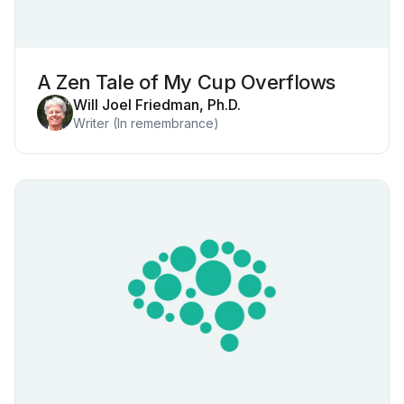
A Zen Tale of My Cup Overflows
Will Joel Friedman, Ph.D.
Writer (In remembrance)