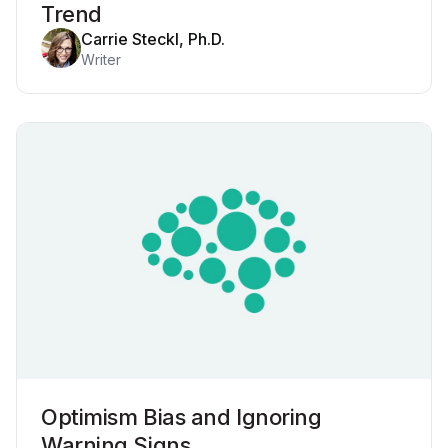
Trend
Carrie Steckl, Ph.D.
Writer
Optimism Bias and Ignoring
Warning Signs