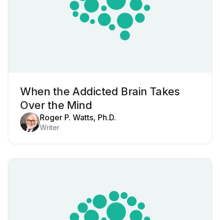
When the Addicted Brain Takes
Over the Mind
Roger P. Watts, Ph.D.
Writer