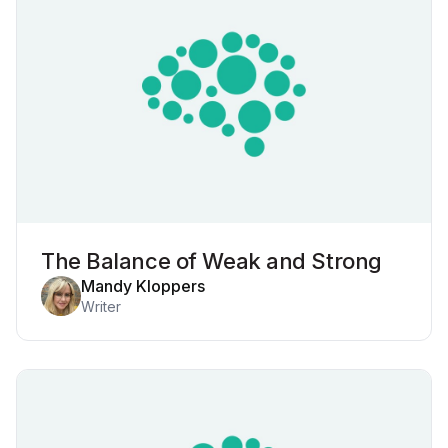
The Balance of Weak and Strong
Mandy Kloppers
Writer