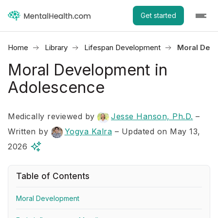
Get started
Home
Library
Lifespan Development
Moral Dev
Moral Development in
Adolescence
Medically reviewed by
Jesse Hanson, Ph.D.
–
Written by
Yogya Kalra
– Updated on May 13,
2026
Table of Contents
Moral Development