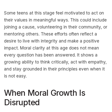
Some teens at this stage feel motivated to act on
their values in meaningful ways. This could include
joining a cause, volunteering in their community, or
mentoring others. These efforts often reflect a
desire to live with integrity and make a positive
impact. Moral clarity at this age does not mean
every question has been answered. It shows a
growing ability to think critically, act with empathy,
and stay grounded in their principles even when it
is not easy.
When Moral Growth Is
Disrupted