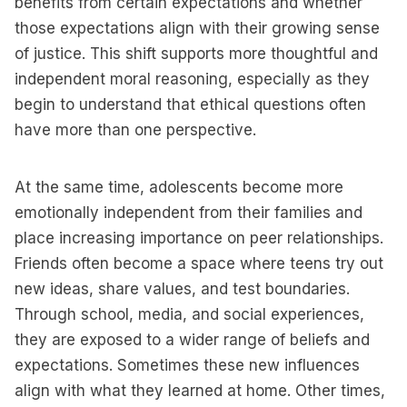
benefits from certain expectations and whether
those expectations align with their growing sense
of justice. This shift supports more thoughtful and
independent moral reasoning, especially as they
begin to understand that ethical questions often
have more than one perspective.
At the same time, adolescents become more
emotionally independent from their families and
place increasing importance on peer relationships.
Friends often become a space where teens try out
new ideas, share values, and test boundaries.
Through school, media, and social experiences,
they are exposed to a wider range of beliefs and
expectations. Sometimes these new influences
align with what they learned at home. Other times,