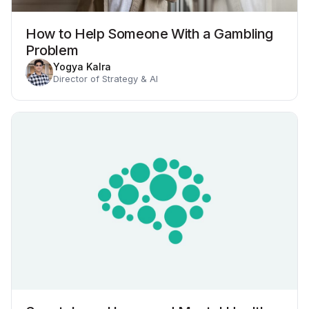
How to Help Someone With a Gambling
Problem
Yogya Kalra
Director of Strategy & AI