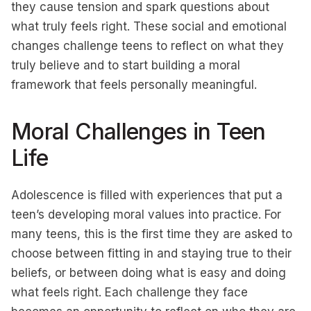
they cause tension and spark questions about
what truly feels right. These social and emotional
changes challenge teens to reflect on what they
truly believe and to start building a moral
framework that feels personally meaningful.
Moral Challenges in Teen
Life
Adolescence is filled with experiences that put a
teen’s developing moral values into practice. For
many teens, this is the first time they are asked to
choose between fitting in and staying true to their
beliefs, or between doing what is easy and doing
what feels right. Each challenge they face