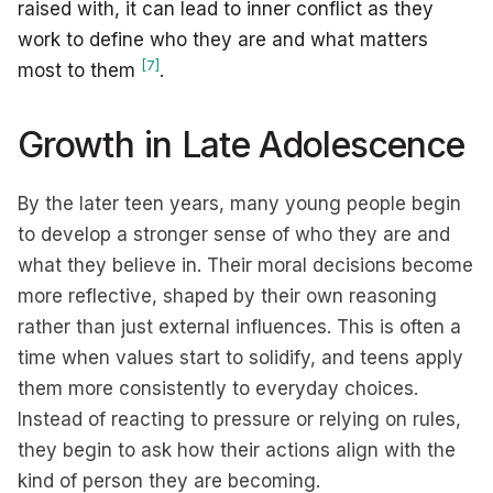
raised with, it can lead to inner conflict as they
work to define who they are and what matters
[7]
most to them
.
Growth in Late Adolescence
By the later teen years, many young people begin
to develop a stronger sense of who they are and
what they believe in. Their moral decisions become
more reflective, shaped by their own reasoning
rather than just external influences. This is often a
time when values start to solidify, and teens apply
them more consistently to everyday choices.
Instead of reacting to pressure or relying on rules,
they begin to ask how their actions align with the
kind of person they are becoming.