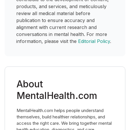
products, and services, and meticulously
review all medical material before
publication to ensure accuracy and
alignment with current research and
conversations in mental health. For more
information, please visit the
Editorial Policy
.
About
MentalHealth.com
MentalHealth.com helps people understand
themselves, build healthier relationships, and
access the right care. We bring together mental
health education, diagnostics, and care