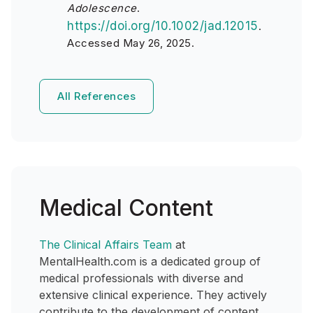
Adolescence
.
https://doi.org/10.1002/jad.12015
.
Accessed May 26, 2025.
All References
Medical Content
The Clinical Affairs Team
at
MentalHealth.com is a dedicated group of
medical professionals with diverse and
extensive clinical experience. They actively
contribute to the development of content,