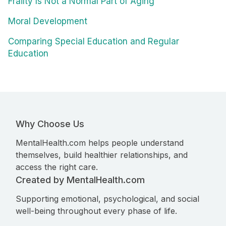
Frailty Is Not a Normal Part of Aging
Moral Development
Comparing Special Education and Regular
Education
Why Choose Us
MentalHealth.com helps people understand
themselves, build healthier relationships, and
access the right care.
Created by MentalHealth.com
Supporting emotional, psychological, and social
well-being throughout every phase of life.