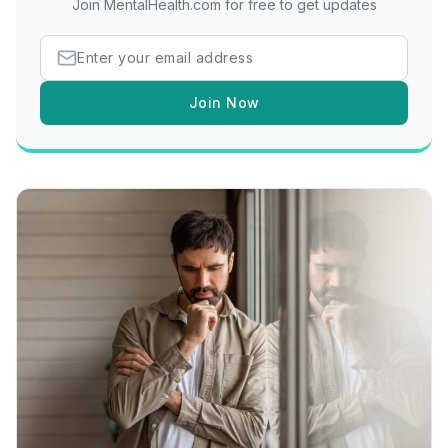
Join MentalHealth.com for free to get updates
Join Now