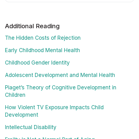
Additional Reading
The Hidden Costs of Rejection
Early Childhood Mental Health
Childhood Gender Identity
Adolescent Development and Mental Health
Piaget’s Theory of Cognitive Development in
Children
How Violent TV Exposure Impacts Child
Development
Intellectual Disability