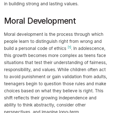
in building strong and lasting values.
Moral Development
Moral development is the process through which
people learn to distinguish right from wrong and
[1]
build a personal code of ethics
. In adolescence,
this growth becomes more complex as teens face
situations that test their understanding of fairness,
responsibility, and values. While children often act
to avoid punishment or gain validation from adults,
teenagers begin to question those rules and make
choices based on what they believe is right. This
shift reflects their growing independence and
ability to think abstractly, consider other
perspectives, and imagine long-term