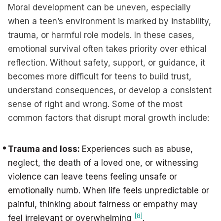
Moral development can be uneven, especially
when a teen’s environment is marked by instability,
trauma, or harmful role models. In these cases,
emotional survival often takes priority over ethical
reflection. Without safety, support, or guidance, it
becomes more difficult for teens to build trust,
understand consequences, or develop a consistent
sense of right and wrong. Some of the most
common factors that disrupt moral growth include:
Trauma and loss:
Experiences such as abuse,
neglect, the death of a loved one, or witnessing
violence can leave teens feeling unsafe or
emotionally numb. When life feels unpredictable or
painful, thinking about fairness or empathy may
[8]
feel irrelevant or overwhelming
.