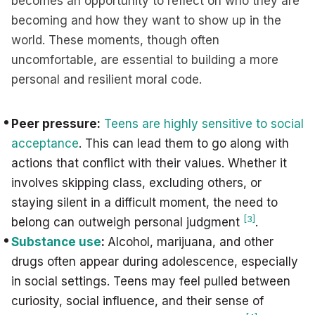
becomes an opportunity to reflect on who they are
becoming and how they want to show up in the
world. These moments, though often
uncomfortable, are essential to building a more
personal and resilient moral code.
Peer pressure:
Teens are highly sensitive to social
acceptance
. This can lead them to go along with
actions that conflict with their values. Whether it
involves skipping class, excluding others, or
staying silent in a difficult moment, the need to
[3]
belong can outweigh personal judgment
.
Substance use
:
Alcohol, marijuana, and other
drugs often appear during adolescence, especially
in social settings. Teens may feel pulled between
curiosity, social influence, and their sense of