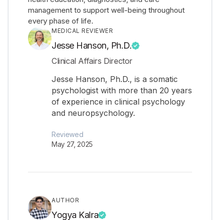
management to support well-being throughout
every phase of life.
MEDICAL REVIEWER
Jesse Hanson, Ph.D.
Clinical Affairs Director
Jesse Hanson, Ph.D., is a somatic
psychologist with more than 20 years
of experience in clinical psychology
and neuropsychology.
Reviewed
May 27, 2025
AUTHOR
Yogya Kalra