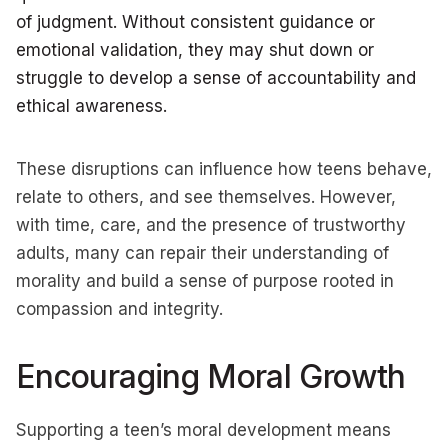
of judgment. Without consistent guidance or
emotional validation, they may shut down or
struggle to develop a sense of accountability and
ethical awareness.
These disruptions can influence how teens behave,
relate to others, and see themselves. However,
with time, care, and the presence of trustworthy
adults, many can repair their understanding of
morality and build a sense of purpose rooted in
compassion and integrity.
Encouraging Moral Growth
Supporting a teen’s moral development means