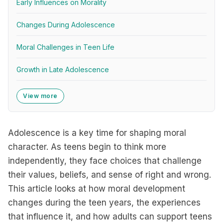
Early Influences on Morality
Changes During Adolescence
Moral Challenges in Teen Life
Growth in Late Adolescence
View more
Adolescence is a key time for shaping moral
character. As teens begin to think more
independently, they face choices that challenge
their values, beliefs, and sense of right and wrong.
This article looks at how moral development
changes during the teen years, the experiences
that influence it, and how adults can support teens