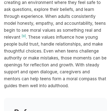
creating an environment where they feel safe to
ask questions, explore their beliefs, and learn
through experience. When adults consistently
model honesty, empathy, and accountability, teens
begin to see moral values as something real and
[9]
relevant
. These values influence how young
people build trust, handle relationships, and make
thoughtful choices. Even when teens challenge
authority or make mistakes, those moments can be
openings for reflection and growth. With steady
support and open dialogue, caregivers and
mentors can help teens form a moral compass that
guides them well into adulthood.