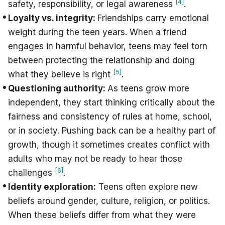
[4]
safety, responsibility, or legal awareness
.
Loyalty vs. integrity:
Friendships carry emotional
weight during the teen years. When a friend
engages in harmful behavior, teens may feel torn
between protecting the relationship and doing
[5]
what they believe is right
.
Questioning authority:
As teens grow more
independent, they start thinking critically about the
fairness and consistency of rules at home, school,
or in society. Pushing back can be a healthy part of
growth, though it sometimes creates conflict with
adults who may not be ready to hear those
[6]
challenges
.
Identity exploration:
Teens often explore new
beliefs around gender, culture, religion, or politics.
When these beliefs differ from what they were