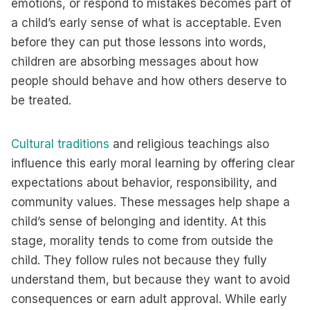
emotions, or respond to mistakes becomes part of
a child’s early sense of what is acceptable. Even
before they can put those lessons into words,
children are absorbing messages about how
people should behave and how others deserve to
be treated.
Cultural traditions
and religious teachings also
influence this early moral learning by offering clear
expectations about behavior, responsibility, and
community values. These messages help shape a
child’s sense of belonging and identity. At this
stage, morality tends to come from outside the
child. They follow rules not because they fully
understand them, but because they want to avoid
consequences or earn adult approval. While early