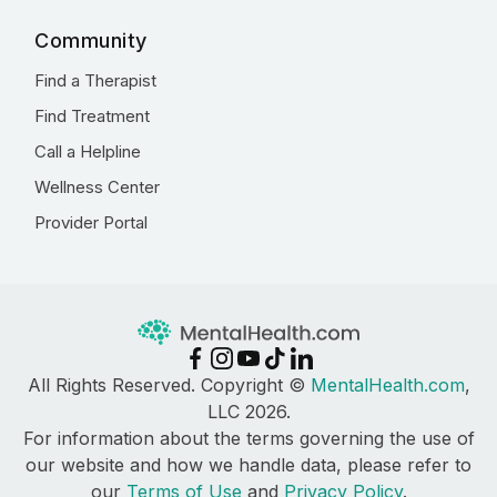
Community
Find a Therapist
Find Treatment
Call a Helpline
Wellness Center
Provider Portal
All Rights Reserved. Copyright ©
MentalHealth.com
,
LLC 2026.
For information about the terms governing the use of
our website and how we handle data, please refer to
our
Terms of Use
and
Privacy Policy
.