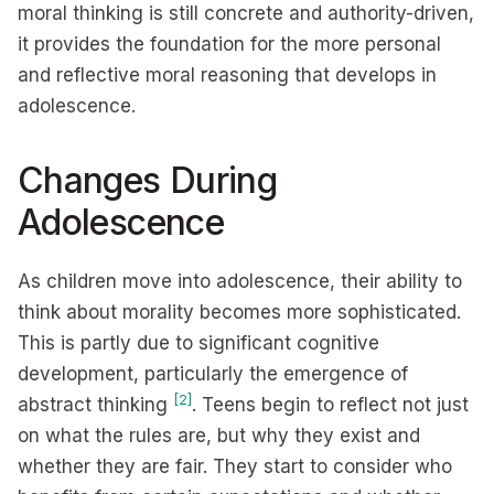
moral thinking is still concrete and authority-driven,
it provides the foundation for the more personal
and reflective moral reasoning that develops in
adolescence.
Changes During
Adolescence
As children move into adolescence, their ability to
think about morality becomes more sophisticated.
This is partly due to significant cognitive
development, particularly the emergence of
[2]
abstract thinking
. Teens begin to reflect not just
on what the rules are, but why they exist and
whether they are fair. They start to consider who