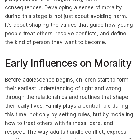
consequences. Developing a sense of morality
during this stage is not just about avoiding harm.
It’s about shaping the values that guide how young
people treat others, resolve conflicts, and define
the kind of person they want to become.
Early Influences on Morality
Before adolescence begins, children start to form
their earliest understanding of right and wrong
through the relationships and routines that shape
their daily lives. Family plays a central role during
this time, not only by setting rules, but by modeling
how to treat others with fairness, care, and
respect. The way adults handle conflict, express