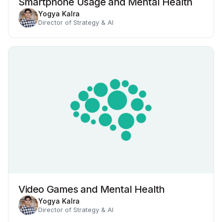
Smartphone Usage and Mental Health
Yogya Kalra
Director of Strategy & AI
Video Games and Mental Health
Yogya Kalra
Director of Strategy & AI