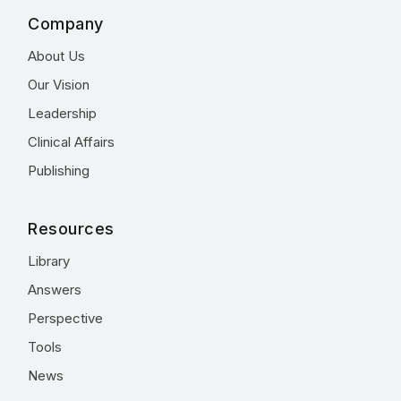
Company
About Us
Our Vision
Leadership
Clinical Affairs
Publishing
Resources
Library
Answers
Perspective
Tools
News