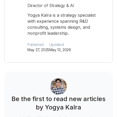
Director of Strategy & AI
Yogya Kalra is a strategy specialist
with experience spanning R&D
consulting, systems design, and
nonprofit leadership.
Published
Updated
May 27, 2025
May 13, 2026
Be the first to read new articles
by Yogya Kalra