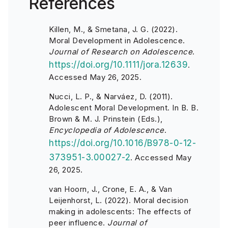
References
Killen, M., & Smetana, J. G. (2022).
Moral Development in Adolescence.
Journal of Research on Adolescence
.
https://doi.org/10.1111/jora.12639
.
Accessed May 26, 2025.
Nucci, L. P., & Narváez, D. (2011).
Adolescent Moral Development. In B. B.
Brown & M. J. Prinstein (Eds.),
Encyclopedia of Adolescence
.
https://doi.org/10.1016/B978-0-12-
373951-3.00027-2
. Accessed May
26, 2025.
van Hoorn, J., Crone, E. A., & Van
Leijenhorst, L. (2022). Moral decision
making in adolescents: The effects of
peer influence.
Journal of