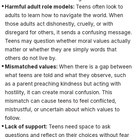
Harmful adult role models:
Teens often look to
adults to learn how to navigate the world. When
those adults act dishonestly, cruelly, or with
disregard for others, it sends a confusing message.
Teens may question whether moral values actually
matter or whether they are simply words that
others do not live by.
Mismatched values:
When there is a gap between
what teens are told and what they observe, such
as a parent preaching kindness but acting with
hostility, it can create moral confusion. This
mismatch can cause teens to feel conflicted,
mistrustful, or uncertain about which values to
follow.
Lack of support:
Teens need space to ask
questions and reflect on their choices without fear