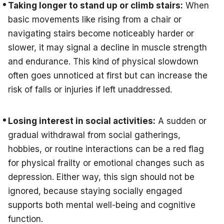
Taking longer to stand up or climb stairs:
When
basic movements like rising from a chair or
navigating stairs become noticeably harder or
slower, it may signal a decline in muscle strength
and endurance. This kind of physical slowdown
often goes unnoticed at first but can increase the
risk of falls or injuries if left unaddressed.
Losing interest in social activities:
A sudden or
gradual withdrawal from social gatherings,
hobbies, or routine interactions can be a red flag
for physical frailty or emotional changes such as
depression. Either way, this sign should not be
ignored, because staying socially engaged
supports both mental well-being and cognitive
function.