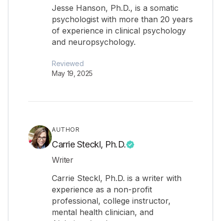
Jesse Hanson, Ph.D., is a somatic
psychologist with more than 20 years
of experience in clinical psychology
and neuropsychology.
Reviewed
May 19, 2025
AUTHOR
Carrie Steckl, Ph.D.
Writer
Carrie Steckl, Ph.D. is a writer with
experience as a non-profit
professional, college instructor,
mental health clinician, and