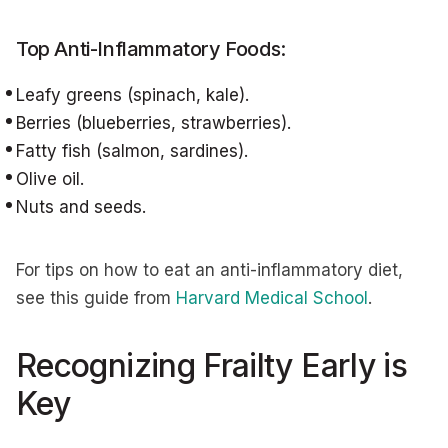
Top Anti-Inflammatory Foods:
Leafy greens (spinach, kale).
Berries (blueberries, strawberries).
Fatty fish (salmon, sardines).
Olive oil.
Nuts and seeds.
For tips on how to eat an anti-inflammatory diet,
see this guide from
Harvard Medical School
.
Recognizing Frailty Early is
Key