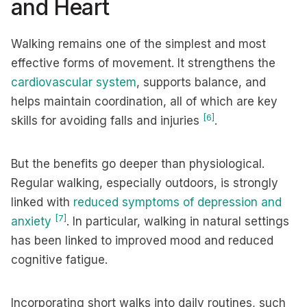
and Heart
Walking remains one of the simplest and most
effective forms of movement. It strengthens the
cardiovascular system
, supports balance, and
helps maintain coordination, all of which are key
[6]
skills for avoiding falls and injuries
.
But the benefits go deeper than physiological.
Regular walking, especially outdoors, is strongly
linked with
reduced symptoms of depression and
[7]
anxiety
. In particular, walking in natural settings
has been linked to improved mood and reduced
cognitive fatigue.
Incorporating short walks into daily routines, such