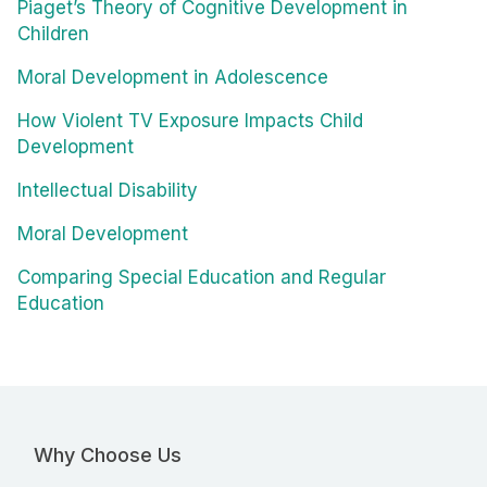
Piaget’s Theory of Cognitive Development in
Children
Moral Development in Adolescence
How Violent TV Exposure Impacts Child
Development
Intellectual Disability
Moral Development
Comparing Special Education and Regular
Education
Why Choose Us