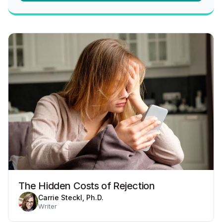
The Hidden Costs of Rejection
Carrie Steckl, Ph.D.
Writer