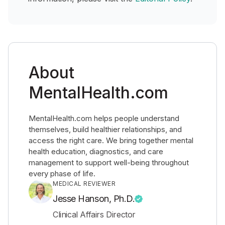
About
MentalHealth.com
MentalHealth.com helps people understand
themselves, build healthier relationships, and
access the right care. We bring together mental
health education, diagnostics, and care
management to support well-being throughout
every phase of life.
MEDICAL REVIEWER
Jesse Hanson, Ph.D.
Clinical Affairs Director