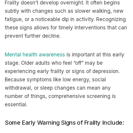
Frailty doesn’t develop overnight. It often begins
subtly with changes such as slower walking, new
fatigue, or a noticeable dip in activity. Recognizing
these signs allows for timely interventions that can
prevent further decline.
Mental health awareness
is important at this early
stage. Older adults who feel “off” may be
experiencing early frailty or signs of depression.
Because symptoms like low energy, social
withdrawal, or sleep changes can mean any
number of things, comprehensive screening is
essential.
Some Early Warning Signs of Frailty Include: