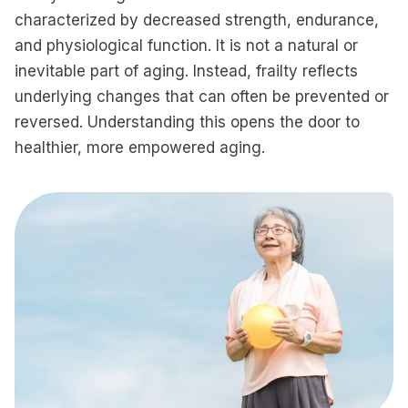
characterized by decreased strength, endurance,
and physiological function. It is not a natural or
inevitable part of aging. Instead, frailty reflects
underlying changes that can often be prevented or
reversed. Understanding this opens the door to
healthier, more empowered aging.