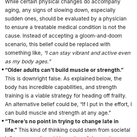
While certain physical changes do accompany
aging, any signs of slowing down, especially
sudden ones, should be evaluated by a physician
to ensure a treatable medical condition is not the
cause. Instead of accepting a gloom-and-doom
scenario, this belief could be replaced with
something like,
“I can stay vibrant and active even
as my body ages.”
“Older adults can’t build muscle or strength.”
This is downright false. As explained below, the
body has incredible capabilities, and strength
training is a viable strategy for heading off frailty.
An alternative belief could be, “If I put in the effort, I
can build muscle and strength at any age.”
“There’s no point in trying to change late in
life.”
This kind of thinking could stem from societal