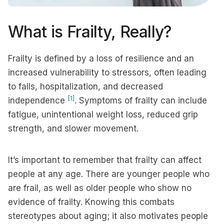
What is Frailty, Really?
Frailty is defined by a loss of resilience and an
increased vulnerability to stressors, often leading
to falls, hospitalization, and decreased
[1]
independence
. Symptoms of frailty can include
fatigue, unintentional weight loss, reduced grip
strength, and slower movement.
It’s important to remember that frailty can affect
people at any age. There are younger people who
are frail, as well as older people who show no
evidence of frailty. Knowing this combats
stereotypes about aging; it also motivates people