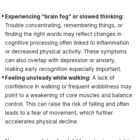
Experiencing “brain fog” or slowed thinking:
Trouble concentrating, remembering things, or
finding the right words may reflect changes in
cognitive processing often linked to inflammation
or decreased physical activity. These symptoms
can also overlap with depression or anxiety,
making early recognition especially important.
Feeling unsteady while walking:
A lack of
confidence in walking or frequent wobbliness may
point to a weakening of core muscles and balance
control. This can raise the risk of falling and often
leads to a fear of movement, which further
accelerates physical decline.