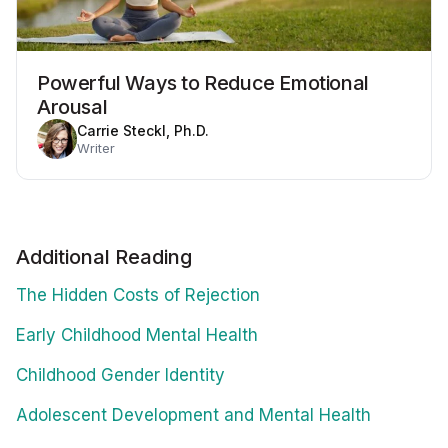
Powerful Ways to Reduce Emotional
Arousal
Carrie Steckl, Ph.D.
Writer
Additional Reading
The Hidden Costs of Rejection
Early Childhood Mental Health
Childhood Gender Identity
Adolescent Development and Mental Health