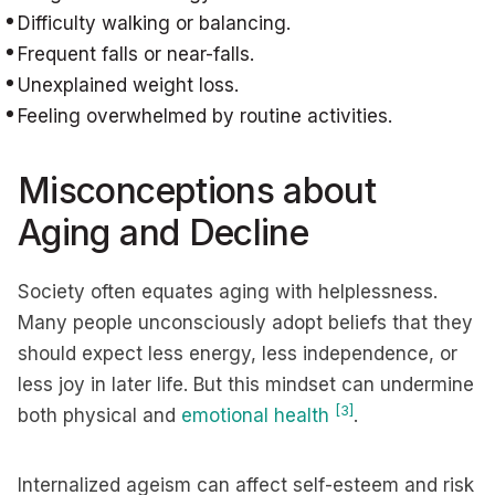
Difficulty walking or balancing.
Frequent falls or near-falls.
Unexplained weight loss.
Feeling overwhelmed by routine activities.
Misconceptions about
Aging and Decline
Society often equates aging with helplessness.
Many people unconsciously adopt beliefs that they
should expect less energy, less independence, or
less joy in later life. But this mindset can undermine
[3]
both physical and
emotional health
.
Internalized ageism can affect self-esteem and risk