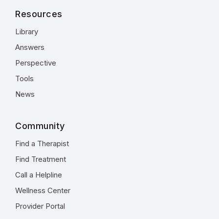
Resources
Library
Answers
Perspective
Tools
News
Community
Find a Therapist
Find Treatment
Call a Helpline
Wellness Center
Provider Portal