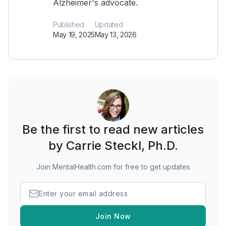
Alzheimer's advocate.
Published
Updated
May 19, 2025
May 13, 2026
Be the first to read new articles
by Carrie Steckl, Ph.D.
Join MentalHealth.com for free to get updates
Join Now