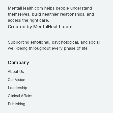
MentalHealth.com helps people understand
themselves, build healthier relationships, and
access the right care.
Created by MentalHealth.com
Supporting emotional, psychological, and social
well-being throughout every phase of life.
Company
About Us
Our Vision
Leadership
Clinical Affairs
Publishing