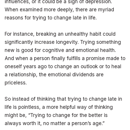
influences, or it could be a sign of depression.
When examined more deeply, there are myriad
reasons for trying to change late in life.
For instance, breaking an unhealthy habit could
significantly increase longevity. Trying something
new is good for cognitive and emotional health.
And when a person finally fulfills a promise made to
oneself years ago to change an outlook or to heal
a relationship, the emotional dividends are
priceless.
So instead of thinking that trying to change late in
life is pointless, a more helpful way of thinking
might be, “Trying to change for the better is
always worth it, no matter a person’s age.”