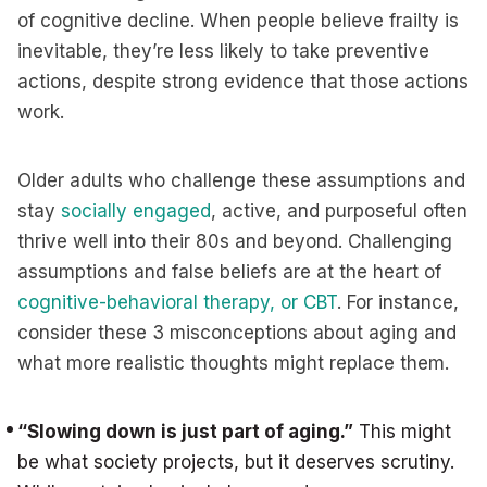
of cognitive decline. When people believe frailty is
inevitable, they’re less likely to take preventive
actions, despite strong evidence that those actions
work.
Older adults who challenge these assumptions and
stay
socially engaged
, active, and purposeful often
thrive well into their 80s and beyond. Challenging
assumptions and false beliefs are at the heart of
cognitive-behavioral therapy, or CBT
. For instance,
consider these 3 misconceptions about aging and
what more realistic thoughts might replace them.
“Slowing down is just part of aging.”
This might
be what society projects, but it deserves scrutiny.