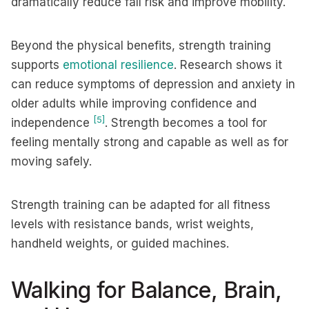
dramatically reduce fall risk and improve mobility.
Beyond the physical benefits, strength training
supports
emotional resilience
. Research shows it
can reduce symptoms of depression and anxiety in
older adults while improving confidence and
[5]
independence
. Strength becomes a tool for
feeling mentally strong and capable as well as for
moving safely.
Strength training can be adapted for all fitness
levels with resistance bands, wrist weights,
handheld weights, or guided machines.
Walking for Balance, Brain,