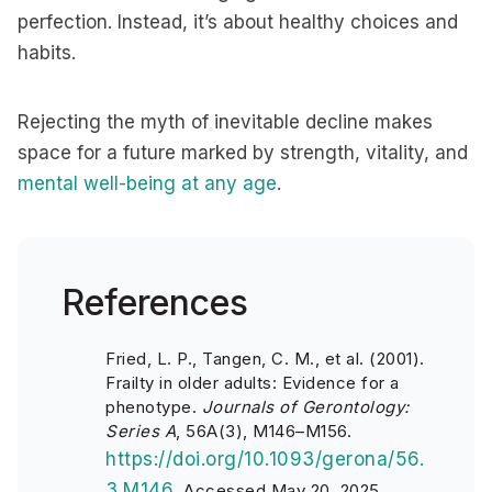
perfection. Instead, it’s about healthy choices and
habits.
Rejecting the myth of inevitable decline makes
space for a future marked by strength, vitality, and
mental well-being at any age
.
References
Fried, L. P., Tangen, C. M., et al. (2001).
Frailty in older adults: Evidence for a
phenotype.
Journals of Gerontology:
Series A
, 56A(3), M146–M156.
https://doi.org/10.1093/gerona/56.
3.M146
. Accessed May 20, 2025.