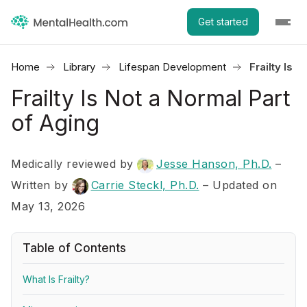
Get started
Home
Library
Lifespan Development
Frailty Is 
Frailty Is Not a Normal Part
of Aging
Medically reviewed by
Jesse Hanson, Ph.D.
–
Written by
Carrie Steckl, Ph.D.
– Updated on
May 13, 2026
Table of Contents
What Is Frailty?