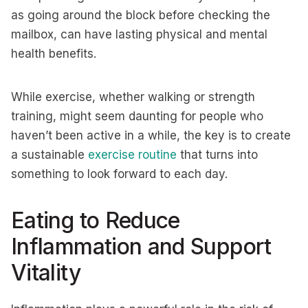
as going around the block before checking the
mailbox, can have lasting physical and mental
health benefits.
While exercise, whether walking or strength
training, might seem daunting for people who
haven’t been active in a while, the key is to create
a sustainable
exercise routine
that turns into
something to look forward to each day.
Eating to Reduce
Inflammation and Support
Vitality