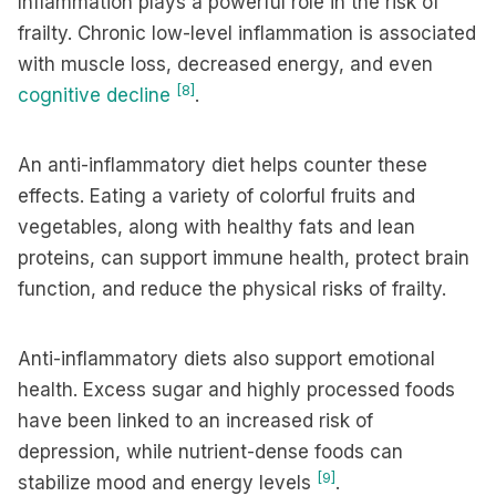
Inflammation plays a powerful role in the risk of
frailty. Chronic low-level inflammation is associated
with muscle loss, decreased energy, and even
[8]
cognitive decline
.
An anti-inflammatory diet helps counter these
effects. Eating a variety of colorful fruits and
vegetables, along with healthy fats and lean
proteins, can support immune health, protect brain
function, and reduce the physical risks of frailty.
Anti-inflammatory diets also support emotional
health. Excess sugar and highly processed foods
have been linked to an increased risk of
depression, while nutrient-dense foods can
[9]
stabilize mood and energy levels
.