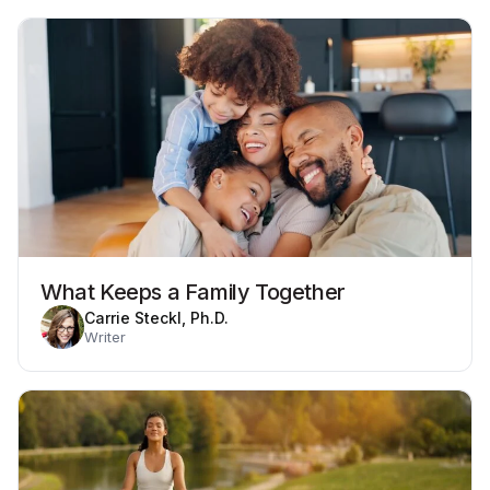
What Keeps a Family Together
Carrie Steckl, Ph.D.
Writer