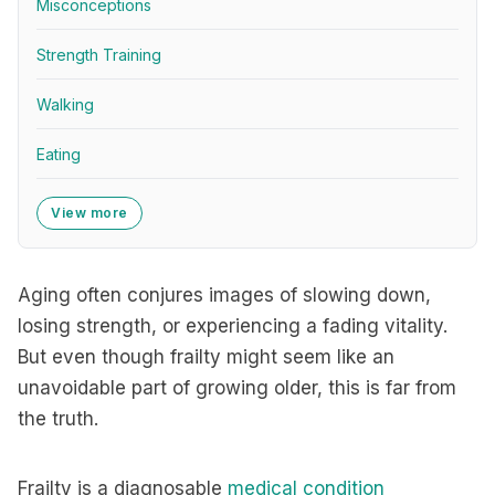
Misconceptions
Strength Training
Walking
Eating
View more
Aging often conjures images of slowing down,
losing strength, or experiencing a fading vitality.
But even though frailty might seem like an
unavoidable part of growing older, this is far from
the truth.
Frailty is a diagnosable
medical condition