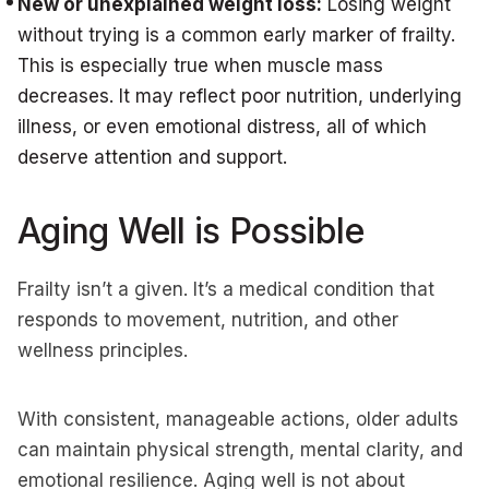
New or unexplained weight loss:
Losing weight
without trying is a common early marker of frailty.
This is especially true when muscle mass
decreases. It may reflect poor nutrition, underlying
illness, or even emotional distress, all of which
deserve attention and support.
Aging Well is Possible
Frailty isn’t a given. It’s a medical condition that
responds to movement, nutrition, and other
wellness principles.
With consistent, manageable actions, older adults
can maintain physical strength, mental clarity, and
emotional resilience. Aging well is not about