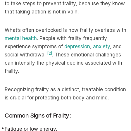
to take steps to prevent frailty, because they know
that taking action is not in vain.
What’s often overlooked is how frailty overlaps with
mental health
. People with frailty frequently
experience symptoms of
depression
,
anxiety
, and
[2]
social withdrawal
. These emotional challenges
can intensify the physical decline associated with
frailty.
Recognizing frailty as a distinct, treatable condition
is crucial for protecting both body and mind.
Common Signs of Frailty:
Fatigue or low energy.