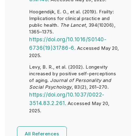
Hoogendijk, E. O., et al. (2019). Frailty:
Implications for clinical practice and
public health.
The Lancet
, 394(10206),
1365–1375.
https://doi.org/10.1016/S0140-
6736(19)31786-6
. Accessed May 20,
2025.
Levy, B. R., et al. (2002). Longevity
increased by positive self-perceptions
of aging.
Journal of Personality and
Social Psychology
, 83(2), 261–270.
https://doi.org/10.1037/0022-
3514.83.2.261
. Accessed May 20,
2025.
All References