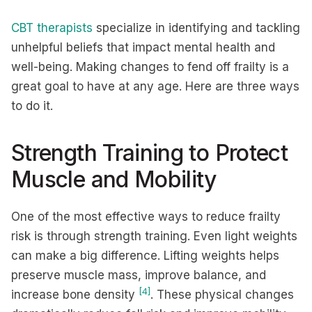
CBT therapists
specialize in identifying and tackling
unhelpful beliefs that impact mental health and
well-being. Making changes to fend off frailty is a
great goal to have at any age. Here are three ways
to do it.
Strength Training to Protect
Muscle and Mobility
One of the most effective ways to reduce frailty
risk is through strength training. Even light weights
can make a big difference. Lifting weights helps
preserve muscle mass, improve balance, and
[4]
increase bone density
. These physical changes