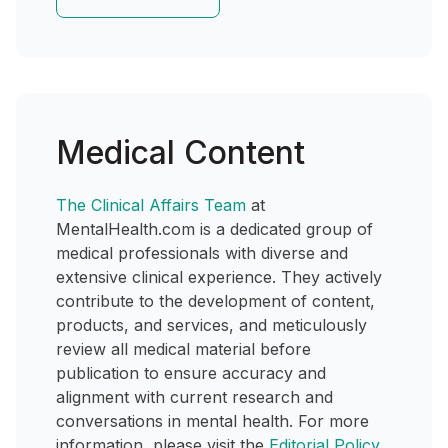
Medical Content
The Clinical Affairs Team
at
MentalHealth.com is a dedicated group of
medical professionals with diverse and
extensive clinical experience. They actively
contribute to the development of content,
products, and services, and meticulously
review all medical material before
publication to ensure accuracy and
alignment with current research and
conversations in mental health. For more
information, please visit the
Editorial Policy
.