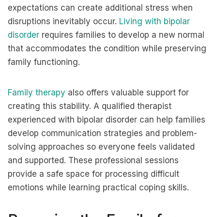
expectations can create additional stress when
disruptions inevitably occur.
Living with bipolar
disorder
requires families to develop a new normal
that accommodates the condition while preserving
family functioning.
Family therapy
also offers valuable support for
creating this stability. A qualified therapist
experienced with bipolar disorder can help families
develop communication strategies and problem-
solving approaches so everyone feels validated
and supported. These professional sessions
provide a safe space for processing difficult
emotions while learning practical coping skills.