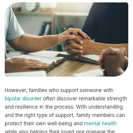
However, families who support someone with
bipolar disorder
often discover remarkable strength
and resilience in the process. With understanding
and the right type of support, family members can
protect their own well-being and
mental health
while also helping their loved one manage the