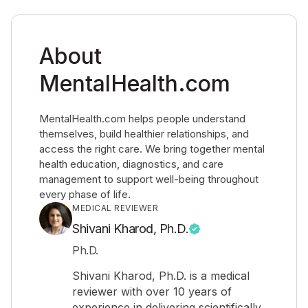
About
MentalHealth.com
MentalHealth.com helps people understand
themselves, build healthier relationships, and
access the right care. We bring together mental
health education, diagnostics, and care
management to support well-being throughout
every phase of life.
MEDICAL REVIEWER
Shivani Kharod, Ph.D.
Ph.D.
Shivani Kharod, Ph.D. is a medical
reviewer with over 10 years of
experience in delivering scientifically