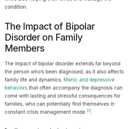
condition.
The Impact of Bipolar
Disorder on Family
Members
The impact of bipolar disorder extends far beyond
the person who’s been diagnosed, as it also affects
family life and dynamics.
Manic and depressive
behaviors
that often accompany the diagnosis can
come with lasting and stressful consequences for
families, who can potentially find themselves in
[1]
constant crisis management mode
.