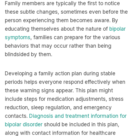
Family members are typically the first to notice
these subtle changes, sometimes even before the
person experiencing them becomes aware. By
educating themselves about the nature of
bipolar
symptoms
, families can prepare for the various
behaviors that may occur rather than being
blindsided by them.
Developing a family action plan during stable
periods helps everyone respond effectively when
these warning signs appear. This plan might
include steps for medication adjustments, stress
reduction, sleep regulation, and emergency
contacts.
Diagnosis and treatment information for
bipolar disorder
should be included in this plan,
along with contact information for healthcare