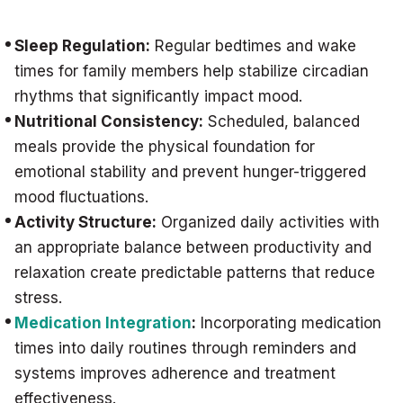
Sleep Regulation:
Regular bedtimes and wake
times for family members help stabilize circadian
rhythms that significantly impact mood.
Nutritional Consistency:
Scheduled, balanced
meals provide the physical foundation for
emotional stability and prevent hunger-triggered
mood fluctuations.
Activity Structure:
Organized daily activities with
an appropriate balance between productivity and
relaxation create predictable patterns that reduce
stress.
Medication Integration
:
Incorporating medication
times into daily routines through reminders and
systems improves adherence and treatment
effectiveness.