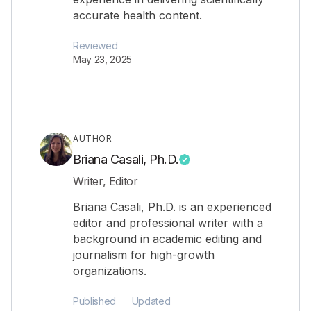
accurate health content.
Reviewed
May 23, 2025
AUTHOR
Briana Casali, Ph.D.
Writer, Editor
Briana Casali, Ph.D. is an experienced
editor and professional writer with a
background in academic editing and
journalism for high-growth
organizations.
Published
Updated