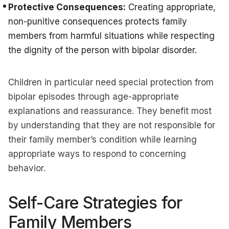
Protective Consequences:
Creating appropriate,
non-punitive consequences protects family
members from harmful situations while respecting
the dignity of the person with bipolar disorder.
Children in particular need special protection from
bipolar episodes through age-appropriate
explanations and reassurance. They benefit most
by understanding that they are not responsible for
their family member’s condition while learning
appropriate ways to respond to concerning
behavior.
Self-Care Strategies for
Family Members