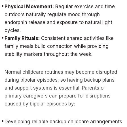
Physical Movement:
Regular exercise and time
outdoors naturally regulate mood through
endorphin release and exposure to natural light
cycles.
Family Rituals:
Consistent shared activities like
family meals build connection while providing
stability markers throughout the week.
Normal childcare routines may become disrupted
during bipolar episodes, so having backup plans
and support systems is essential. Parents or
primary caregivers can prepare for disruptions
caused by bipolar episodes by:
Developing reliable backup childcare arrangements