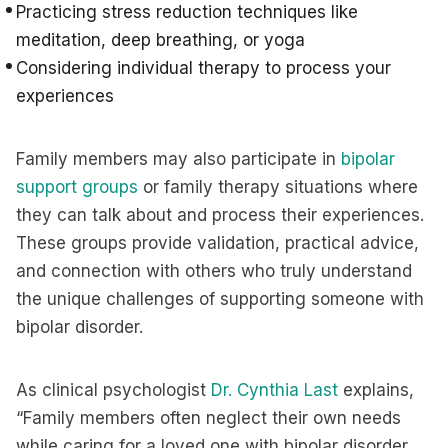
Practicing stress reduction techniques like
meditation, deep breathing, or yoga
Considering individual therapy to process your
experiences
Family members may also participate in
bipolar
support groups
or family therapy situations where
they can talk about and process their experiences.
These groups provide validation, practical advice,
and connection with others who truly understand
the unique challenges of supporting someone with
bipolar disorder.
As clinical psychologist
Dr. Cynthia Last
explains,
“Family members often neglect their own needs
while caring for a loved one with bipolar disorder.