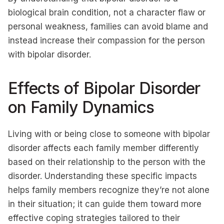
biological brain condition, not a character flaw or
personal weakness, families can avoid blame and
instead increase their compassion for the person
with bipolar disorder.
Effects of Bipolar Disorder
on Family Dynamics
Living with or being close to someone with bipolar
disorder affects each family member differently
based on their relationship to the person with the
disorder. Understanding these specific impacts
helps family members recognize they’re not alone
in their situation; it can guide them toward more
effective coping strategies tailored to their