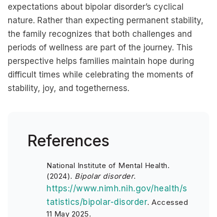
expectations about bipolar disorder’s cyclical
nature. Rather than expecting permanent stability,
the family recognizes that both challenges and
periods of wellness are part of the journey. This
perspective helps families maintain hope during
difficult times while celebrating the moments of
stability, joy, and togetherness.
References
National Institute of Mental Health.
(2024).
Bipolar disorder
.
https://www.nimh.nih.gov/health/s
tatistics/bipolar-disorder
. Accessed
11 May 2025.