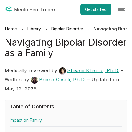
Get started
Home
Library
Bipolar Disorder
Navigating Bipola
Navigating Bipolar Disorder
as a Family
Medically reviewed by
Shivani Kharod, Ph.D.
–
Written by
Briana Casali, Ph.D.
– Updated on
May 12, 2026
Table of Contents
Impact on Family