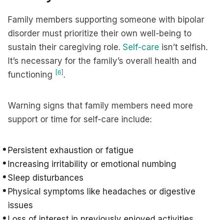
Family members supporting someone with bipolar
disorder must prioritize their own well-being to
sustain their caregiving role.
Self-care
isn’t selfish.
It’s necessary for the family’s overall health and
[6]
functioning
.
Warning signs that family members need more
support or time for self-care include:
Persistent exhaustion or fatigue
Increasing irritability or emotional numbing
Sleep disturbances
Physical symptoms like headaches or digestive
issues
Loss of interest in previously enjoyed activities