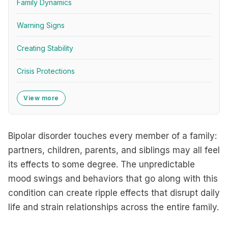
Family Dynamics
Warning Signs
Creating Stability
Crisis Protections
View more
Bipolar disorder touches every member of a family:
partners, children, parents, and siblings may all feel
its effects to some degree. The unpredictable
mood swings and behaviors that go along with this
condition can create ripple effects that disrupt daily
life and strain relationships across the entire family.