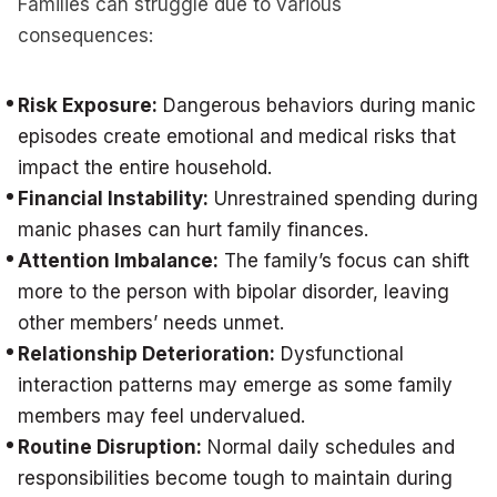
Families can struggle due to various
consequences:
Risk Exposure:
Dangerous behaviors during manic
episodes create emotional and medical risks that
impact the entire household.
Financial Instability:
Unrestrained spending during
manic phases can hurt family finances.
Attention Imbalance:
The family’s focus can shift
more to the person with bipolar disorder, leaving
other members’ needs unmet.
Relationship Deterioration:
Dysfunctional
interaction patterns may emerge as some family
members may feel undervalued.
Routine Disruption:
Normal daily schedules and
responsibilities become tough to maintain during