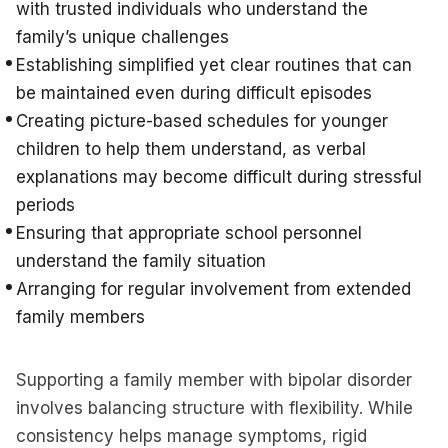
with trusted individuals who understand the
family’s unique challenges
Establishing simplified yet clear routines that can
be maintained even during difficult episodes
Creating picture-based schedules for younger
children to help them understand, as verbal
explanations may become difficult during stressful
periods
Ensuring that appropriate school personnel
understand the family situation
Arranging for regular involvement from extended
family members
Supporting a family member with bipolar disorder
involves balancing structure with flexibility. While
consistency helps manage symptoms, rigid