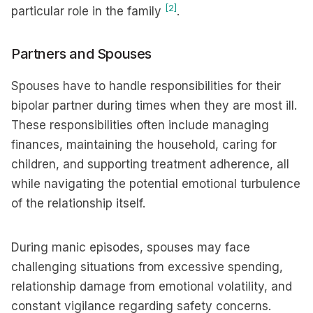
[2]
particular role in the family
.
Partners and Spouses
Spouses have to handle responsibilities for their
bipolar partner during times when they are most ill.
These responsibilities often include managing
finances, maintaining the household, caring for
children, and supporting treatment adherence, all
while navigating the potential emotional turbulence
of the relationship itself.
During manic episodes, spouses may face
challenging situations from excessive spending,
relationship damage from emotional volatility, and
constant vigilance regarding safety concerns.