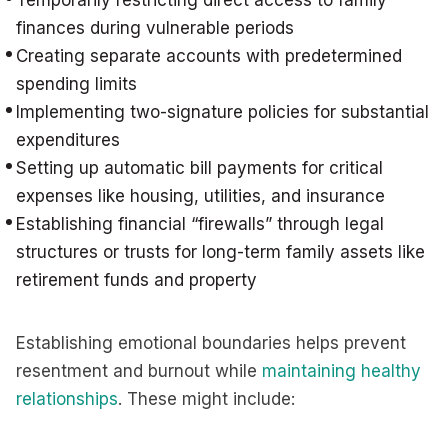
Temporarily restricting direct access to family
finances during vulnerable periods
Creating separate accounts with predetermined
spending limits
Implementing two-signature policies for substantial
expenditures
Setting up automatic bill payments for critical
expenses like housing, utilities, and insurance
Establishing financial “firewalls” through legal
structures or trusts for long-term family assets like
retirement funds and property
Establishing emotional boundaries helps prevent
resentment and burnout while
maintaining healthy
relationships
. These might include: