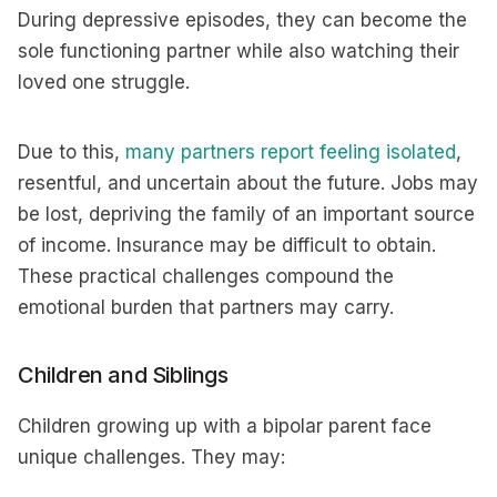
During depressive episodes, they can become the
sole functioning partner while also watching their
loved one struggle.
Due to this,
many partners report feeling isolated
,
resentful, and uncertain about the future. Jobs may
be lost, depriving the family of an important source
of income. Insurance may be difficult to obtain.
These practical challenges compound the
emotional burden that partners may carry.
Children and Siblings
Children growing up with a bipolar parent face
unique challenges. They may: