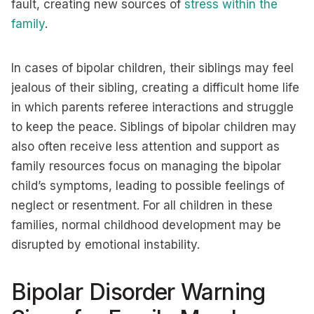
fault, creating new sources of
stress within the
family
.
In cases of bipolar children, their siblings may feel
jealous of their sibling, creating a difficult home life
in which parents referee interactions and struggle
to keep the peace. Siblings of bipolar children may
also often receive less attention and support as
family resources focus on managing the bipolar
child’s symptoms, leading to possible feelings of
neglect or resentment. For all children in these
families, normal childhood development may be
disrupted by emotional instability.
Bipolar Disorder Warning