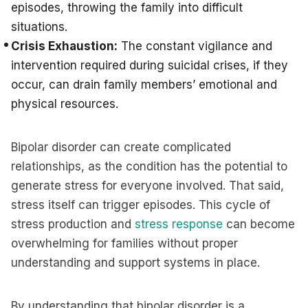
episodes, throwing the family into difficult
situations.
Crisis Exhaustion:
The constant vigilance and
intervention required during suicidal crises, if they
occur, can drain family members’ emotional and
physical resources.
Bipolar disorder can create complicated
relationships, as the condition has the potential to
generate stress for everyone involved. That said,
stress itself can trigger episodes. This cycle of
stress production and
stress response
can become
overwhelming for families without proper
understanding and support systems in place.
By understanding that bipolar disorder is a