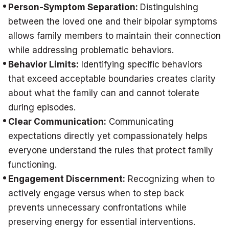
Person-Symptom Separation:
Distinguishing
between the loved one and their bipolar symptoms
allows family members to maintain their connection
while addressing problematic behaviors.
Behavior Limits:
Identifying specific behaviors
that exceed acceptable boundaries creates clarity
about what the family can and cannot tolerate
during episodes.
Clear Communication:
Communicating
expectations directly yet compassionately helps
everyone understand the rules that protect family
functioning.
Engagement Discernment:
Recognizing when to
actively engage versus when to step back
prevents unnecessary confrontations while
preserving energy for essential interventions.