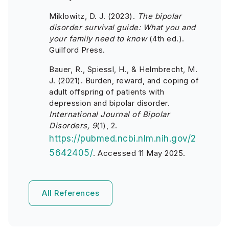
Miklowitz, D. J. (2023).
The bipolar
disorder survival guide: What you and
your family need to know
(4th ed.).
Guilford Press.
Bauer, R., Spiessl, H., & Helmbrecht, M.
J. (2021). Burden, reward, and coping of
adult offspring of patients with
depression and bipolar disorder.
International Journal of Bipolar
Disorders, 9
(1), 2.
https://pubmed.ncbi.nlm.nih.gov/2
5642405/
. Accessed 11 May 2025.
All References