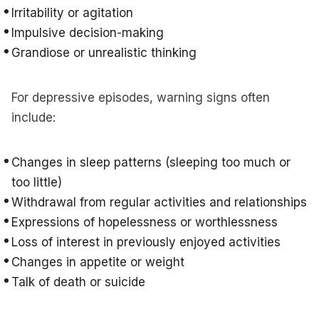
Irritability or agitation
Impulsive decision-making
Grandiose or unrealistic thinking
For depressive episodes, warning signs often
include:
Changes in sleep patterns (sleeping too much or
too little)
Withdrawal from regular activities and relationships
Expressions of hopelessness or worthlessness
Loss of interest in previously enjoyed activities
Changes in appetite or weight
Talk of death or suicide