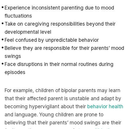
Experience inconsistent parenting due to mood
fluctuations
Take on caregiving responsibilities beyond their
developmental level
Feel confused by unpredictable behavior
Believe they are responsible for their parents’ mood
swings
Face disruptions in their normal routines during
episodes
For example, children of bipolar parents may learn
that their affected parent is unstable and adapt by
becoming hypervigilant about their
behavior health
and language. Young children are prone to
believing that their parents’ mood swings are their