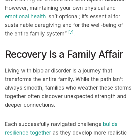
However, maintaining your own physical and
emotional health
isn’t optional; it’s essential for
sustainable caregiving and for the well-being of
[7]
the entire family system”
.
Recovery Is a Family Affair
Living with bipolar disorder is a journey that
transforms the entire family. While the path isn’t
always smooth, families who weather these storms
together often discover unexpected strength and
deeper connections.
Each successfully navigated challenge
builds
resilience together
as they develop more realistic