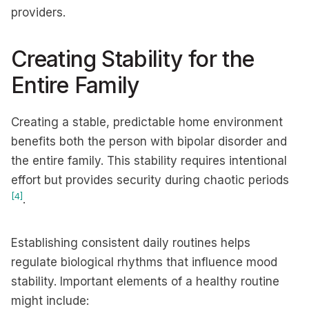
providers.
Creating Stability for the
Entire Family
Creating a stable, predictable home environment
benefits both the person with bipolar disorder and
the entire family. This stability requires intentional
effort but provides security during chaotic periods
[4]
.
Establishing consistent daily routines helps
regulate biological rhythms that influence mood
stability. Important elements of a healthy routine
might include: