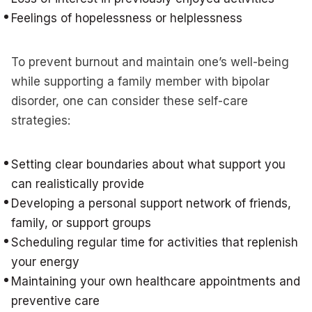
Feelings of hopelessness or helplessness
To prevent burnout and maintain one’s well-being
while supporting a family member with bipolar
disorder, one can consider these self-care
strategies:
Setting clear boundaries about what support you
can realistically provide
Developing a personal support network of friends,
family, or support groups
Scheduling regular time for activities that replenish
your energy
Maintaining your own healthcare appointments and
preventive care