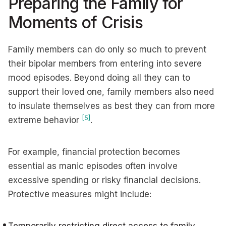
Preparing the Family for
Moments of Crisis
Family members can do only so much to prevent
their bipolar members from entering into severe
mood episodes. Beyond doing all they can to
support their loved one, family members also need
to insulate themselves as best they can from more
[5]
extreme behavior
.
For example, financial protection becomes
essential as manic episodes often involve
excessive spending or risky financial decisions.
Protective measures might include: