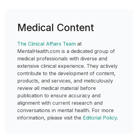
Medical Content
The Clinical Affairs Team
at
MentalHealth.com is a dedicated group of
medical professionals with diverse and
extensive clinical experience. They actively
contribute to the development of content,
products, and services, and meticulously
review all medical material before
publication to ensure accuracy and
alignment with current research and
conversations in mental health. For more
information, please visit the
Editorial Policy
.