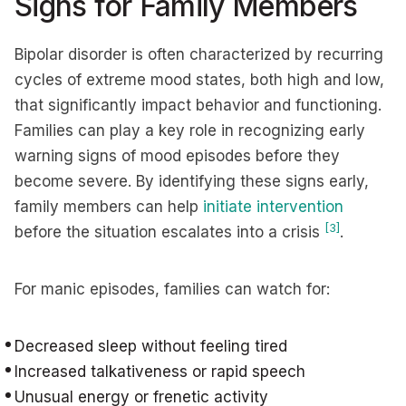
Signs for Family Members
Bipolar disorder is often characterized by recurring
cycles of extreme mood states, both high and low,
that significantly impact behavior and functioning.
Families can play a key role in recognizing early
warning signs of mood episodes before they
become severe. By identifying these signs early,
family members can help
initiate intervention
[3]
before the situation escalates into a crisis
.
For manic episodes, families can watch for:
Decreased sleep without feeling tired
Increased talkativeness or rapid speech
Unusual energy or frenetic activity