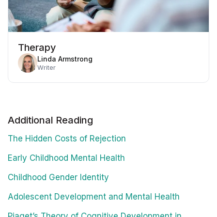
Therapy
Linda Armstrong
Writer
Additional Reading
The Hidden Costs of Rejection
Early Childhood Mental Health
Childhood Gender Identity
Adolescent Development and Mental Health
Piaget’s Theory of Cognitive Development in