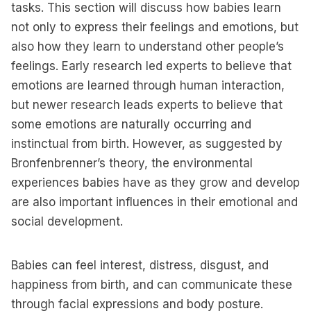
tasks. This section will discuss how babies learn
not only to express their feelings and emotions, but
also how they learn to understand other people’s
feelings. Early research led experts to believe that
emotions are learned through human interaction,
but newer research leads experts to believe that
some emotions are naturally occurring and
instinctual from birth. However, as suggested by
Bronfenbrenner’s theory, the environmental
experiences babies have as they grow and develop
are also important influences in their emotional and
social development.
Babies can feel interest, distress, disgust, and
happiness from birth, and can communicate these
through facial expressions and body posture.