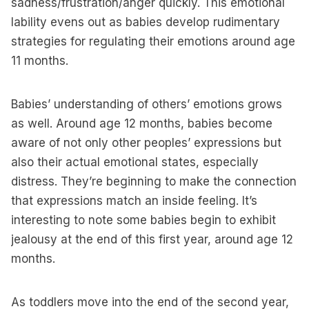
sadness/frustration/anger quickly. This emotional
lability evens out as babies develop rudimentary
strategies for regulating their emotions around age
11 months.
Babies’ understanding of others’ emotions grows
as well. Around age 12 months, babies become
aware of not only other peoples’ expressions but
also their actual emotional states, especially
distress. They’re beginning to make the connection
that expressions match an inside feeling. It’s
interesting to note some babies begin to exhibit
jealousy at the end of this first year, around age 12
months.
As toddlers move into the end of the second year,