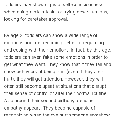
toddlers may show signs of self-consciousness
when doing certain tasks or trying new situations,
looking for caretaker approval.
By age 2, toddlers can show a wide range of
emotions and are becoming better at regulating
and coping with their emotions. In fact, by this age,
toddlers can even fake some emotions in order to
get what they want. They know that if they fall and
show behaviors of being hurt (even if they aren’t
hurt), they will get attention. However, they will
often still become upset at situations that disrupt
their sense of control or alter their normal routine.
Also around their second birthday, genuine
empathy appears. They become capable of
recognizing when they’ve hurt someone somehow,