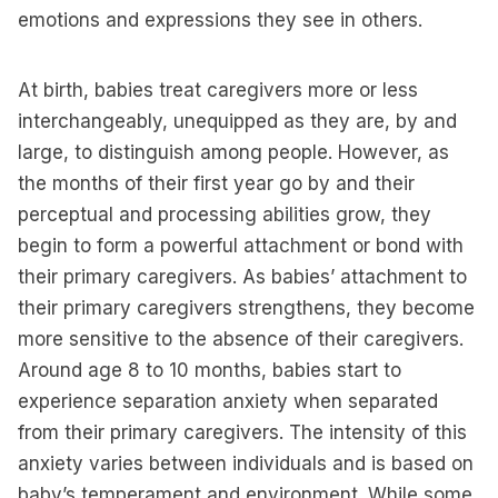
emotions and expressions they see in others.
At birth, babies treat caregivers more or less
interchangeably, unequipped as they are, by and
large, to distinguish among people. However, as
the months of their first year go by and their
perceptual and processing abilities grow, they
begin to form a powerful attachment or bond with
their primary caregivers. As babies’ attachment to
their primary caregivers strengthens, they become
more sensitive to the absence of their caregivers.
Around age 8 to 10 months, babies start to
experience separation anxiety when separated
from their primary caregivers. The intensity of this
anxiety varies between individuals and is based on
baby’s temperament and environment. While some