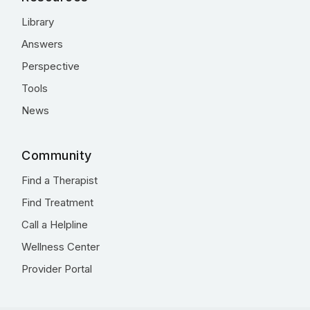
Library
Answers
Perspective
Tools
News
Community
Find a Therapist
Find Treatment
Call a Helpline
Wellness Center
Provider Portal