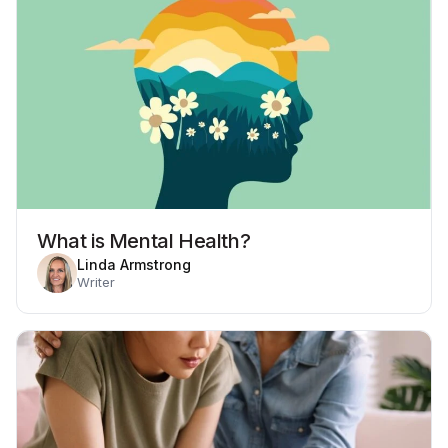
What is Mental Health?
Linda Armstrong
Writer