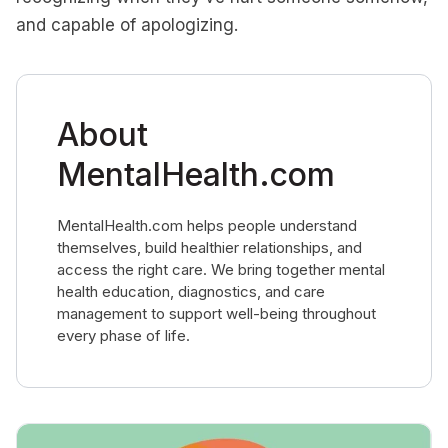
and capable of apologizing.
About
MentalHealth.com
MentalHealth.com helps people understand
themselves, build healthier relationships, and
access the right care. We bring together mental
health education, diagnostics, and care
management to support well-being throughout
every phase of life.