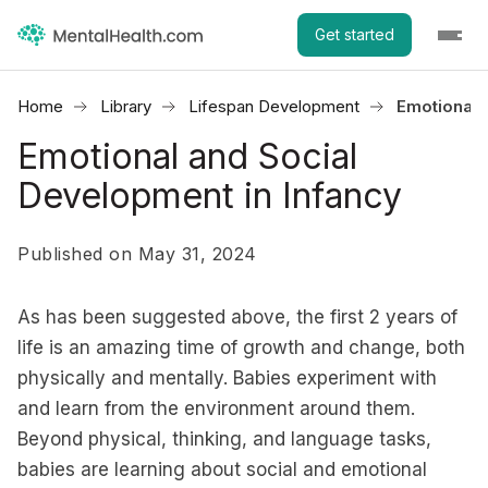
Get started
Home
Library
Lifespan Development
Emotional 
Emotional and Social
Development in Infancy
Published on May 31, 2024
As has been suggested above, the first 2 years of
life is an amazing time of growth and change, both
physically and mentally. Babies experiment with
and learn from the environment around them.
Beyond physical, thinking, and language tasks,
babies are learning about social and emotional