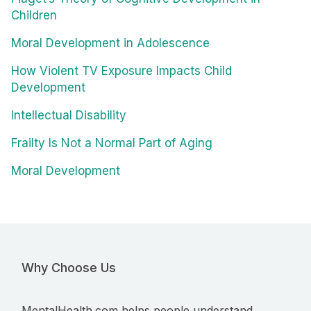
Children
Moral Development in Adolescence
How Violent TV Exposure Impacts Child
Development
Intellectual Disability
Frailty Is Not a Normal Part of Aging
Moral Development
Why Choose Us
MentalHealth.com helps people understand