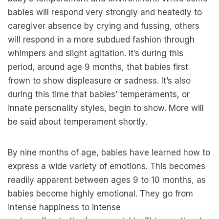
babies will respond very strongly and heatedly to
caregiver absence by crying and fussing, others
will respond in a more subdued fashion through
whimpers and slight agitation. It’s during this
period, around age 9 months, that babies first
frown to show displeasure or sadness. It’s also
during this time that babies’ temperaments, or
innate personality styles, begin to show. More will
be said about temperament shortly.
By nine months of age, babies have learned how to
express a wide variety of emotions. This becomes
readily apparent between ages 9 to 10 months, as
babies become highly emotional. They go from
intense happiness to intense