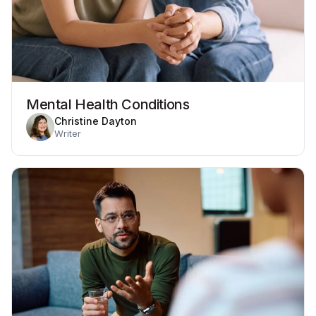
Mental Health Conditions
Christine Dayton
Writer