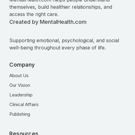
themselves, build healthier relationships, and
access the right care.
Created by MentalHealth.com
Supporting emotional, psychological, and social
well-being throughout every phase of life.
Company
About Us
Our Vision
Leadership
Clinical Affairs
Publishing
Resources