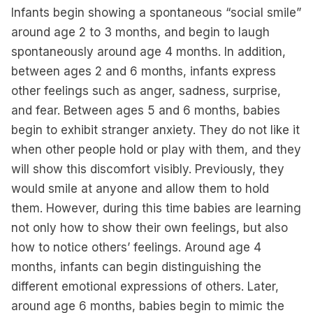
Infants begin showing a spontaneous “social smile”
around age 2 to 3 months, and begin to laugh
spontaneously around age 4 months. In addition,
between ages 2 and 6 months, infants express
other feelings such as anger, sadness, surprise,
and fear. Between ages 5 and 6 months, babies
begin to exhibit stranger anxiety. They do not like it
when other people hold or play with them, and they
will show this discomfort visibly. Previously, they
would smile at anyone and allow them to hold
them. However, during this time babies are learning
not only how to show their own feelings, but also
how to notice others’ feelings. Around age 4
months, infants can begin distinguishing the
different emotional expressions of others. Later,
around age 6 months, babies begin to mimic the