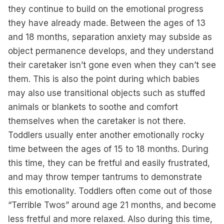
they continue to build on the emotional progress
they have already made. Between the ages of 13
and 18 months, separation anxiety may subside as
object permanence develops, and they understand
their caretaker isn’t gone even when they can’t see
them. This is also the point during which babies
may also use transitional objects such as stuffed
animals or blankets to soothe and comfort
themselves when the caretaker is not there.
Toddlers usually enter another emotionally rocky
time between the ages of 15 to 18 months. During
this time, they can be fretful and easily frustrated,
and may throw temper tantrums to demonstrate
this emotionality. Toddlers often come out of those
“Terrible Twos” around age 21 months, and become
less fretful and more relaxed. Also during this time,