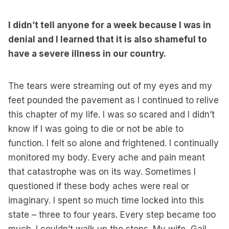
I didn’t tell anyone for a week because I was in
denial and I learned that it is also shameful to
have a severe illness in our country.
The tears were streaming out of my eyes and my
feet pounded the pavement as I continued to relive
this chapter of my life. I was so scared and I didn’t
know if I was going to die or not be able to
function. I felt so alone and frightened. I continually
monitored my body. Every ache and pain meant
that catastrophe was on its way. Sometimes I
questioned if these body aches were real or
imaginary. I spent so much time locked into this
state – three to four years. Every step became too