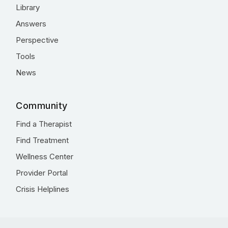
Library
Answers
Perspective
Tools
News
Community
Find a Therapist
Find Treatment
Wellness Center
Provider Portal
Crisis Helplines