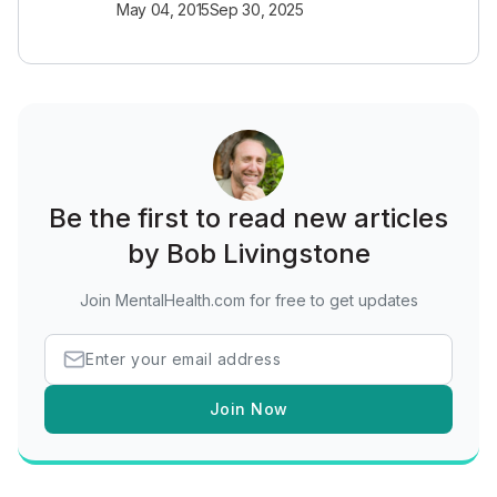
May 04, 2015
Sep 30, 2025
Be the first to read new articles
by Bob Livingstone
Join MentalHealth.com for free to get updates
Join Now