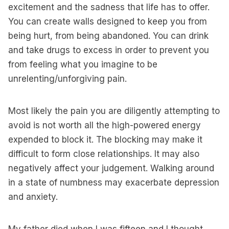
excitement and the sadness that life has to offer.
You can create walls designed to keep you from
being hurt, from being abandoned. You can drink
and take drugs to excess in order to prevent you
from feeling what you imagine to be
unrelenting/unforgiving pain.
Most likely the pain you are diligently attempting to
avoid is not worth all the high-powered energy
expended to block it. The blocking may make it
difficult to form close relationships. It may also
negatively affect your judgement. Walking around
in a state of numbness may exacerbate depression
and anxiety.