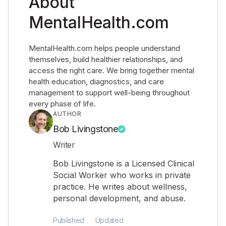
About
MentalHealth.com
MentalHealth.com helps people understand
themselves, build healthier relationships, and
access the right care. We bring together mental
health education, diagnostics, and care
management to support well-being throughout
every phase of life.
AUTHOR
Bob Livingstone
Writer
Bob Livingstone is a Licensed Clinical
Social Worker who works in private
practice. He writes about wellness,
personal development, and abuse.
Published
Updated