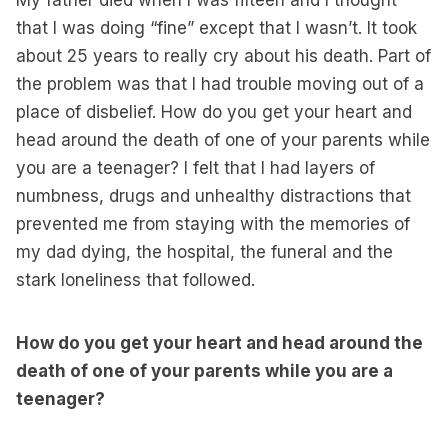
My father died when I was fifteen and I thought
that I was doing “fine” except that I wasn’t. It took
about 25 years to really cry about his death. Part of
the problem was that I had trouble moving out of a
place of disbelief. How do you get your heart and
head around the death of one of your parents while
you are a teenager? I felt that I had layers of
numbness, drugs and unhealthy distractions that
prevented me from staying with the memories of
my dad dying, the hospital, the funeral and the
stark loneliness that followed.
How do you get your heart and head around the
death of one of your parents while you are a
teenager?