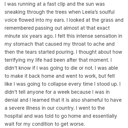
I was running at a fast clip and the sun was
sneaking through the trees when Leela’s soulful
voice flowed into my ears. I looked at the grass and
remembered passing out almost at that exact
minute six years ago. I felt this intense sensation in
my stomach that caused my throat to ache and
then the tears started pouring. I thought about how
terrifying my life had been after that moment. I
didn’t know if I was going to die or not. I was able
to make it back home and went to work, but felt
like I was going to collapse every time I stood up. I
didn’t tell anyone for a week because I was in
denial and I learned that it is also shameful to have
a severe illness in our country. I went to the
hospital and was told to go home and essentially
wait for my condition to get worse.