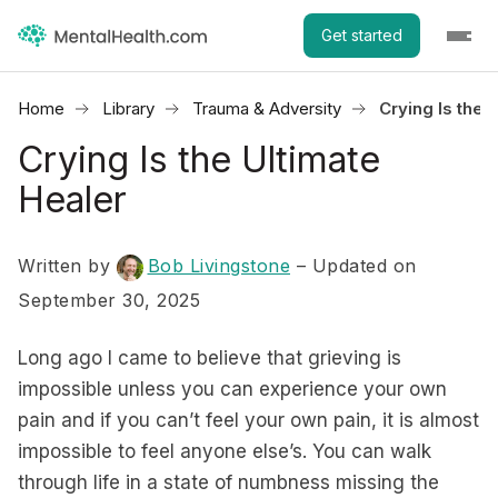
Get started
Home
Library
Trauma & Adversity
Crying Is the 
Crying Is the Ultimate
Healer
Written by
Bob Livingstone
– Updated on
September 30, 2025
Long ago I came to believe that grieving is
impossible unless you can experience your own
pain and if you can’t feel your own pain, it is almost
impossible to feel anyone else’s. You can walk
through life in a state of numbness missing the