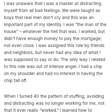
I was unaware that I was a master at distracting
myself from all bad feelings. We were taught as
boys that real men don’t cry and this was an
important part of my identity. I was “the man of the
house” – whatever the hell that was. I worked, but
didn’t have enough money to pay the mortgage;
not even close. I was assigned this role by friends
and neighbors, but never had any idea of what I
was supposed to say or do. The only way I related
to this role was out of intense anger. I had a chip
on my shoulder and had no interest in having the
chip fall off.
When I turned 40 the pattern of stuffing, avoiding
and distracting was no longer working for me, not
that it ever really “worked.” I learned how to