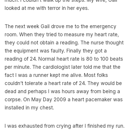
much. I couldn’t walk up the steps. My wife, Gail
looked at me with terror in her eyes.
The next week Gail drove me to the emergency
room. When they tried to measure my heart rate,
they could not obtain a reading. The nurse thought
the equipment was faulty. Finally they got a
reading of 24. Normal heart rate is 80 to 100 beats
per minute. The cardiologist later told me that the
fact I was a runner kept me alive. Most folks
couldn’t tolerate a heart rate of 24. They would be
dead and perhaps I was hours away from being a
corpse. On May Day 2009 a heart pacemaker was
installed in my chest.
I was exhausted from crying after I finished my run.