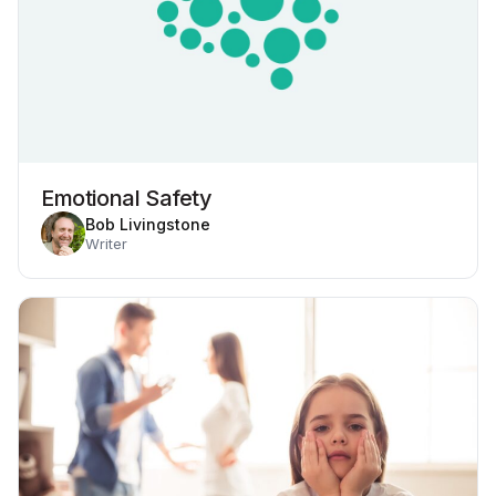
Emotional Safety
Bob Livingstone
Writer