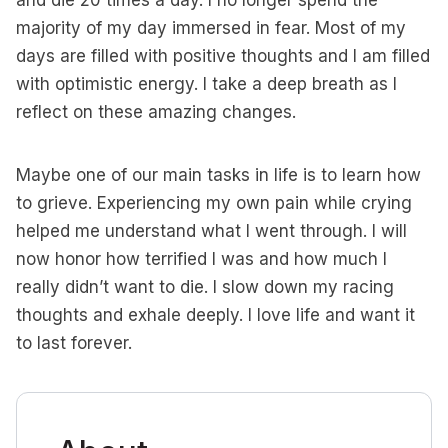
and die 20 times a day. I no longer spend the
majority of my day immersed in fear. Most of my
days are filled with positive thoughts and I am filled
with optimistic energy. I take a deep breath as I
reflect on these amazing changes.
Maybe one of our main tasks in life is to learn how
to grieve. Experiencing my own pain while crying
helped me understand what I went through. I will
now honor how terrified I was and how much I
really didn’t want to die. I slow down my racing
thoughts and exhale deeply. I love life and want it
to last forever.