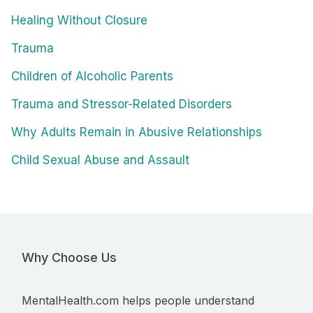
Healing Without Closure
Trauma
Children of Alcoholic Parents
Trauma and Stressor-Related Disorders
Why Adults Remain in Abusive Relationships
Child Sexual Abuse and Assault
Why Choose Us
MentalHealth.com helps people understand