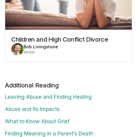
Children and High Conflict Divorce
Bob Livingstone
Writer
Additional Reading
Leaving Abuse and Finding Healing
Abuse and Its Impacts
What to Know About Grief
Finding Meaning in a Parent’s Death