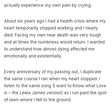
actually experience my own pain by crying.
About six years ago I had a health crisis where my
heart temporarily stopped working and I nearly
died. Facing my own near death was very tough
and at times the numbness would return. I wanted
to understand how almost dying affected me
emotionally and existentially.
Every anniversary of my passing out, I duplicate
the same course I ran when my heart stopped. I
listen to the same song (I want to Know what Love
is – the Leela James version) as I run past the spot
of lawn where I fell to the ground.