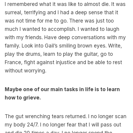
I remembered what it was like to almost die. It was
surreal, terrifying and I had a deep sense that it
was not time for me to go. There was just too
much I wanted to accomplish. I wanted to laugh
with my friends. Have deep conversations with my
family. Look into Gail’s smiling brown eyes. Write,
play the drums, learn to play the guitar, go to
France, fight against injustice and be able to rest
without worrying.
Maybe one of our main tasks in life is to learn
how to grieve.
The gut wrenching tears returned. I no longer scan
my body 24/7. I no longer fear that I will pass out