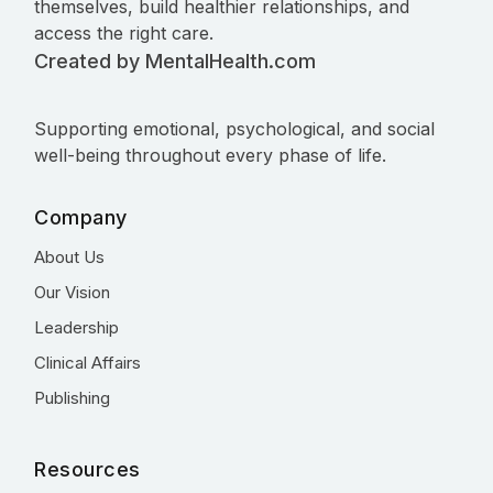
themselves, build healthier relationships, and
access the right care.
Created by MentalHealth.com
Supporting emotional, psychological, and social
well-being throughout every phase of life.
Company
About Us
Our Vision
Leadership
Clinical Affairs
Publishing
Resources