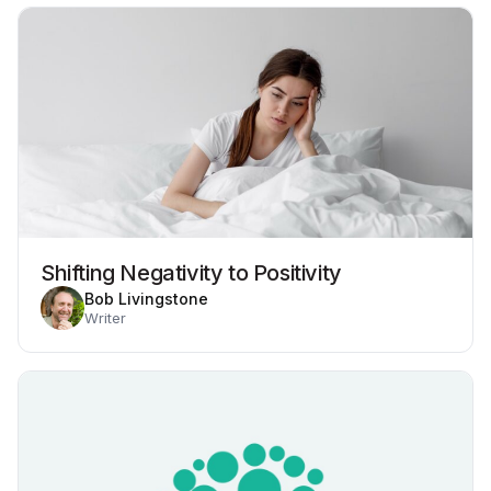
Shifting Negativity to Positivity
Bob Livingstone
Writer