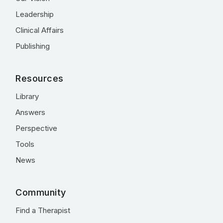
Leadership
Clinical Affairs
Publishing
Resources
Library
Answers
Perspective
Tools
News
Community
Find a Therapist