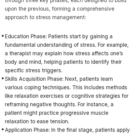
through three key phases, each designed to build
upon the previous, forming a comprehensive
approach to stress management:
Education Phase: Patients start by gaining a
fundamental understanding of stress. For example,
a therapist may explain how stress affects one’s
body and mind, helping patients to identify their
specific stress triggers.
Skills Acquisition Phase: Next, patients learn
various coping techniques. This includes methods
like relaxation exercises or cognitive strategies for
reframing negative thoughts. For instance, a
patient might practice progressive muscle
relaxation to ease tension.
Application Phase: In the final stage, patients apply