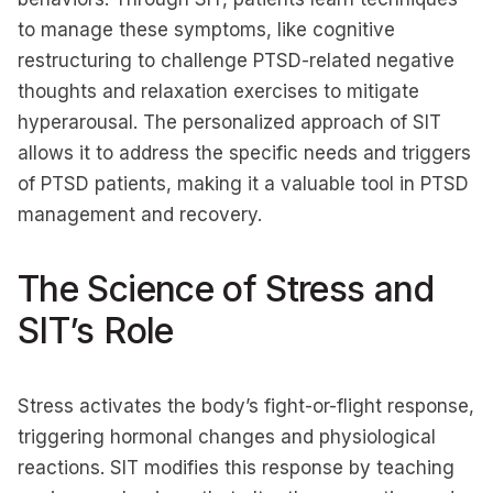
to manage these symptoms, like cognitive
restructuring to challenge PTSD-related negative
thoughts and relaxation exercises to mitigate
hyperarousal. The personalized approach of SIT
allows it to address the specific needs and triggers
of PTSD patients, making it a valuable tool in PTSD
management and recovery.
The Science of Stress and
SIT’s Role
Stress activates the body’s fight-or-flight response,
triggering hormonal changes and physiological
reactions. SIT modifies this response by teaching