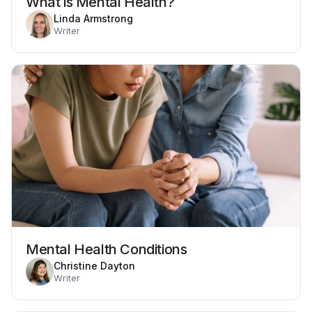
What is Mental Health?
Linda Armstrong
Writer
Mental Health Conditions
Christine Dayton
Writer