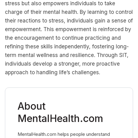
stress but also empowers individuals to take
charge of their mental health. By learning to control
their reactions to stress, individuals gain a sense of
empowerment. This empowerment is reinforced by
the encouragement to continue practicing and
refining these skills independently, fostering long-
term mental wellness and resilience. Through SIT,
individuals develop a stronger, more proactive
approach to handling life’s challenges.
About
MentalHealth.com
MentalHealth.com helps people understand