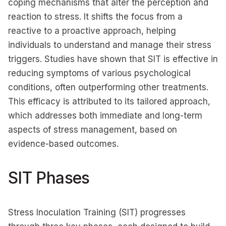
coping mechanisms that alter the perception and
reaction to stress. It shifts the focus from a
reactive to a proactive approach, helping
individuals to understand and manage their stress
triggers. Studies have shown that SIT is effective in
reducing symptoms of various psychological
conditions, often outperforming other treatments.
This efficacy is attributed to its tailored approach,
which addresses both immediate and long-term
aspects of stress management, based on
evidence-based outcomes.
SIT Phases
Stress Inoculation Training (SIT) progresses