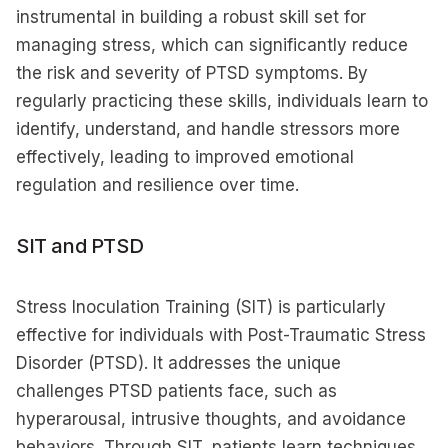
instrumental in building a robust skill set for
managing stress, which can significantly reduce
the risk and severity of PTSD symptoms. By
regularly practicing these skills, individuals learn to
identify, understand, and handle stressors more
effectively, leading to improved emotional
regulation and resilience over time.
SIT and PTSD
Stress Inoculation Training (SIT) is particularly
effective for individuals with Post-Traumatic Stress
Disorder (PTSD). It addresses the unique
challenges PTSD patients face, such as
hyperarousal, intrusive thoughts, and avoidance
behaviors. Through SIT, patients learn techniques