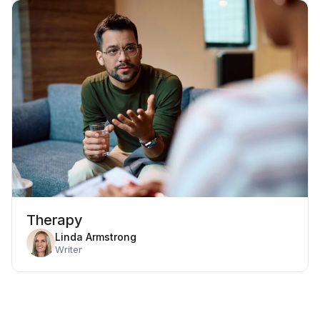
Therapy
Linda Armstrong
Writer