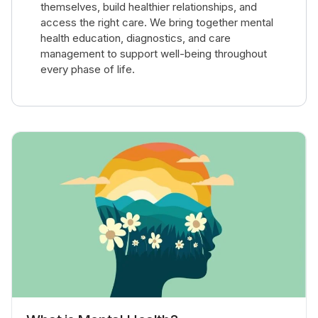
themselves, build healthier relationships, and
access the right care. We bring together mental
health education, diagnostics, and care
management to support well-being throughout
every phase of life.