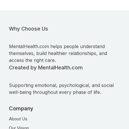
Why Choose Us
MentalHealth.com helps people understand
themselves, build healthier relationships, and
access the right care.
Created by MentalHealth.com
Supporting emotional, psychological, and social
well-being throughout every phase of life.
Company
About Us
Our Vision