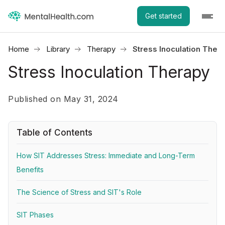
Get started
Home
Library
Therapy
Stress Inoculation Ther
Stress Inoculation Therapy
Published on May 31, 2024
Table of Contents
How SIT Addresses Stress: Immediate and Long-Term
Benefits
The Science of Stress and SIT's Role
SIT Phases