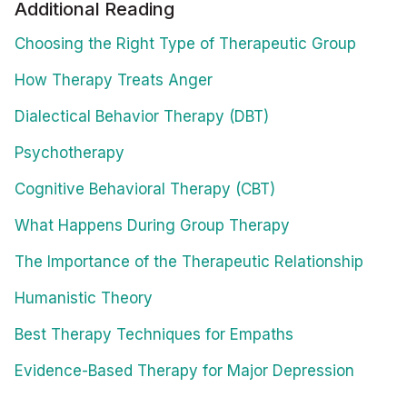
Additional Reading
Choosing the Right Type of Therapeutic Group
How Therapy Treats Anger
Dialectical Behavior Therapy (DBT)
Psychotherapy
Cognitive Behavioral Therapy (CBT)
What Happens During Group Therapy
The Importance of the Therapeutic Relationship
Humanistic Theory
Best Therapy Techniques for Empaths
Evidence-Based Therapy for Major Depression