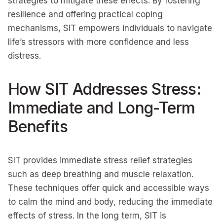
strategies to mitigate these effects. By fostering
resilience and offering practical coping
mechanisms, SIT empowers individuals to navigate
life’s stressors with more confidence and less
distress.
How SIT Addresses Stress:
Immediate and Long-Term
Benefits
SIT provides immediate stress relief strategies
such as deep breathing and muscle relaxation.
These techniques offer quick and accessible ways
to calm the mind and body, reducing the immediate
effects of stress. In the long term, SIT is