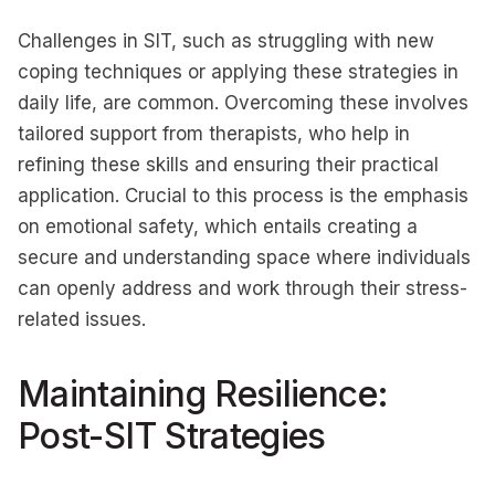
Challenges in SIT, such as struggling with new
coping techniques or applying these strategies in
daily life, are common. Overcoming these involves
tailored support from therapists, who help in
refining these skills and ensuring their practical
application. Crucial to this process is the emphasis
on emotional safety, which entails creating a
secure and understanding space where individuals
can openly address and work through their stress-
related issues.
Maintaining Resilience:
Post-SIT Strategies