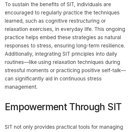
To sustain the benefits of SIT, individuals are
encouraged to regularly practice the techniques
learned, such as cognitive restructuring or
relaxation exercises, in everyday life. This ongoing
practice helps embed these strategies as natural
responses to stress, ensuring long-term resilience.
Additionally, integrating SIT principles into daily
routines—like using relaxation techniques during
stressful moments or practicing positive self-talk—
can significantly aid in continuous stress
management.
Empowerment Through SIT
SIT not only provides practical tools for managing