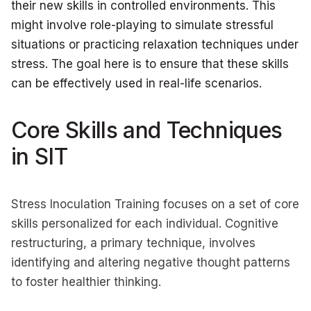
their new skills in controlled environments. This
might involve role-playing to simulate stressful
situations or practicing relaxation techniques under
stress. The goal here is to ensure that these skills
can be effectively used in real-life scenarios.
Core Skills and Techniques
in SIT
Stress Inoculation Training focuses on a set of core
skills personalized for each individual. Cognitive
restructuring, a primary technique, involves
identifying and altering negative thought patterns
to foster healthier thinking.