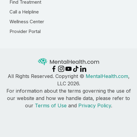
Find Treatment
Call a Helpline
Wellness Center
Provider Portal
All Rights Reserved. Copyright ©
MentalHealth.com
,
LLC 2026.
For information about the terms governing the use of
our website and how we handle data, please refer to
our
Terms of Use
and
Privacy Policy
.