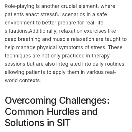
Role-playing is another crucial element, where
patients enact stressful scenarios in a safe
environment to better prepare for real-life
situations.Additionally, relaxation exercises like
deep breathing and muscle relaxation are taught to
help manage physical symptoms of stress. These
techniques are not only practiced in therapy
sessions but are also integrated into daily routines,
allowing patients to apply them in various real-
world contexts.
Overcoming Challenges:
Common Hurdles and
Solutions in SIT