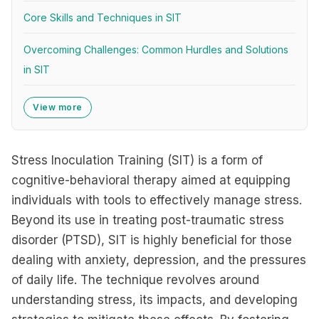
Core Skills and Techniques in SIT
Overcoming Challenges: Common Hurdles and Solutions
in SIT
View more
Stress Inoculation Training (SIT) is a form of
cognitive-behavioral therapy aimed at equipping
individuals with tools to effectively manage stress.
Beyond its use in treating post-traumatic stress
disorder (PTSD), SIT is highly beneficial for those
dealing with anxiety, depression, and the pressures
of daily life. The technique revolves around
understanding stress, its impacts, and developing