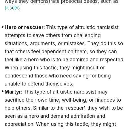
ways they demonstrate prosocial deeds, such as
[3]
[4]
[5]
:
Hero or rescuer:
This type of altruistic narcissist
attempts to save others from challenging
situations, arguments, or mistakes. They do this so
that others feel dependent on them, so they can
feel like a hero who is to be admired and respected.
When using this tactic, they might insult or
condescend those who need saving for being
unable to defend themselves.
Martyr:
This type of altruistic narcissist may
sacrifice their own time, well-being, or finances to
help others. Similar to the ‘rescuer’, they wish to be
seen as a hero and demand admiration and
appreciation. When using this tactic, they might