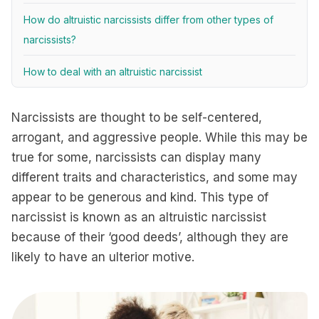
How do altruistic narcissists differ from other types of
narcissists?
How to deal with an altruistic narcissist
Narcissists are thought to be self-centered,
arrogant, and aggressive people. While this may be
true for some, narcissists can display many
different traits and characteristics, and some may
appear to be generous and kind. This type of
narcissist is known as an altruistic narcissist
because of their ‘good deeds’, although they are
likely to have an ulterior motive.