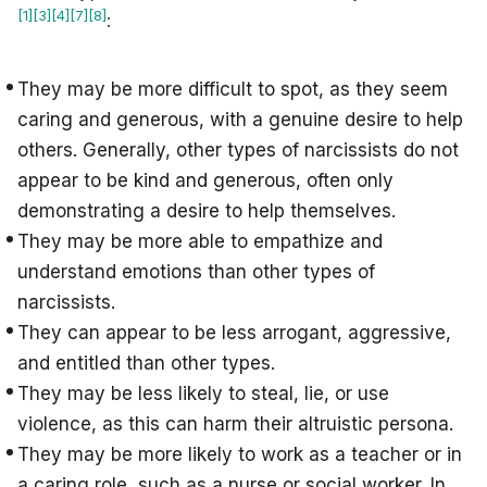
[1]
[3]
[4]
[7]
[8]
:
They may be more difficult to spot, as they seem
caring and generous, with a genuine desire to help
others. Generally, other types of narcissists do not
appear to be kind and generous, often only
demonstrating a desire to help themselves.
They may be more able to empathize and
understand emotions than other types of
narcissists.
They can appear to be less arrogant, aggressive,
and entitled than other types.
They may be less likely to steal, lie, or use
violence, as this can harm their altruistic persona.
They may be more likely to work as a teacher or in
a caring role, such as a nurse or social worker. In