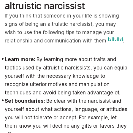
altruistic narcissist
If you think that someone in your life is showing
signs of being an altruistic narcissist, you may
wish to use the following tips to manage your
[2]
[5]
[8]
relationship and communication with them
:
Learn more:
By learning more about traits and
tactics used by altruistic narcissists, you can equip
yourself with the necessary knowledge to
recognize ulterior motives and manipulation
techniques and avoid being taken advantage of.
Set boundaries:
Be clear with the narcissist and
yourself about what actions, language, or attitudes
you will not tolerate or accept. For example, let
them know you will decline any gifts or favors they