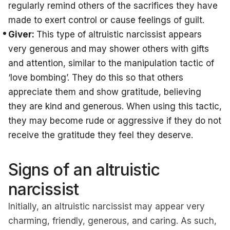
regularly remind others of the sacrifices they have
made to exert control or cause feelings of guilt.
Giver:
This type of altruistic narcissist appears
very generous and may shower others with gifts
and attention, similar to the manipulation tactic of
‘love bombing’. They do this so that others
appreciate them and show gratitude, believing
they are kind and generous. When using this tactic,
they may become rude or aggressive if they do not
receive the gratitude they feel they deserve.
Signs of an altruistic
narcissist
Initially, an altruistic narcissist may appear very
charming, friendly, generous, and caring. As such,