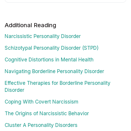
Additional Reading
Narcissistic Personality Disorder
Schizotypal Personality Disorder (STPD)
Cognitive Distortions in Mental Health
Navigating Borderline Personality Disorder
Effective Therapies for Borderline Personality
Disorder
Coping With Covert Narcissism
The Origins of Narcissistic Behavior
Cluster A Personality Disorders