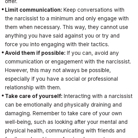
offer.
Limit communication:
Keep conversations with
the narcissist to a minimum and only engage with
them when necessary. This way, they cannot use
anything you have said against you or try and
force you into engaging with their tactics.
Avoid them if possible:
If you can, avoid any
communication or engagement with the narcissist.
However, this may not always be possible,
especially if you have a social or professional
relationship with them.
Take care of yourself:
Interacting with a narcissist
can be emotionally and physically draining and
damaging. Remember to take care of your own
well-being, such as looking after your mental and
physical health, communicating with friends and