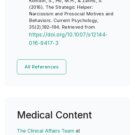
Konrath, S., Ho, M.H., & Zarins, S.
(2016). The Strategic Helper:
Narcissism and Prosocial Motives and
Behaviors. Current Psychology,
35(2),182–194. Retrieved from
https://doi.org/10.1007/s12144-
016-9417-3
All References
Medical Content
The Clinical Affairs Team
at