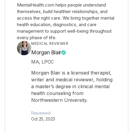
MentalHealth.com helps people understand
themselves, build healthier relationships, and
access the right care. We bring together mental
health education, diagnostics, and care
management to support well-being throughout
every phase of life.
MEDICAL REVIEWER
Morgan Blair
MA, LPCC
Morgan Blair is a licensed therapist,
writer and medical reviewer, holding
a master’s degree in clinical mental
health counseling from
Northwestern University.
Reviewed
Oct 25, 2023