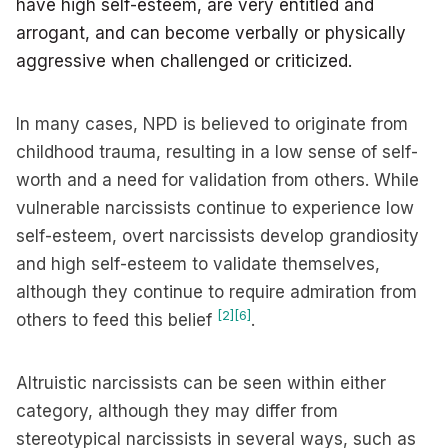
have high self-esteem, are very entitled and
arrogant, and can become verbally or physically
aggressive when challenged or criticized.
In many cases, NPD is believed to originate from
childhood trauma, resulting in a low sense of self-
worth and a need for validation from others. While
vulnerable narcissists continue to experience low
self-esteem, overt narcissists develop grandiosity
and high self-esteem to validate themselves,
although they continue to require admiration from
[2]
[6]
others to feed this belief
.
Altruistic narcissists can be seen within either
category, although they may differ from
stereotypical narcissists in several ways, such as