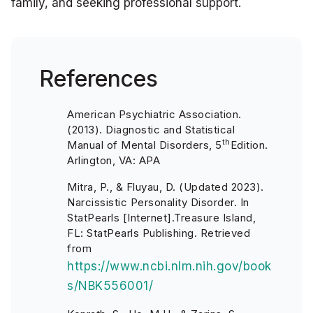
family, and seeking professional support.
References
American Psychiatric Association.
(2013). Diagnostic and Statistical
th
Manual of Mental Disorders, 5
Edition.
Arlington, VA: APA
Mitra, P., & Fluyau, D. (Updated 2023).
Narcissistic Personality Disorder. In
StatPearls [Internet].Treasure Island,
FL: StatPearls Publishing. Retrieved
from
https://www.ncbi.nlm.nih.gov/book
s/NBK556001/