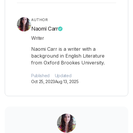
AUTHOR
Naomi Carr
Writer
Naomi Carr is a writer with a
background in English Literature
from Oxford Brookes University.
Published
Updated
Oct 25, 2023
Aug 13, 2025