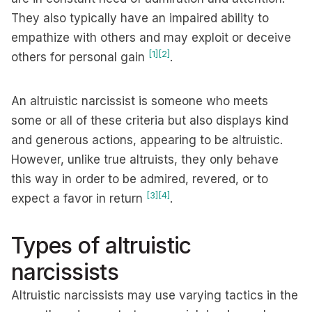
They also typically have an impaired ability to
empathize with others and may exploit or deceive
[1]
[2]
others for personal gain
.
An altruistic narcissist is someone who meets
some or all of these criteria but also displays kind
and generous actions, appearing to be altruistic.
However, unlike true altruists, they only behave
this way in order to be admired, revered, or to
[3]
[4]
expect a favor in return
.
Types of altruistic
narcissists
Altruistic narcissists may use varying tactics in the