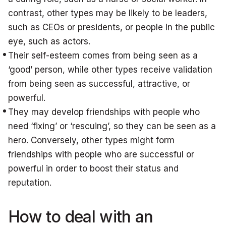
contrast, other types may be likely to be leaders,
such as CEOs or presidents, or people in the public
eye, such as actors.
Their self-esteem comes from being seen as a
‘good’ person, while other types receive validation
from being seen as successful, attractive, or
powerful.
They may develop friendships with people who
need ‘fixing’ or ‘rescuing’, so they can be seen as a
hero. Conversely, other types might form
friendships with people who are successful or
powerful in order to boost their status and
reputation.
How to deal with an