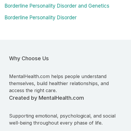
Borderline Personality Disorder and Genetics
Borderline Personality Disorder
Why Choose Us
MentalHealth.com helps people understand
themselves, build healthier relationships, and
access the right care.
Created by MentalHealth.com
Supporting emotional, psychological, and social
well-being throughout every phase of life.