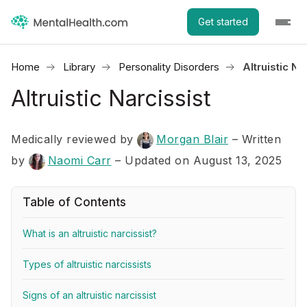
Get started
Home
Library
Personality Disorders
Altruistic Na
Altruistic Narcissist
Medically reviewed by
Morgan Blair
–
Written
by
Naomi Carr
– Updated on August 13, 2025
Table of Contents
What is an altruistic narcissist?
Types of altruistic narcissists
Signs of an altruistic narcissist