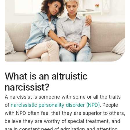
What is an altruistic
narcissist?
A narcissist is someone with some or all the traits
of
narcissistic personality disorder (NPD)
. People
with NPD often feel that they are superior to others,
believe they are worthy of special treatment, and
are in constant need of admiration and attention.