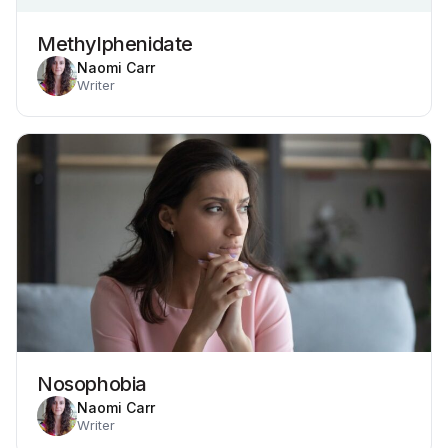
Methylphenidate
Naomi Carr
Writer
Nosophobia
Naomi Carr
Writer