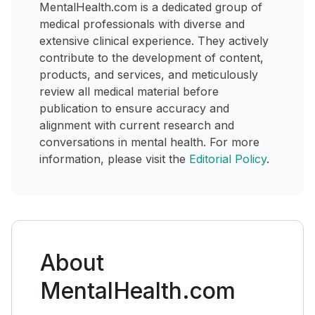
MentalHealth.com is a dedicated group of
medical professionals with diverse and
extensive clinical experience. They actively
contribute to the development of content,
products, and services, and meticulously
review all medical material before
publication to ensure accuracy and
alignment with current research and
conversations in mental health. For more
information, please visit the
Editorial Policy
.
About
MentalHealth.com