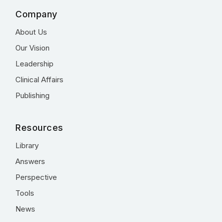
Company
About Us
Our Vision
Leadership
Clinical Affairs
Publishing
Resources
Library
Answers
Perspective
Tools
News