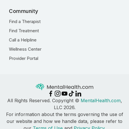
Community
Find a Therapist
Find Treatment
Call a Helpline
Wellness Center
Provider Portal
All Rights Reserved. Copyright ©
MentalHealth.com
,
LLC 2026.
For information about the terms governing the use of
our website and how we handle data, please refer to
our
Terms of Use
and
Privacy Policy
.