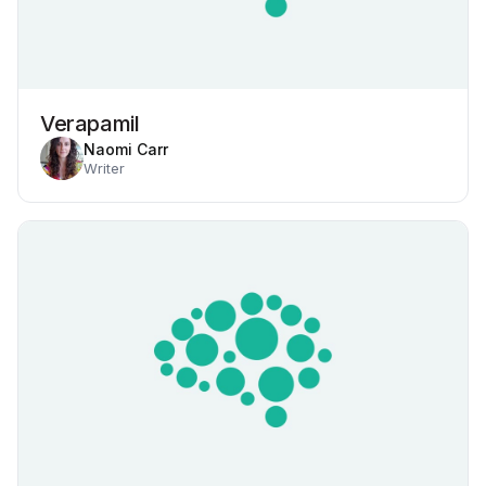
Verapamil
Naomi Carr
Writer