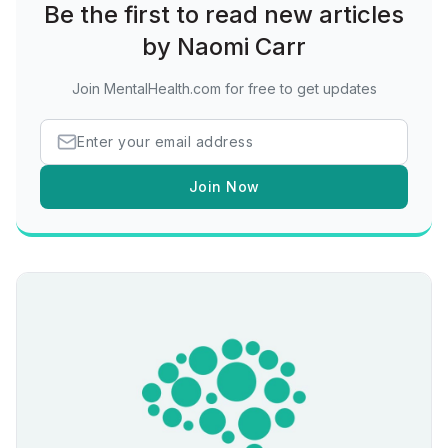
Be the first to read new articles
by Naomi Carr
Join MentalHealth.com for free to get updates
Join Now