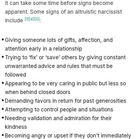
it can take some time before signs become
apparent. Some signs of an altruistic narcissist
[1]
[4]
[5]
include
:
Giving someone lots of gifts, affection, and
attention early in a relationship
Trying to ‘fix’ or ‘save’ others by giving constant
unwarranted advice and rules that must be
followed
Appearing to be very caring in public but less so
when behind closed doors
Demanding favors in return for past generosities
Attempting to control people and situations
Needing validation and admiration for their
kindness
Becoming angry or upset if they don’t immediately