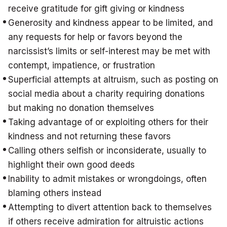
receive gratitude for gift giving or kindness
Generosity and kindness appear to be limited, and
any requests for help or favors beyond the
narcissist’s limits or self-interest may be met with
contempt, impatience, or frustration
Superficial attempts at altruism, such as posting on
social media about a charity requiring donations
but making no donation themselves
Taking advantage of or exploiting others for their
kindness and not returning these favors
Calling others selfish or inconsiderate, usually to
highlight their own good deeds
Inability to admit mistakes or wrongdoings, often
blaming others instead
Attempting to divert attention back to themselves
if others receive admiration for altruistic actions