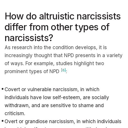
How do altruistic narcissists
differ from other types of
narcissists?
As research into the condition develops, it is
increasingly thought that NPD presents in a variety
of ways. For example, studies highlight two
[6]
prominent types of NPD
:
Covert or vulnerable narcissism, in which
individuals have low self-esteem, are socially
withdrawn, and are sensitive to shame and
criticism.
Overt or grandiose narcissism, in which individuals