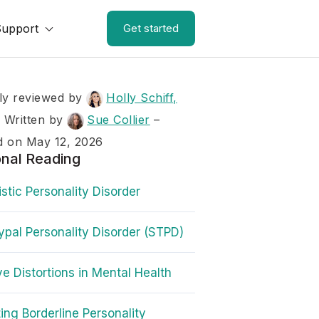
Support
Get started
ly reviewed by
Holly Schiff,
–
Written by
Sue Collier
–
d on May 12, 2026
onal Reading
istic Personality Disorder
ypal Personality Disorder (STPD)
ve Distortions in Mental Health
ing Borderline Personality