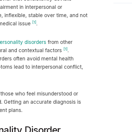
irment in interpersonal or
 inflexible, stable over time, and not
[1]
 medical issue
.
ersonality disorders
from other
[1]
ural and contextual factors
.
rders often avoid mental health
ms lead to interpersonal conflict,
 those who feel misunderstood or
. Getting an accurate diagnosis is
ent plans.
ality Disorder