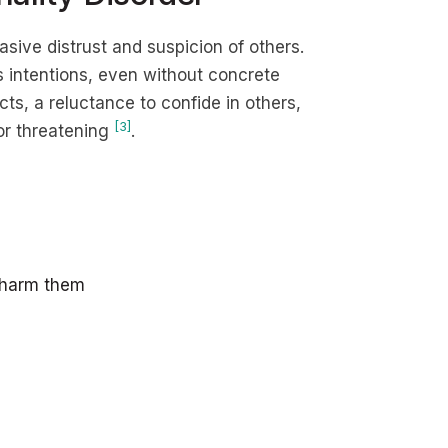
asive distrust and suspicion of others.
s intentions, even without concrete
cts, a reluctance to confide in others,
[3]
or threatening
.
r harm them