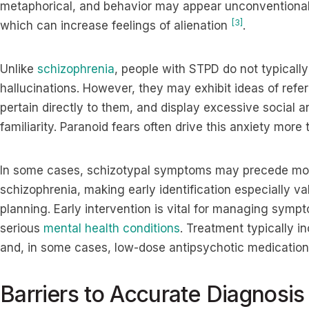
metaphorical, and behavior may appear unconventional or 
[3]
which can increase feelings of alienation
.
Unlike
schizophrenia
, people with STPD do not typically
hallucinations. However, they may exhibit ideas of refe
pertain directly to them, and display excessive social 
familiarity. Paranoid fears often drive this anxiety more
In some cases, schizotypal symptoms may precede more
schizophrenia, making early identification especially va
planning. Early intervention is vital for managing symp
serious
mental health conditions
. Treatment typically 
and, in some cases, low-dose antipsychotic medication
Barriers to Accurate Diagnosis