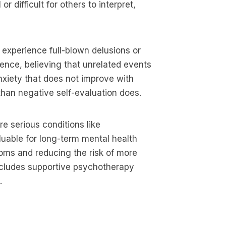
difficult for others to interpret,
 experience full-blown delusions or
rence, believing that unrelated events
anxiety that does not improve with
 than negative self-evaluation does.
 serious conditions like
luable for long-term mental health
toms and reducing the risk of more
includes supportive psychotherapy
.