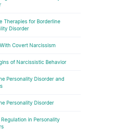
r
ve Therapies for Borderline
lity Disorder
With Covert Narcissism
gins of Narcissistic Behavior
ine Personality Disorder and
cs
ine Personality Disorder
 Regulation in Personality
rs