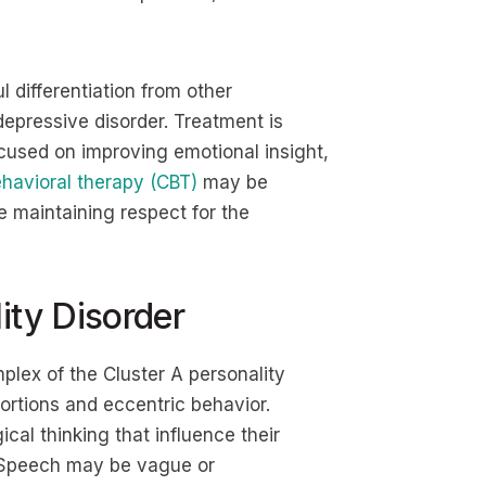
l differentiation from other
depressive disorder. Treatment is
ocused on improving emotional insight,
havioral therapy (CBT)
may be
 maintaining respect for the
ity Disorder
plex of the Cluster A personality
tortions and eccentric behavior.
cal thinking that influence their
y. Speech may be vague or