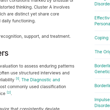
ealth conditions marked by unusual or
Disorde
storted thinking. Cluster A involves
ich are distinct yet share core
Effecti
 daily functioning.
Persona
 recognition, support, and treatment.
Coping 
ers
The Ori
Borderl
valuation to assess enduring patterns
Geneti
 often use structured interviews and
[1]
iability
.
The Diagnostic and
Borderl
ost commonly used classification
[2]
tice
.
Impulse
Disorde
avior that consistently deviate