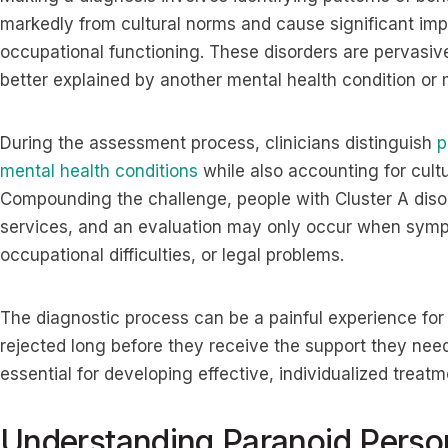
markedly from cultural norms and cause significant impa
occupational functioning. These disorders are pervasive,
better explained by another mental health condition or
During the assessment process, clinicians distinguish
p
mental health conditions
while also accounting for cult
Compounding the challenge, people with Cluster A diso
services, and an evaluation may only occur when sympto
occupational difficulties, or legal problems.
The diagnostic process can be a painful experience for
rejected long before they receive the support they need
essential for developing effective, individualized treatm
Understanding Paranoid Person