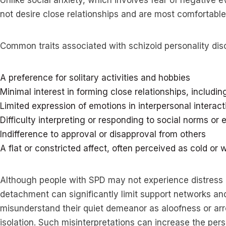
Unlike social anxiety, which involves fear of negative e
not desire close relationships and are most comfortable 
Common traits associated with schizoid personality diso
A preference for solitary activities and hobbies
Minimal interest in forming close relationships, includin
Limited expression of emotions in interpersonal interact
Difficulty interpreting or responding to social norms or
Indifference to approval or disapproval from others
A flat or constricted affect, often perceived as cold or
Although people with SPD may not experience distress ov
detachment can significantly limit support networks and
misunderstand their quiet demeanor as aloofness or arro
isolation. Such misinterpretations can increase the pe