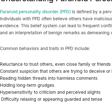
Paranoid personality disorder (PPD)
is defined by a perv
Individuals with PPD often believe others have maliciou
evidence. This belief system can lead to frequent confli
and an interpretation of benign remarks as demeaning 
Common behaviors and traits in PPD include:
Reluctance to trust others, even close family or friends
Constant suspicion that others are trying to deceive o
Reading hidden threats into harmless comments
Holding long-term grudges
Hypersensitivity to criticism and perceived slights
Difficulty relaxing or appearing guarded and tense