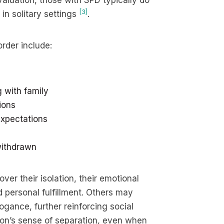
valuation, those with SPD typically do
[3]
in solitary settings
.
rder include:
g with family
ions
 expectations
 withdrawn
er their isolation, their emotional
 personal fulfillment. Others may
gance, further reinforcing social
rson’s sense of separation, even when