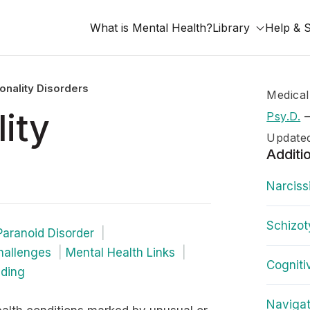
What is Mental Health?
Library
Help & 
onality Disorders
Medical
ity
Psy.D.
Update
Additi
Narciss
Schizot
Paranoid Disorder
hallenges
Mental Health Links
Cogniti
nding
Navigat