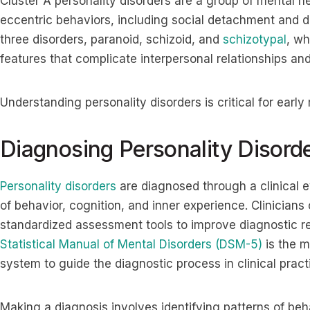
Cluster A personality disorders are a group of mental h
eccentric behaviors, including social detachment and di
three disorders, paranoid, schizoid, and
schizotypal
, wh
features that complicate interpersonal relationships and
Understanding personality disorders is critical for early
Diagnosing Personality Disord
Personality disorders
are diagnosed through a clinical e
of behavior, cognition, and inner experience. Clinicians
standardized assessment tools to improve diagnostic rel
Statistical Manual of Mental Disorders (DSM-5)
is the m
system to guide the diagnostic process in clinical prac
Making a diagnosis involves identifying patterns of beh