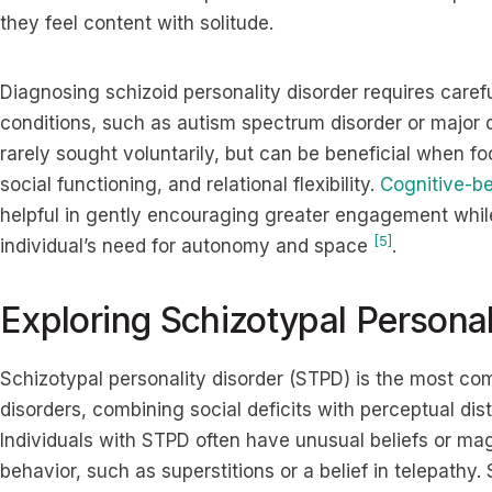
they feel content with solitude.
Diagnosing schizoid personality disorder requires carefu
conditions, such as autism spectrum disorder or major 
rarely sought voluntarily, but can be beneficial when f
social functioning, and relational flexibility.
Cognitive-be
helpful in gently encouraging greater engagement while
[5]
individual’s need for autonomy and space
.
Exploring Schizotypal Personal
Schizotypal personality disorder (STPD) is the most com
disorders, combining social deficits with perceptual dis
Individuals with STPD often have unusual beliefs or magi
behavior, such as superstitions or a belief in telepath