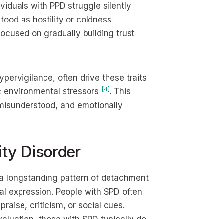
ividuals with PPD struggle silently
tood as hostility or coldness.
ocused on gradually building trust
pervigilance, often drive these traits
[4]
ic environmental stressors
. This
 misunderstood, and emotionally
ity Disorder
 a longstanding pattern of detachment
nal expression. People with SPD often
raise, criticism, or social cues.