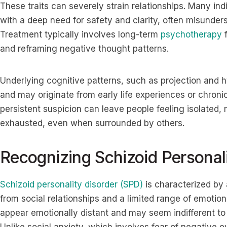
These traits can severely strain relationships. Many ind
with a deep need for safety and clarity, often misunders
Treatment typically involves long-term
psychotherapy
f
and reframing negative thought patterns.
Underlying cognitive patterns, such as projection and hy
and may originate from early life experiences or chron
persistent suspicion can leave people feeling isolated,
exhausted, even when surrounded by others.
Recognizing Schizoid Personal
Schizoid personality disorder (SPD)
is characterized by
from social relationships and a limited range of emotio
appear emotionally distant and may seem indifferent to p