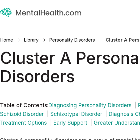
Home
Library
Personality Disorders
Cluster A Pers
Cluster A Personal
Disorders
Table of Contents
:
Diagnosing Personality Disorders
Schizoid Disorder
Schizotypal Disorder
Diagnosis C
Treatment Options
Early Support
Greater Understa