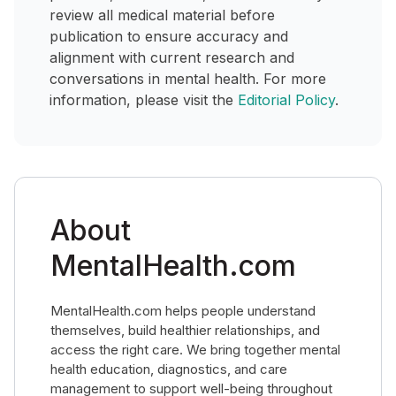
review all medical material before
publication to ensure accuracy and
alignment with current research and
conversations in mental health. For more
information, please visit the
Editorial Policy
.
About
MentalHealth.com
MentalHealth.com helps people understand
themselves, build healthier relationships, and
access the right care. We bring together mental
health education, diagnostics, and care
management to support well-being throughout