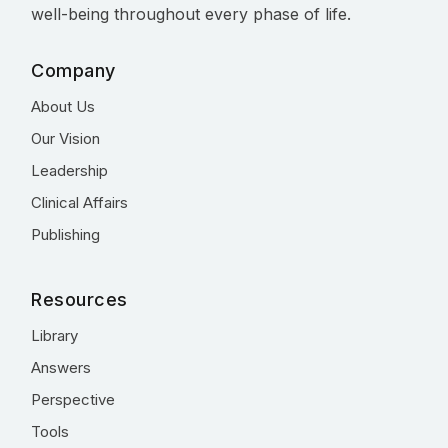
well-being throughout every phase of life.
Company
About Us
Our Vision
Leadership
Clinical Affairs
Publishing
Resources
Library
Answers
Perspective
Tools