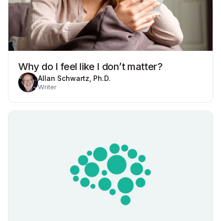
Why do I feel like I don’t matter?
Allan Schwartz, Ph.D.
Writer