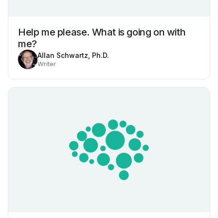
Help me please. What is going on with
me?
Allan Schwartz, Ph.D.
Writer