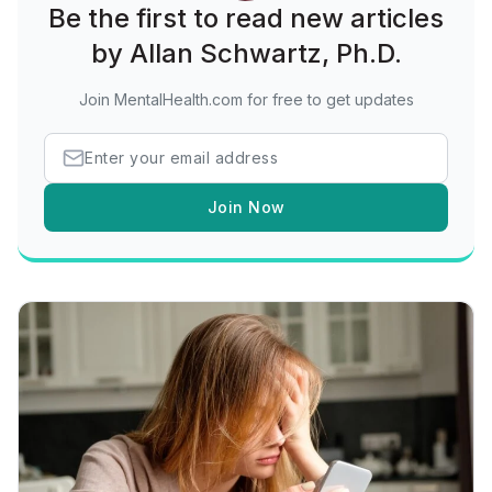
Be the first to read new articles
by Allan Schwartz, Ph.D.
Join MentalHealth.com for free to get updates
Join Now