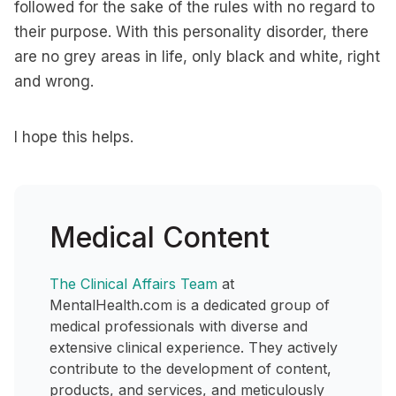
followed for the sake of the rules with no regard to
their purpose. With this personality disorder, there
are no grey areas in life, only black and white, right
and wrong.
I hope this helps.
Medical Content
The Clinical Affairs Team
at
MentalHealth.com is a dedicated group of
medical professionals with diverse and
extensive clinical experience. They actively
contribute to the development of content,
products, and services, and meticulously