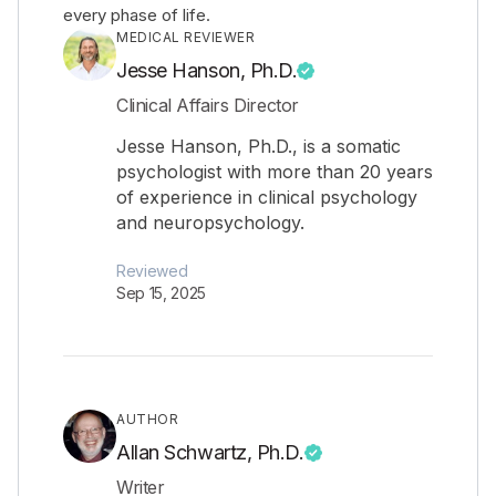
every phase of life.
MEDICAL REVIEWER
Jesse Hanson, Ph.D.
Clinical Affairs Director
Jesse Hanson, Ph.D., is a somatic
psychologist with more than 20 years
of experience in clinical psychology
and neuropsychology.
Reviewed
Sep 15, 2025
AUTHOR
Allan Schwartz, Ph.D.
Writer