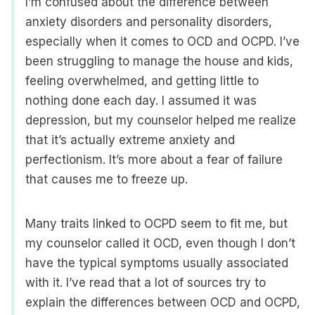
I’m confused about the difference between
anxiety disorders and personality disorders,
especially when it comes to OCD and OCPD. I’ve
been struggling to manage the house and kids,
feeling overwhelmed, and getting little to
nothing done each day. I assumed it was
depression, but my counselor helped me realize
that it’s actually extreme anxiety and
perfectionism. It’s more about a fear of failure
that causes me to freeze up.
Many traits linked to OCPD seem to fit me, but
my counselor called it OCD, even though I don’t
have the typical symptoms usually associated
with it. I’ve read that a lot of sources try to
explain the differences between OCD and OCPD,