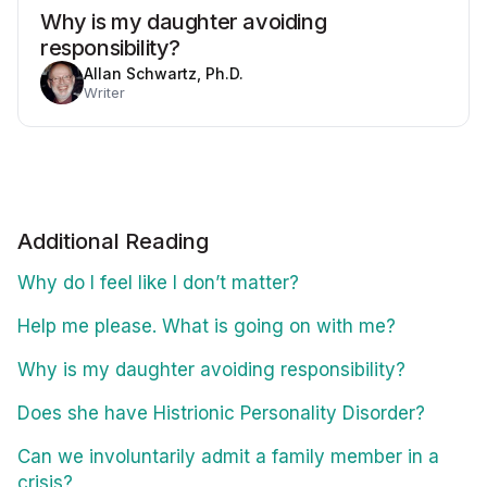
Why is my daughter avoiding
responsibility?
Allan Schwartz, Ph.D.
Writer
Additional Reading
Why do I feel like I don’t matter?
Help me please. What is going on with me?
Why is my daughter avoiding responsibility?
Does she have Histrionic Personality Disorder?
Can we involuntarily admit a family member in a
crisis?