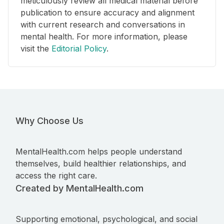
meticulously review all medical material before
publication to ensure accuracy and alignment
with current research and conversations in
mental health. For more information, please
visit the
Editorial Policy
.
Why Choose Us
MentalHealth.com helps people understand
themselves, build healthier relationships, and
access the right care.
Created by MentalHealth.com
Supporting emotional, psychological, and social