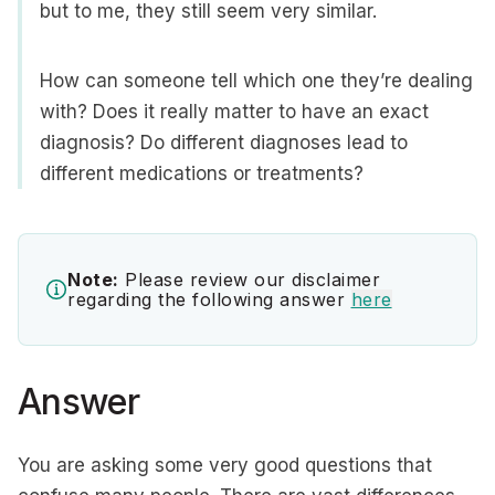
but to me, they still seem very similar.
How can someone tell which one they’re dealing
with? Does it really matter to have an exact
diagnosis? Do different diagnoses lead to
different medications or treatments?
Note:
Please review our disclaimer
regarding the following answer
here
Answer
You are asking some very good questions that