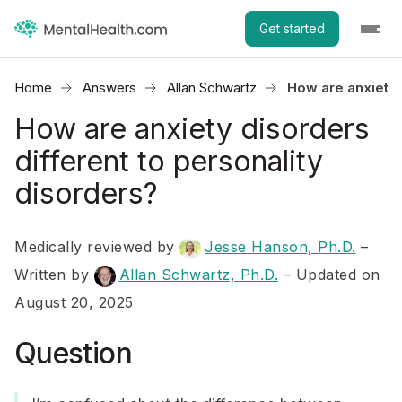
Get started
Home
Answers
Allan Schwartz
How are anxiety 
How are anxiety disorders
different to personality
disorders?
Medically reviewed by
Jesse Hanson, Ph.D.
–
Written by
Allan Schwartz, Ph.D.
– Updated on
August 20, 2025
Question