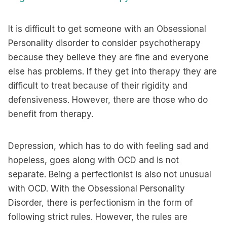
It is difficult to get someone with an Obsessional
Personality disorder to consider psychotherapy
because they believe they are fine and everyone
else has problems. If they get into therapy they are
difficult to treat because of their rigidity and
defensiveness. However, there are those who do
benefit from therapy.
Depression, which has to do with feeling sad and
hopeless, goes along with OCD and is not
separate. Being a perfectionist is also not unusual
with OCD. With the Obsessional Personality
Disorder, there is perfectionism in the form of
following strict rules. However, the rules are