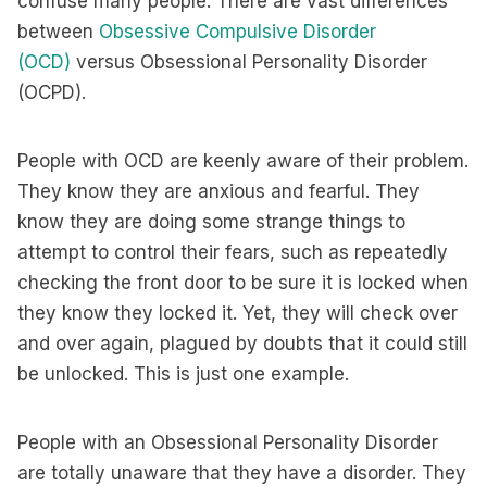
confuse many people. There are vast differences
between
Obsessive Compulsive Disorder
(OCD)
versus Obsessional Personality Disorder
(OCPD).
People with OCD are keenly aware of their problem.
They know they are anxious and fearful. They
know they are doing some strange things to
attempt to control their fears, such as repeatedly
checking the front door to be sure it is locked when
they know they locked it. Yet, they will check over
and over again, plagued by doubts that it could still
be unlocked. This is just one example.
People with an Obsessional Personality Disorder
are totally unaware that they have a disorder. They