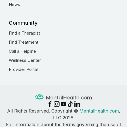
News
Community
Find a Therapist
Find Treatment
Call a Helpline
Wellness Center
Provider Portal
All Rights Reserved. Copyright ©
MentalHealth.com
,
LLC 2026.
For information about the terms governing the use of