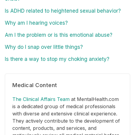
Is ADHD related to heightened sexual behavior?
Why am I hearing voices?
Am I the problem or is this emotional abuse?
Why do I snap over little things?
Is there a way to stop my choking anxiety?
Medical Content
The Clinical Affairs Team
at MentalHealth.com
is a dedicated group of medical professionals
with diverse and extensive clinical experience.
They actively contribute to the development of
content, products, and services, and