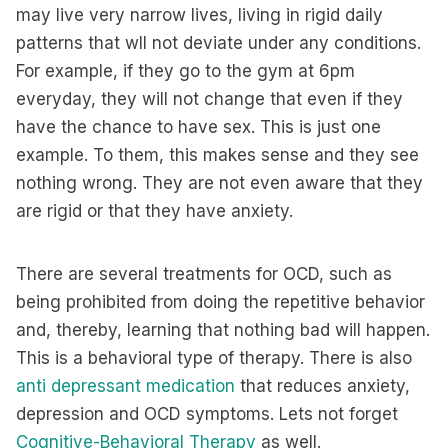
may live very narrow lives, living in rigid daily
patterns that wll not deviate under any conditions.
For example, if they go to the gym at 6pm
everyday, they will not change that even if they
have the chance to have sex. This is just one
example. To them, this makes sense and they see
nothing wrong. They are not even aware that they
are rigid or that they have anxiety.
There are several treatments for OCD, such as
being prohibited from doing the repetitive behavior
and, thereby, learning that nothing bad will happen.
This is a behavioral type of therapy. There is also
anti depressant medication
that reduces anxiety,
depression and OCD symptoms. Lets not forget
Cognitive-Behavioral Therapy
as well.