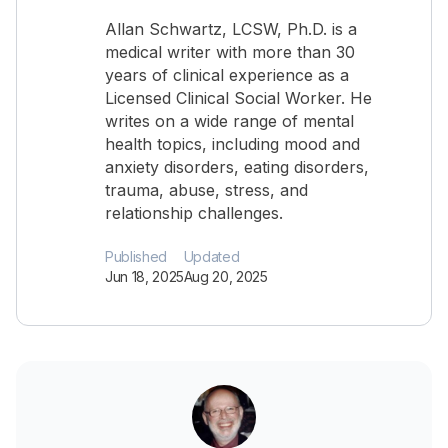
Allan Schwartz, LCSW, Ph.D. is a
medical writer with more than 30
years of clinical experience as a
Licensed Clinical Social Worker. He
writes on a wide range of mental
health topics, including mood and
anxiety disorders, eating disorders,
trauma, abuse, stress, and
relationship challenges.
Published
Updated
Jun 18, 2025
Aug 20, 2025