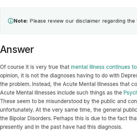
Note:
Please review our disclaimer regarding the
Answer
Of course it is very true that
mental illness continues to
opinion, it is not the diagnoses having to do with Depre
the problem. Instead, the Acute Mental Illnesses that c
Acute Mental Illnesses include such things as the
Psych
These seem to be misunderstood by the public and cont
unfortunately. At the very same time, the general publ
the Bipolar Disorders. Perhaps this is due to the fact 
presently and in the past have had this diagnosis.