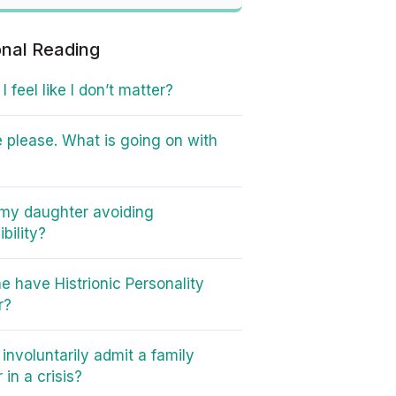
onal Reading
 feel like I don’t matter?
 please. What is going on with
my daughter avoiding
bility?
e have Histrionic Personality
r?
involuntarily admit a family
in a crisis?