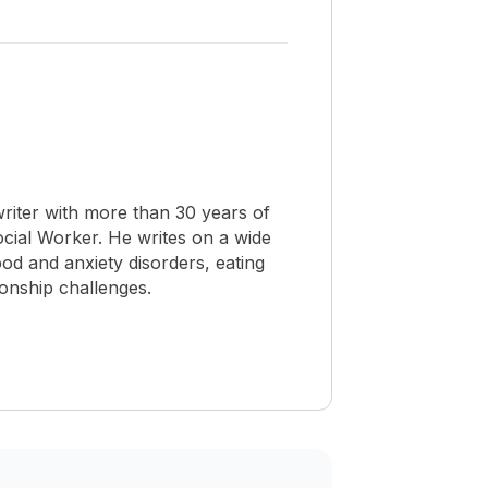
riter with more than 30 years of
Social Worker. He writes on a wide
od and anxiety disorders, eating
ionship challenges.