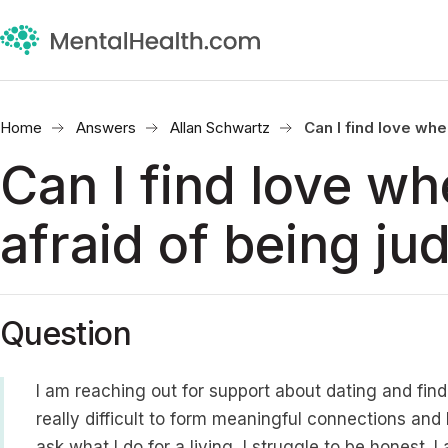
Home
Answers
Allan Schwartz
Can I find love whe
Can I find love wh
afraid of being ju
Question
I am reaching out for support about dating and findi
really difficult to form meaningful connections an
ask what I do for a living, I struggle to be honest. 