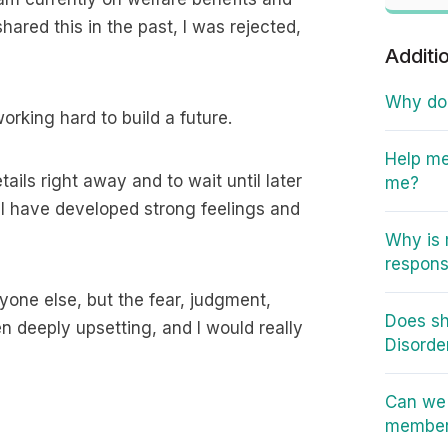
hared this in the past, I was rejected,
Additi
Why do I
working hard to build a future.
Help me
ails right away and to wait until later
me?
til I have developed strong feelings and
Why is 
responsi
anyone else, but the fear, judgment,
Does sh
een deeply upsetting, and I would really
Disorde
Can we 
member 