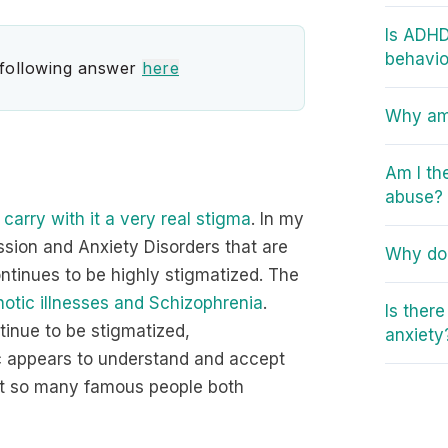
Is ADHD
behavio
 following answer
here
Why am 
Am I th
abuse?
 carry with it a very real stigma
. In my
ssion and Anxiety Disorders that are
Why do 
ontinues to be highly stigmatized. The
otic illnesses and Schizophrenia
.
Is ther
inue to be stigmatized,
anxiety
ic appears to understand and accept
that so many famous people both