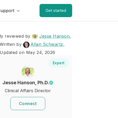
Support
Get started
ly reviewed by
Jesse Hanson,
Written by
Allan Schwartz,
 Updated on May 24, 2026
Expert
Jesse Hanson, Ph.D.
Clinical Affairs Director
Connect