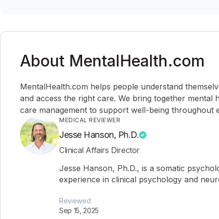
About MentalHealth.com
MentalHealth.com helps people understand themselves,
and access the right care. We bring together mental h
care management to support well-being throughout ev
MEDICAL REVIEWER
Jesse Hanson, Ph.D.
Clinical Affairs Director
Jesse Hanson, Ph.D., is a somatic psychol
experience in clinical psychology and neu
Reviewed
Sep 15, 2025