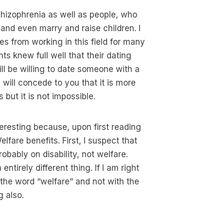
chizophrenia as well as people, who
 and even marry and raise children. I
es from working in this field for many
ts knew full well that their dating
ll be willing to date someone with a
 I will concede to you that it is more
 but it is not impossible.
eresting because, upon first reading
fare benefits. First, I suspect that
robably on disability, not welfare.
ntirely different thing. If I am right
the word “welfare” and not with the
g also.