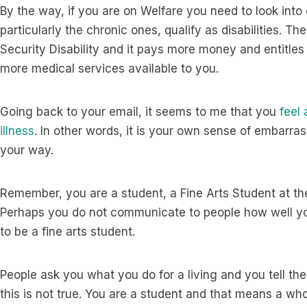
By the way, if you are on Welfare you need to look into 
particularly the chronic ones, qualify as disabilities. Th
Security Disability and it pays more money and entitle
more medical services available to you.
Going back to your email, it seems to me that you
feel
illness
. In other words, it is your own sense of embarras
your way.
Remember, you are a student, a Fine Arts Student at the 
Perhaps you do not communicate to people how well y
to be a fine arts student.
People ask you what you do for a living and you tell th
this is not true. You are a student and that means a who