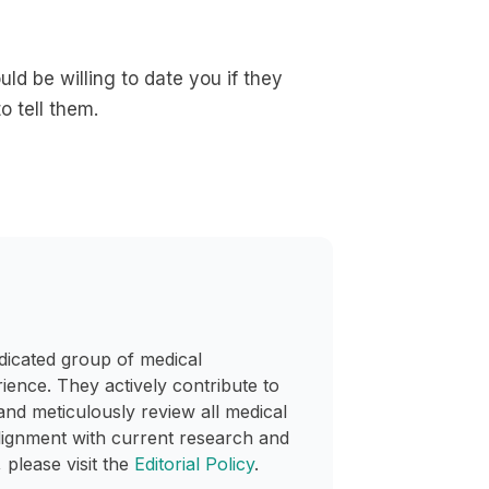
d be willing to date you if they
o tell them.
dicated group of medical
rience. They actively contribute to
and meticulously review all medical
lignment with current research and
 please visit the
Editorial Policy
.