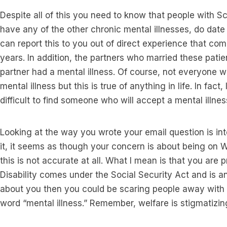
Despite all of this you need to know that people with S
have any of the other chronic mental illnesses, do date
can report this to you out of direct experience that com
years. In addition, the partners who married these patien
partner had a mental illness. Of course, not everyone wi
mental illness but this is true of anything in life. In fact,
difficult to find someone who will accept a mental illness
Looking at the way you wrote your email question is int
it, it seems as though your concern is about being on Wel
this is not accurate at all. What I mean is that you are p
Disability comes under the Social Security Act and is an e
about you then you could be scaring people away with 
word “mental illness.” Remember, welfare is stigmatizin