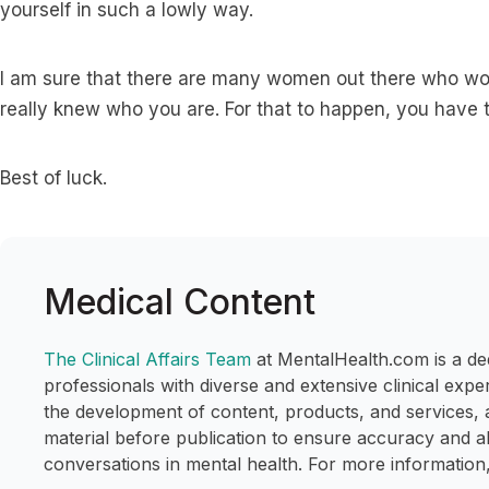
yourself in such a lowly way.
I am sure that there are many women out there who woul
really knew who you are. For that to happen, you have t
Best of luck.
Medical Content
The Clinical Affairs Team
at MentalHealth.com is a de
professionals with diverse and extensive clinical expe
the development of content, products, and services, 
material before publication to ensure accuracy and a
conversations in mental health. For more information,