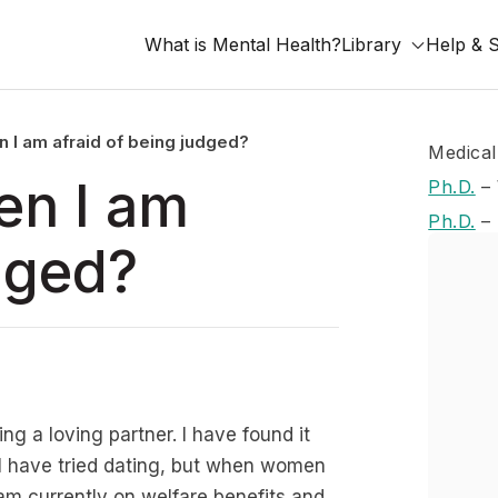
What is Mental Health?
Library
Help & 
n I am afraid of being judged?
Medical
en I am
Ph.D.
–
Ph.D.
–
dged?
ng a loving partner. I have found it
d I have tried dating, but when women
I am currently on welfare benefits and