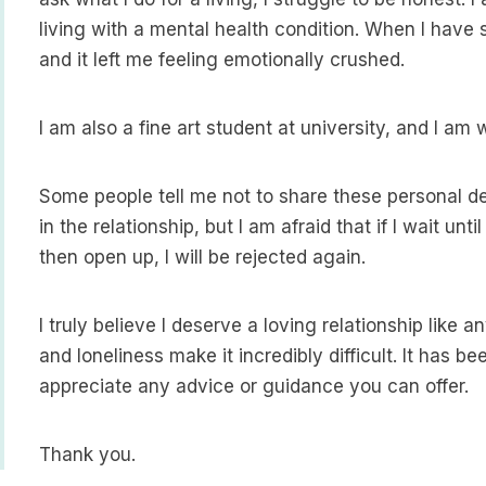
living with a mental health condition. When I have s
and it left me feeling emotionally crushed.
I am also a fine art student at university, and I am 
Some people tell me not to share these personal det
in the relationship, but I am afraid that if I wait un
then open up, I will be rejected again.
I truly believe I deserve a loving relationship like 
and loneliness make it incredibly difficult. It has b
appreciate any advice or guidance you can offer.
Thank you.