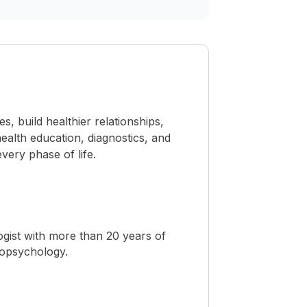
 build healthier relationships,
ealth education, diagnostics, and
ery phase of life.
ogist with more than 20 years of
ropsychology.