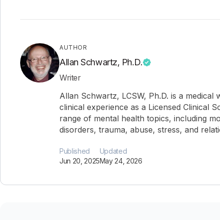
AUTHOR
Allan Schwartz, Ph.D.
Writer
Allan Schwartz, LCSW, Ph.D. is a medical w
clinical experience as a Licensed Clinical 
range of mental health topics, including mo
disorders, trauma, abuse, stress, and relat
Published
Updated
Jun 20, 2025
May 24, 2026