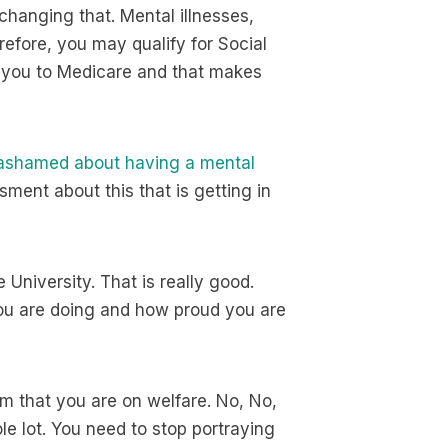
changing that. Mental illnesses,
erefore, you may qualify for Social
s you to Medicare and that makes
 ashamed about having a mental
sment about this that is getting in
University. That is really good.
ou are doing and how proud you are
em that you are on welfare. No, No,
le lot. You need to stop portraying