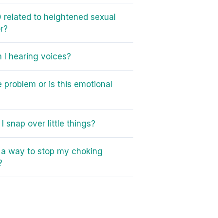
 related to heightened sexual
r?
I hearing voices?
e problem or is this emotional
I snap over little things?
e a way to stop my choking
?