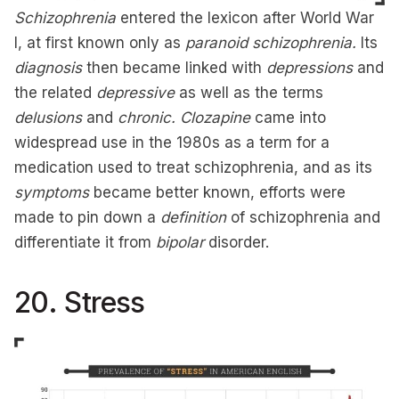
Schizophrenia
entered the lexicon after World War
I, at first known only as
paranoid schizophrenia.
Its
diagnosis
then became linked with
depressions
and
the related
depressive
as well as the terms
delusions
and
chronic.
Clozapine
came into
widespread use in the 1980s as a term for a
medication used to treat schizophrenia, and as its
symptoms
became better known, efforts were
made to pin down a
definition
of schizophrenia and
differentiate it from
bipolar
disorder.
20. Stress