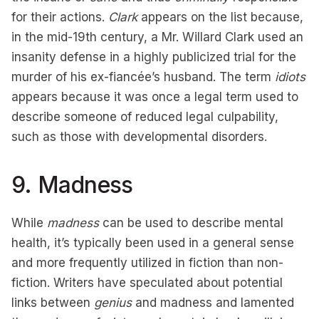
for their actions.
Clark
appears on the list because,
in the mid-19th century, a Mr. Willard Clark used an
insanity defense in a highly publicized trial for the
murder of his ex-fiancée’s husband. The term
idiots
appears because it was once a legal term used to
describe someone of reduced legal culpability,
such as those with developmental disorders.
9. Madness
While
madness
can be used to describe mental
health, it’s typically been used in a general sense
and more frequently utilized in fiction than non-
fiction. Writers have speculated about potential
links between
genius
and madness and lamented