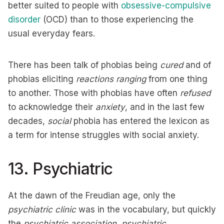
better suited to people with
obsessive-compulsive
disorder
(OCD) than to those experiencing the
usual everyday fears.
There has been talk of phobias being
cured
and of
phobias eliciting
reactions ranging
from one thing
to another. Those with phobias have often
refused
to acknowledge their
anxiety
, and in the last few
decades,
social
phobia has entered the lexicon as
a term for intense struggles with social anxiety.
13. Psychiatric
At the dawn of the Freudian age, only the
psychiatric clinic
was in the vocabulary, but quickly
the
psychiatric association, psychiatric