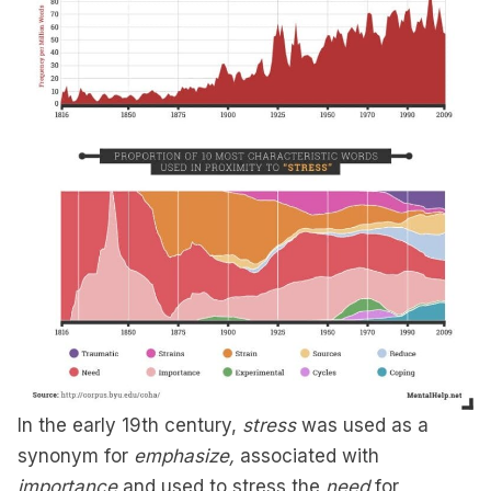
In the early 19th century,
stress
was used as a
synonym for
emphasize,
associated with
importance
and used to stress the
need
for