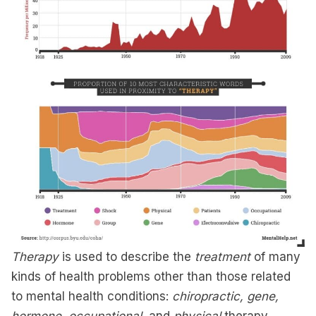
Therapy
is used to describe the
treatment
of many
kinds of health problems other than those related
to mental health conditions:
chiropractic, gene,