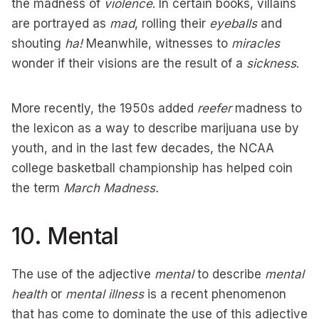
the madness of
violence
. In certain books, villains
are portrayed as
mad
, rolling their
eyeballs
and
shouting
ha!
Meanwhile, witnesses to
miracles
wonder if their visions are the result of a
sickness
.
More recently, the 1950s added
reefer
madness to
the lexicon as a way to describe marijuana use by
youth, and in the last few decades, the NCAA
college basketball championship has helped coin
the term
March Madness.
10. Mental
The use of the adjective
mental
to describe
mental
health
or
mental illness
is a recent phenomenon
that has come to dominate the use of this adjective