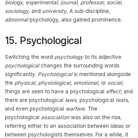
biology, experimental, journal, professor, social,
sociology,
and
university
. A sub-discipline,
abnormal
psychology, also gained prominence.
15. Psychological
Switching the word
psychology
to its adjective
psychological
changes the surrounding words
significantly.
Psychological
is mentioned alongside
the
physical, physiological, emotional,
or
social;
things are seen to have a psychological
effect
; and
there are psychological
laws,
psychological
tests,
and even psychological
warfare.
The
psychological
association
was also on the rise,
referring either to an association between ideas or
between psychologists themselves. For a while, it