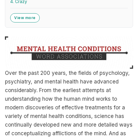
4. Crazy
View more
Over the past 200 years, the fields of psychology,
psychiatry, and mental health have advanced
considerably. From the earliest attempts at
understanding how the human mind works to
modern discoveries of effective treatments for a
variety of mental health conditions, science has
continually developed new and more detailed ways
of conceptualizing afflictions of the mind. And as