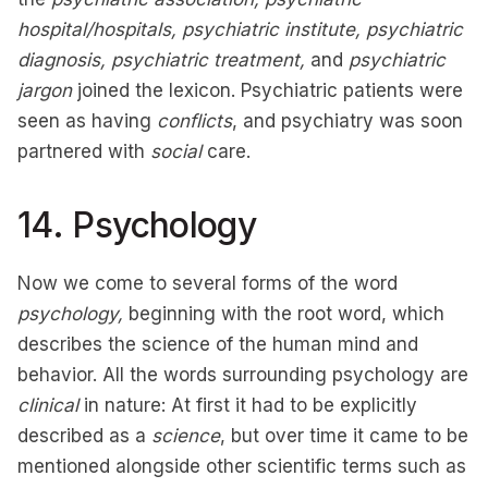
hospital/hospitals, psychiatric institute, psychiatric
diagnosis, psychiatric treatment,
and
psychiatric
jargon
joined the lexicon. Psychiatric patients were
seen as having
conflicts
, and psychiatry was soon
partnered with
social
care.
14. Psychology
Now we come to several forms of the word
psychology,
beginning with the root word, which
describes the science of the human mind and
behavior. All the words surrounding psychology are
clinical
in nature: At first it had to be explicitly
described as a
science
, but over time it came to be
mentioned alongside other scientific terms such as