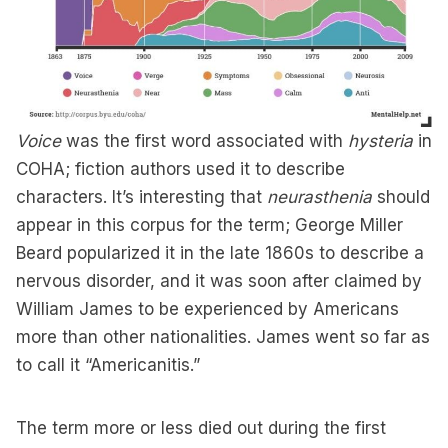
Voice
was the first word associated with
hysteria
in
COHA; fiction authors used it to describe
characters. It’s interesting that
neurasthenia
should
appear in this corpus for the term; George Miller
Beard popularized it in the late 1860s to describe a
nervous disorder, and it was soon after claimed by
William James to be experienced by Americans
more than other nationalities. James went so far as
to call it “Americanitis.”
The term more or less died out during the first