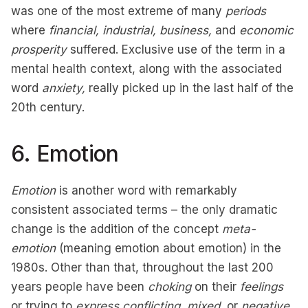
was one of the most extreme of many
periods
where
financial, industrial, business,
and
economic
prosperity
suffered. Exclusive use of the term in a
mental health context, along with the associated
word
anxiety,
really picked up in the last half of the
20th century.
6. Emotion
Emotion
is another word with remarkably
consistent associated terms – the only dramatic
change is the addition of the concept
meta-
emotion
(meaning emotion about emotion) in the
1980s. Other than that, throughout the last 200
years people have been
choking
on their
feelings
or trying to
express
conflicting, mixed,
or
negative