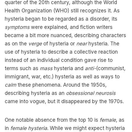
quarter of the 20th century, although the World
Health Organization (WHO) still recognizes it. As
hysteria began to be regarded as a disorder, its
symptoms
were explained, and fiction writers
became a bit more nuanced, describing characters
as on the
verge
of hysteria or
near
hysteria. The
use of hysteria to describe a collective reaction
instead of an individual condition gave rise to
terms such as
mass
hysteria and
anti-
(communist,
immigrant, war, etc.) hysteria as well as ways to
calm
these phenomena. Around the 1950s,
describing hysteria as an
obsessional neurosis
came into vogue, but it disappeared by the 1970s.
One notable absence from the top 10 is
female
, as
in
female hysteria
. While we might expect hysteria