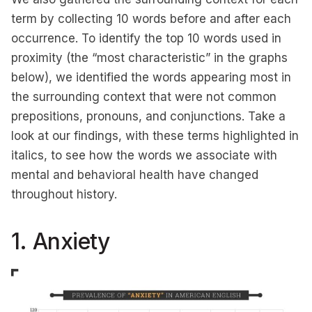
term by collecting 10 words before and after each
occurrence. To identify the top 10 words used in
proximity (the “most characteristic” in the graphs
below), we identified the words appearing most in
the surrounding context that were not common
prepositions, pronouns, and conjunctions. Take a
look at our findings, with these terms highlighted in
italics, to see how the words we associate with
mental and behavioral health have changed
throughout history.
1. Anxiety