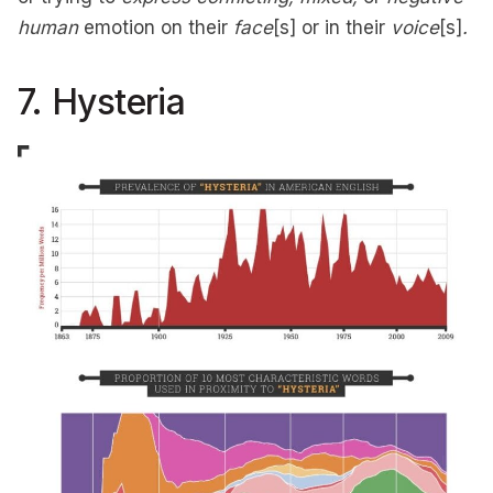
human
emotion on their
face
[s] or in their
voice
[s]
.
7. Hysteria