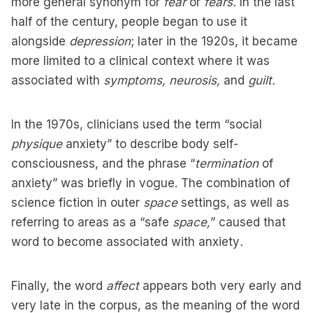
more general synonym for
fear
or
fears.
In the last
half of the century, people began to use it
alongside
depression
; later in the 1920s, it became
more limited to a clinical context where it was
associated with
symptoms, neurosis,
and
guilt.
In the 1970s, clinicians used the term “social
physique
anxiety” to describe body self-
consciousness, and the phrase “
termination
of
anxiety” was briefly in vogue. The combination of
science fiction in outer
space
settings, as well as
referring to areas as a “safe
space,
” caused that
word to become associated with anxiety
.
Finally, the word
affect
appears both very early and
very late in the corpus, as the meaning of the word