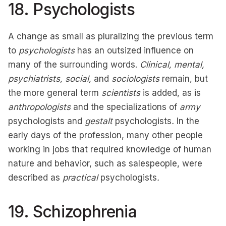
18. Psychologists
A change as small as pluralizing the previous term
to
psychologists
has an outsized influence on
many of the surrounding words.
Clinical, mental,
psychiatrists, social,
and
sociologists
remain, but
the more general term
scientists
is added, as is
anthropologists
and the specializations of
army
psychologists and
gestalt
psychologists
.
In the
early days of the profession, many other people
working in jobs that required knowledge of human
nature and behavior, such as salespeople, were
described as
practical
psychologists
.
19. Schizophrenia