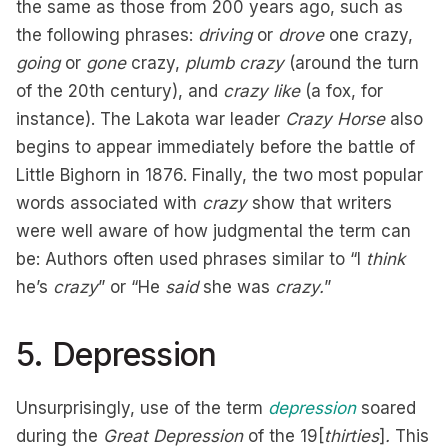
the same as those from 200 years ago, such as
the following phrases:
driving
or
drove
one crazy,
going
or
gone
crazy,
plumb crazy
(around the turn
of the 20th century), and
crazy like
(a fox, for
instance). The Lakota war leader
Crazy Horse
also
begins to appear immediately before the battle of
Little Bighorn in 1876. Finally, the two most popular
words associated with
crazy
show that writers
were well aware of how judgmental the term can
be: Authors often used phrases similar to “I
think
he’s
crazy
” or “He
said
she was
crazy.
”
5. Depression
Unsurprisingly, use of the term
depression
soared
during the
Great Depression
of the 19[
thirties
]
.
This