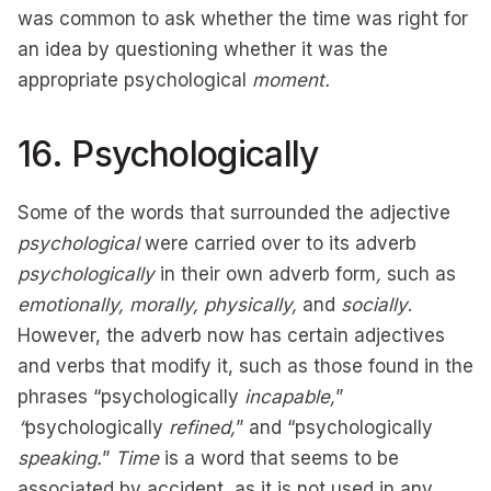
was common to ask whether the time was right for
an idea by questioning whether it was the
appropriate psychological
moment.
16. Psychologically
Some of the words that surrounded the adjective
psychological
were carried over to its adverb
psychologically
in their own adverb form
,
such as
emotionally, morally, physically,
and
socially
.
However, the adverb now has certain adjectives
and verbs that modify it, such as those found in the
phrases “psychologically
incapable,
”
“
psychologically
refined,
” and “psychologically
speaking.
”
Time
is a word that seems to be
associated by accident, as it is not used in any