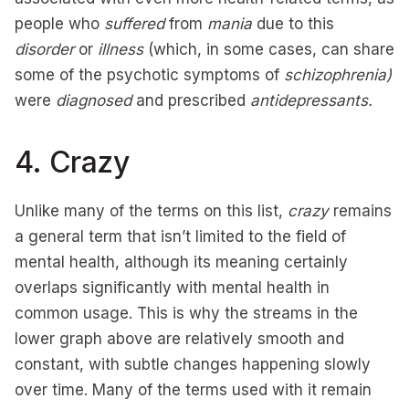
people who
suffered
from
mania
due to this
disorder
or
illness
(which, in some cases, can share
some of the psychotic symptoms of
schizophrenia)
were
diagnosed
and prescribed
antidepressants.
4. Crazy
Unlike many of the terms on this list,
crazy
remains
a general term that isn’t limited to the field of
mental health, although its meaning certainly
overlaps significantly with mental health in
common usage. This is why the streams in the
lower graph above are relatively smooth and
constant, with subtle changes happening slowly
over time. Many of the terms used with it remain