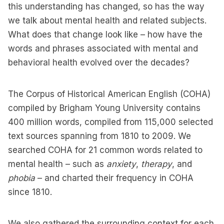
this understanding has changed, so has the way
we talk about mental health and related subjects.
What does that change look like – how have the
words and phrases associated with mental and
behavioral health evolved over the decades?
The Corpus of Historical American English (COHA)
compiled by Brigham Young University contains
400 million words, compiled from 115,000 selected
text sources spanning from 1810 to 2009. We
searched COHA for 21 common words related to
mental health – such as
anxiety
,
therapy
, and
phobia
– and charted their frequency in COHA
since 1810.
We also gathered the surrounding context for each