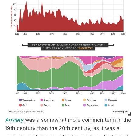
Anxiety
was a somewhat more common term in the
19th century than the 20th century, as it was a