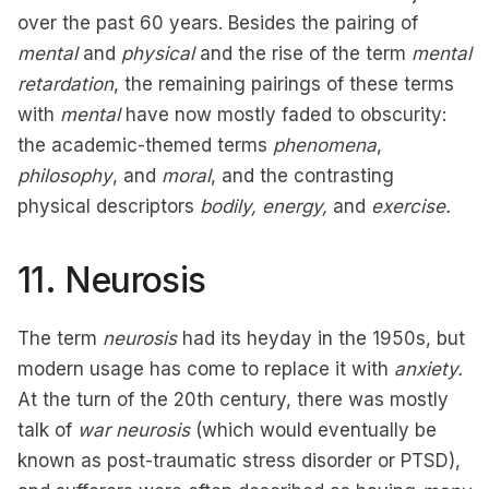
over the past 60 years. Besides the pairing of
mental
and
physical
and the rise of the term
mental
retardation
, the remaining pairings of these terms
with
mental
have now mostly faded to obscurity:
the academic-themed terms
phenomena
,
philosophy
, and
moral
, and the contrasting
physical descriptors
bodily, energy,
and
exercise.
11. Neurosis
The term
neurosis
had its heyday in the 1950s, but
modern usage has come to replace it with
anxiety.
At the turn of the 20th century, there was mostly
talk of
war neurosis
(which would eventually be
known as post-traumatic stress disorder or PTSD),