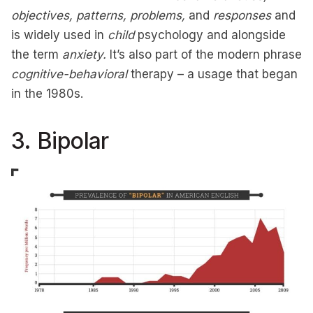
objectives, patterns, problems,
and
responses
and
is widely used in
child
psychology and alongside
the term
anxiety.
It’s also part of the modern phrase
cognitive-behavioral
therapy – a usage that began
in the 1980s.
3. Bipolar