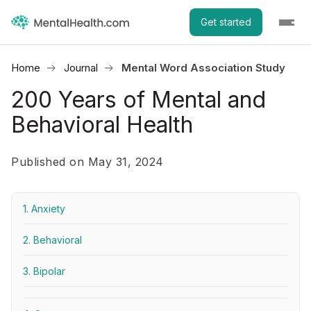
Get started
Home
Journal
Mental Word Association Study
200 Years of Mental and
Behavioral Health
Published on May 31, 2024
1. Anxiety
2. Behavioral
3. Bipolar