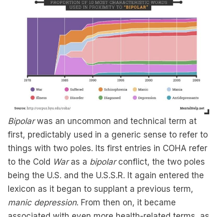
Bipolar
was an uncommon and technical term at
first, predictably used in a generic sense to refer to
things with two poles. Its first entries in COHA refer
to the Cold
War
as a
bipolar
conflict, the two poles
being the U.S. and the U.S.S.R. It again entered the
lexicon as it began to supplant a previous term,
manic depression
. From then on, it became
associated with even more health-related terms, as