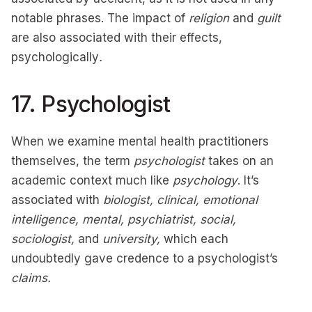
notable phrases. The impact of
religion
and
guilt
are also associated with their effects,
psychologically
.
17. Psychologist
When we examine mental health practitioners
themselves, the term
psychologist
takes on an
academic context much like
psychology
. It’s
associated with
biologist, clinical, emotional
intelligence, mental, psychiatrist, social,
sociologist,
and
university,
which each
undoubtedly gave credence to a psychologist’s
claims.