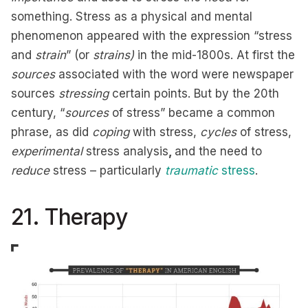
something. Stress as a physical and mental
phenomenon appeared with the expression “stress
and
strain
” (or
strains)
in the mid-1800s. At first the
sources
associated with the word were newspaper
sources
stressing
certain points. But by the 20th
century, “
sources
of stress” became a common
phrase, as did
coping
with stress,
cycles
of stress,
experimental
stress analysis
,
and the need to
reduce
stress – particularly
traumatic
stress
.
21. Therapy