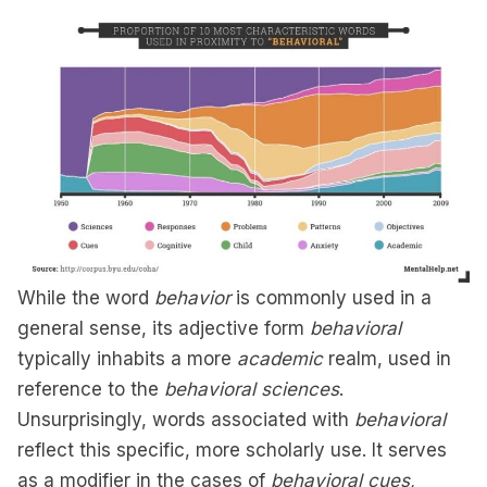
While the word
behavior
is commonly used in a
general sense, its adjective form
behavioral
typically inhabits a more
academic
realm, used in
reference to the
behavioral sciences
.
Unsurprisingly, words associated with
behavioral
reflect this specific, more scholarly use. It serves
as a modifier in the cases of
behavioral cues,