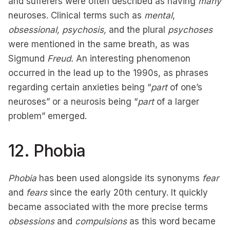
and sufferers were often described as having
many
neuroses. Clinical terms such as
mental
,
obsessional,
psychosis,
and the plural
psychoses
were mentioned in the same breath, as was
Sigmund
Freud.
An interesting phenomenon
occurred in the lead up to the 1990s, as phrases
regarding certain anxieties being “
part
of one’s
neuroses” or a neurosis being “
part
of a larger
problem” emerged.
12. Phobia
Phobia
has been used alongside its synonyms
fear
and
fears
since the early 20th century. It quickly
became associated with the more precise terms
obsessions
and
compulsions
as this word became