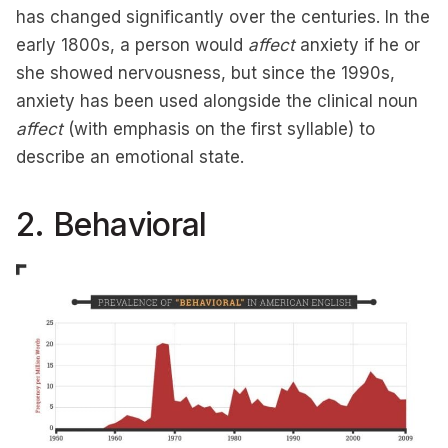
has changed significantly over the centuries. In the
early 1800s, a person would
affect
anxiety if he or
she showed nervousness, but since the 1990s,
anxiety has been used alongside the clinical noun
affect
(with emphasis on the first syllable) to
describe an emotional state.
2. Behavioral