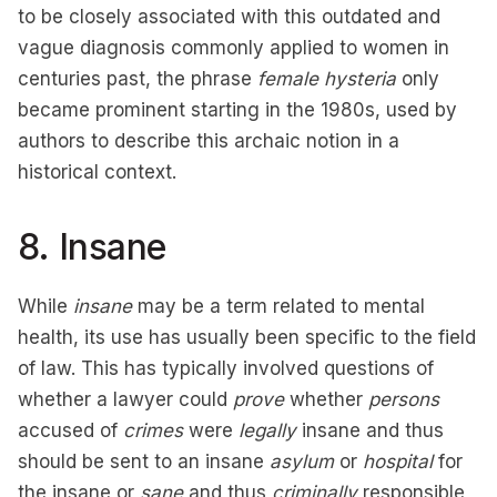
to be closely associated with this outdated and
vague diagnosis commonly applied to women in
centuries past, the phrase
female hysteria
only
became prominent starting in the 1980s, used by
authors to describe this archaic notion in a
historical context.
8. Insane
While
insane
may be a term related to mental
health, its use has usually been specific to the field
of law. This has typically involved questions of
whether a lawyer could
prove
whether
persons
accused of
crimes
were
legally
insane and thus
should be sent to an insane
asylum
or
hospital
for
the insane or
sane
and thus
criminally
responsible