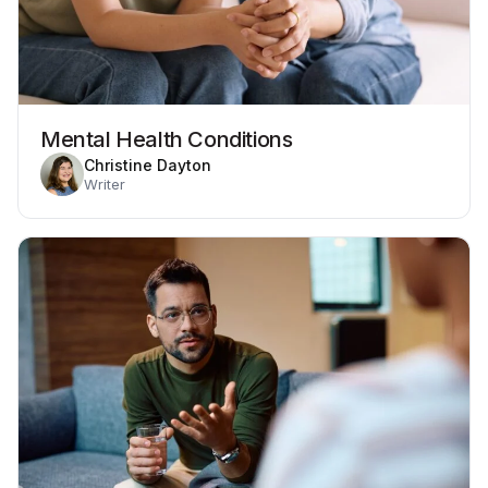
Mental Health Conditions
Christine Dayton
Writer