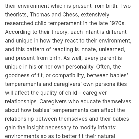
their environment which is present from birth. Two
theorists, Thomas and Chess, extensively
researched child temperament in the late 1970s.
According to their theory, each infant is different
and unique in how they react to their environment,
and this pattern of reacting is innate, unlearned,
and present from birth. As well, every parent is
unique in his or her own personality. Often, the
goodness of fit, or compatibility, between babies’
temperaments and caregivers’ own personalities
will affect the quality of child – caregiver
relationships. Caregivers who educate themselves
about how babies’ temperaments can affect the
relationship between themselves and their babies
gain the insight necessary to modify infants’
environments so as to better fit their natural