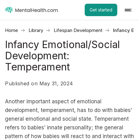
Get started
Home
Library
Lifespan Development
Infancy Em
Infancy Emotional/Social
Development:
Temperament
Published on May 31, 2024
Another important aspect of emotional
development, temperament, has to do with babies’
general emotional and social state. Temperament
refers to babies’ innate personality; the general
pattern of how babies will react to and interact with