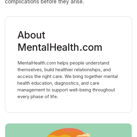
complications before they arise.
About
MentalHealth.com
MentalHealth.com helps people understand
themselves, build healthier relationships, and
access the right care. We bring together mental
health education, diagnostics, and care
management to support well-being throughout
every phase of life.