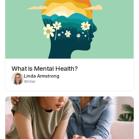
What is Mental Health?
Linda Armstrong
Writer