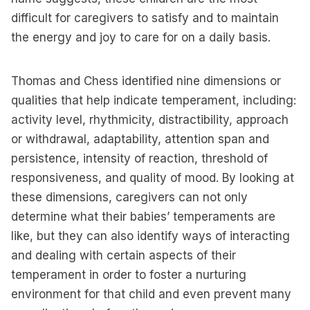
difficult for caregivers to satisfy and to maintain
the energy and joy to care for on a daily basis.
Thomas and Chess identified nine dimensions or
qualities that help indicate temperament, including:
activity level, rhythmicity, distractibility, approach
or withdrawal, adaptability, attention span and
persistence, intensity of reaction, threshold of
responsiveness, and quality of mood. By looking at
these dimensions, caregivers can not only
determine what their babies’ temperaments are
like, but they can also identify ways of interacting
and dealing with certain aspects of their
temperament in order to foster a nurturing
environment for that child and even prevent many