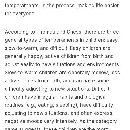
temperaments, in the process, making life easier
for everyone.
According to Thomas and Chess, there are three
general types of temperaments in children: easy,
slow-to-warm, and difficult. Easy children are
generally happy, active children from birth and
adjust easily to new situations and environments.
Slow-to-warm children are generally mellow, less
active babies from birth, and can have some
difficulty adjusting to new situations. Difficult
children have irregular habits and biological
routines (e.g., eating, sleeping), have difficulty
adjusting to new situations, and often express
negative moods very intensely. As the category
name suggests, these children are the most