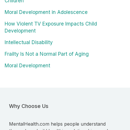
Children
Moral Development in Adolescence
How Violent TV Exposure Impacts Child
Development
Intellectual Disability
Frailty Is Not a Normal Part of Aging
Moral Development
Why Choose Us
MentalHealth.com helps people understand