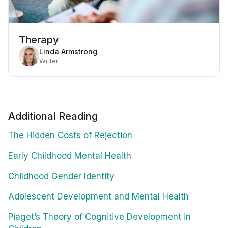
Therapy
Linda Armstrong
Writer
Additional Reading
The Hidden Costs of Rejection
Early Childhood Mental Health
Childhood Gender Identity
Adolescent Development and Mental Health
Piaget’s Theory of Cognitive Development in