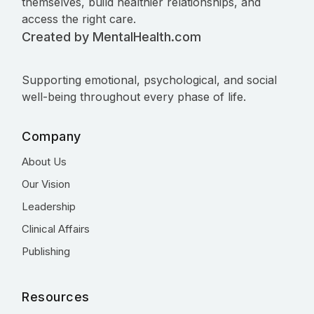
themselves, build healthier relationships, and
access the right care.
Created by MentalHealth.com
Supporting emotional, psychological, and social
well-being throughout every phase of life.
Company
About Us
Our Vision
Leadership
Clinical Affairs
Publishing
Resources