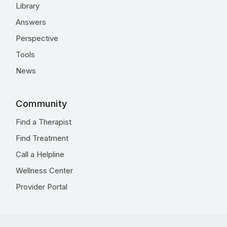
Library
Answers
Perspective
Tools
News
Community
Find a Therapist
Find Treatment
Call a Helpline
Wellness Center
Provider Portal