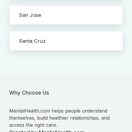
San Jose
Santa Cruz
Why Choose Us
MentalHealth.com helps people understand
themselves, build healthier relationships, and
access the right care.