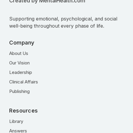
Created by MentalHealth.com
Supporting emotional, psychological, and social
well-being throughout every phase of life.
Company
About Us
Our Vision
Leadership
Clinical Affairs
Publishing
Resources
Library
Answers