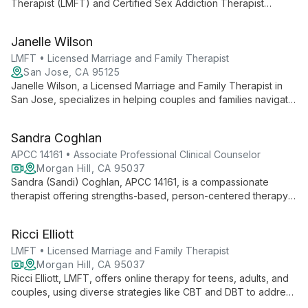
Therapist (LMFT) and Certified Sex Addiction Therapist
(CSAT) with a decade of experience. Specializing in creating
a safe, accepting environment, Tom helps clients navigate
Janelle Wilson
complex issues including addiction, mental health, and
relationship challenges.
LMFT • Licensed Marriage and Family Therapist
San Jose, CA 95125
Janelle Wilson, a Licensed Marriage and Family Therapist in
San Jose, specializes in helping couples and families navigate
relationship challenges with compassion and expertise. Her
client-centered approach fosters healing and growth in a
Sandra Coghlan
supportive environment.
APCC 14161 • Associate Professional Clinical Counselor
Morgan Hill, CA 95037
Sandra (Sandi) Coghlan, APCC 14161, is a compassionate
therapist offering strengths-based, person-centered therapy
for all ages. With a focus on authenticity and self-love, she
provides a safe space for personal growth in Morgan Hill, San
Ricci Elliott
Jose, and online.
LMFT • Licensed Marriage and Family Therapist
Morgan Hill, CA 95037
Ricci Elliott, LMFT, offers online therapy for teens, adults, and
couples, using diverse strategies like CBT and DBT to address
issues from anxiety to trauma. LGBTQ+ affirming and inclusive,