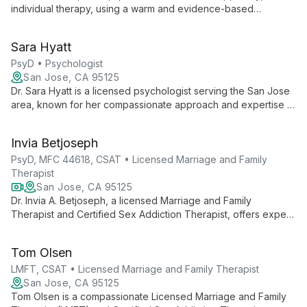
individual therapy, using a warm and evidence-based
approach. With expertise in youth counseling and multicultural
therapy, she helps clients navigate life's challenges and
Sara Hyatt
improve relationships.
PsyD • Psychologist
San Jose, CA 95125
Dr. Sara Hyatt is a licensed psychologist serving the San Jose
area, known for her compassionate approach and expertise in
addressing diverse mental health challenges. She offers
evidence-based therapy tailored to individual needs,
Invia Betjoseph
specializing in anxiety, depression, couples counseling, and
family therapy.
PsyD, MFC 44618, CSAT • Licensed Marriage and Family
Therapist
San Jose, CA 95125
Dr. Invia A. Betjoseph, a licensed Marriage and Family
Therapist and Certified Sex Addiction Therapist, offers expert
counseling for individuals and couples. Specializing in
addiction, trauma, and relationship issues, he combines
Tom Olsen
compassionate care with evidence-based techniques at San
Jose Counseling, Inc.
LMFT, CSAT • Licensed Marriage and Family Therapist
San Jose, CA 95125
Tom Olsen is a compassionate Licensed Marriage and Family