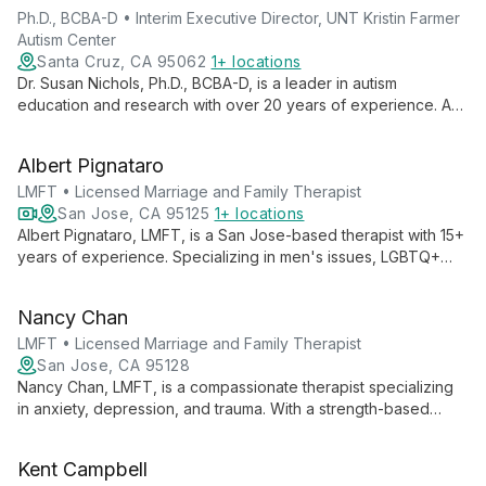
Ph.D., BCBA-D • Interim Executive Director, UNT Kristin Farmer
Autism Center
Santa Cruz, CA 95062
1+ locations
Dr. Susan Nichols, Ph.D., BCBA-D, is a leader in autism
education and research with over 20 years of experience. As
Interim Executive Director at UNT Kristin Farmer Autism Center
and a professor of Special Education, she combines practical
Albert Pignataro
expertise with academic excellence to advance autism
support and intervention strategies.
LMFT • Licensed Marriage and Family Therapist
San Jose, CA 95125
1+ locations
Albert Pignataro, LMFT, is a San Jose-based therapist with 15+
years of experience. Specializing in men's issues, LGBTQ+
support, and couples therapy, he provides a judgment-free
space for clients to explore authenticity and overcome life's
Nancy Chan
challenges.
LMFT • Licensed Marriage and Family Therapist
San Jose, CA 95128
Nancy Chan, LMFT, is a compassionate therapist specializing
in anxiety, depression, and trauma. With a strength-based
approach and cultural expertise in Asian American dynamics,
she provides thoughtful care for teens, adults, and older
Kent Campbell
adults.