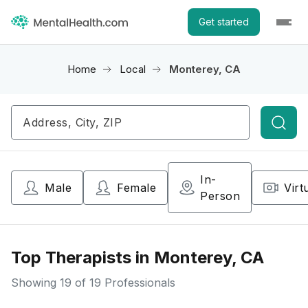
Get started
Home
Local
Monterey, CA
Searc
In-
Male
Female
Virt
Person
Top Therapists in Monterey, CA
Showing
19
of 19 Professionals