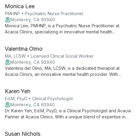
Monica Lee
PMHNP • Psychiatric Nurse Practitioner
Monterey, CA 93940
Monica Lee, PMHNP, is a Psychiatric Nurse Practitioner at
Acacia Clinics, specializing in innovative mental health
treatments. She offers comprehensive care, including
medication management and therapeutic interventions, as part
Valentina Olmo
of a team committed to transformative mental health solutions.
MA, LCSW • Licensed Clinical Social Worker
Monterey, CA 93940
Valentina del Olmo, MA, LCSW, is a dedicated therapist at
Acacia Clinics, an innovative mental health provider. With
expertise in advanced treatments, she works within a
compassionate team committed to empowering patients to
Karen Yeh
flourish, not just live well.
Ed.M, PsyD • Clinical Psychologist
Monterey, CA 93940
Dr. Karen Yeh, Ed.M, PsyD, is a Clinical Psychologist and Acacia
Partner at Acacia Clinics. With a unique blend of expertise in
education and psychology, she offers comprehensive mental
health care, integrating innovative approaches to help clients
Susan Nichols
achieve psychological well-being.