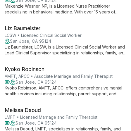
San Jose, CA 95124
Makenzie Wesner, NP, is a Licensed Nurse Practitioner
specializing in behavioral medicine. With over 15 years of
experience, she offers comprehensive neurodevelopmental,
behavioral, and mental health assessments for ages 2-30+.
Liz Baumeister
Her unique approach integrates family and community
collaboration in developmental psychiatric services.
LCSW • Licensed Clinical Social Worker
San Jose, CA 95124
Liz Baumeister, LCSW, is a Licensed Clinical Social Worker and
Lead Clinical Supervisor specializing in relationship, family, and
individual therapy. With expertise in CBT, DBT, and the
Gottman Method, she offers culturally sensitive care for
Kyoko Robinson
diverse clients.
AMFT, APCC • Associate Marriage and Family Therapist
San Jose, CA 95124
Kyoko Robinson, AMFT, APCC, offers comprehensive mental
health services including relationship, parent support, and
individual therapy for all ages, as well as group and family
therapy. Her diverse expertise allows her to provide tailored
Melissa Daoud
care across the lifespan, fostering growth and healing in a
supportive environment.
LMFT • Licensed Marriage and Family Therapist
San Jose, CA 95124
Melissa Daoud, LMFT, specializes in relationship, family, and