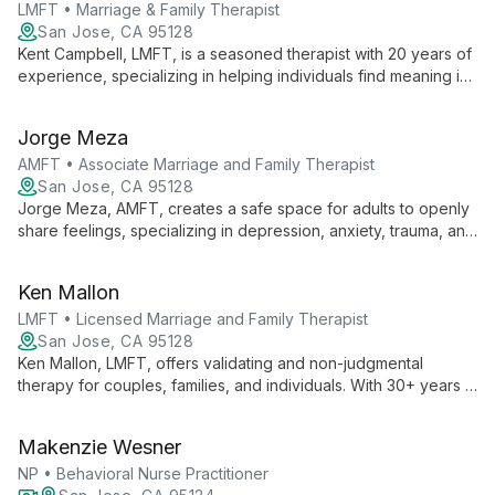
LMFT • Marriage & Family Therapist
San Jose, CA 95128
Kent Campbell, LMFT, is a seasoned therapist with 20 years of
experience, specializing in helping individuals find meaning in
life's challenges. Using a blend of psychoanalytic,
mindfulness, and cognitive-behavioral approaches, Kent
Jorge Meza
guides clients towards intentional living and healthier
relationships.
AMFT • Associate Marriage and Family Therapist
San Jose, CA 95128
Jorge Meza, AMFT, creates a safe space for adults to openly
share feelings, specializing in depression, anxiety, trauma, and
the Latin_x_ experience. His calm presence and focus on
personal resilience support clients through life changes and
Ken Mallon
emotional challenges.
LMFT • Licensed Marriage and Family Therapist
San Jose, CA 95128
Ken Mallon, LMFT, offers validating and non-judgmental
therapy for couples, families, and individuals. With 30+ years in
healthcare and tech, he specializes in conflict reduction, life
transitions, and LGBTQ+ affirming care, using Gottman method
Makenzie Wesner
and multicultural approaches.
NP • Behavioral Nurse Practitioner