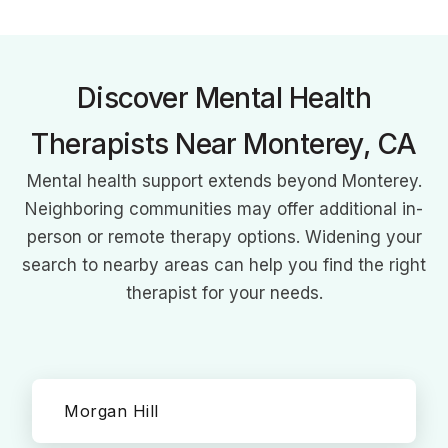
she creates a secure space for all to explore healing.
Discover Mental Health
Therapists Near Monterey, CA
Mental health support extends beyond Monterey.
Neighboring communities may offer additional in-
person or remote therapy options. Widening your
search to nearby areas can help you find the right
therapist for your needs.
Morgan Hill