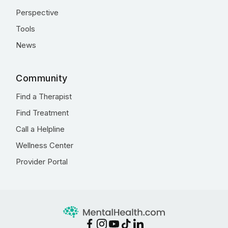
Perspective
Tools
News
Community
Find a Therapist
Find Treatment
Call a Helpline
Wellness Center
Provider Portal