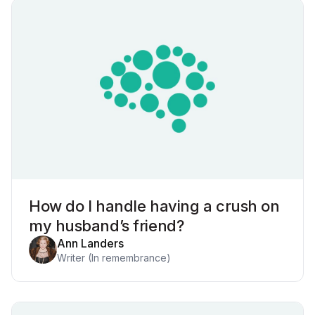
How do I handle having a crush on
my husband’s friend?
Ann Landers
Writer (In remembrance)