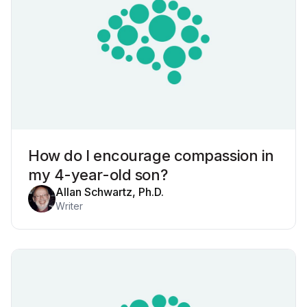
How do I encourage compassion in
my 4-year-old son?
Allan Schwartz, Ph.D.
Writer