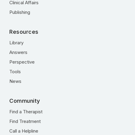
Clinical Affairs
Publishing
Resources
Library
Answers
Perspective
Tools
News
Community
Find a Therapist
Find Treatment
Call a Helpline