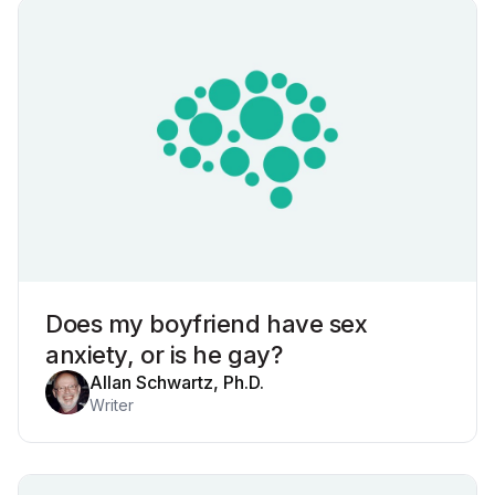
Does my boyfriend have sex
anxiety, or is he gay?
Allan Schwartz, Ph.D.
Writer