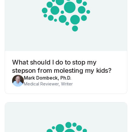
What should I do to stop my
stepson from molesting my kids?
Mark Dombeck, Ph.D.
Medical Reviewer, Writer