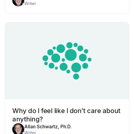
Writer
Why do I feel like I don’t care about
anything?
Allan Schwartz, Ph.D.
Writer