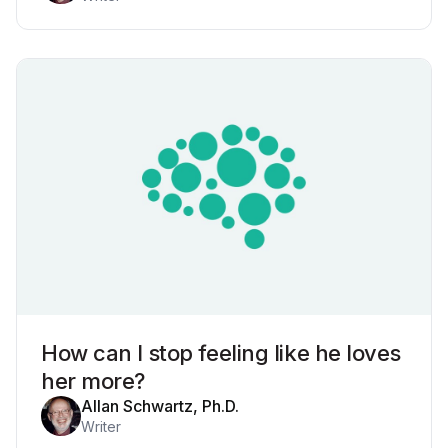
How can I stop feeling like he loves
her more?
Allan Schwartz, Ph.D.
Writer