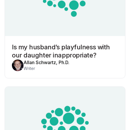
Is my husband’s playfulness with
our daughter inappropriate?
Allan Schwartz, Ph.D.
Writer