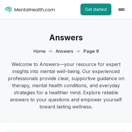
Get started
Answers
Home
Answers
Page 9
Welcome to Answers—your resource for expert
insights into mental well-being. Our experienced
professionals provide clear, supportive guidance on
therapy, mental health conditions, and everyday
strategies for a healthier mind. Explore reliable
answers to your questions and empower yourself
toward lasting wellness.