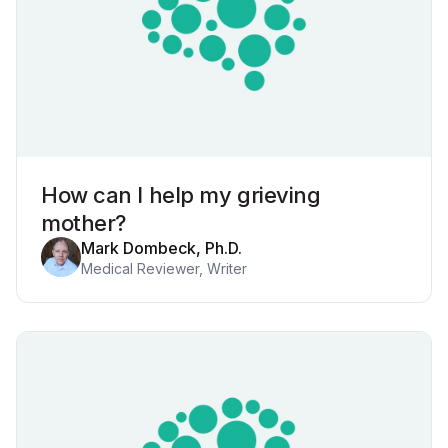
How can I help my grieving
mother?
Mark Dombeck, Ph.D.
Medical Reviewer, Writer