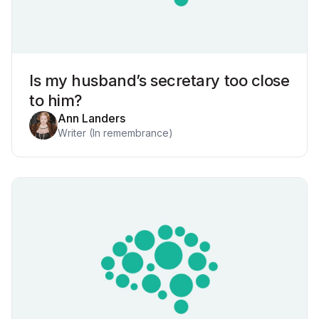
Is my husband’s secretary too close
to him?
Ann Landers
Writer (In remembrance)