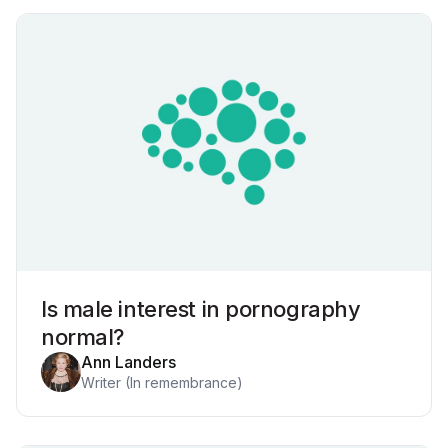
Is male interest in pornography
normal?
Ann Landers
Writer (In remembrance)