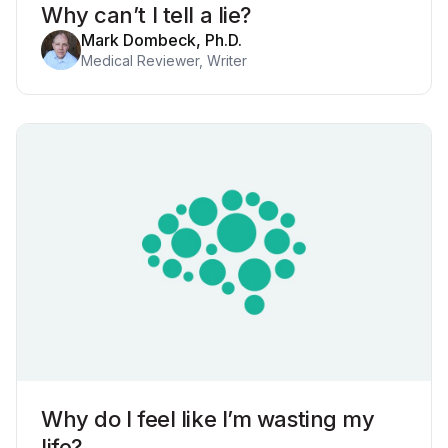
Why can’t I tell a lie?
Mark Dombeck, Ph.D.
Medical Reviewer, Writer
Why do I feel like I’m wasting my
life?