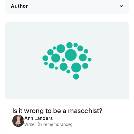
Is it wrong to be a masochist?
Ann Landers
Writer (In remembrance)