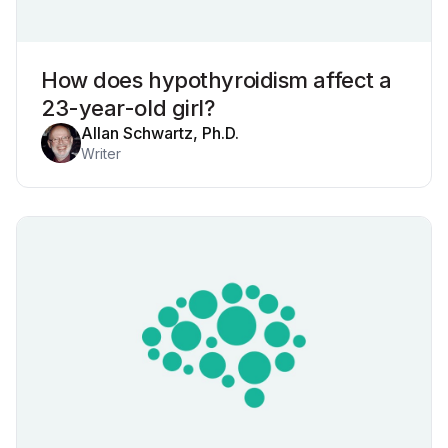
How does hypothyroidism affect a
23-year-old girl?
Allan Schwartz, Ph.D.
Writer