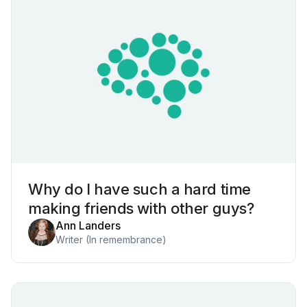
Why do I have such a hard time
making friends with other guys?
Ann Landers
Writer (In remembrance)