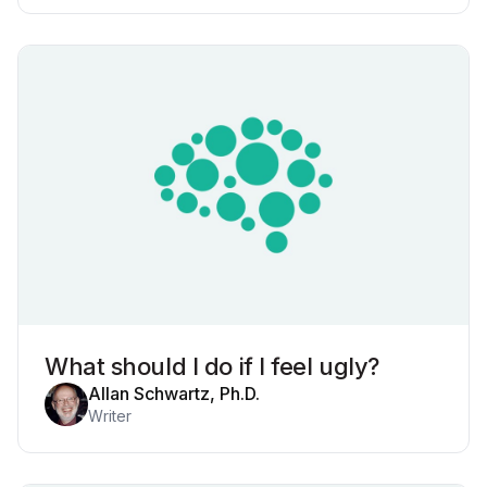
What should I do if I feel ugly?
Allan Schwartz, Ph.D.
Writer