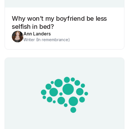
Why won’t my boyfriend be less
selfish in bed?
Ann Landers
Writer (In remembrance)