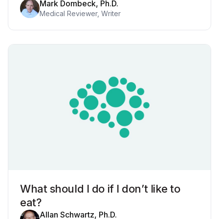
Mark Dombeck, Ph.D.
Medical Reviewer, Writer
What should I do if I don’t like to
eat?
Allan Schwartz, Ph.D.