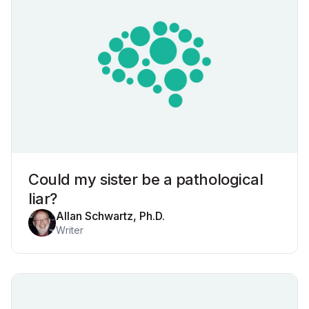
Could my sister be a pathological
liar?
Allan Schwartz, Ph.D.
Writer