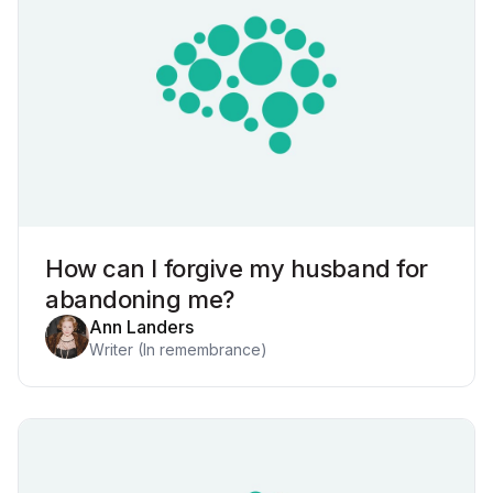
How can I forgive my husband for
abandoning me?
Ann Landers
Writer (In remembrance)