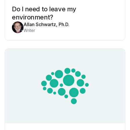
Do I need to leave my
environment?
Allan Schwartz, Ph.D.
Writer