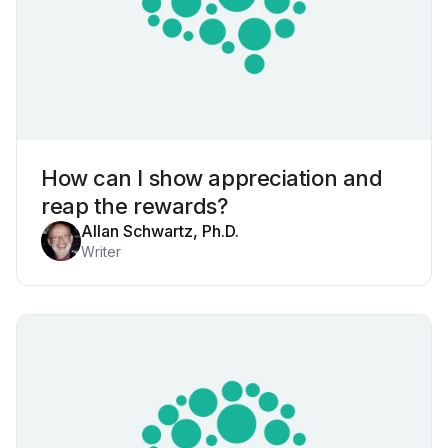
How can I show appreciation and
reap the rewards?
Allan Schwartz, Ph.D.
Writer