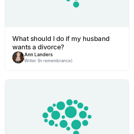
What should I do if my husband
wants a divorce?
Ann Landers
Writer (In remembrance)