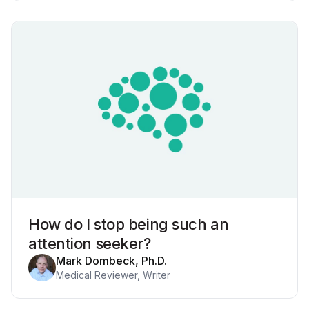
How do I stop being such an
attention seeker?
Mark Dombeck, Ph.D.
Medical Reviewer, Writer