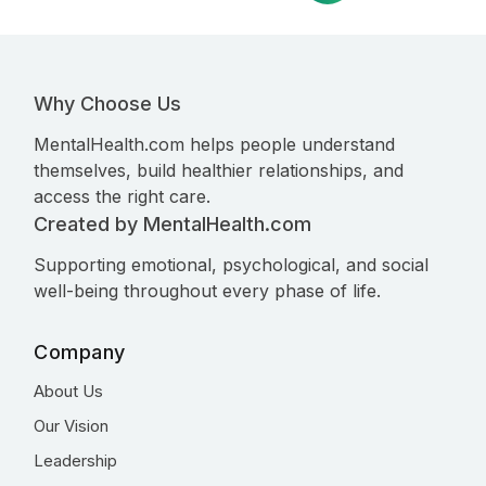
Why Choose Us
MentalHealth.com helps people understand
themselves, build healthier relationships, and
access the right care.
Created by MentalHealth.com
Supporting emotional, psychological, and social
well-being throughout every phase of life.
Company
About Us
Our Vision
Leadership