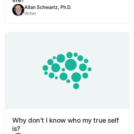
Allan Schwartz, Ph.D.
Writer
Why don’t I know who my true self
is?