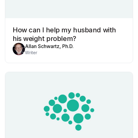
How can I help my husband with
his weight problem?
Allan Schwartz, Ph.D.
Writer