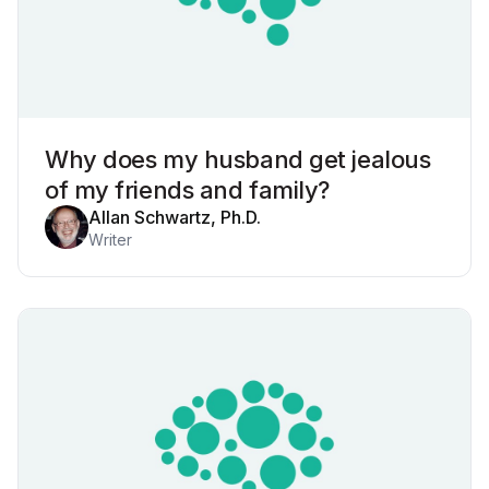
Why does my husband get jealous
of my friends and family?
Allan Schwartz, Ph.D.
Writer