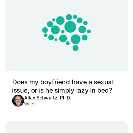
Does my boyfriend have a sexual
issue, or is he simply lazy in bed?
Allan Schwartz, Ph.D.
Writer