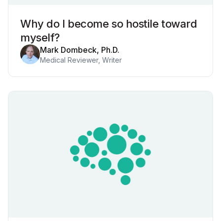
Why do I become so hostile toward
myself?
Mark Dombeck, Ph.D.
Medical Reviewer, Writer