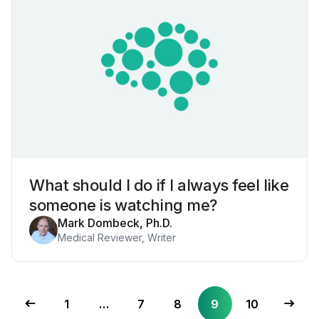
What should I do if I always feel like
someone is watching me?
Mark Dombeck, Ph.D.
Medical Reviewer, Writer
1
…
7
8
9
10