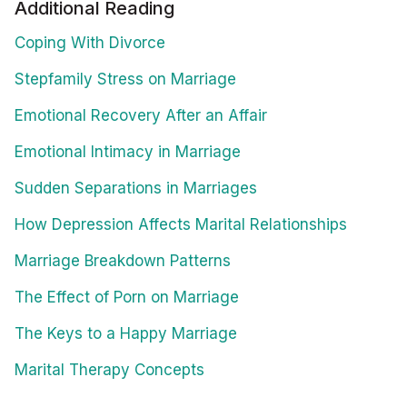
Additional Reading
Coping With Divorce
Stepfamily Stress on Marriage
Emotional Recovery After an Affair
Emotional Intimacy in Marriage
Sudden Separations in Marriages
How Depression Affects Marital Relationships
Marriage Breakdown Patterns
The Effect of Porn on Marriage
The Keys to a Happy Marriage
Marital Therapy Concepts