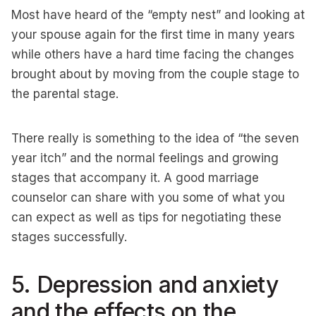
Most have heard of the “empty nest” and looking at
your spouse again for the first time in many years
while others have a hard time facing the changes
brought about by moving from the couple stage to
the parental stage.
There really is something to the idea of “the seven
year itch” and the normal feelings and growing
stages that accompany it. A good marriage
counselor can share with you some of what you
can expect as well as tips for negotiating these
stages successfully.
5. Depression and anxiety
and the effects on the