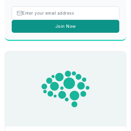
Join Now