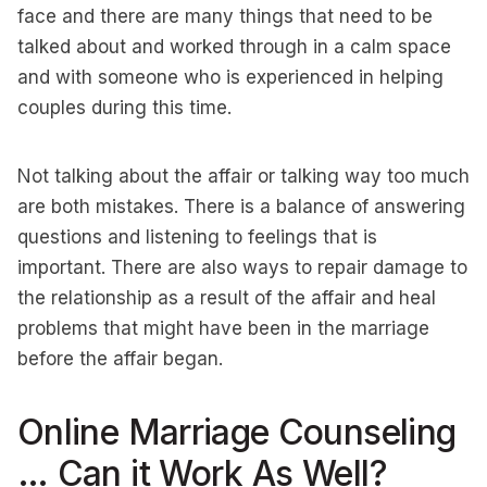
face and there are many things that need to be
talked about and worked through in a calm space
and with someone who is experienced in helping
couples during this time.
Not talking about the affair or talking way too much
are both mistakes. There is a balance of answering
questions and listening to feelings that is
important. There are also ways to repair damage to
the relationship as a result of the affair and heal
problems that might have been in the marriage
before the affair began.
Online Marriage Counseling
… Can it Work As Well?