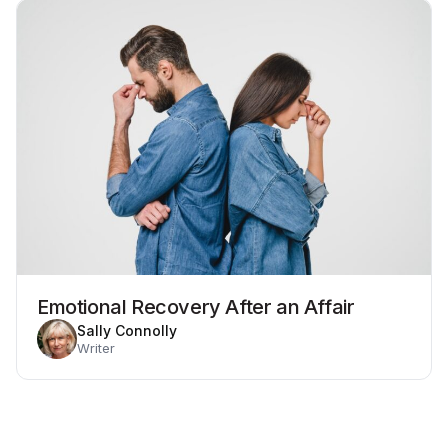
Emotional Recovery After an Affair
Sally Connolly
Writer