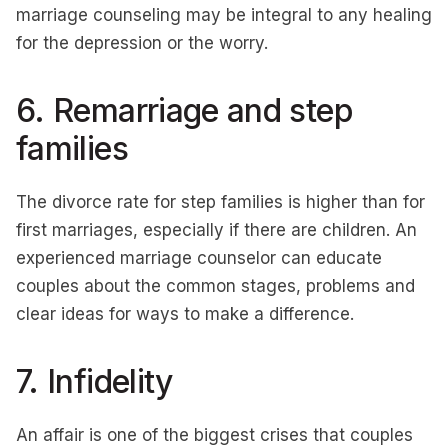
marriage counseling may be integral to any healing
for the depression or the worry.
6. Remarriage and step
families
The divorce rate for step families is higher than for
first marriages, especially if there are children. An
experienced marriage counselor can educate
couples about the common stages, problems and
clear ideas for ways to make a difference.
7. Infidelity
An affair is one of the biggest crises that couples