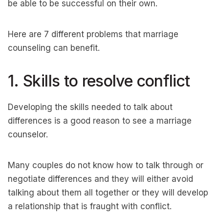
be able to be successful on their own.
Here are 7 different problems that marriage
counseling can benefit.
1. Skills to resolve conflict
Developing the skills needed to talk about
differences is a good reason to see a marriage
counselor.
Many couples do not know how to talk through or
negotiate differences and they will either avoid
talking about them all together or they will develop
a relationship that is fraught with conflict.