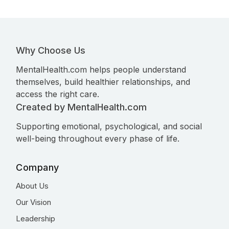
Why Choose Us
MentalHealth.com helps people understand
themselves, build healthier relationships, and
access the right care.
Created by MentalHealth.com
Supporting emotional, psychological, and social
well-being throughout every phase of life.
Company
About Us
Our Vision
Leadership