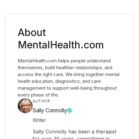
About
MentalHealth.com
MentalHealth.com helps people understand
themselves, build healthier relationships, and
access the right care. We bring together mental
health education, diagnostics, and care
management to support well-being throughout
every phase of life.
AUTHOR
Sally Connolly
Writer
Sally Connolly has been a therapist
for over 30 years, specializing in