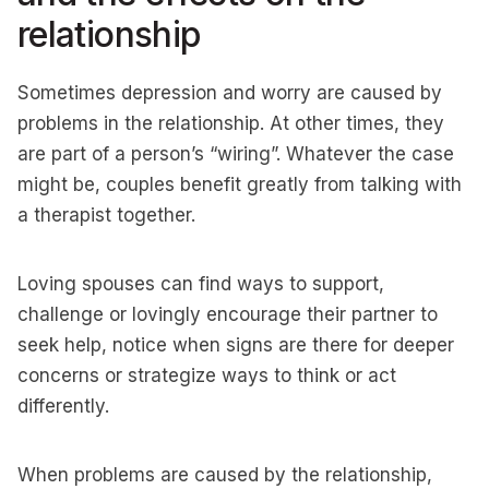
relationship
Sometimes depression and worry are caused by
problems in the relationship. At other times, they
are part of a person’s “wiring”. Whatever the case
might be, couples benefit greatly from talking with
a therapist together.
Loving spouses can find ways to support,
challenge or lovingly encourage their partner to
seek help, notice when signs are there for deeper
concerns or strategize ways to think or act
differently.
When problems are caused by the relationship,