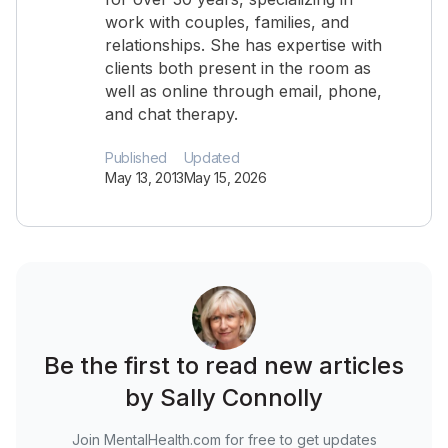
work with couples, families, and
relationships. She has expertise with
clients both present in the room as
well as online through email, phone,
and chat therapy.
Published
Updated
May 13, 2013
May 15, 2026
Be the first to read new articles
by Sally Connolly
Join MentalHealth.com for free to get updates