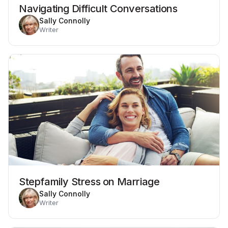
Navigating Difficult Conversations
Sally Connolly
Writer
Stepfamily Stress on Marriage
Sally Connolly
Writer