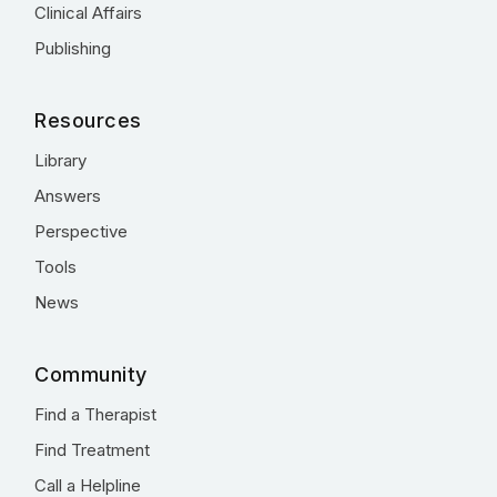
Clinical Affairs
Publishing
Resources
Library
Answers
Perspective
Tools
News
Community
Find a Therapist
Find Treatment
Call a Helpline