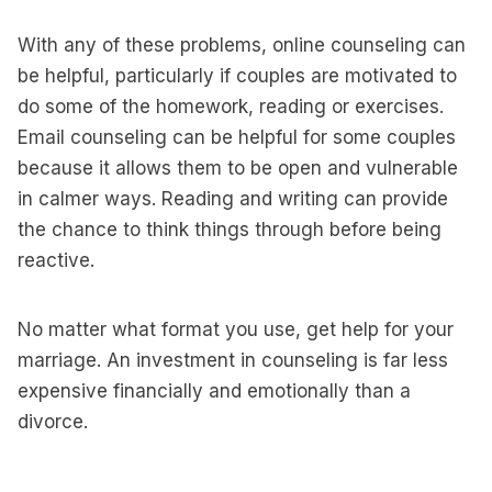
With any of these problems, online counseling can
be helpful, particularly if couples are motivated to
do some of the homework, reading or exercises.
Email counseling can be helpful for some couples
because it allows them to be open and vulnerable
in calmer ways. Reading and writing can provide
the chance to think things through before being
reactive.
No matter what format you use, get help for your
marriage. An investment in counseling is far less
expensive financially and emotionally than a
divorce.