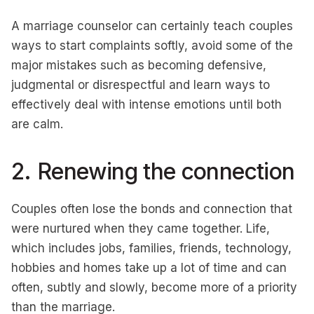
A marriage counselor can certainly teach couples
ways to start complaints softly, avoid some of the
major mistakes such as becoming defensive,
judgmental or disrespectful and learn ways to
effectively deal with intense emotions until both
are calm.
2. Renewing the connection
Couples often lose the bonds and connection that
were nurtured when they came together. Life,
which includes jobs, families, friends, technology,
hobbies and homes take up a lot of time and can
often, subtly and slowly, become more of a priority
than the marriage.