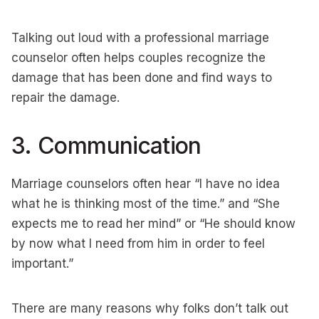
Talking out loud with a professional marriage
counselor often helps couples recognize the
damage that has been done and find ways to
repair the damage.
3. Communication
Marriage counselors often hear “I have no idea
what he is thinking most of the time.” and “She
expects me to read her mind” or “He should know
by now what I need from him in order to feel
important.”
There are many reasons why folks don’t talk out