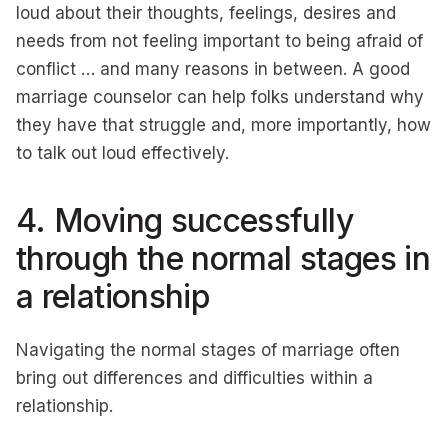
loud about their thoughts, feelings, desires and
needs from not feeling important to being afraid of
conflict … and many reasons in between. A good
marriage counselor can help folks understand why
they have that struggle and, more importantly, how
to talk out loud effectively.
4. Moving successfully
through the normal stages in
a relationship
Navigating the normal stages of marriage often
bring out differences and difficulties within a
relationship.