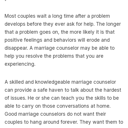
Most couples wait a long time after a problem
develops before they ever ask for help. The longer
that a problem goes on, the more likely it is that
positive feelings and behaviors will erode and
disappear. A marriage counselor may be able to
help you resolve the problems that you are
experiencing.
A skilled and knowledgeable marriage counselor
can provide a safe haven to talk about the hardest
of issues. He or she can teach you the skills to be
able to carry on those conversations at home.
Good marriage counselors do not want their
couples to hang around forever. They want them to