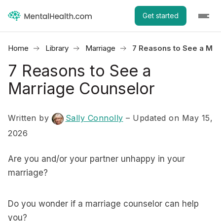
Get started
Home
Library
Marriage
7 Reasons to See a Mar
7 Reasons to See a
Marriage Counselor
Written by
Sally Connolly
– Updated on May 15,
2026
Are you and/or your partner unhappy in your
marriage?
Do you wonder if a marriage counselor can help
you?