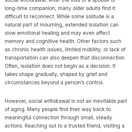
social withdrawal. After the loss of a spouse or
long-time companion, many older adults find it
difficult to reconnect. While some solitude is a
natural part of mourning, extended isolation can
slow emotional healing and may even affect
memory and cognitive health. Other factors such
as chronic health issues, limited mobility, or lack of
transportation can also deepen that disconnection.
Often, isolation does not begin as a decision. It
takes shape gradually, shaped by grief and
circumstances beyond a person’s control.
However, social withdrawal is not an inevitable part
of aging. Many people find their way back to
meaningful connection through small, steady
actions. Reaching out to a trusted friend, visiting a