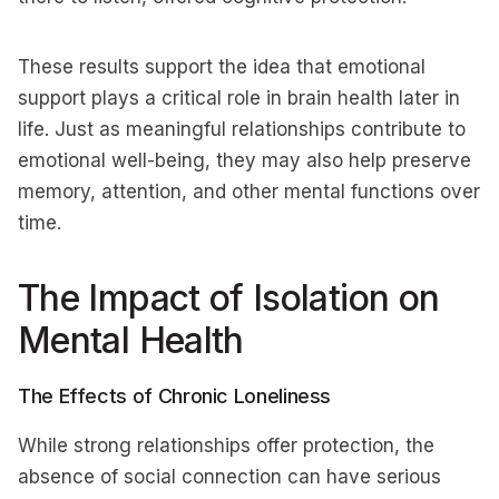
These results support the idea that emotional
support plays a critical role in brain health later in
life. Just as meaningful relationships contribute to
emotional well-being, they may also help preserve
memory, attention, and other mental functions over
time.
The Impact of Isolation on
Mental Health
The Effects of Chronic Loneliness
While strong relationships offer protection, the
absence of social connection can have serious