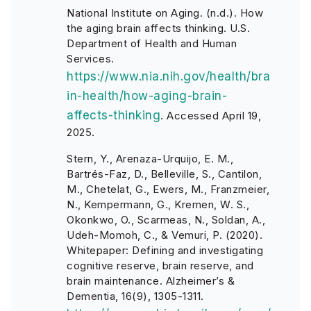
National Institute on Aging. (n.d.). How
the aging brain affects thinking. U.S.
Department of Health and Human
Services.
https://www.nia.nih.gov/health/bra
in-health/how-aging-brain-
affects-thinking
. Accessed April 19,
2025.
Stern, Y., Arenaza-Urquijo, E. M.,
Bartrés-Faz, D., Belleville, S., Cantilon,
M., Chetelat, G., Ewers, M., Franzmeier,
N., Kempermann, G., Kremen, W. S.,
Okonkwo, O., Scarmeas, N., Soldan, A.,
Udeh-Momoh, C., & Vemuri, P. (2020).
Whitepaper: Defining and investigating
cognitive reserve, brain reserve, and
brain maintenance. Alzheimer’s &
Dementia, 16(9), 1305-1311.