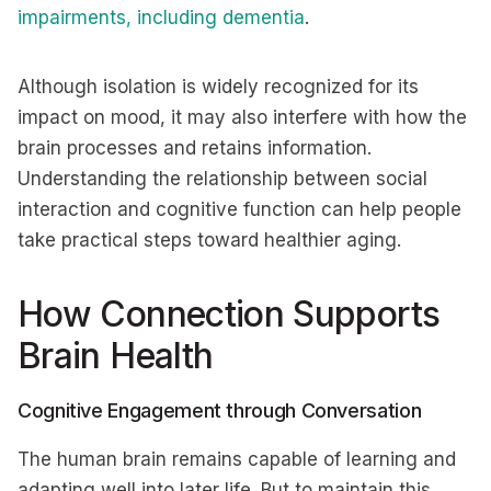
impairments, including dementia
.
Although isolation is widely recognized for its
impact on mood, it may also interfere with how the
brain processes and retains information.
Understanding the relationship between social
interaction and cognitive function can help people
take practical steps toward healthier aging.
How Connection Supports
Brain Health
Cognitive Engagement through Conversation
The human brain remains capable of learning and
adapting well into later life. But to maintain this