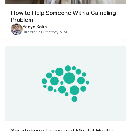
How to Help Someone With a Gambling
Problem
Yogya Kalra
Director of Strategy & AI
Smartphone Usage and Mental Health