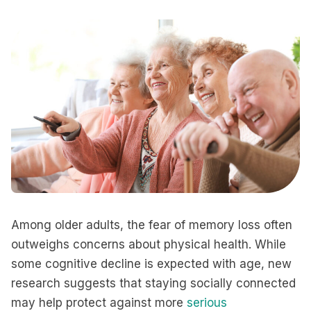
Among older adults, the fear of memory loss often
outweighs concerns about physical health. While
some cognitive decline is expected with age, new
research suggests that staying socially connected
may help protect against more
serious