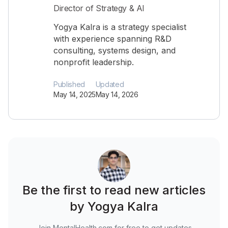
Director of Strategy & AI
Yogya Kalra is a strategy specialist
with experience spanning R&D
consulting, systems design, and
nonprofit leadership.
Published
Updated
May 14, 2025
May 14, 2026
Be the first to read new articles
by Yogya Kalra
Join MentalHealth.com for free to get updates