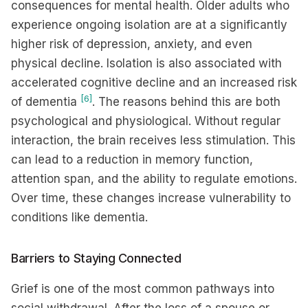
consequences for mental health. Older adults who
experience ongoing isolation are at a significantly
higher risk of depression, anxiety, and even
physical decline. Isolation is also associated with
accelerated cognitive decline and an increased risk
[6]
of dementia
. The reasons behind this are both
psychological and physiological. Without regular
interaction, the brain receives less stimulation. This
can lead to a reduction in memory function,
attention span, and the ability to regulate emotions.
Over time, these changes increase vulnerability to
conditions like dementia.
Barriers to Staying Connected
Grief is one of the most common pathways into