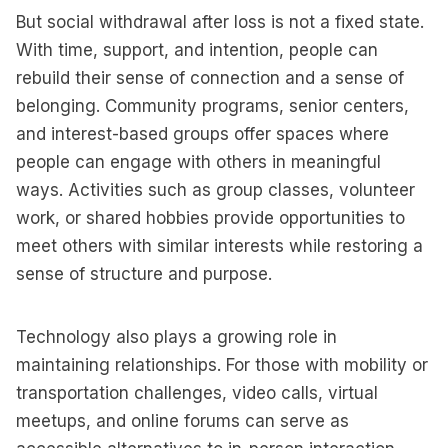
But social withdrawal after loss is not a fixed state.
With time, support, and intention, people can
rebuild their sense of connection and a sense of
belonging. Community programs, senior centers,
and interest-based groups offer spaces where
people can engage with others in meaningful
ways. Activities such as group classes, volunteer
work, or shared hobbies provide opportunities to
meet others with similar interests while restoring a
sense of structure and purpose.
Technology also plays a growing role in
maintaining relationships. For those with mobility or
transportation challenges, video calls, virtual
meetups, and online forums can serve as