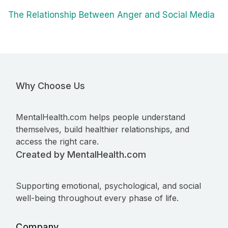
The Relationship Between Anger and Social Media
Why Choose Us
MentalHealth.com helps people understand
themselves, build healthier relationships, and
access the right care.
Created by MentalHealth.com
Supporting emotional, psychological, and social
well-being throughout every phase of life.
Company