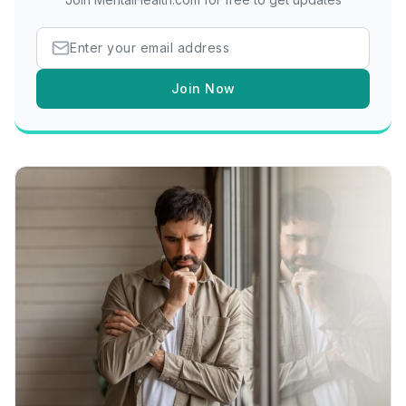
Join Now