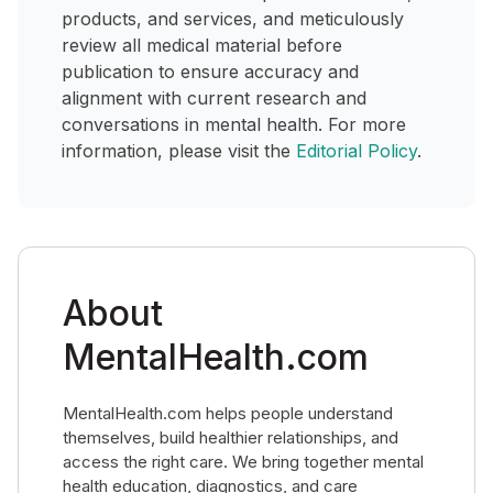
products, and services, and meticulously
review all medical material before
publication to ensure accuracy and
alignment with current research and
conversations in mental health. For more
information, please visit the
Editorial Policy
.
About
MentalHealth.com
MentalHealth.com helps people understand
themselves, build healthier relationships, and
access the right care. We bring together mental
health education, diagnostics, and care