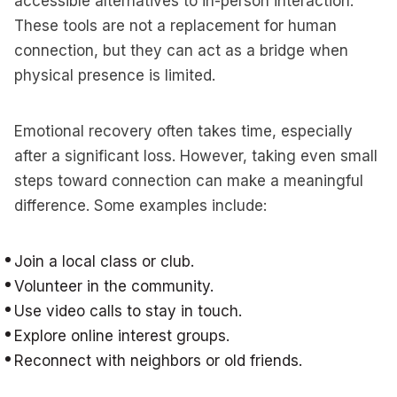
accessible alternatives to in-person interaction.
These tools are not a replacement for human
connection, but they can act as a bridge when
physical presence is limited.
Emotional recovery often takes time, especially
after a significant loss. However, taking even small
steps toward connection can make a meaningful
difference. Some examples include:
Join a local class or club.
Volunteer in the community.
Use video calls to stay in touch.
Explore online interest groups.
Reconnect with neighbors or old friends.