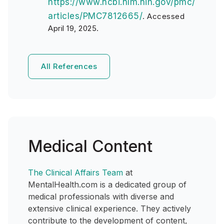
https://www.ncbi.nlm.nih.gov/pmc/
articles/PMC7812665/
. Accessed
April 19, 2025.
All References
Medical Content
The Clinical Affairs Team
at
MentalHealth.com is a dedicated group of
medical professionals with diverse and
extensive clinical experience. They actively
contribute to the development of content,