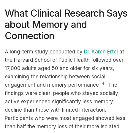
What Clinical Research Says
about Memory and
Connection
A long-term study conducted by
Dr. Karen Ertel
at
the Harvard School of Public Health followed over
17,000 adults aged 50 and older for six years,
examining the relationship between social
[4]
engagement and memory performance
. The
findings were clear: people who stayed socially
active experienced significantly less memory
decline than those with limited interaction.
Participants who were most engaged showed less
than half the memory loss of their more isolated