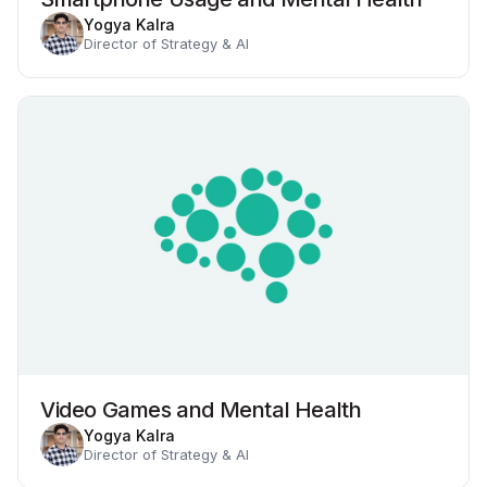
Yogya Kalra
Director of Strategy & AI
Video Games and Mental Health
Yogya Kalra
Director of Strategy & AI