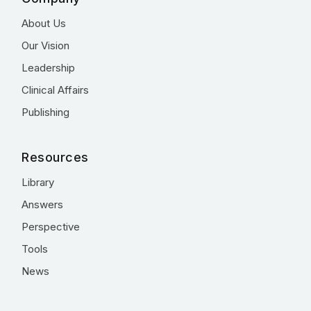
About Us
Our Vision
Leadership
Clinical Affairs
Publishing
Resources
Library
Answers
Perspective
Tools
News