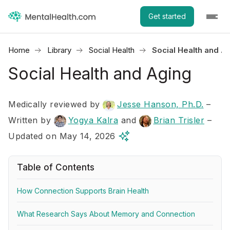
Get started
Home
Library
Social Health
Social Health and A
Social Health and Aging
Medically reviewed by
Jesse Hanson, Ph.D.
–
Written by
Yogya Kalra
and
Brian Trisler
–
Updated on May 14, 2026
Table of Contents
How Connection Supports Brain Health
What Research Says About Memory and Connection