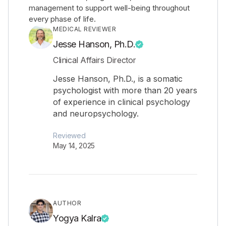
management to support well-being throughout
every phase of life.
MEDICAL REVIEWER
Jesse Hanson, Ph.D.
Clinical Affairs Director
Jesse Hanson, Ph.D., is a somatic
psychologist with more than 20 years
of experience in clinical psychology
and neuropsychology.
Reviewed
May 14, 2025
AUTHOR
Yogya Kalra