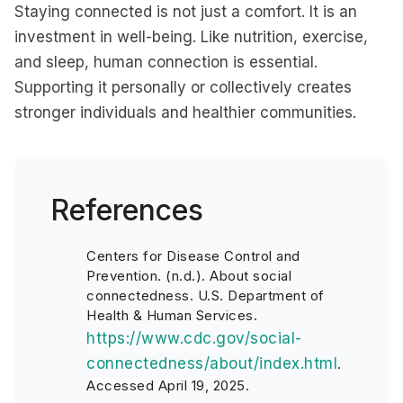
Staying connected is not just a comfort. It is an
investment in well-being. Like nutrition, exercise,
and sleep, human connection is essential.
Supporting it personally or collectively creates
stronger individuals and healthier communities.
References
Centers for Disease Control and
Prevention. (n.d.). About social
connectedness. U.S. Department of
Health & Human Services.
https://www.cdc.gov/social-
connectedness/about/index.html
.
Accessed April 19, 2025.