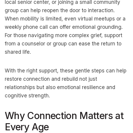
local senior center, or joining a small community
group can help reopen the door to interaction.
When mobility is limited, even virtual meetups or a
weekly phone call can offer emotional grounding.
For those navigating more complex grief, support
from a counselor or group can ease the return to
shared life.
With the right support, these gentle steps can help
restore connection and rebuild not just
relationships but also emotional resilience and
cognitive strength.
Why Connection Matters at
Every Age