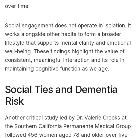
over time.
Social engagement does not operate in isolation. It
works alongside other habits to form a broader
lifestyle that supports mental clarity and emotional
well-being. These findings highlight the value of
consistent, meaningful interaction and its role in
maintaining cognitive function as we age.
Social Ties and Dementia
Risk
Another critical study led by Dr. Valerie Crooks at
the Southern California Permanente Medical Group
followed 456 women aged 78 and older over five