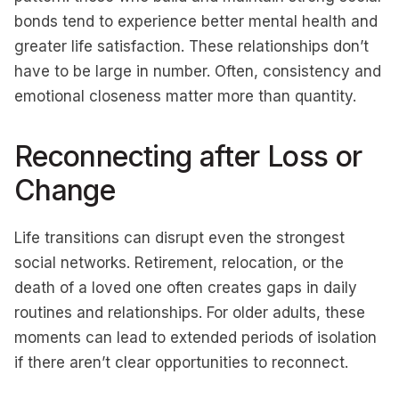
bonds tend to experience better mental health and
greater life satisfaction. These relationships don’t
have to be large in number. Often, consistency and
emotional closeness matter more than quantity.
Reconnecting after Loss or
Change
Life transitions can disrupt even the strongest
social networks. Retirement, relocation, or the
death of a loved one often creates gaps in daily
routines and relationships. For older adults, these
moments can lead to extended periods of isolation
if there aren’t clear opportunities to reconnect.