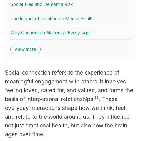
Social Ties and Dementia Risk
The Impact of Isolation on Mental Health
Why Connection Matters at Every Age
View more
Social connection refers to the experience of
meaningful engagement with others. It involves
feeling loved, cared for, and valued, and forms the
[1]
basis of interpersonal relationships
. These
everyday interactions shape how we think, feel,
and relate to the world around us. They influence
not just emotional health, but also how the brain
ages over time.