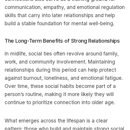
communication, empathy, and emotional regulation
skills that carry into later relationships and help
build a stable foundation for mental well-being.
The Long-Term Benefits of Strong Relationships
In midlife, social ties often revolve around family,
work, and community involvement. Maintaining
relationships during this period can help protect
against burnout, loneliness, and emotional fatigue.
Over time, these social habits become part of a
person’s routine, making it more likely they will
continue to prioritize connection into older age.
What emerges across the lifespan is a clear
pattern: those who build and maintain strong social