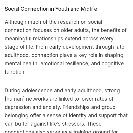
Social Connection in Youth and Midlife
Although much of the research on social
connection focuses on older adults, the benefits of
meaningful relationships extend across every
stage of life. From early development through late
adulthood, connection plays a key role in shaping
mental health, emotional resilience, and cognitive
function.
During adolescence and early adulthood, strong
[human] networks are linked to lower rates of
depression and anxiety. Friendships and group
belonging offer a sense of identity and support that
can buffer against life’s stressors. These
connections also serve as a training ground for