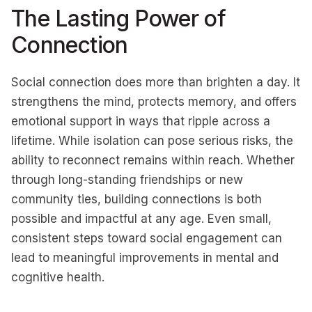
The Lasting Power of
Connection
Social connection does more than brighten a day. It
strengthens the mind, protects memory, and offers
emotional support in ways that ripple across a
lifetime. While isolation can pose serious risks, the
ability to reconnect remains within reach. Whether
through long-standing friendships or new
community ties, building connections is both
possible and impactful at any age. Even small,
consistent steps toward social engagement can
lead to meaningful improvements in mental and
cognitive health.