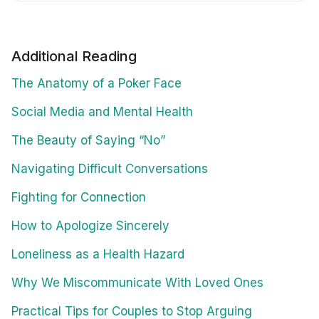
Additional Reading
The Anatomy of a Poker Face
Social Media and Mental Health
The Beauty of Saying “No”
Navigating Difficult Conversations
Fighting for Connection
How to Apologize Sincerely
Loneliness as a Health Hazard
Why We Miscommunicate With Loved Ones
Practical Tips for Couples to Stop Arguing