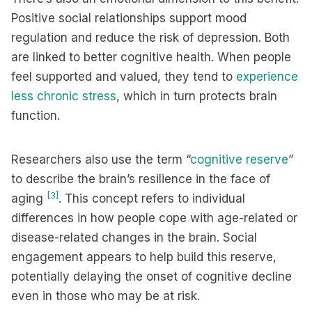
Positive social relationships support mood
regulation and reduce the risk of depression. Both
are linked to better cognitive health. When people
feel supported and valued, they tend to
experience
less chronic stress
, which in turn protects brain
function.
Researchers also use the term “
cognitive reserve
”
to describe the brain’s resilience in the face of
[3]
aging
. This concept refers to individual
differences in how people cope with age-related or
disease-related changes in the brain. Social
engagement appears to help build this reserve,
potentially delaying the onset of cognitive decline
even in those who may be at risk.