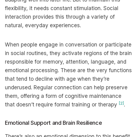
flexibility, it needs constant stimulation. Social
interaction provides this through a variety of
natural, everyday experiences.
When people engage in conversation or participate
in social routines, they activate regions of the brain
responsible for memory, attention, language, and
emotional processing. These are the very functions
that tend to decline with age when they’re
underused. Regular connection can help preserve
them, offering a form of cognitive maintenance
[2]
that doesn’t require formal training or therapy
.
Emotional Support and Brain Resilience
There’s also an emotional dimension to this benefit.