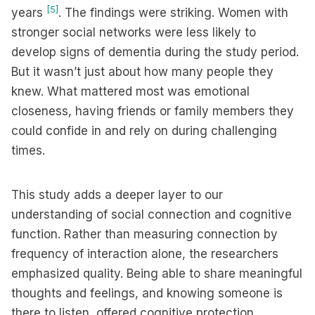
[5]
years
. The findings were striking. Women with
stronger social networks were less likely to
develop signs of dementia during the study period.
But it wasn’t just about how many people they
knew. What mattered most was emotional
closeness, having friends or family members they
could confide in and rely on during challenging
times.
This study adds a deeper layer to our
understanding of social connection and cognitive
function. Rather than measuring connection by
frequency of interaction alone, the researchers
emphasized quality. Being able to share meaningful
thoughts and feelings, and knowing someone is
there to listen, offered cognitive protection.