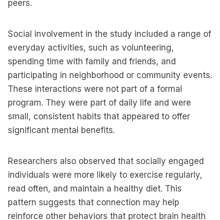
peers.
Social involvement in the study included a range of
everyday activities, such as volunteering,
spending time with family and friends, and
participating in neighborhood or community events.
These interactions were not part of a formal
program. They were part of daily life and were
small, consistent habits that appeared to offer
significant mental benefits.
Researchers also observed that socially engaged
individuals were more likely to exercise regularly,
read often, and maintain a healthy diet. This
pattern suggests that connection may help
reinforce other behaviors that protect brain health