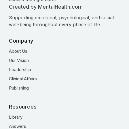
Created by MentalHealth.com
Supporting emotional, psychological, and social
well-being throughout every phase of life.
Company
About Us
Our Vision
Leadership
Clinical Affairs
Publishing
Resources
Library
Answers