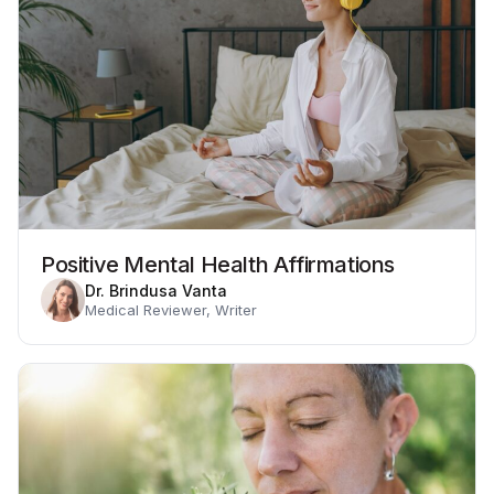
Positive Mental Health Affirmations
Dr. Brindusa Vanta
Medical Reviewer, Writer