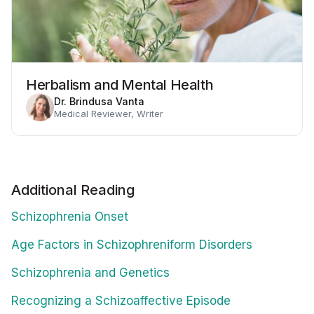
Herbalism and Mental Health
Dr. Brindusa Vanta
Medical Reviewer, Writer
Additional Reading
Schizophrenia Onset
Age Factors in Schizophreniform Disorders
Schizophrenia and Genetics
Recognizing a Schizoaffective Episode