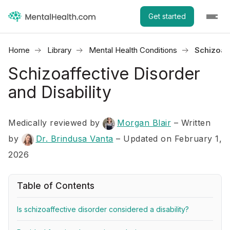
Get started
Home
Library
Mental Health Conditions
Schizoaff
Schizoaffective Disorder
and Disability
Medically reviewed by
Morgan Blair
–
Written
by
Dr. Brindusa Vanta
– Updated on February 1,
2026
Table of Contents
Is schizoaffective disorder considered a disability?