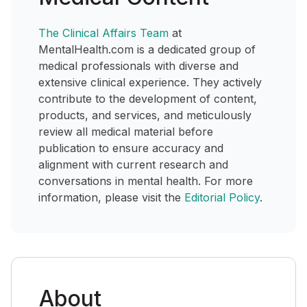
The Clinical Affairs Team
at
MentalHealth.com is a dedicated group of
medical professionals with diverse and
extensive clinical experience. They actively
contribute to the development of content,
products, and services, and meticulously
review all medical material before
publication to ensure accuracy and
alignment with current research and
conversations in mental health. For more
information, please visit the
Editorial Policy
.
About