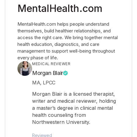
MentalHealth.com
MentalHealth.com helps people understand
themselves, build healthier relationships, and
access the right care. We bring together mental
health education, diagnostics, and care
management to support well-being throughout
every phase of life.
MEDICAL REVIEWER
Morgan Blair
MA, LPCC
Morgan Blair is a licensed therapist,
writer and medical reviewer, holding
a master’s degree in clinical mental
health counseling from
Northwestern University.
Reviewed