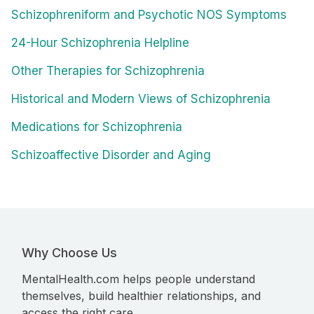
Schizophreniform and Psychotic NOS Symptoms
24-Hour Schizophrenia Helpline
Other Therapies for Schizophrenia
Historical and Modern Views of Schizophrenia
Medications for Schizophrenia
Schizoaffective Disorder and Aging
Why Choose Us
MentalHealth.com helps people understand
themselves, build healthier relationships, and
access the right care.