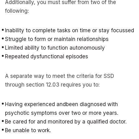
Additionally, you must suffer from two of the
following:
Inability to complete tasks on time or stay focussed
Struggle to form or maintain relationships
Limited ability to function autonomously
Repeated dysfunctional episodes
A separate way to meet the criteria for SSD
through section 12.03 requires you to:
Having experienced andbeen diagnosed with
psychotic symptoms over two or more years.
Be cared for and monitored by a qualified doctor.
Be unable to work.