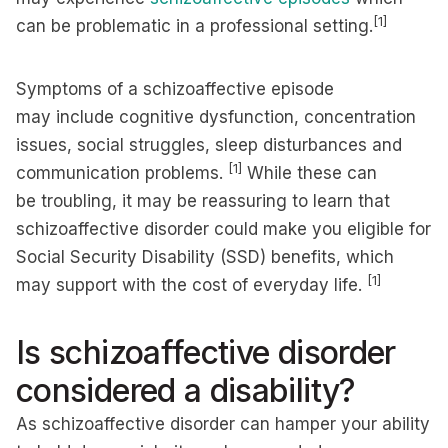
[1]
can be problematic in a professional setting.
Symptoms of a schizoaffective episode
may include cognitive dysfunction, concentration
issues, social struggles, sleep disturbances and
[1]
communication problems.
While these can
be troubling, it may be reassuring to learn that
schizoaffective disorder could make you eligible for
Social Security Disability (SSD) benefits, which
[1]
may support with the cost of everyday life.
Is schizoaffective disorder
considered a disability?
As schizoaffective disorder can hamper your ability