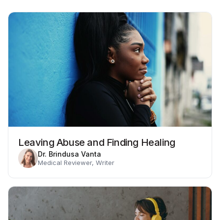
Leaving Abuse and Finding Healing
Dr. Brindusa Vanta
Medical Reviewer, Writer