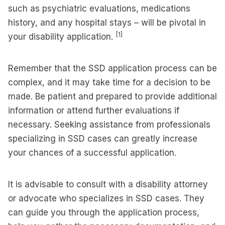
such as psychiatric evaluations, medications
history, and any hospital stays – will be pivotal in
[1]
your disability application.
Remember that the SSD application process can be
complex, and it may take time for a decision to be
made. Be patient and prepared to provide additional
information or attend further evaluations if
necessary. Seeking assistance from professionals
specializing in SSD cases can greatly increase
your chances of a successful application.
It is advisable to consult with a disability attorney
or advocate who specializes in SSD cases. They
can guide you through the application process,