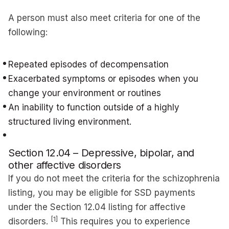
A person must also meet criteria for one of the
following:
Repeated episodes of decompensation
Exacerbated symptoms or episodes when you
change your environment or routines
An inability to function outside of a highly
structured living environment.
Section 12.04 – Depressive, bipolar, and
other affective disorders
If you do not meet the criteria for the schizophrenia
listing, you may be eligible for SSD payments
under the Section 12.04 listing for affective
[1]
disorders.
This requires you to experience