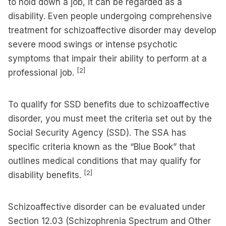
to hold down a job, it can be regarded as a
disability. Even people undergoing comprehensive
treatment for schizoaffective disorder may develop
severe mood swings or intense psychotic
symptoms that impair their ability to perform at a
[2]
professional job.
To qualify for SSD benefits due to schizoaffective
disorder, you must meet the criteria set out by the
Social Security Agency (SSD). The SSA has
specific criteria known as the “Blue Book” that
outlines medical conditions that may qualify for
[2]
disability benefits.
Schizoaffective disorder can be evaluated under
Section 12.03 (Schizophrenia Spectrum and Other