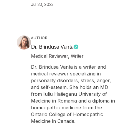
Jul 20, 2023
AUTHOR
Dr. Brindusa Vanta
Medical Reviewer, Writer
Dr. Brindusa Vanta is a writer and
medical reviewer specializing in
personality disorders, stress, anger,
and self-esteem. She holds an MD
from Iuliu Hatieganu University of
Medicine in Romania and a diploma in
homeopathic medicine from the
Ontario College of Homeopathic
Medicine in Canada.