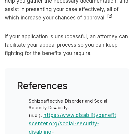
help you gather the necessary documentation, and
assist in presenting your case effectively, all of
[2]
which increase your chances of approval.
If your application is unsuccessful, an attorney can
facilitate your appeal process so you can keep
fighting for the benefits you require.
References
Schizoaffective Disorder and Social
Security Disability.
https://www.disabilitybenefit
(n.d.).
scenter.org/social-security-
disabling-