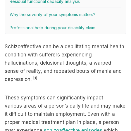
Residual functional capacity analysis
Why the severity of your symptoms matters?
Professional help during your disability claim
Schizoaffective can be a debilitating mental health
condition with sufferers experiencing
hallucinations, delusional thoughts, a warped
sense of reality, and repeated bouts of mania and
[1]
depression.
These symptoms can significantly impact
various areas of a person’s daily life and may make
it difficult to maintain employment. Even with a
proper medical treatment plan in place, a person
may experience
schizoaffective episodes
which