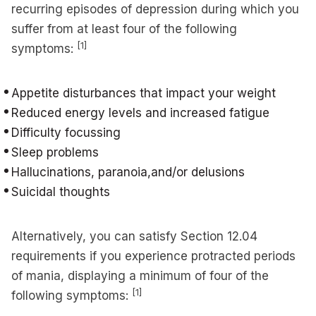
recurring episodes of depression during which you
suffer from at least four of the following
[1]
symptoms:
Appetite disturbances that impact your weight
Reduced energy levels and increased fatigue
Difficulty focussing
Sleep problems
Hallucinations, paranoia,and/or delusions
Suicidal thoughts
Alternatively, you can satisfy Section 12.04
requirements if you experience protracted periods
of mania, displaying a minimum of four of the
[1]
following symptoms: