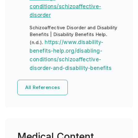
conditions/schizoaffective-
disorder
Schizoaffective Disorder and Disability
Benefits | Disability Benefits Help.
https://www.disability-
(n.d.).
benefits-help.org/disabling-
conditions/schizoaffective-
disorder-and-disability-benefits
All References
Medical Content