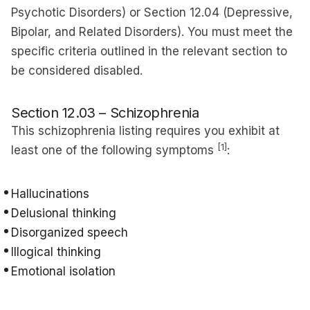
Psychotic Disorders) or Section 12.04 (Depressive,
Bipolar, and Related Disorders). You must meet the
specific criteria outlined in the relevant section to
be considered disabled.
Section 12.03 – Schizophrenia
This schizophrenia listing requires you exhibit at
[1]
least one of the following symptoms
:
Hallucinations
Delusional thinking
Disorganized speech
Illogical thinking
Emotional isolation