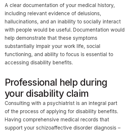
A clear documentation of your medical history,
including relevant evidence of delusions,
hallucinations, and an inability to socially interact
with people would be useful. Documentation would
help demonstrate that these symptoms
substantially impair your work life, social
functioning, and ability to focus is essential to
accessing disability benefits.
Professional help during
your disability claim
Consulting with a psychiatrist is an integral part
of the process of applying for disability benefits.
Having comprehensive medical records that
support your schizoaffective disorder diagnosis –