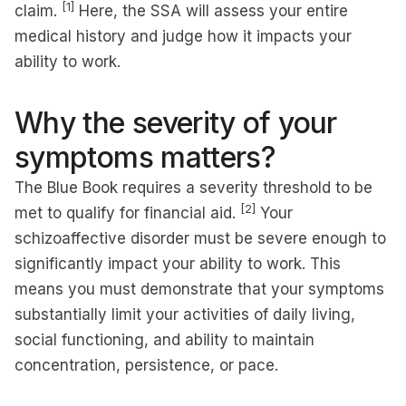
[1]
claim.
Here, the SSA will assess your entire
medical history and judge how it impacts your
ability to work.
Why the severity of your
symptoms matters?
The Blue Book requires a severity threshold to be
[2]
met to qualify for financial aid.
Your
schizoaffective disorder must be severe enough to
significantly impact your ability to work. This
means you must demonstrate that your symptoms
substantially limit your activities of daily living,
social functioning, and ability to maintain
concentration, persistence, or pace.