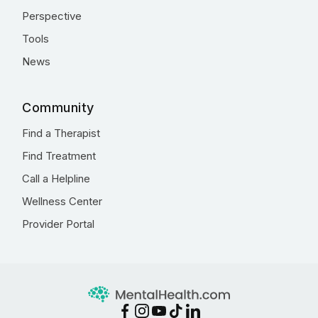
Perspective
Tools
News
Community
Find a Therapist
Find Treatment
Call a Helpline
Wellness Center
Provider Portal