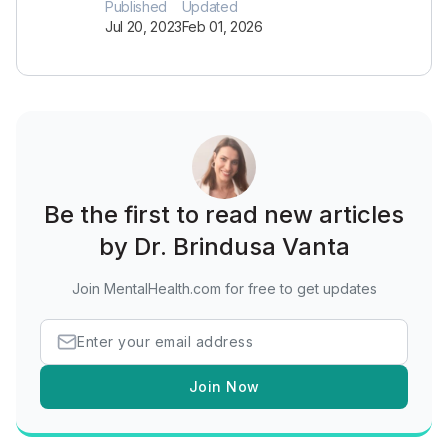
Published
Updated
Jul 20, 2023
Feb 01, 2026
Be the first to read new articles
by Dr. Brindusa Vanta
Join MentalHealth.com for free to get updates
Join Now