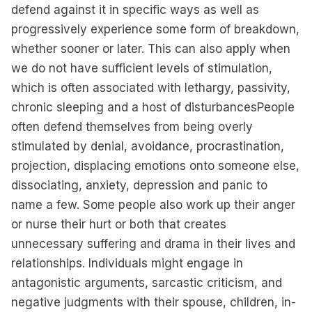
defend against it in specific ways as well as
progressively experience some form of breakdown,
whether sooner or later. This can also apply when
we do not have sufficient levels of stimulation,
which is often associated with lethargy, passivity,
chronic sleeping and a host of disturbancesPeople
often defend themselves from being overly
stimulated by denial, avoidance, procrastination,
projection, displacing emotions onto someone else,
dissociating, anxiety, depression and panic to
name a few. Some people also work up their anger
or nurse their hurt or both that creates
unnecessary suffering and drama in their lives and
relationships. Individuals might engage in
antagonistic arguments, sarcastic criticism, and
negative judgments with their spouse, children, in-