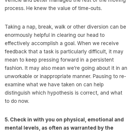
vehicle and better managed the rest of the moving
process. He knew the value of time-outs.
Taking a nap, break, walk or other diversion can be
enormously helpful in clearing our head to
effectively accomplish a goal. When we receive
feedback that a task is particularly difficult, it may
mean to keep pressing forward in a persistent
fashion. It may also mean we’re going about it in an
unworkable or inappropriate manner. Pausing to re-
examine what we have taken on can help
distinguish which hypothesis is correct, and what
to do now.
5. Check in with you on physical, emotional and
mental levels, as often as warranted by the