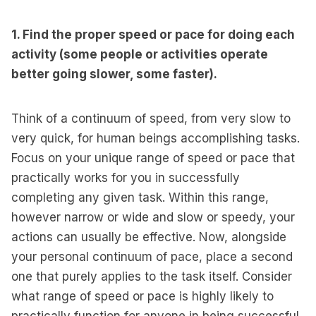
1. Find the proper speed or pace for doing each
activity (some people or activities operate
better going slower, some faster).
Think of a continuum of speed, from very slow to
very quick, for human beings accomplishing tasks.
Focus on your unique range of speed or pace that
practically works for you in successfully
completing any given task. Within this range,
however narrow or wide and slow or speedy, your
actions can usually be effective. Now, alongside
your personal continuum of pace, place a second
one that purely applies to the task itself. Consider
what range of speed or pace is highly likely to