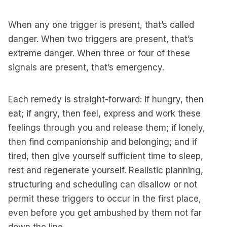
When any one trigger is present, that’s called
danger. When two triggers are present, that’s
extreme danger. When three or four of these
signals are present, that’s emergency.
Each remedy is straight-forward: if hungry, then
eat; if angry, then feel, express and work these
feelings through you and release them; if lonely,
then find companionship and belonging; and if
tired, then give yourself sufficient time to sleep,
rest and regenerate yourself. Realistic planning,
structuring and scheduling can disallow or not
permit these triggers to occur in the first place,
even before you get ambushed by them not far