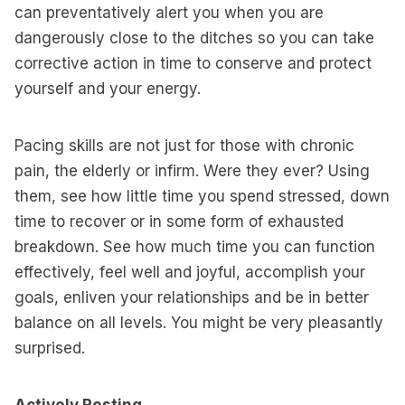
can preventatively alert you when you are
dangerously close to the ditches so you can take
corrective action in time to conserve and protect
yourself and your energy.
Pacing skills are not just for those with chronic
pain, the elderly or infirm. Were they ever? Using
them, see how little time you spend stressed, down
time to recover or in some form of exhausted
breakdown. See how much time you can function
effectively, feel well and joyful, accomplish your
goals, enliven your relationships and be in better
balance on all levels. You might be very pleasantly
surprised.