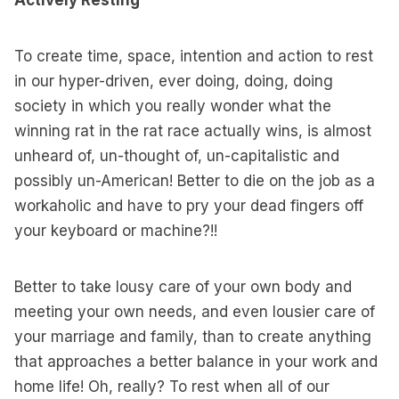
Actively Resting
To create time, space, intention and action to rest
in our hyper-driven, ever doing, doing, doing
society in which you really wonder what the
winning rat in the rat race actually wins, is almost
unheard of, un-thought of, un-capitalistic and
possibly un-American! Better to die on the job as a
workaholic and have to pry your dead fingers off
your keyboard or machine?!!
Better to take lousy care of your own body and
meeting your own needs, and even lousier care of
your marriage and family, than to create anything
that approaches a better balance in your work and
home life! Oh, really? To rest when all of our