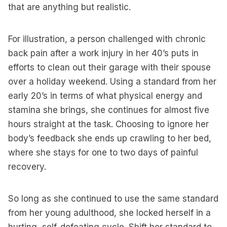
that are anything but realistic.
For illustration, a person challenged with chronic
back pain after a work injury in her 40’s puts in
efforts to clean out their garage with their spouse
over a holiday weekend. Using a standard from her
early 20’s in terms of what physical energy and
stamina she brings, she continues for almost five
hours straight at the task. Choosing to ignore her
body’s feedback she ends up crawling to her bed,
where she stays for one to two days of painful
recovery.
So long as she continued to use the same standard
from her young adulthood, she locked herself in a