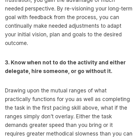
frustration, you gain the advantage of much
needed perspective. By re-visioning your long-term
goal with feedback from the process, you can
continually make needed adjustments to adapt
your initial vision, plan and goals to the desired
outcome.
3. Know when not to do the activity and either
delegate, hire someone, or go without it.
Drawing upon the mutual ranges of what
practically functions for you as well as completing
the task in the first pacing skill above, what if the
ranges simply don’t overlay. Either the task
demands greater speed than you bring or it
requires greater methodical slowness than you can