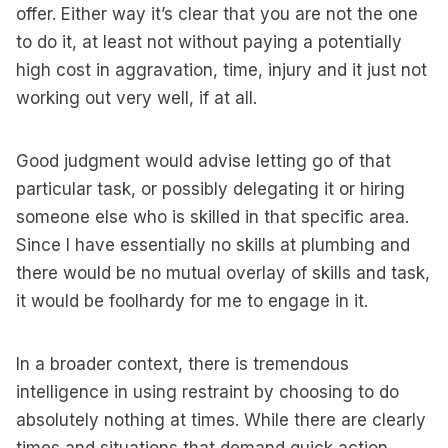
offer. Either way it’s clear that you are not the one
to do it, at least not without paying a potentially
high cost in aggravation, time, injury and it just not
working out very well, if at all.
Good judgment would advise letting go of that
particular task, or possibly delegating it or hiring
someone else who is skilled in that specific area.
Since I have essentially no skills at plumbing and
there would be no mutual overlay of skills and task,
it would be foolhardy for me to engage in it.
In a broader context, there is tremendous
intelligence in using restraint by choosing to do
absolutely nothing at times. While there are clearly