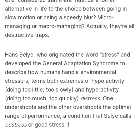
ever considered that there must be another
alternative in life to the choice between going in
slow motion or being a speedy blur? Micro-
managing or macro-managing? Actually, they’re all
destructive traps.
Hans Selye, who originated the word “stress” and
developed the General Adaptation Syndrome to
describe how humans handle environmental
stressors, terms both extremes of hypo activity
(doing too little, too slowly) and hyperactivity
(doing too much, too quickly)
distress
. One
undershoots and the other overshoots the optimal
range of performance, a condition that Selye calls
eustress
or good stress.
1