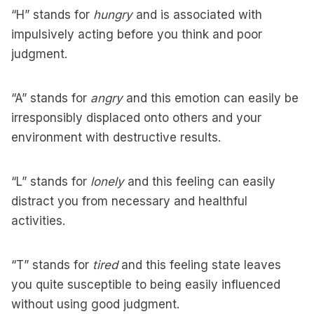
“H” stands for
hungry
and is associated with
impulsively acting before you think and poor
judgment.
“A” stands for
angry
and this emotion can easily be
irresponsibly displaced onto others and your
environment with destructive results.
“L” stands for
lonely
and this feeling can easily
distract you from necessary and healthful
activities.
“T” stands for
tired
and this feeling state leaves
you quite susceptible to being easily influenced
without using good judgment.