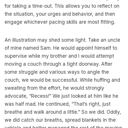
for taking a time-out. This allows you to reflect on
the situation, your urges and behavior, and then
engage whichever pacing skills are most fitting.
An illustration may shed some light. Take an uncle
of mine named Sam. He would appoint himself to
supervise while my brother and I would attempt
moving a couch through a tight doorway. After
some struggle and various ways to angle the
couch, we would be successful. While huffing and
sweating from the effort, he would strongly
advocate, “Recess!” We just looked at him like he
was half mad. He continued, “That’s right, just
breathe and walk around a little.” So we did. Oddly,
we did catch our breaths, spread blankets in the