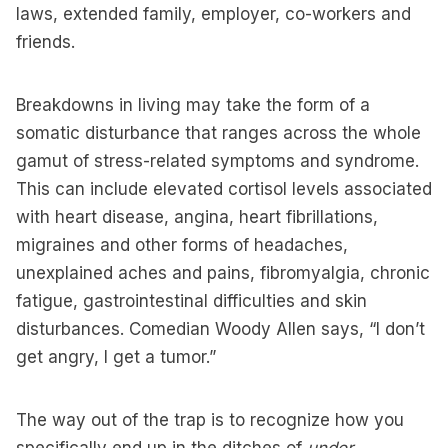
laws, extended family, employer, co-workers and
friends.
Breakdowns in living may take the form of a
somatic disturbance that ranges across the whole
gamut of stress-related symptoms and syndrome.
This can include elevated cortisol levels associated
with heart disease, angina, heart fibrillations,
migraines and other forms of headaches,
unexplained aches and pains, fibromyalgia, chronic
fatigue, gastrointestinal difficulties and skin
disturbances. Comedian Woody Allen says, “I don’t
get angry, I get a tumor.”
The way out of the trap is to recognize how you