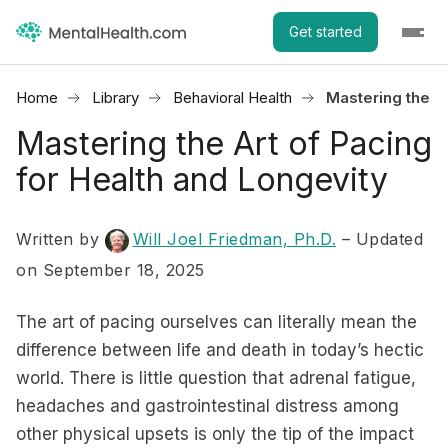
Get started
Home
Library
Behavioral Health
Mastering the Ar
Mastering the Art of Pacing
for Health and Longevity
Written by
Will Joel Friedman, Ph.D.
– Updated
on September 18, 2025
The art of pacing ourselves can literally mean the
difference between life and death in today’s hectic
world. There is little question that adrenal fatigue,
headaches and gastrointestinal distress among
other physical upsets is only the tip of the impact