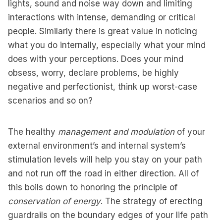
lights, sound and noise way down and limiting
interactions with intense, demanding or critical
people. Similarly there is great value in noticing
what you do internally, especially what your mind
does with your perceptions. Does your mind
obsess, worry, declare problems, be highly
negative and perfectionist, think up worst-case
scenarios and so on?
The healthy
management and modulation
of your
external environment’s and internal system’s
stimulation levels will help you stay on your path
and not run off the road in either direction. All of
this boils down to honoring the principle of
conservation of energy
. The strategy of erecting
guardrails on the boundary edges of your life path