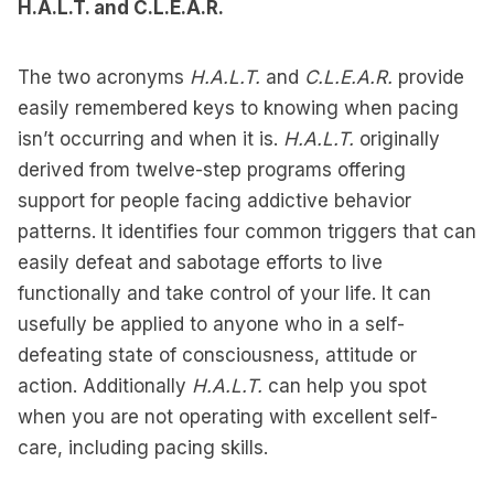
H.A.L.T. and C.L.E.A.R.
The two acronyms
H.A.L.T.
and
C.L.E.A.R.
provide
easily remembered keys to knowing when pacing
isn’t occurring and when it is.
H.A.L.T.
originally
derived from twelve-step programs offering
support for people facing addictive behavior
patterns. It identifies four common triggers that can
easily defeat and sabotage efforts to live
functionally and take control of your life. It can
usefully be applied to anyone who in a self-
defeating state of consciousness, attitude or
action. Additionally
H.A.L.T.
can help you spot
when you are not operating with excellent self-
care, including pacing skills.