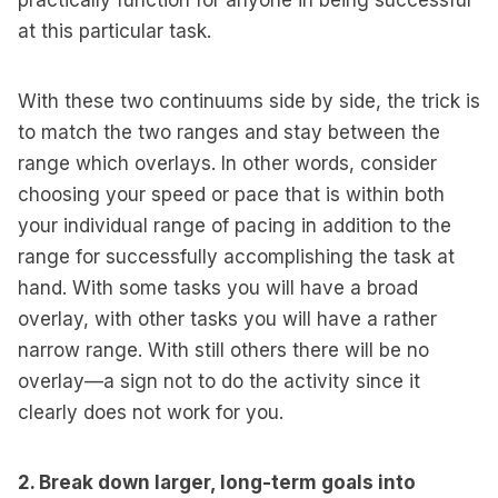
practically function for anyone in being successful
at this particular task.
With these two continuums side by side, the trick is
to match the two ranges and stay between the
range which overlays. In other words, consider
choosing your speed or pace that is within both
your individual range of pacing in addition to the
range for successfully accomplishing the task at
hand. With some tasks you will have a broad
overlay, with other tasks you will have a rather
narrow range. With still others there will be no
overlay—a sign not to do the activity since it
clearly does not work for you.
2. Break down larger, long-term goals into