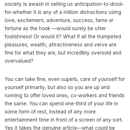
society is awash in selling us anticipation-to-drool-
for-whether it is any of a million distractions using
love, excitement, adventure, success, fame or
fortune as the hook —would surely be utter
foolishness! Or would it? What if all the trumpeted
pleasures, wealth, attractiveness and verve are
fine for what they are, but incredibly oversold and
overvalued?
You can take fine, even superb, care of yourself for
yourself primarily, but also so you are up and
running to offer loved ones, co-workers and friends
the same. You can spend one-third of your life in
some form of rest, instead of any more
entertainment time in front of a screen of any sort.
Yes it takes the genuine article—what could be