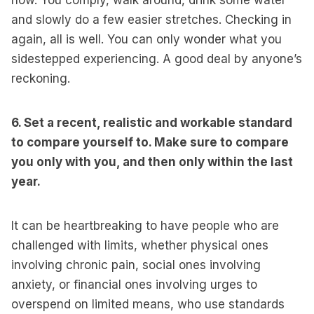
now. You comply, walk around, drink some water
and slowly do a few easier stretches. Checking in
again, all is well. You can only wonder what you
sidestepped experiencing. A good deal by anyone’s
reckoning.
6. Set a recent, realistic and workable standard
to compare yourself to. Make sure to compare
you only with you, and then only within the last
year.
It can be heartbreaking to have people who are
challenged with limits, whether physical ones
involving chronic pain, social ones involving
anxiety, or financial ones involving urges to
overspend on limited means, who use standards