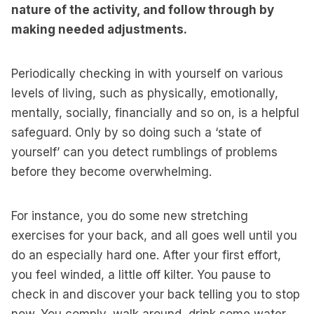
nature of the activity, and follow through by
making needed adjustments.
Periodically checking in with yourself on various
levels of living, such as physically, emotionally,
mentally, socially, financially and so on, is a helpful
safeguard. Only by so doing such a ‘state of
yourself’ can you detect rumblings of problems
before they become overwhelming.
For instance, you do some new stretching
exercises for your back, and all goes well until you
do an especially hard one. After your first effort,
you feel winded, a little off kilter. You pause to
check in and discover your back telling you to stop