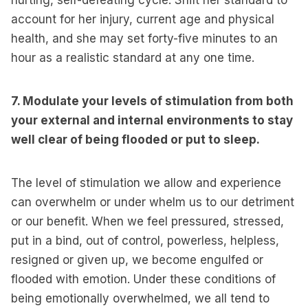
hurting, self-defeating cycle. Shift her standard to
account for her injury, current age and physical
health, and she may set forty-five minutes to an
hour as a realistic standard at any one time.
7. Modulate your levels of stimulation from both
your external and internal environments to stay
well clear of being flooded or put to sleep.
The level of stimulation we allow and experience
can overwhelm or under whelm us to our detriment
or our benefit. When we feel pressured, stressed,
put in a bind, out of control, powerless, helpless,
resigned or given up, we become engulfed or
flooded with emotion. Under these conditions of
being emotionally overwhelmed, we all tend to