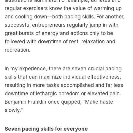
Illustrations illuminate. For example, athletes and
regular exercisers know the value of warming up
and cooling down—both pacing skills. For another,
successful entrepreneurs regularly jump in with
great bursts of energy and actions only to be
followed with downtime of rest, relaxation and
recreation.
In my experience, there are seven crucial pacing
skills that can maximize individual effectiveness,
resulting in more tasks accomplished and far less
downtime of lethargic boredom or elevated pain.
Benjamin Franklin once quipped, “Make haste
slowly.”
Seven pacing skills for everyone