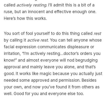
called
actively resting
. I’ll admit this is a bit of a
ruse, but an innocent and effective enough one.
Here’s how this works.
You sort of fool yourself to do this thing called
rest
by calling it
active rest
. You can tell anyone whose
facial expression communicates displeasure or
irritation, “I’m actively resting…doctor’s orders you
know!” and almost everyone will nod begrudging
approval and mainly leave you alone, and that’s
good. It works like magic because you actually just
needed some approved and permission. Besides
your own, and now you’ve found it from others as
well. Good for you and everyone else too.