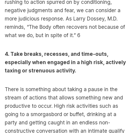
rushing to action spurred on by conditioning,
negative judgments and fear, we can consider a
more judicious response. As Larry Dossey, M.D.
reminds, “The Body often recovers not because of
what we do, but in spite of it.”
6
4. Take breaks, recesses, and time-outs,
especially when engaged in a high risk, actively
taxing or strenuous activity.
There is something about taking a pause in the
stream of actions that allows something new and
productive to occur. High risk activities such as
going to a smorgasbord or buffet, drinking at a
party and getting caught in an endless non-
constructive conversation with an intimate qualify