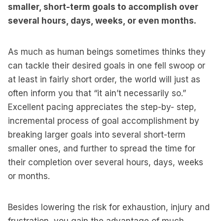
smaller, short-term goals to accomplish over
several hours, days, weeks, or even months.
As much as human beings sometimes thinks they
can tackle their desired goals in one fell swoop or
at least in fairly short order, the world will just as
often inform you that “it ain’t necessarily so.”
Excellent pacing appreciates the step-by- step,
incremental process of goal accomplishment by
breaking larger goals into several short-term
smaller ones, and further to spread the time for
their completion over several hours, days, weeks
or months.
Besides lowering the risk for exhaustion, injury and