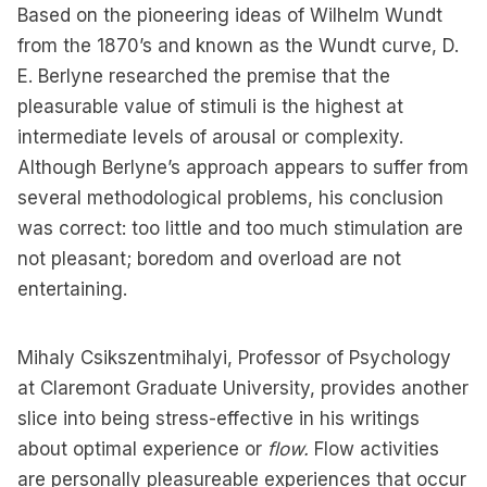
Based on the pioneering ideas of Wilhelm Wundt
from the 1870’s and known as the Wundt curve, D.
E. Berlyne researched the premise that the
pleasurable value of stimuli is the highest at
intermediate levels of arousal or complexity.
Although Berlyne’s approach appears to suffer from
several methodological problems, his conclusion
was correct: too little and too much stimulation are
not pleasant; boredom and overload are not
entertaining.
Mihaly Csikszentmihalyi, Professor of Psychology
at Claremont Graduate University, provides another
slice into being stress-effective in his writings
about optimal experience or
flow.
Flow activities
are personally pleasureable experiences that occur