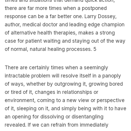
times and situations that demand quick action,
there are far more times when a postponed
response can be a far better one. Larry Dossey,
author, medical doctor and leading edge champion
of alternative health therapies, makes a strong
case for patient waiting and staying out of the way
of normal, natural healing processes.
5
There are certainly times when a seemingly
intractable problem will resolve itself in a panoply
of ways, whether by outgrowing it, growing bored
or tired of it, changes in relationships or
environment, coming to a new view or perspective
of it, sleeping on it, and simply being with it to have
an opening for dissolving or disentangling
revealed. If we can refrain from immediately