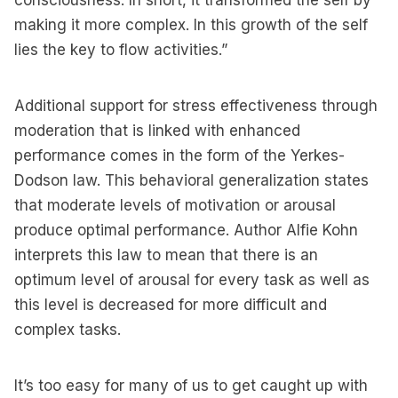
consciousness. In short, it transformed the self by
making it more complex. In this growth of the self
lies the key to flow activities.”
Additional support for stress effectiveness through
moderation that is linked with enhanced
performance comes in the form of the Yerkes-
Dodson law. This behavioral generalization states
that moderate levels of motivation or arousal
produce optimal performance. Author Alfie Kohn
interprets this law to mean that there is an
optimum level of arousal for every task as well as
this level is decreased for more difficult and
complex tasks.
It’s too easy for many of us to get caught up with