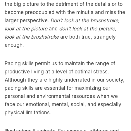
the big picture to the detriment of the details or to
become preoccupied with the minutia and miss the
larger perspective.
Don’t look at the brushstroke,
look at the picture
and
don’t look at the picture,
look at the brushstroke
are both true, strangely
enough.
Pacing skills permit us to maintain the range of
productive living at a level of optimal stress.
Although they are highly underrated in our society,
pacing skills are essential for maximizing our
personal and environmental resources when we
face our emotional, mental, social, and especially
physical limitations.