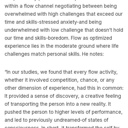
within a flow channel negotiating between being
overwhelmed with high challenges that exceed our
time and skills-stressed anxiety-and being
underwhelmed with low challenge that doesn’t hold
our time and skills-boredom. Flow as optimized
experience lies in the moderate ground where life
challenges match personal skills. He notes:
“In our studies, we found that every flow activity,
whether it involved competition, chance, or any
other dimension of experience, had this in common:
It provided a sense of discovery, a creative feeling
of transporting the person into a new reality. It
pushed the person to higher levels of performance,
and led to previously undreamed-of states of