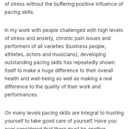
of stress without the buffering positive influence of
pacing skills.
In my work with people challenged with high levels
of stress and anxiety, chronic pain issues and
performers of all varieties (business people,
athletes, actors and musicians), developing
outstanding pacing skills has repeatedly shown
itself to make a huge difference to their overall
health and well-being as well as making a real
difference to the quality of their work and
performances.
On many levels pacing skills are integral to trusting
yourself to take good care of yourself. Have you