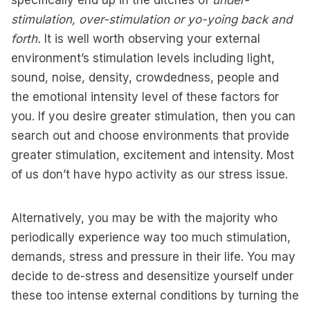
specifically end up in the ditches of
under-
stimulation, over-stimulation or yo-yoing back and
forth.
It is well worth observing your external
environment’s stimulation levels including light,
sound, noise, density, crowdedness, people and
the emotional intensity level of these factors for
you. If you desire greater stimulation, then you can
search out and choose environments that provide
greater stimulation, excitement and intensity. Most
of us don’t have hypo activity as our stress issue.
Alternatively, you may be with the majority who
periodically experience way too much stimulation,
demands, stress and pressure in their life. You may
decide to de-stress and desensitize yourself under
these too intense external conditions by turning the