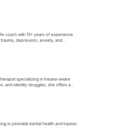
ife coach with 13+ years of experience.
 trauma, depression, anxiety, and
p clients achieve personal growth and
erapist specializing in trauma-aware
n, and identity struggles, she offers a
hrough healing and personal growth.
ing in perinatal mental health and trauma-