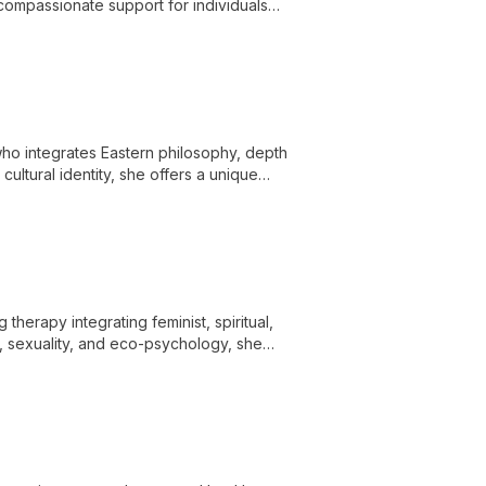
ompassionate support for individuals
ons.
ho integrates Eastern philosophy, depth
ultural identity, she offers a unique
utic techniques.
herapy integrating feminist, spiritual,
a, sexuality, and eco-psychology, she
i-theoretical approach and diverse healing