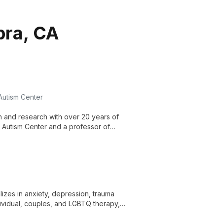
bra, CA
 Autism Center
on and research with over 20 years of
r Autism Center and a professor of
demic excellence to advance autism
lizes in anxiety, depression, trauma
dividual, couples, and LGBTQ therapy,