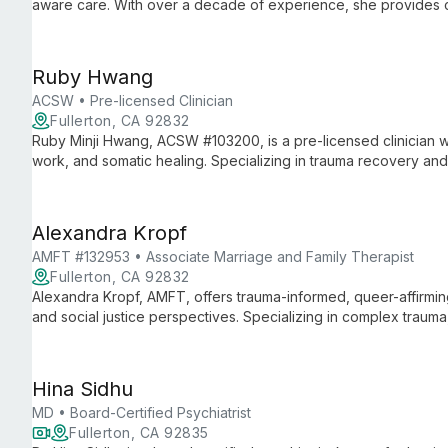
aware care. With over a decade of experience, she provides c
and couples navigating pregnancy, postpartum, and life transiti
Ruby Hwang
ACSW • Pre-licensed Clinician
Fullerton, CA 92832
Ruby Minji Hwang, ACSW #103200, is a pre-licensed clinician w
work, and somatic healing. Specializing in trauma recovery and c
approach that honors both ancient wisdom and modern therape
Alexandra Kropf
AMFT #132953 • Associate Marriage and Family Therapist
Fullerton, CA 92832
Alexandra Kropf, AMFT, offers trauma-informed, queer-affirming t
and social justice perspectives. Specializing in complex traum
guides clients through healing and self-discovery using a mult
modalities.
Hina Sidhu
MD • Board-Certified Psychiatrist
Fullerton, CA 92835