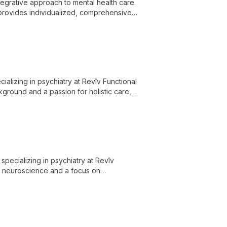
ntegrative approach to mental health care.
 provides individualized, comprehensive
ocial aspects of mental health.
cializing in psychiatry at Revîv Functional
ground and a passion for holistic care,
ellness.
specializing in psychiatry at Revîv
in neuroscience and a focus on
ative mental health treatments.