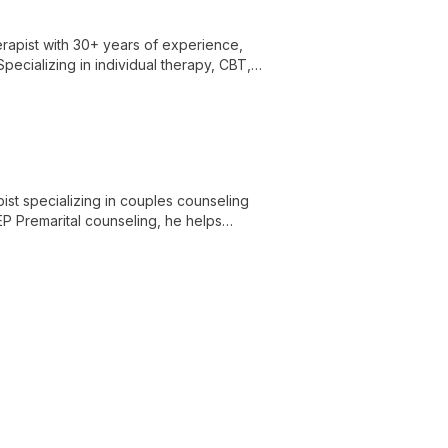
rapist with 30+ years of experience,
pecializing in individual therapy, CBT,
erience true freedom and joy in Christ.
ist specializing in couples counseling
EP Premarital counseling, he helps
 diverse experience in recovery programs