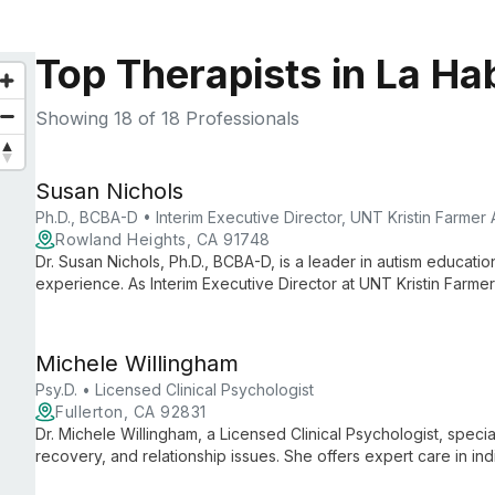
Top Therapists in La Ha
Showing
18
of 18 Professionals
Susan Nichols
Ph.D., BCBA-D • Interim Executive Director, UNT Kristin Farmer
Rowland Heights, CA 91748
Dr. Susan Nichols, Ph.D., BCBA-D, is a leader in autism educati
experience. As Interim Executive Director at UNT Kristin Farme
Special Education, she combines practical expertise with aca
support and intervention strategies.
Michele Willingham
Psy.D. • Licensed Clinical Psychologist
Fullerton, CA 92831
Dr. Michele Willingham, a Licensed Clinical Psychologist, specia
recovery, and relationship issues. She offers expert care in in
creating a safe space for healing and growth.