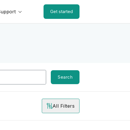
Support
Get started
Search
All Filters