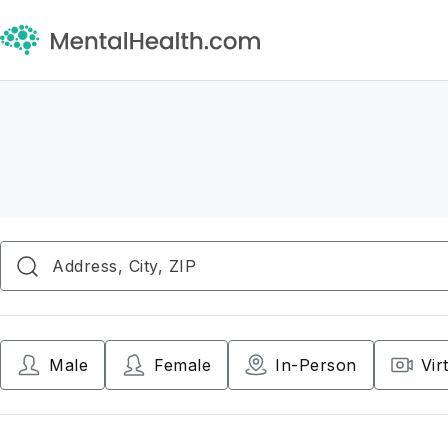
Male
Female
In-Person
Vir