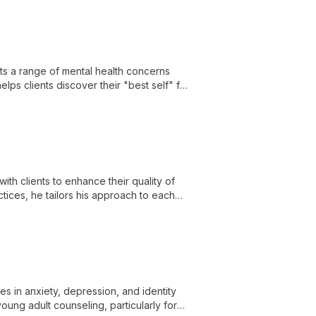
ats a range of mental health concerns
lps clients discover their "best self" for
with clients to enhance their quality of
tices, he tailors his approach to each
ilies.
es in anxiety, depression, and identity
young adult counseling, particularly for