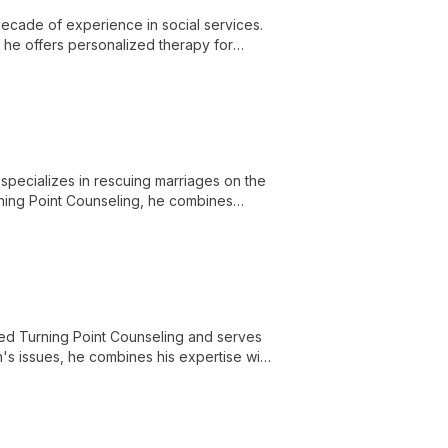
ecade of experience in social services.
, he offers personalized therapy for
alth.
specializes in rescuing marriages on the
rning Point Counseling, he combines
ded Turning Point Counseling and serves
en's issues, he combines his expertise with
nship speaker and therapist.