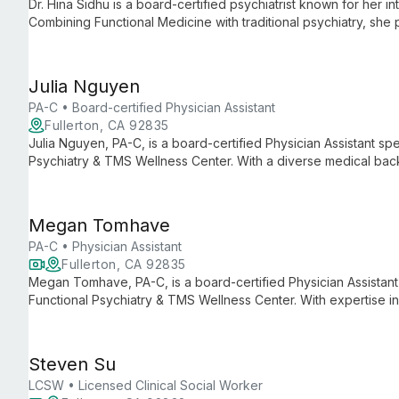
Dr. Hina Sidhu is a board-certified psychiatrist known for her i
Combining Functional Medicine with traditional psychiatry, she
treatment plans addressing the biological, psychological, and s
Julia Nguyen
PA-C • Board-certified Physician Assistant
Fullerton, CA 92835
Julia Nguyen, PA-C, is a board-certified Physician Assistant spe
Psychiatry & TMS Wellness Center. With a diverse medical back
she develops personalized treatment plans to support mental w
Megan Tomhave
PA-C • Physician Assistant
Fullerton, CA 92835
Megan Tomhave, PA-C, is a board-certified Physician Assistant 
Functional Psychiatry & TMS Wellness Center. With expertise 
neurodiversity-affirming care, she provides personalized, innov
Steven Su
LCSW • Licensed Clinical Social Worker