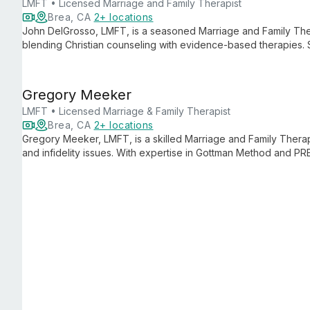
LMFT • Licensed Marriage and Family Therapist
Brea, CA
2+ locations
John DelGrosso, LMFT, is a seasoned Marriage and Family The
blending Christian counseling with evidence-based therapies. S
and trauma work, John helps clients overcome obstacles to exp
Gregory Meeker
LMFT • Licensed Marriage & Family Therapist
Brea, CA
2+ locations
Gregory Meeker, LMFT, is a skilled Marriage and Family Therap
and infidelity issues. With expertise in Gottman Method and PR
couples rebuild trust and strengthen bonds, drawing from his
and Christian counseling.