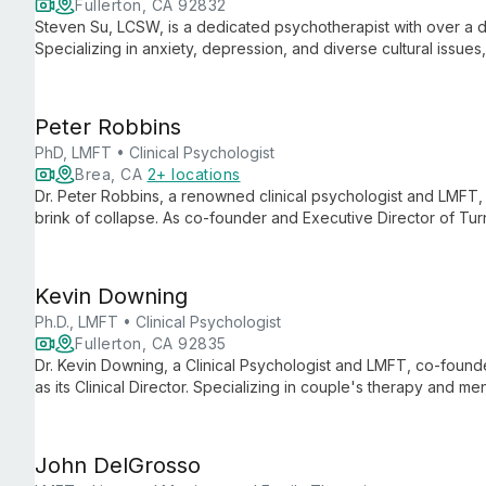
Fullerton, CA 92832
Steven Su, LCSW, is a dedicated psychotherapist with over a d
Specializing in anxiety, depression, and diverse cultural issues
individuals, couples, and families in Fullerton, CA and via telehe
Peter Robbins
PhD, LMFT • Clinical Psychologist
Brea, CA
2+ locations
Dr. Peter Robbins, a renowned clinical psychologist and LMFT, 
brink of collapse. As co-founder and Executive Director of Tu
expertise with compassion to transform relationships.
Kevin Downing
Ph.D., LMFT • Clinical Psychologist
Fullerton, CA 92835
Dr. Kevin Downing, a Clinical Psychologist and LMFT, co-foun
as its Clinical Director. Specializing in couple's therapy and m
a background in radio, making him a highly sought-after relatio
John DelGrosso