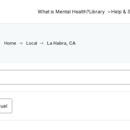
What is Mental Health?
Library
Help & 
Home
Local
La Habra, CA
tual