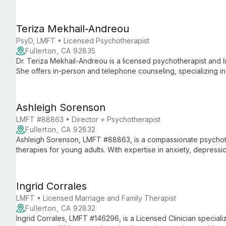
those dealing with parental divorce.
Teriza Mekhail-Andreou
PsyD, LMFT • Licensed Psychotherapist
Fullerton, CA 92835
Dr. Teriza Mekhail-Andreou is a licensed psychotherapist and l
She offers in-person and telephone counseling, specializing in
relationship issues, using innovative therapy treatments to hel
wellness.
Ashleigh Sorenson
LMFT #88863 • Director + Psychotherapist
Fullerton, CA 92832
Ashleigh Sorenson, LMFT #88863, is a compassionate psychoth
therapies for young adults. With expertise in anxiety, depressio
unique blend of depth-oriented approaches to guide clients t
Ingrid Corrales
LMFT • Licensed Marriage and Family Therapist
Fullerton, CA 92832
Ingrid Corrales, LMFT #146296, is a Licensed Clinician specializ