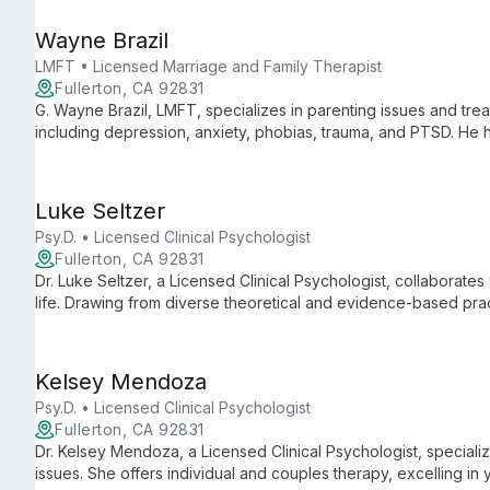
Wayne Brazil
LMFT • Licensed Marriage and Family Therapist
Fullerton, CA 92831
G. Wayne Brazil, LMFT, specializes in parenting issues and tre
including depression, anxiety, phobias, trauma, and PTSD. He he
happiness and success.
Luke Seltzer
Psy.D. • Licensed Clinical Psychologist
Fullerton, CA 92831
Dr. Luke Seltzer, a Licensed Clinical Psychologist, collaborates 
life. Drawing from diverse theoretical and evidence-based prac
individual's needs, working with teens, adults, couples, and fam
Kelsey Mendoza
Psy.D. • Licensed Clinical Psychologist
Fullerton, CA 92831
Dr. Kelsey Mendoza, a Licensed Clinical Psychologist, specializ
issues. She offers individual and couples therapy, excelling in 