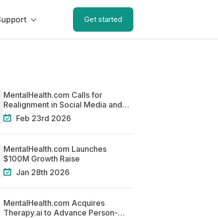
Support
Get started
MentalHealth.com Calls for
Realignment in Social Media and
Mental Health
Feb 23rd 2026
MentalHealth.com Launches
$100M Growth Raise
Jan 28th 2026
MentalHealth.com Acquires
Therapy.ai to Advance Person-