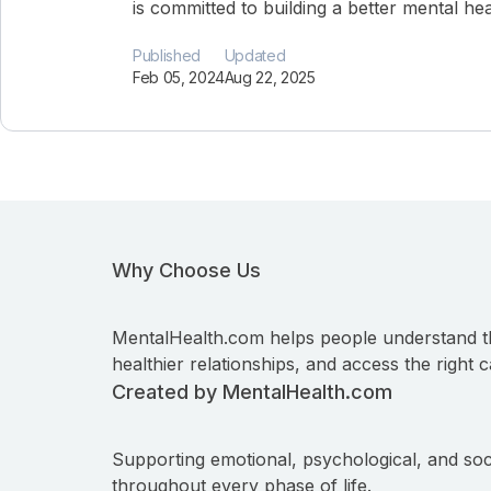
is committed to building a better mental he
Published
Updated
Feb 05, 2024
Aug 22, 2025
Why Choose Us
MentalHealth.com helps people understand t
healthier relationships, and access the right c
Created by MentalHealth.com
Supporting emotional, psychological, and soc
throughout every phase of life.