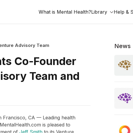
What is Mental Health?
Library
Help & 
Venture Advisory Team
News
nts Co-Founder
visory Team and
n Francisco, CA — Leading health
entalHealth.com is pleased to
tment of
Jeff Smith
to its Venture