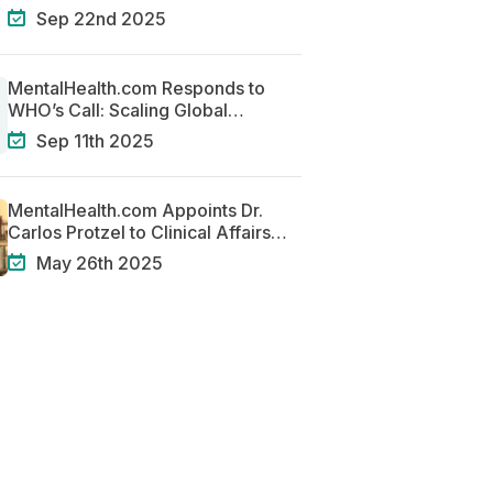
Centered Systems of Care
Sep 22nd 2025
MentalHealth.com Responds to
WHO’s Call: Scaling Global
Solutions for Mental Health
Sep 11th 2025
MentalHealth.com Appoints Dr.
Carlos Protzel to Clinical Affairs
Team
May 26th 2025