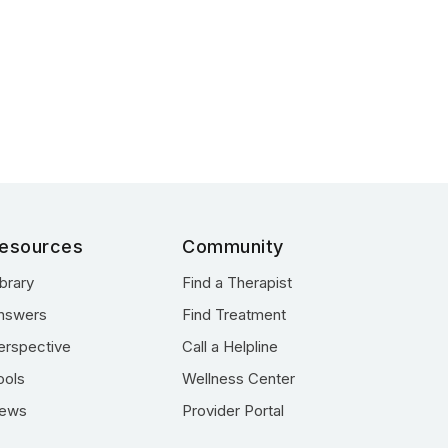
esources
Community
ibrary
Find a Therapist
nswers
Find Treatment
erspective
Call a Helpline
ools
Wellness Center
ews
Provider Portal