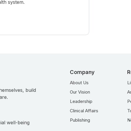
alth system.
Company
R
About Us
L
hemselves, build
Our Vision
A
are.
Leadership
P
Clinical Affairs
T
Publishing
N
ial well-being