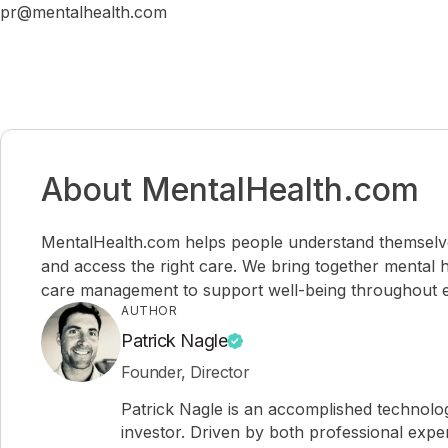
pr@mentalhealth.com
About MentalHealth.com
MentalHealth.com helps people understand themselves,
and access the right care. We bring together mental h
care management to support well-being throughout ev
AUTHOR
Patrick Nagle
Founder, Director
Patrick Nagle is an accomplished technol
investor. Driven by both professional expe