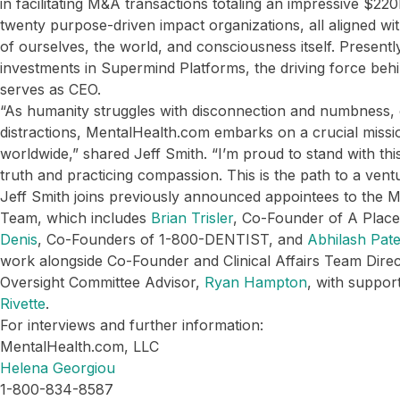
in facilitating M&A transactions totaling an impressive $22
twenty purpose-driven impact organizations, all aligned wi
of ourselves, the world, and consciousness itself. Present
investments in Supermind Platforms, the driving force beh
serves as CEO.
“As humanity struggles with disconnection and numbness, 
distractions, MentalHealth.com embarks on a crucial missio
worldwide,” shared Jeff Smith. “I’m proud to stand with th
truth and practicing compassion. This is the path to a vent
Jeff Smith joins previously announced appointees to the 
Team, which includes
Brian Trisler
, Co-Founder of A Plac
Denis
, Co-Founders of 1-800-DENTIST, and
Abhilash Pate
work alongside Co-Founder and Clinical Affairs Team Dire
Oversight Committee Advisor,
Ryan Hampton
, with suppo
Rivette
.
For interviews and further information:
MentalHealth.com, LLC
Helena Georgiou
1-800-834-8587