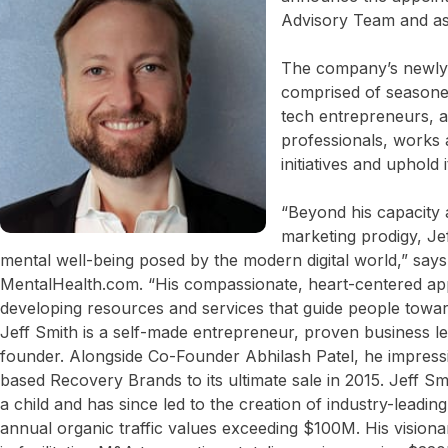
Advisory Team and as 
The company’s newly
comprised of seasone
tech entrepreneurs, a
professionals, works 
initiatives and uphold 
“Beyond his capacity a
marketing prodigy, Je
mental well-being posed by the modern digital world,” say
MentalHealth.com. “His compassionate, heart-centered app
developing resources and services that guide people towar
Jeff Smith is a self-made entrepreneur, proven business l
founder. Alongside Co-Founder Abhilash Patel, he impressi
based Recovery Brands to its ultimate sale in 2015. Jeff S
a child and has since led to the creation of industry-leadin
annual organic traffic values exceeding $100M. His visionar