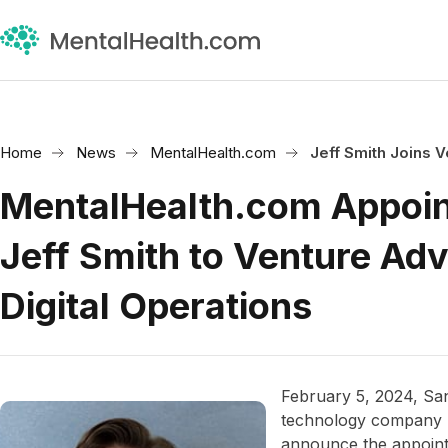
Home
News
MentalHealth.com
Jeff Smith Joins 
MentalHealth.com Appoi
Jeff Smith to Venture Ad
Digital Operations
February 5, 2024, Sa
technology company M
announce the appoin