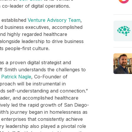
co-leader of digital operations.
 established
Venture Advisory Team
,
d business executives, accomplished
nd highly regarded healthcare
alongside leadership to drive business
its people-first culture.
s a proven digital strategist and
ff Smith understands the challenges to
s
Patrick Nagle
, Co-Founder of
roach will be instrumental in
ds self-understanding and connection.”
eader, and accomplished healthcare
vely led the rapid growth of San Diego-
mith’s journey began in homelessness as
g enterprises that consistently achieve
y leadership also played a pivotal role