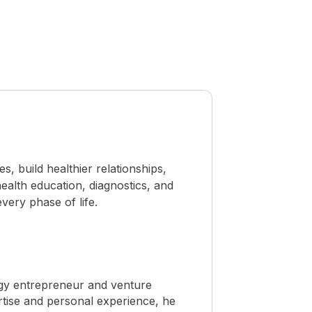
 build healthier relationships,
ealth education, diagnostics, and
ery phase of life.
ogy entrepreneur and venture
rtise and personal experience, he