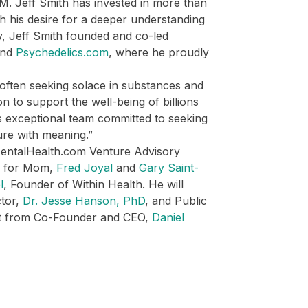
0M. Jeff Smith has invested in more than
th his desire for a deeper understanding
ly, Jeff Smith founded and co-led
ind
Psychedelics.com
, where he proudly
often seeking solace in substances and
n to support the well-being of billions
is exceptional team committed to seeking
ure with meaning.”
MentalHealth.com Venture Advisory
e for Mom,
Fred Joyal
and
Gary Saint-
l
, Founder of Within Health. He will
ctor,
Dr. Jesse Hanson, PhD
, and Public
rt from Co-Founder and CEO,
Daniel