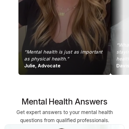
“What
“Mental health is just as important
stayi
as physical health.”
healt
Julie, Advocate
Davi
Mental Health Answers
Get expert answers to your mental health
questions from qualified professionals.