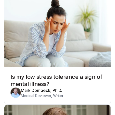
Is my low stress tolerance a sign of
mental illness?
Mark Dombeck, Ph.D.
Medical Reviewer, Writer