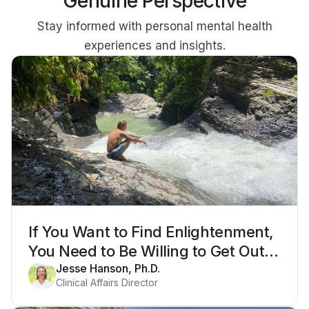
Genuine Perspective
Stay informed with personal mental health
experiences and insights.
If You Want to Find Enlightenment,
You Need to Be Willing to Get Out
of Your Mind
Jesse Hanson, Ph.D.
Clinical Affairs Director