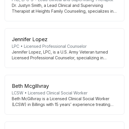
Dr. Justyn Smith, a Lead Clinical and Supervising
Therapist at Heights Family Counseling, specializes in
LGBTQ+ affirming counseling, teen and adult therapy,
and supporting high achievers. With a collaborative
approach rooted in CBT and Person-Centered
Therapy, he creates a safe space for authentic growth
Jennifer Lopez
and healing.
LPC • Licensed Professional Counselor
Jennifer Lopez, LPC, is a U.S. Army Veteran turned
Licensed Professional Counselor, specializing in
anxiety, depression, trauma, and life transitions. With
combat experience and extensive clinical training, she
offers empathetic, culturally-sensitive care to diverse
clients in El Paso.
Beth Mcgillvray
LCSW • Licensed Clinical Social Worker
Beth McGillvray is a Licensed Clinical Social Worker
(LCSW) in Billings with 15 years’ experience treating
severe mental illness and working with youth, older
adults, and medical patients. She is trained in Ketamine
Assisted Therapy (KAP) and Cognitive Behavioral
Therapy.