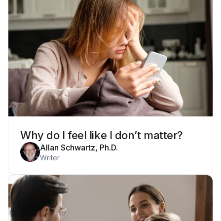
Why do I feel like I don’t matter?
Allan Schwartz, Ph.D.
Writer