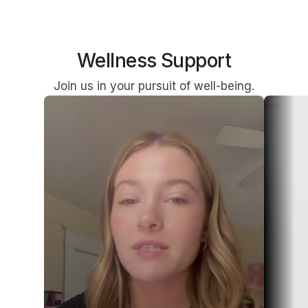
Wellness Support
Join us in your pursuit of well-being.