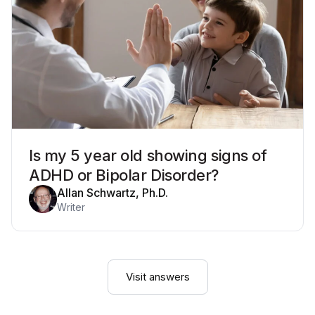
Is my 5 year old showing signs of
ADHD or Bipolar Disorder?
Allan Schwartz, Ph.D.
Writer
Visit answers