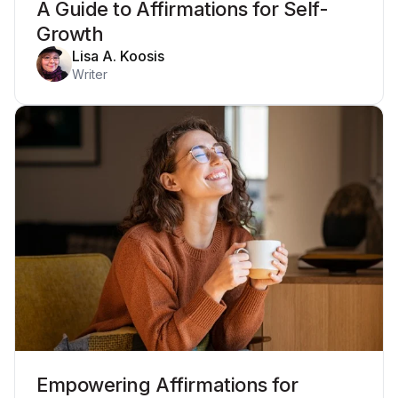
A Guide to Affirmations for Self-
Growth
Lisa A. Koosis
Writer
Empowering Affirmations for