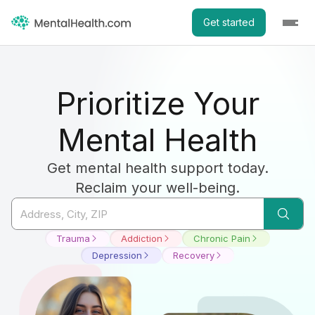
Get started
Prioritize Your
Mental Health
Get mental health support today.
Reclaim your well-being.
Trauma
Addiction
Chronic Pain
Depression
Recovery