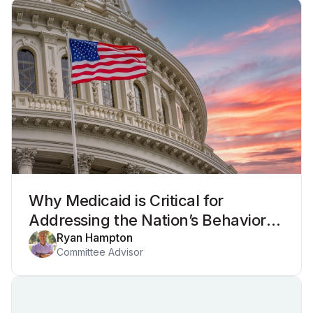
Why Medicaid is Critical for
Addressing the Nation’s Behavioral
Health Crisis
Ryan Hampton
Committee Advisor