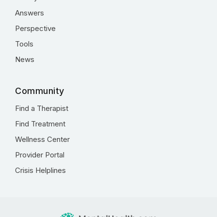
Answers
Perspective
Tools
News
Community
Find a Therapist
Find Treatment
Wellness Center
Provider Portal
Crisis Helplines