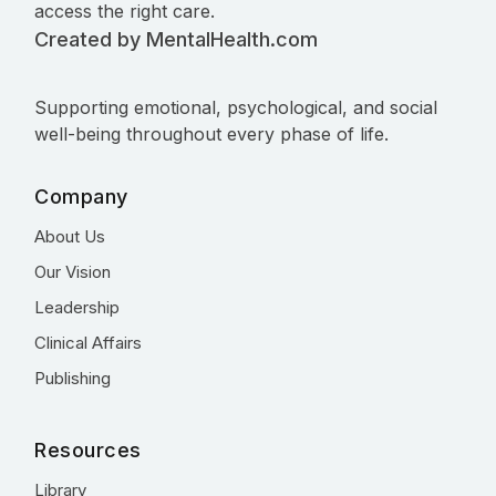
access the right care.
Created by MentalHealth.com
Supporting emotional, psychological, and social
well-being throughout every phase of life.
Company
About Us
Our Vision
Leadership
Clinical Affairs
Publishing
Resources
Library