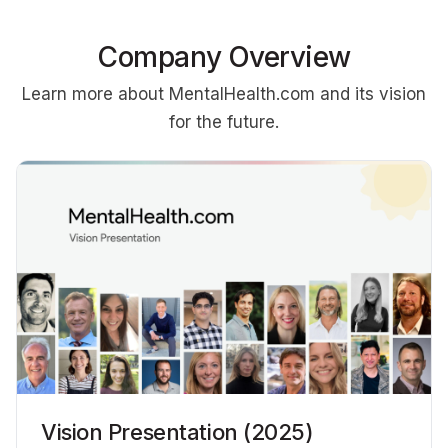
Company Overview
Learn more about MentalHealth.com and its vision
for the future.
Vision Presentation (2025)