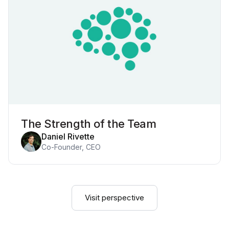
The Strength of the Team
Daniel Rivette
Co-Founder, CEO
Visit perspective