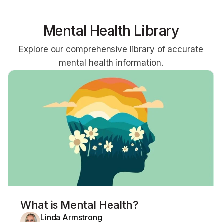
Mental Health Library
Explore our comprehensive library of accurate
mental health information.
What is Mental Health?
Linda Armstrong