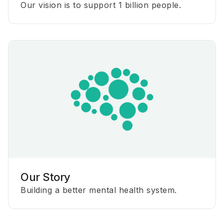
Our vision is to support 1 billion people.
Our Story
Building a better mental health system.