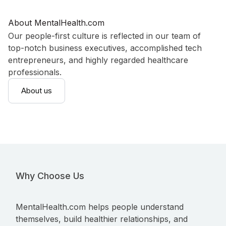
About MentalHealth.com
Our people-first culture is reflected in our team of
top-notch business executives, accomplished tech
entrepreneurs, and highly regarded healthcare
professionals.
About us
Why Choose Us
MentalHealth.com helps people understand
themselves, build healthier relationships, and