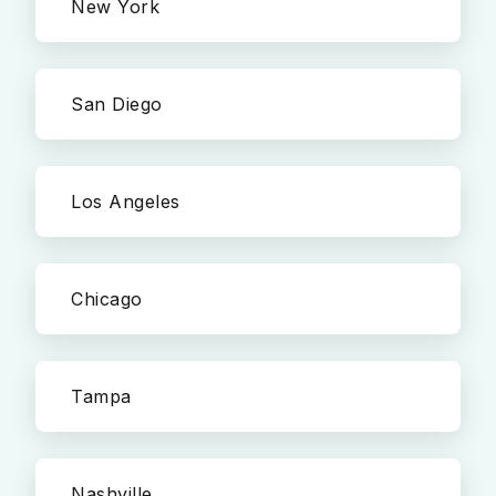
New York
San Diego
Los Angeles
Chicago
Tampa
Nashville