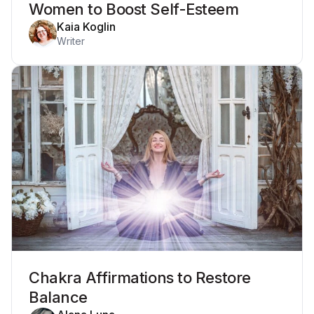
Women to Boost Self-Esteem
Kaia Koglin
Writer
Chakra Affirmations to Restore
Balance