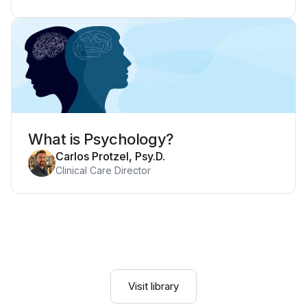
What is Psychology?
Carlos Protzel, Psy.D.
Clinical Care Director
Visit library