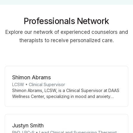
Professionals Network
Explore our network of experienced counselors and
therapists to receive personalized care.
Shimon Abrams
LCSW • Clinical Supervisor
Shimon Abrams, LCSW, is a Clinical Supervisor at DAAS
Wellness Center, specializing in mood and anxiety
disorders. Using evidence-based treatments like CBT
and mindfulness, he empowers adolescents and adults
to manage emotional challenges effectively.
Justyn Smith
PhD, LPC-S • Lead Clinical and Supervising Therapist