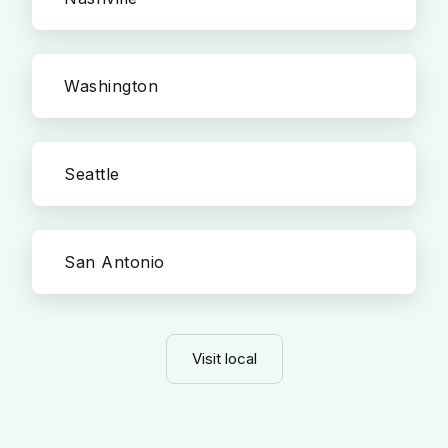
Washington
Seattle
San Antonio
Visit local