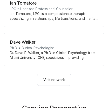
Ian Tornatore
LPC • Licensed Professional Counselor
Ian Tornatore, LPC, is a compassionate therapist
specializing in relationships, life transitions, and mental
health. Using person-centered and trauma-informed
techniques, he guides clients towards wholeness and
well-being.
Dave Walker
Ph.D. • Clinical Psychologist
Dr. Dave P. Walker, a Ph.D. in Clinical Psychology from
Miami University (OH), specializes in providing
psychological services for adolescents. With his
expertise and educational background from Wake
Forest University, Dr. Walker is dedicated to supporting
young people through the challenges of their
Visit network
formative years.