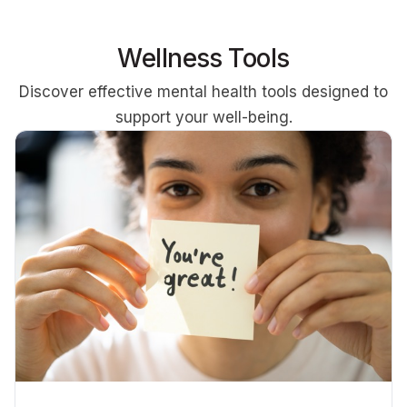
Wellness Tools
Discover effective mental health tools designed to
support your well-being.