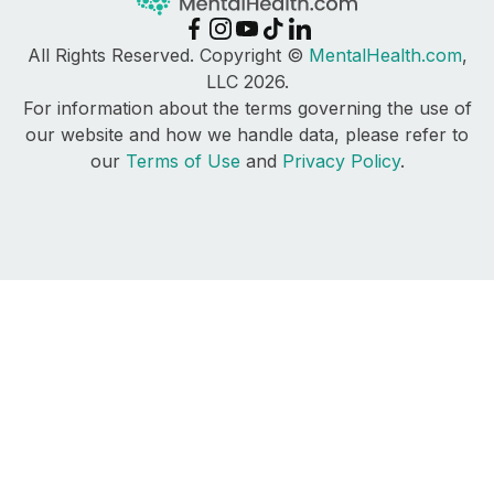
All Rights Reserved. Copyright ©
MentalHealth.com
,
LLC 2026.
For information about the terms governing the use of
our website and how we handle data, please refer to
our
Terms of Use
and
Privacy Policy
.