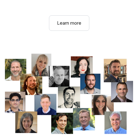
Learn more