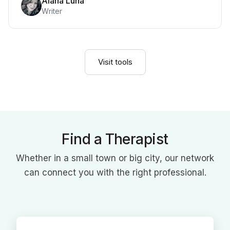
Alana Luna
Writer
Visit tools
Find a Therapist
Whether in a small town or big city, our network
can connect you with the right professional.