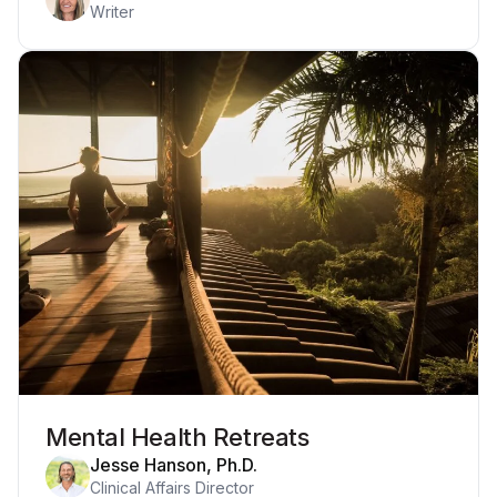
Writer
Mental Health Retreats
Jesse Hanson, Ph.D.
Clinical Affairs Director