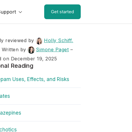
Support
Get started
ly reviewed by
Holly Schiff,
–
Written by
Simone Paget
–
d on December 19, 2025
onal Reading
pam Uses, Effects, and Risks
rates
iazepines
chotics