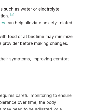
such as water or electrolyte
[3]
tion.
ues
can help alleviate anxiety-related
ith food or at bedtime may minimize
re provider before making changes.
 their symptoms, improving comfort
equires careful monitoring to ensure
tolerance over time, the body
e may need to be adjusted, or a