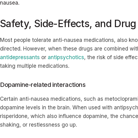
nausea.
Safety, Side-Effects, and Drug
Most people tolerate anti-nausea medications, also kn
directed. However, when these drugs are combined wi
antidepressants
or
antipsychotics
, the risk of side effe
taking multiple medications.
Dopamine-related interactions
Certain anti-nausea medications, such as metoclopramid
dopamine levels in the brain. When used with antipsych
risperidone, which also influence dopamine, the chances 
shaking, or restlessness go up.