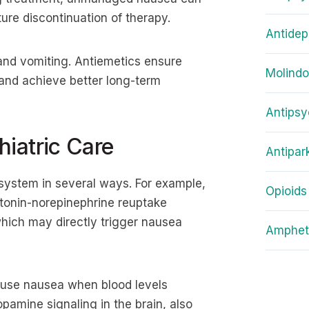
ure discontinuation of therapy.
Antidep
and vomiting. Antiemetics ensure
Molind
 and achieve better long-term
Antipsy
iatric Care
Antipar
 system in several ways. For example,
Opioids
tonin-norepinephrine reuptake
 which may directly trigger nausea
Amphet
ause nausea when blood levels
opamine signaling in the brain, also