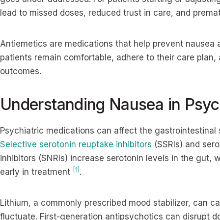
lead to missed doses, reduced trust in care, and premat
Antiemetics are medications that help prevent nausea 
patients remain comfortable, adhere to their care plan,
outcomes.
Understanding Nausea in Psych
Psychiatric medications can affect the gastrointestinal
Selective serotonin reuptake inhibitors
(SSRIs) and sero
inhibitors (SNRIs) increase serotonin levels in the gut,
[1]
early in treatment
.
Lithium, a commonly prescribed mood stabilizer, can c
fluctuate. First-generation antipsychotics can disrupt d