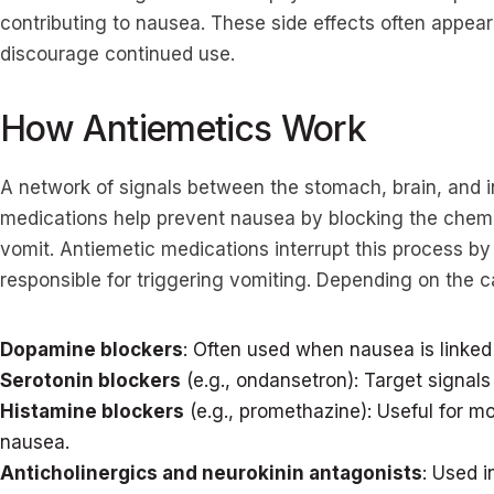
contributing to nausea. These side effects often appear
discourage continued use.
How Antiemetics Work
A network of signals between the stomach, brain, and i
medications help prevent nausea by blocking the chemi
vomit. Antiemetic medications interrupt this process by
responsible for triggering vomiting. Depending on the 
Dopamine blockers
: Often used when nausea is linked 
Serotonin blockers
(e.g., ondansetron): Target signals 
Histamine blockers
(e.g., promethazine): Useful for mo
nausea.
Anticholinergics and neurokinin antagonists
: Used 