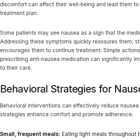
discomfort can affect their well-being and lead them to 
treatment plan.
Some patients may see nausea as a sign that the medica
Addressing these symptoms quickly reassures them, stre
encourages them to continue treatment. Simple actions
prescribing anti-nausea medication can significantly im
to their care.
Behavioral Strategies for Naus
Behavioral interventions can effectively reduce nausea
strategies enhance comfort and promote adherence:
Small, frequent meals:
Eating light meals throughout t