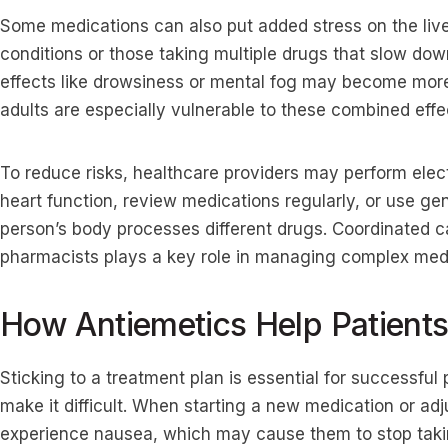
Some medications can also put added stress on the liver,
conditions or those taking multiple drugs that slow do
effects like drowsiness or mental fog may become more
adults are especially vulnerable to these combined effe
To reduce risks, healthcare providers may perform ele
heart function, review medications regularly, or use ge
person’s body processes different drugs. Coordinated c
pharmacists plays a key role in managing complex medi
How Antiemetics Help Patient
Sticking to a treatment plan is essential for successful
make it difficult. When starting a new medication or ad
experience nausea, which may cause them to stop taki