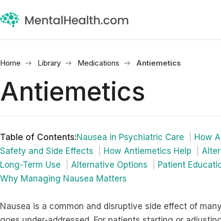
Home
Library
Medications
Antiemetics
Antiemetics
Table of Contents
:
Nausea in Psychiatric Care
How An
Safety and Side Effects
How Antiemetics Help
Alte
Long-Term Use
Alternative Options
Patient Educati
Why Managing Nausea Matters
Nausea is a common and disruptive side effect of many 
goes under-addressed. For patients starting or adjust