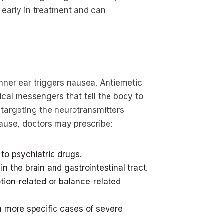
 early in treatment and can
nner ear triggers nausea. Antiemetic
cal messengers that tell the body to
 targeting the neurotransmitters
cause, doctors may prescribe:
to psychiatric drugs.
in the brain and gastrointestinal tract.
tion-related or balance-related
in more specific cases of severe