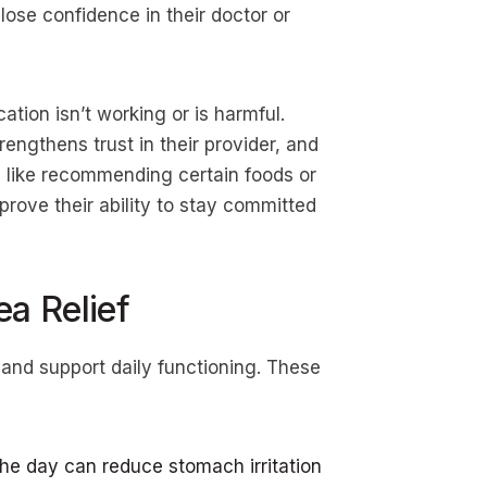
lose confidence in their doctor or
tion isn’t working or is harmful.
ngthens trust in their provider, and
 like recommending certain foods or
prove their ability to stay committed
ea Relief
 and support daily functioning. These
he day can reduce stomach irritation