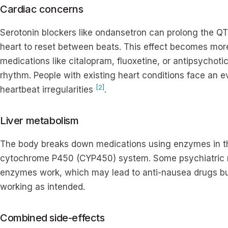
Cardiac concerns
Serotonin blockers like ondansetron can prolong the QT i
heart to reset between beats. This effect becomes m
medications like citalopram, fluoxetine, or antipsychoti
rhythm. People with existing heart conditions face an e
[2]
heartbeat irregularities
.
Liver metabolism
The body breaks down medications using enzymes in the 
cytochrome P450 (CYP450) system. Some psychiatric 
enzymes work, which may lead to anti-nausea drugs bui
working as intended.
Combined side-effects