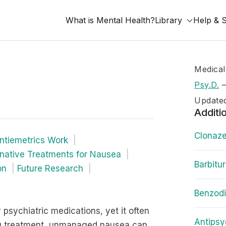
What is Mental Health?
Library
Help & 
Medical
Psy.D.
Update
Additi
Clonaze
tiemetrics Work
rnative Treatments for Nausea
Barbitu
on
Future Research
Benzod
psychiatric medications, yet it often
Antipsy
ing treatment, unmanaged nausea can