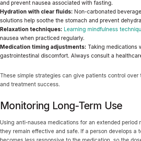
and prevent nausea associated with fasting.
Hydration with clear fluids:
Non-carbonated beverages 
solutions help soothe the stomach and prevent dehydra
Relaxation techniques:
Learning mindfulness techniq
nausea when practiced regularly.
Medication timing adjustments:
Taking medications w
gastrointestinal discomfort. Always consult a healthca
These simple strategies can give patients control over
and treatment success.
Monitoring Long-Term Use
Using anti-nausea medications for an extended period r
they remain effective and safe. If a person develops a 
becomes less responsive to the medication, so the dos