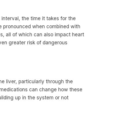
nterval, the time it takes for the
ore pronounced when combined with
cs, all of which can also impact heart
ven greater risk of dangerous
liver, particularly through the
medications can change how these
lding up in the system or not