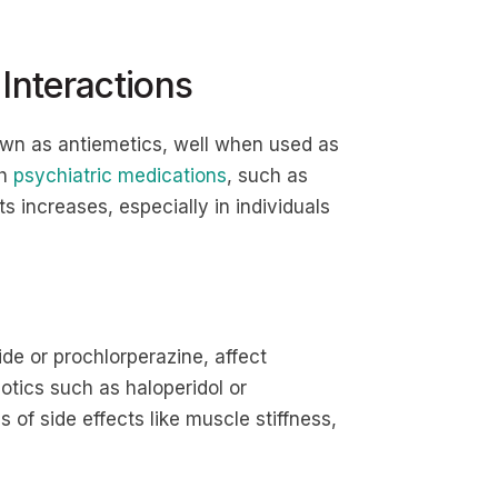
 Interactions
own as antiemetics, well when used as
th
psychiatric medications
, such as
cts increases, especially in individuals
e or prochlorperazine, affect
otics such as haloperidol or
of side effects like muscle stiffness,