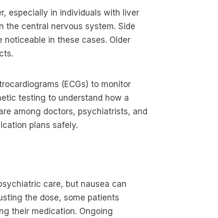
 especially in individuals with liver
wn the central nervous system. Side
 noticeable in these cases. Older
cts.
ctrocardiograms (ECGs) to monitor
netic testing to understand how a
are among doctors, psychiatrists, and
cation plans safely.
s
 psychiatric care, but nausea can
justing the dose, some patients
ng their medication. Ongoing