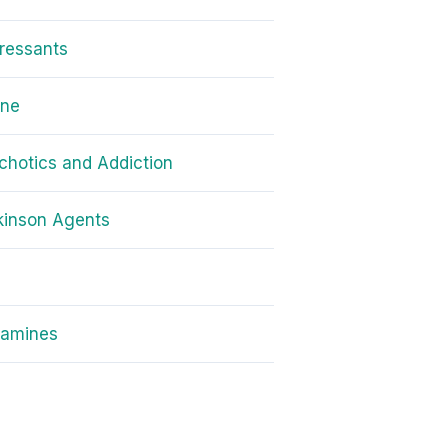
ressants
one
chotics and Addiction
kinson Agents
amines