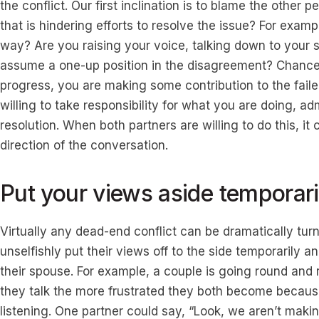
the conflict. Our first inclination is to blame the other
that is hindering efforts to resolve the issue? For examp
way? Are you raising your voice, talking down to your 
assume a one-up position in the disagreement? Chances
progress, you are making some contribution to the faile
willing to take responsibility for what you are doing, a
resolution. When both partners are willing to do this, i
direction of the conversation.
Put your views aside temporari
Virtually any dead-end conflict can be dramatically turne
unselfishly put their views off to the side temporarily an
their spouse. For example, a couple is going round and
they talk the more frustrated they both become because 
listening. One partner could say, “Look, we aren’t mak