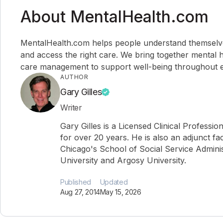
About MentalHealth.com
MentalHealth.com helps people understand themselves,
and access the right care. We bring together mental h
care management to support well-being throughout ev
AUTHOR
Gary Gilles
Writer
Gary Gilles is a Licensed Clinical Professio
for over 20 years. He is also an adjunct fa
Chicago's School of Social Service Administ
University and Argosy University.
Published
Updated
Aug 27, 2014
May 15, 2026