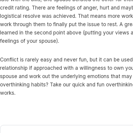
credit rating. There are feelings of anger, hurt and ma
logistical resolve was achieved. That means more work 
work through them to finally put the issue to rest. A grea
learned in the second point above (putting your views as
feelings of your spouse).
Conflict is rarely easy and never fun, but it can be use
relationship if approached with a willingness to own your
spouse and work out the underlying emotions that may st
overthinking habits? Take our quick and fun overthinki
works.