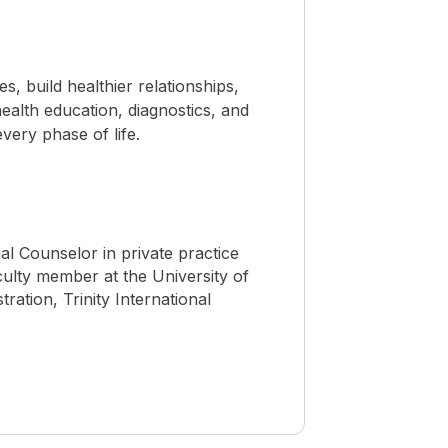
 build healthier relationships,
ealth education, diagnostics, and
ery phase of life.
nal Counselor in private practice
culty member at the University of
ration, Trinity International