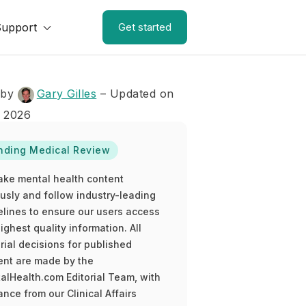
Support
Get started
 by
Gary Gilles
– Updated on
, 2026
nding Medical Review
ake mental health content
ously and follow industry-leading
elines to ensure our users access
ighest quality information. All
rial decisions for published
ent are made by the
alHealth.com Editorial Team, with
nce from our Clinical Affairs