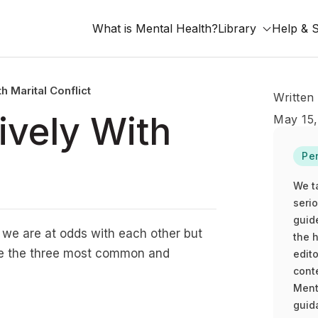
What is Mental Health?
Library
Help & 
h Marital Conflict
Written
ively With
May 15
Pe
We t
seri
guid
t we are at odds with each other but
the h
are the three most common and
edito
cont
Ment
guida