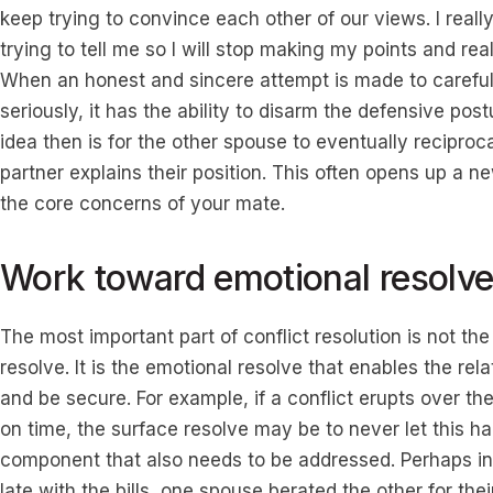
keep trying to convince each other of our views. I real
trying to tell me so I will stop making my points and rea
When an honest and sincere attempt is made to careful
seriously, it has the ability to disarm the defensive post
idea then is for the other spouse to eventually reciproc
partner explains their position. This often opens up a
the core concerns of your mate.
Work toward emotional resolv
The most important part of conflict resolution is not th
resolve. It is the emotional resolve that enables the rel
and be secure. For example, if a conflict erupts over the 
on time, the surface resolve may be to never let this h
component that also needs to be addressed. Perhaps in 
late with the bills, one spouse berated the other for thei