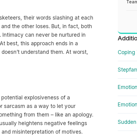
Team
keteers, their words slashing at each
and the other loses. But, in fact, both
n. Intimacy can never be nurtured in
Additi
At best, this approach ends in a
 doesn’t understand them. At worst,
Coping 
Stepfam
Emotion
 potential explosiveness of a
Emotion
or sarcasm as a way to let your
omething from them – like an apology.
Sudden 
t usually heightens negative feelings
 and misinterpretation of motives.