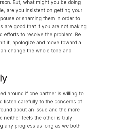
 person. But, what might you be doing
le, are you insistent on getting your
spouse or shaming them in order to
 are good that if you are not making
d efforts to resolve the problem. Be
dmit it, apologize and move toward a
t can change the whole tone and
ly
d around if one partner is willing to
d listen carefully to the concerns of
 round about an issue and the more
neither feels the other is truly
ing any progress as long as we both