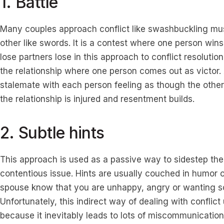
1. Battle
Many couples approach conflict like swashbuckling mus
other like swords. It is a contest where one person wins 
lose partners lose in this approach to conflict resolutio
the relationship where one person comes out as victor. 
stalemate with each person feeling as though the other
the relationship is injured and resentment builds.
2. Subtle hints
This approach is used as a passive way to sidestep the
contentious issue. Hints are usually couched in humor 
spouse know that you are unhappy, angry or wanting s
Unfortunately, this indirect way of dealing with conflic
because it inevitably leads to lots of miscommunication