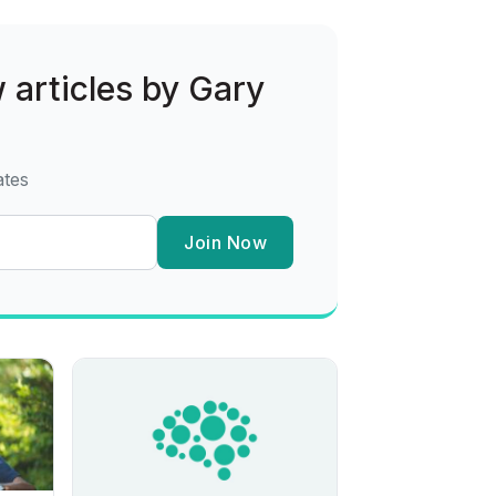
w articles by Gary
ates
Join Now