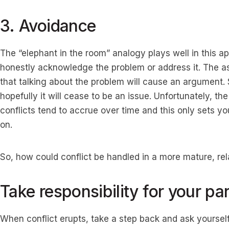
3. Avoidance
The “elephant in the room” analogy plays well in this app
honestly acknowledge the problem or address it. The a
that talking about the problem will cause an argument. So
hopefully it will cease to be an issue. Unfortunately, t
conflicts tend to accrue over time and this only sets yo
on.
So, how could conflict be handled in a more mature, r
Take responsibility for your par
When conflict erupts, take a step back and ask yoursel