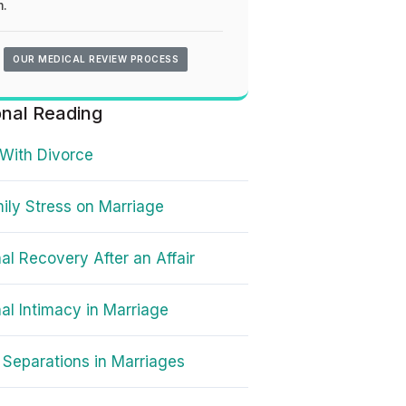
.
OUR MEDICAL REVIEW PROCESS
onal Reading
With Divorce
ily Stress on Marriage
al Recovery After an Affair
al Intimacy in Marriage
Separations in Marriages