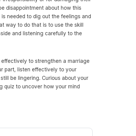
ybe disappointment about how this
is needed to dig out the feelings and
t way to do that is to use the skill
ide and listening carefully to the
d effectively to strengthen a marriage
 part, listen effectively to your
ill be lingering. Curious about your
ng quiz to uncover how your mind