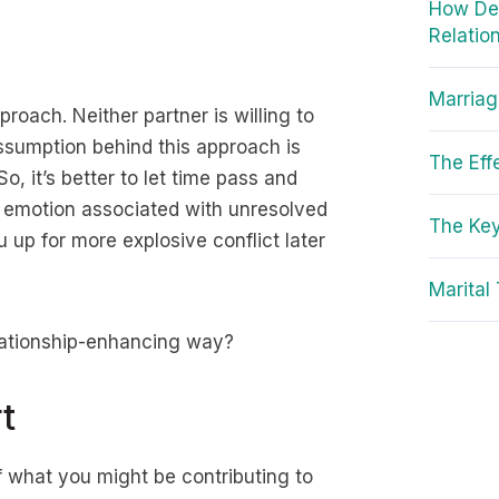
How Dep
Relatio
Marriag
roach. Neither partner is willing to
ssumption behind this approach is
The Eff
, it’s better to let time pass and
he emotion associated with unresolved
The Key
u up for more explosive conflict later
Marital
elationship-enhancing way?
t
f what you might be contributing to