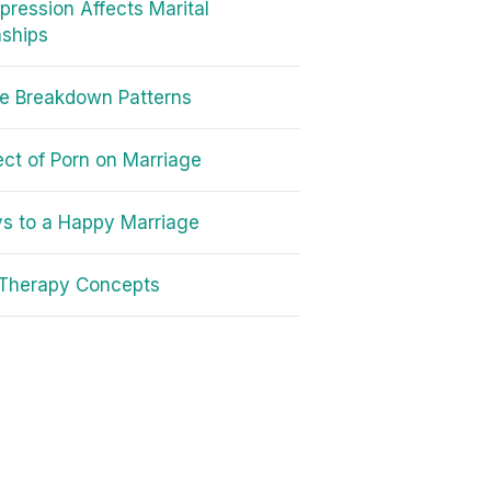
ression Affects Marital
nships
e Breakdown Patterns
ect of Porn on Marriage
s to a Happy Marriage
 Therapy Concepts