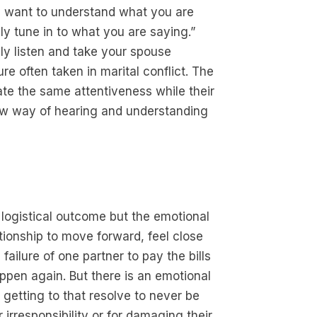
ly want to understand what you are
lly tune in to what you are saying.”
ly listen and take your spouse
ure often taken in marital conflict. The
ate the same attentiveness while their
 new way of hearing and understanding
e
e logistical outcome but the emotional
ationship to move forward, feel close
failure of one partner to pay the bills
appen again. But there is an emotional
getting to that resolve to never be
r irresponsibility or for damaging their