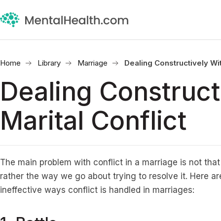
Home
Library
Marriage
Dealing Constructively Wit
Dealing Construct
Marital Conflict
The main problem with conflict in a marriage is not tha
rather the way we go about trying to resolve it. Here 
ineffective ways conflict is handled in marriages: