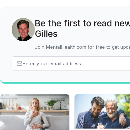
Be the first to read ne
Gilles
Join MentalHealth.com for free to get upd