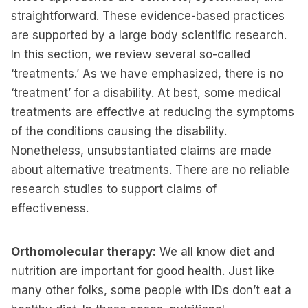
straightforward. These evidence-based practices
are supported by a large body scientific research.
In this section, we review several so-called
‘treatments.’ As we have emphasized, there is no
‘treatment’ for a disability. At best, some medical
treatments are effective at reducing the symptoms
of the conditions causing the disability.
Nonetheless, unsubstantiated claims are made
about alternative treatments. There are no reliable
research studies to support claims of
effectiveness.
Orthomolecular therapy:
We all know diet and
nutrition are important for good health. Just like
many other folks, some people with IDs don’t eat a