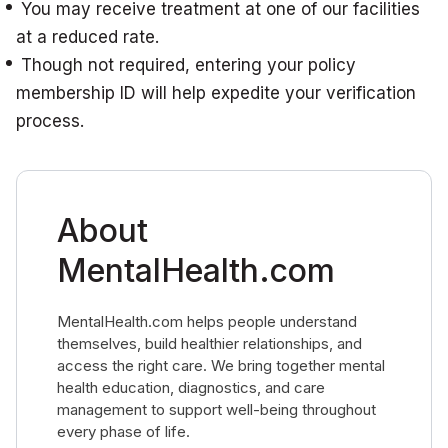
You may receive treatment at one of our facilities
at a reduced rate.
Though not required, entering your policy
membership ID will help expedite your verification
process.
About
MentalHealth.com
MentalHealth.com helps people understand
themselves, build healthier relationships, and
access the right care. We bring together mental
health education, diagnostics, and care
management to support well-being throughout
every phase of life.