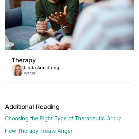
Therapy
Linda Armstrong
Writer
Additional Reading
Choosing the Right Type of Therapeutic Group
How Therapy Treats Anger