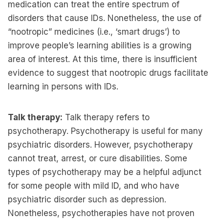
medication can treat the entire spectrum of
disorders that cause IDs. Nonetheless, the use of
“nootropic” medicines (i.e., ‘smart drugs’) to
improve people’s learning abilities is a growing
area of interest. At this time, there is insufficient
evidence to suggest that nootropic drugs facilitate
learning in persons with IDs.
Talk therapy:
Talk therapy refers to
psychotherapy. Psychotherapy is useful for many
psychiatric disorders. However, psychotherapy
cannot treat, arrest, or cure disabilities. Some
types of psychotherapy may be a helpful adjunct
for some people with mild ID, and who have
psychiatric disorder such as depression.
Nonetheless, psychotherapies have not proven