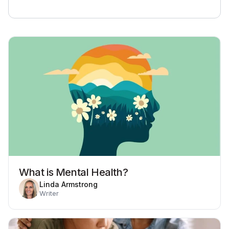
What is Mental Health?
Linda Armstrong
Writer