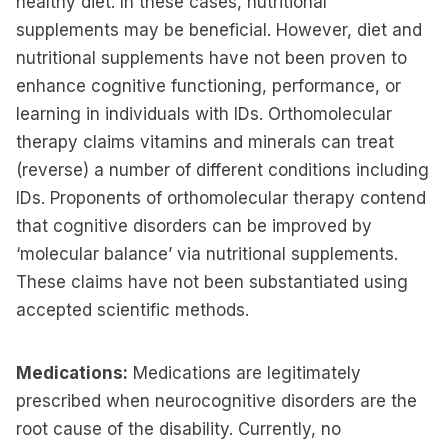
healthy diet. In these cases, nutritional
supplements may be beneficial. However, diet and
nutritional supplements have not been proven to
enhance cognitive functioning, performance, or
learning in individuals with IDs. Orthomolecular
therapy claims vitamins and minerals can treat
(reverse) a number of different conditions including
IDs. Proponents of orthomolecular therapy contend
that cognitive disorders can be improved by
‘molecular balance’ via nutritional supplements.
These claims have not been substantiated using
accepted scientific methods.
Medications:
Medications are legitimately
prescribed when neurocognitive disorders are the
root cause of the disability. Currently, no