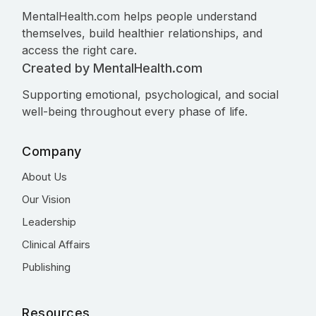
MentalHealth.com helps people understand
themselves, build healthier relationships, and
access the right care.
Created by MentalHealth.com
Supporting emotional, psychological, and social
well-being throughout every phase of life.
Company
About Us
Our Vision
Leadership
Clinical Affairs
Publishing
Resources