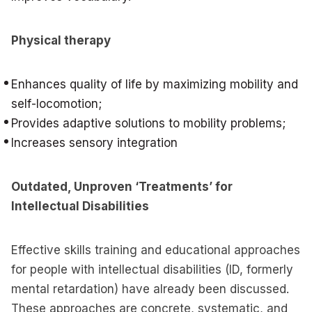
Physical therapy
Enhances quality of life by maximizing mobility and
self-locomotion;
Provides adaptive solutions to mobility problems;
Increases sensory integration
Outdated, Unproven ‘Treatments’ for
Intellectual Disabilities
Effective skills training and educational approaches
for people with intellectual disabilities (ID, formerly
mental retardation) have already been discussed.
These approaches are concrete, systematic, and