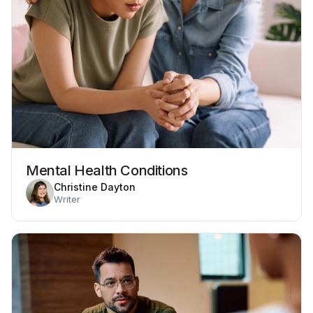
Mental Health Conditions
Christine Dayton
Writer