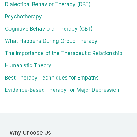
Dialectical Behavior Therapy (DBT)
Psychotherapy
Cognitive Behavioral Therapy (CBT)
What Happens During Group Therapy
The Importance of the Therapeutic Relationship
Humanistic Theory
Best Therapy Techniques for Empaths
Evidence-Based Therapy for Major Depression
Why Choose Us