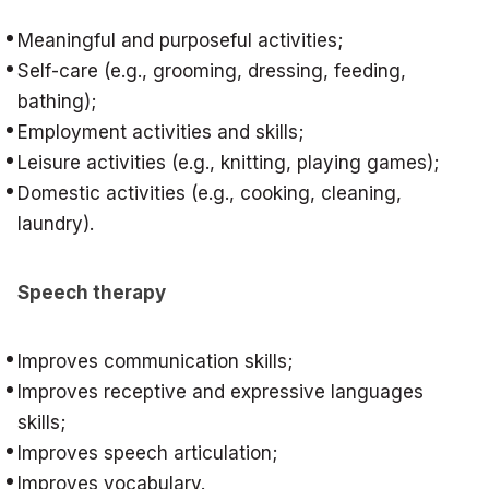
Meaningful and purposeful activities;
Self-care (e.g., grooming, dressing, feeding,
bathing);
Employment activities and skills;
Leisure activities (e.g., knitting, playing games);
Domestic activities (e.g., cooking, cleaning,
laundry).
Speech therapy
Improves communication skills;
Improves receptive and expressive languages
skills;
Improves speech articulation;
Improves vocabulary.