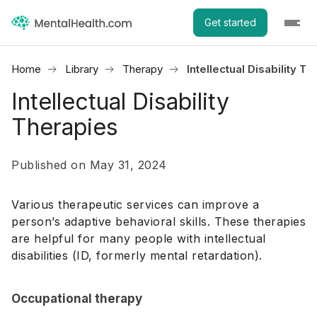
Get started
Home
Library
Therapy
Intellectual Disability T
Intellectual Disability
Therapies
Published on May 31, 2024
Various therapeutic services can improve a
person’s adaptive behavioral skills. These therapies
are helpful for many people with intellectual
disabilities (ID, formerly mental retardation).
Occupational therapy