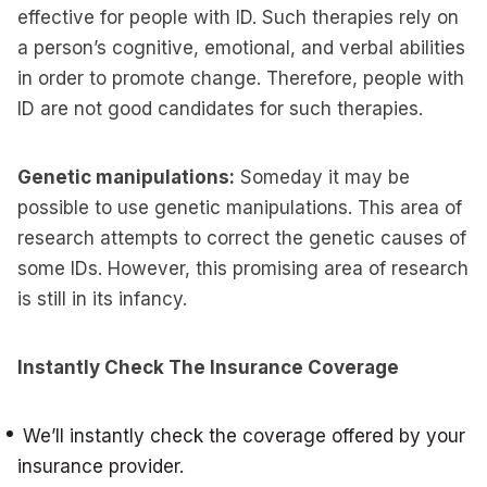
effective for people with ID. Such therapies rely on
a person’s cognitive, emotional, and verbal abilities
in order to promote change. Therefore, people with
ID are not good candidates for such therapies.
Genetic manipulations:
Someday it may be
possible to use genetic manipulations. This area of
research attempts to correct the genetic causes of
some IDs. However, this promising area of research
is still in its infancy.
Instantly Check The Insurance Coverage
We’ll instantly check the coverage offered by your
insurance provider.