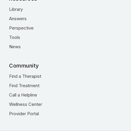
Library
Answers
Perspective
Tools
News
Community
Find a Therapist
Find Treatment
Call a Helpline
Wellness Center
Provider Portal