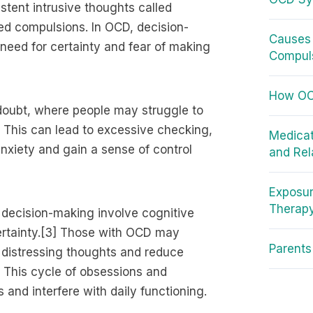
stent intrusive thoughts called
led compulsions. In OCD, decision-
Causes 
eed for certainty and fear of making
Compuls
How OCD
oubt, where people may struggle to
] This can lead to excessive checking,
Medicat
anxiety and gain a sense of control
and Rel
Exposur
Therap
decision-making involve cognitive
certainty.[3] Those with OCD may
Parent
 distressing thoughts and reduce
l. This cycle of obsessions and
and interfere with daily functioning.