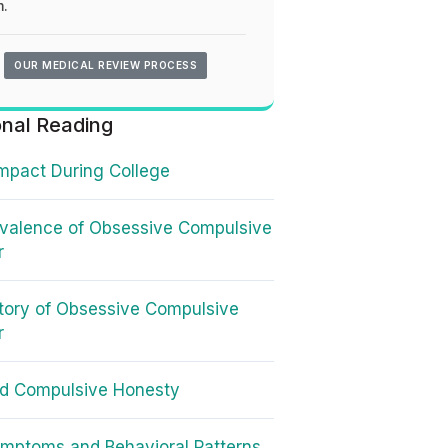
.
OUR MEDICAL REVIEW PROCESS
onal Reading
mpact During College
valence of Obsessive Compulsive
r
tory of Obsessive Compulsive
r
d Compulsive Honesty
mptoms and Behavioral Patterns