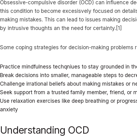
Obsessive-compulsive disorder (OCD) can influence de
this condition to become excesisvely focused on details
making mistakes. This can lead to issues making decis
by intrusive thoughts an the need for certainty.[1]
Some coping strategies for decision-making problems r
Practice mindfulness techqniues to stay grounded in 
Break decisions into smaller, manageable steps to de
Challenge irrational beliefs about making mistakes or n
Seek support from a trusted family member, friend, or m
Use relaxation exercises like deep breathing or progres
anxiety
Understanding OCD