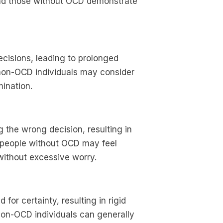
nd those without OCD demonstrate
ecisions, leading to prolonged
 non-OCD individuals may consider
ination.
the wrong decision, resulting in
 people without OCD may feel
ithout excessive worry.
for certainty, resulting in rigid
 Non-OCD individuals can generally