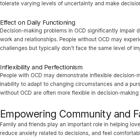
tolerate varying levels of uncertainty and make decisio
Effect on Daily Functioning
Decision-making problems in OCD significantly impair da
work and relationships. People without OCD may exper
challenges but typically don’t face the same level of i
Inflexibility and Perfectionism
People with OCD may demonstrate inflexible decision-
inability to adapt to changing circumstances and a purs
without OCD are often more flexible in decision-making
Empowering Community and Fa
Family and friends play an important role in helping l
reduce anxiety related to decisions, and feel comfortab