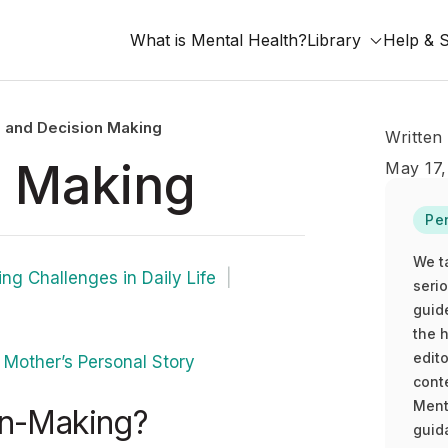
What is Mental Health?
Library
Help & 
 and Decision Making
Written
 Making
May 17,
Pe
We t
ng Challenges in Daily Life
seri
guid
the h
edito
Mother’s Personal Story
cont
Ment
n-Making?
guida