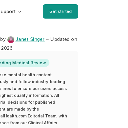
Support
Get started
 by
Janet Singer
– Updated on
 2026
nding Medical Review
ake mental health content
ously and follow industry-leading
elines to ensure our users access
ighest quality information. All
rial decisions for published
ent are made by the
alHealth.com Editorial Team, with
nce from our Clinical Affairs