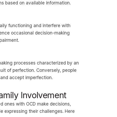
ns based on available information.
ily functioning and interfere with
ience occasional decision-making
mpairment.
making processes characterized by an
uit of perfection. Conversely, people
 and accept imperfection.
mily Involvement
oved ones with OCD make decisions,
le expressing their challenges. Here