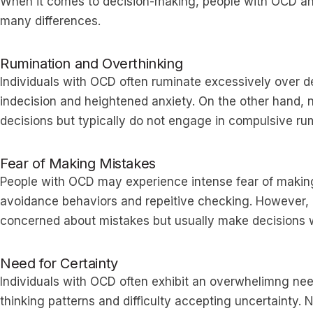
When it comes to decision-making, people with OCD a
many differences.
Rumination and Overthinking
Individuals with OCD often ruminate excessively over d
indecision and heightened anxiety. On the other hand,
decisions but typically do not engage in compulsive rum
Fear of Making Mistakes
People with OCD may experience intense fear of making 
avoidance behaviors and repeitive checking. However,
concerned about mistakes but usually make decisions w
Need for Certainty
Individuals with OCD often exhibit an overwhelimng need 
thinking patterns and difficulty accepting uncertainty.