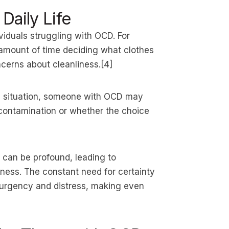
Daily Life
ividuals struggling with OCD. For
mount of time deciding what clothes
cerns about cleanliness.[4]
his situation, someone with OCD may
 contamination or whether the choice
 can be profound, leading to
sness. The constant need for certainty
 urgency and distress, making even