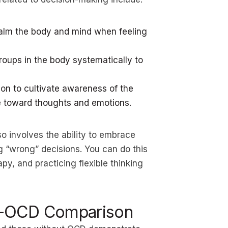
calm the body and mind when feeling
roups in the body systematically to
on to cultivate awareness of the
 toward thoughts and emotions.
o involves the ability to embrace
g “wrong” decisions. You can do this
y, and practicing flexible thinking
n-OCD Comparison