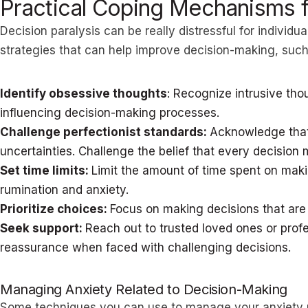
Practical Coping Mechanisms 
Decision paralysis can be really distressful for individ
strategies that can help improve decision-making, such
Identify obsessive thoughts
: Recognize intrusive th
influencing decision-making processes.
Challenge perfectionist standards:
Acknowledge that
uncertainties. Challenge the belief that every decision 
Set time limits:
Limit the amount of time spent on mak
rumination and anxiety.
Prioritize choices:
Focus on making decisions that are
Seek support:
Reach out to trusted loved ones or prof
reassurance when faced with challenging decisions.
Managing Anxiety Related to Decision-Making
Some techniques you can use to manage your anxiety r