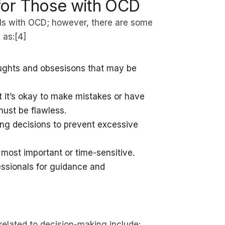
for Those with OCD
uals with OCD; however, there are some
 as:[4]
oughts and obsesisons that may be
 it’s okay to make mistakes or have
must be flawless.
ing decisions to prevent excessive
 most important or time-sensitive.
essionals for guidance and
elated to decision-making include: