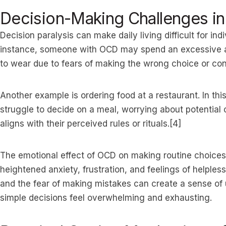
Decision-Making Challenges in 
Decision paralysis can make daily living difficult for ind
instance, someone with OCD may spend an excessive a
to wear due to fears of making the wrong choice or con
Another example is ordering food at a restaurant. In t
struggle to decide on a meal, worrying about potential
aligns with their perceived rules or rituals.[4]
The emotional effect of OCD on making routine choices
heightened anxiety, frustration, and feelings of helples
and the fear of making mistakes can create a sense of
simple decisions feel overwhelming and exhausting.