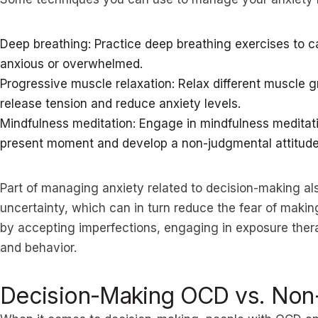
Deep breathing: Practice deep breathing exercises to 
anxious or overwhelmed.
Progressive muscle relaxation: Relax different muscle g
release tension and reduce anxiety levels.
Mindfulness meditation: Engage in mindfulness meditati
present moment and develop a non-judgmental attitude
Part of managing anxiety related to decision-making als
uncertainty, which can in turn reduce the fear of makin
by accepting imperfections, engaging in exposure therap
and behavior.
Decision-Making OCD vs. No