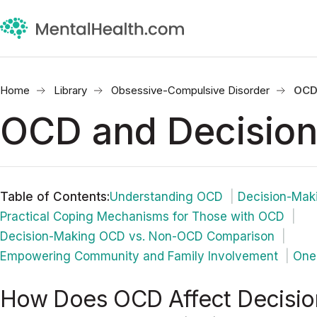
Home
Library
Obsessive-Compulsive Disorder
OCD
OCD and Decision
Table of Contents
:
Understanding OCD
Decision-Maki
Practical Coping Mechanisms for Those with OCD
Decision-Making OCD vs. Non-OCD Comparison
Empowering Community and Family Involvement
One 
How Does OCD Affect Decisio