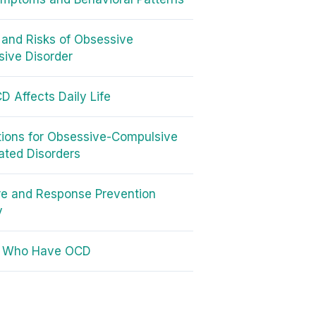
and Risks of Obsessive
ive Disorder
 Affects Daily Life
ions for Obsessive-Compulsive
ated Disorders
e and Response Prevention
y
s Who Have OCD