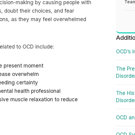
Team
cision-making by causing people with
, doubt their choices, and fear
ions, as they may feel overwhelmed
Additi
elated to OCD include:
OCD’s I
the present moment
The Pre
crease overwhelm
Disorde
eeding certainty
ental health professional
The His
sive muscle relaxation to reduce
Disorde
OCD an
OCD Sy