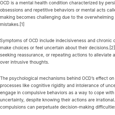
OCD is a mental health condition characterized by persi
obsessions and repetitive behaviors or mental acts cal
making becomes challenging due to the overwhelming n
mistakes.[1]
Symptoms of OCD include indecisiveness and chronic d
make choices or feel uncertain about their decisions.[2
seeking reassurance, or repeating actions to alleviate 
over intrusive thoughts.
The psychological mechanisms behind OCD’s effect on 
processes like cognitive rigidity and intolerance of un
engage in compulsive behaviors as a way to cope with
uncertainty, despite knowing their actions are irrationa
compulsions can perpetuate decision-making difficulties 