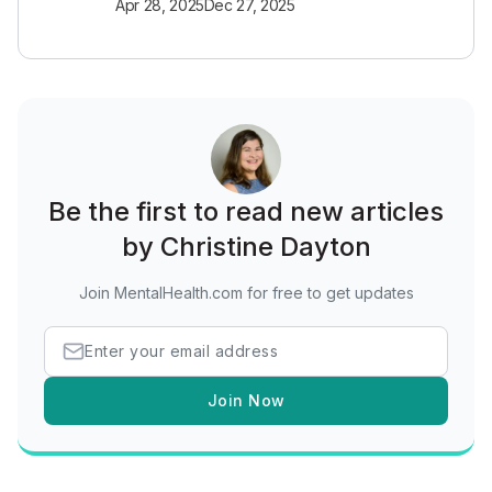
Apr 28, 2025
Dec 27, 2025
Be the first to read new articles
by Christine Dayton
Join MentalHealth.com for free to get updates
Join Now