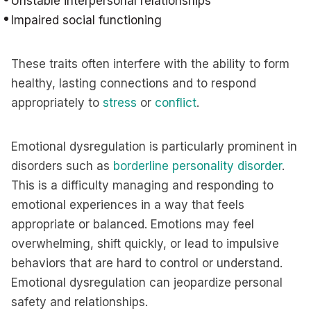
Unstable interpersonal relationships
Impaired social functioning
These traits often interfere with the ability to form
healthy, lasting connections and to respond
appropriately to
stress
or
conflict
.
Emotional dysregulation is particularly prominent in
disorders such as
borderline personality disorder
.
This is a difficulty managing and responding to
emotional experiences in a way that feels
appropriate or balanced. Emotions may feel
overwhelming, shift quickly, or lead to impulsive
behaviors that are hard to control or understand.
Emotional dysregulation can jeopardize personal
safety and relationships.