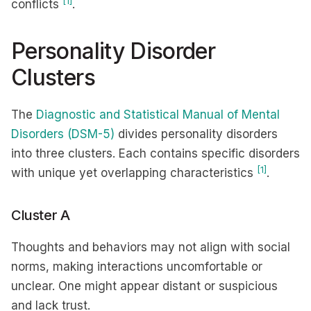
[1]
conflicts
.
Personality Disorder
Clusters
The
Diagnostic and Statistical Manual of Mental
Disorders (DSM-5)
divides personality disorders
into three clusters. Each contains specific disorders
[1]
with unique yet overlapping characteristics
.
Cluster A
Thoughts and behaviors may not align with social
norms, making interactions uncomfortable or
unclear. One might appear distant or suspicious
and lack trust.