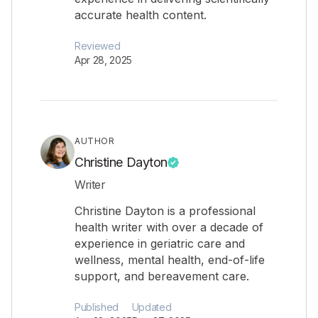
accurate health content.
Reviewed
Apr 28, 2025
AUTHOR
Christine Dayton
Writer
Christine Dayton is a professional
health writer with over a decade of
experience in geriatric care and
wellness, mental health, end-of-life
support, and bereavement care.
Published
Updated