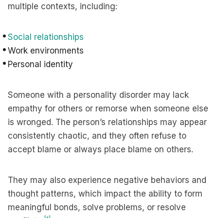
multiple contexts, including:
Social relationships
Work environments
Personal identity
Someone with a personality disorder may lack
empathy for others or remorse when someone else
is wronged. The person’s relationships may appear
consistently chaotic, and they often refuse to
accept blame or always place blame on others.
They may also experience negative behaviors and
thought patterns, which impact the ability to form
meaningful bonds, solve problems, or resolve