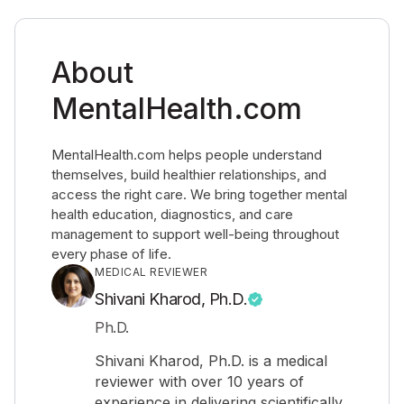
About
MentalHealth.com
MentalHealth.com helps people understand
themselves, build healthier relationships, and
access the right care. We bring together mental
health education, diagnostics, and care
management to support well-being throughout
every phase of life.
MEDICAL REVIEWER
Shivani Kharod, Ph.D.
Ph.D.
Shivani Kharod, Ph.D. is a medical
reviewer with over 10 years of
experience in delivering scientifically