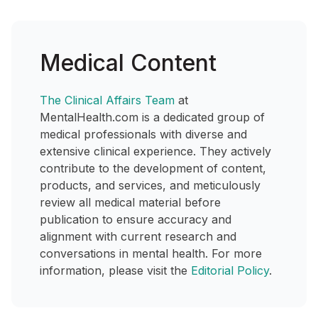
Medical Content
The Clinical Affairs Team
at
MentalHealth.com is a dedicated group of
medical professionals with diverse and
extensive clinical experience. They actively
contribute to the development of content,
products, and services, and meticulously
review all medical material before
publication to ensure accuracy and
alignment with current research and
conversations in mental health. For more
information, please visit the
Editorial Policy
.