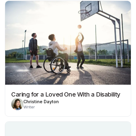
Caring for a Loved One With a Disability
Christine Dayton
Writer