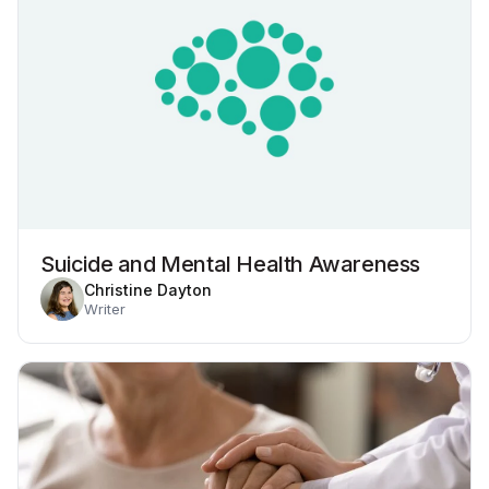
Suicide and Mental Health Awareness
Christine Dayton
Writer