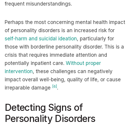
frequent misunderstandings.
Perhaps the most concerning mental health impact
of personality disorders is an increased risk for
self-harm and suicidal ideation
, particularly for
those with borderline personality disorder. This is a
crisis that requires immediate attention and
potentially inpatient care.
Without proper
intervention
, these challenges can negatively
impact overall well-being, quality of life, or cause
[6]
irreparable damage
.
Detecting Signs of
Personality Disorders