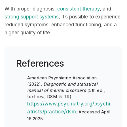
With proper diagnosis,
consistent therapy
, and
strong support systems
, it’s possible to experience
reduced symptoms, enhanced functioning, and a
higher quality of life.
References
American Psychiatric Association.
(2022).
Diagnostic and statistical
manual of mental disorders
(5th ed.,
text rev.; DSM-5-TR).
https://www.psychiatry.org/psychi
atrists/practice/dsm
.
Accessed April
16 2025.