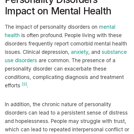
Impact on Mental Health
The impact of personality disorders on
mental
health
is often profound. People living with these
disorders frequently report comorbid mental health
issues. Clinical depression,
anxiety
, and
substance
use disorders
are common. The presence of a
personality disorder can exacerbate these
conditions, complicating diagnosis and treatment
[5]
efforts
.
In addition, the chronic nature of personality
disorders can lead to a persistent sense of distress
and hopelessness. People may struggle with trust,
which can lead to repeated interpersonal conflict or