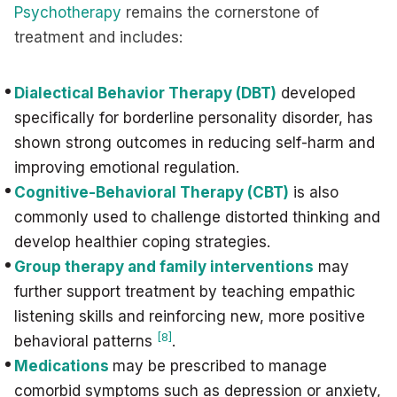
Psychotherapy
remains the cornerstone of
treatment and includes:
Dialectical Behavior Therapy (DBT)
developed
specifically for borderline personality disorder, has
shown strong outcomes in reducing self-harm and
improving emotional regulation.
Cognitive-Behavioral Therapy (CBT)
is also
commonly used to challenge distorted thinking and
develop healthier coping strategies.
Group therapy and family interventions
may
further support treatment by teaching empathic
listening skills and reinforcing new, more positive
[8]
behavioral patterns
.
Medications
may be prescribed to manage
comorbid symptoms such as depression or anxiety,