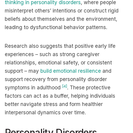
thinking in personality disorders
, where people
misinterpret others’ intentions or construct rigid
beliefs about themselves and the environment,
leading to dysfunctional behavior patterns.
Research also suggests that positive early life
experiences – such as strong caregiver
relationships, emotional safety, or consistent
support – may
build emotional resilience
and
support recovery from personality disorder
[4]
symptoms in adulthood
. These protective
factors can act as a buffer, helping individuals
better navigate stress and form healthier
interpersonal dynamics over time.
Personality Disorders