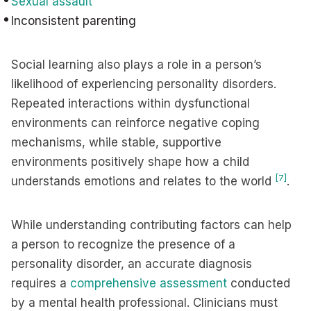
Sexual assault
Inconsistent parenting
Social learning also plays a role in a person’s
likelihood of experiencing personality disorders.
Repeated interactions within dysfunctional
environments can reinforce negative coping
mechanisms, while stable, supportive
environments positively shape how a child
[7]
understands emotions and relates to the world
.
While understanding contributing factors can help
a person to recognize the presence of a
personality disorder, an accurate diagnosis
requires a
comprehensive assessment
conducted
by a mental health professional. Clinicians must