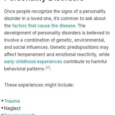
Once people recognize the signs of a personality
disorder in a loved one, it’s common to ask about
the
factors that cause the disease
. The
development of personality disorders is believed to
involve a combination of genetic, environmental,
and social influences. Genetic predispositions may
affect temperament and emotional reactivity, while
early childhood experiences
contribute to harmful
[7]
behavioral patterns
.
These experiences might include:
Trauma
Neglect