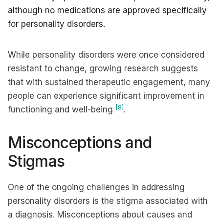
although no medications are approved specifically
for personality disorders.
While personality disorders were once considered
resistant to change, growing research suggests
that with sustained therapeutic engagement, many
people can experience significant improvement in
[8]
functioning and well-being
.
Misconceptions and
Stigmas
One of the ongoing challenges in addressing
personality disorders is the stigma associated with
a diagnosis. Misconceptions about causes and