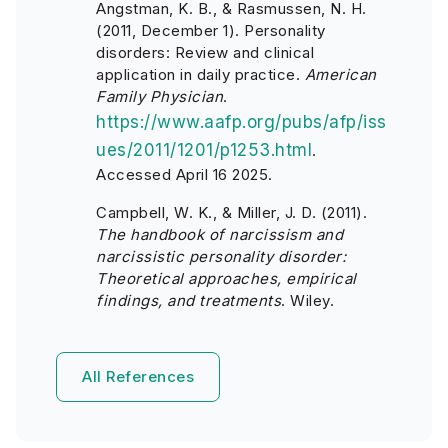
Angstman, K. B., & Rasmussen, N. H.
(2011, December 1). Personality
disorders: Review and clinical
application in daily practice.
American
Family Physician
.
https://www.aafp.org/pubs/afp/iss
ues/2011/1201/p1253.html
.
Accessed April 16 2025.
Campbell, W. K., & Miller, J. D. (2011).
The handbook of narcissism and
narcissistic personality disorder:
Theoretical approaches, empirical
findings, and treatments
. Wiley.
All References