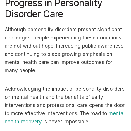
Progress in Personality
Disorder Care
Although personality disorders present significant
challenges, people experiencing these conditions
are not without hope. Increasing public awareness
and continuing to place growing emphasis on
mental health care can improve outcomes for
many people.
Acknowledging the impact of personality disorders
on mental health and the benefits of early
interventions and professional care opens the door
to more effective interventions. The road to
mental
health recovery
is never impossible.