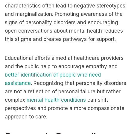
characteristics often lead to negative stereotypes
and marginalization. Promoting awareness of the
signs of personality disorders and encouraging
open conversations about mental health reduces
this stigma and creates pathways for support.
Educational efforts aimed at healthcare providers
and the public help to encourage empathy and
better identification of people who need
assistance
. Recognizing that personality disorders
are not a reflection of personal failure but rather
complex
mental health conditions
can shift
perspectives and promote a more compassionate
approach to care.