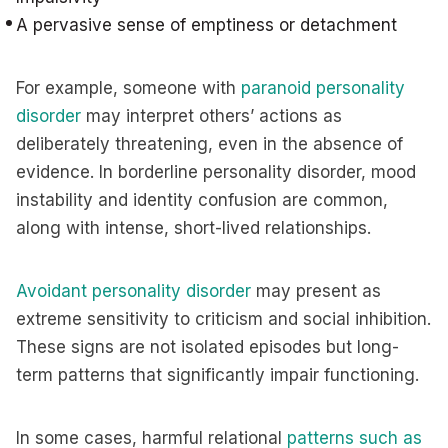
A pervasive sense of emptiness or detachment
For example, someone with
paranoid personality
disorder
may interpret others’ actions as
deliberately threatening, even in the absence of
evidence. In borderline personality disorder, mood
instability and identity confusion are common,
along with intense, short-lived relationships.
Avoidant personality disorder
may present as
extreme sensitivity to criticism and social inhibition.
These signs are not isolated episodes but long-
term patterns that significantly impair functioning.
In some cases, harmful relational
patterns such as