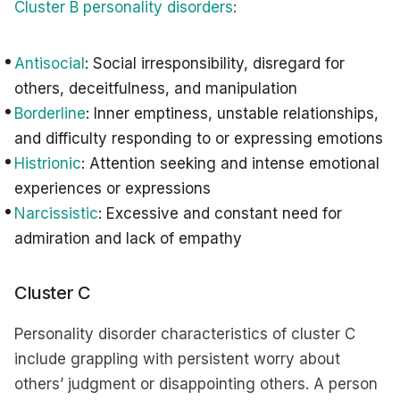
Cluster B personality disorders
:
Antisocial
: Social irresponsibility, disregard for
others, deceitfulness, and manipulation
Borderline
: Inner emptiness, unstable relationships,
and difficulty responding to or expressing emotions
Histrionic
: Attention seeking and intense emotional
experiences or expressions
Narcissistic
: Excessive and constant need for
admiration and lack of empathy
Cluster C
Personality disorder characteristics of cluster C
include grappling with persistent worry about
others’ judgment or disappointing others. A person