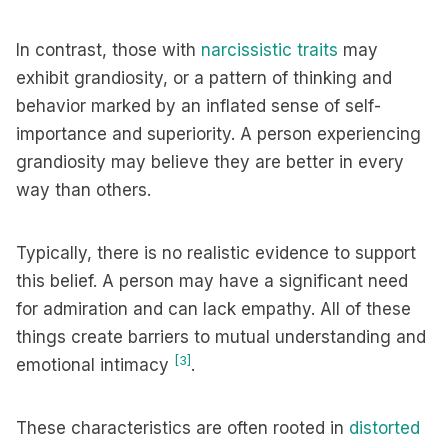
In contrast, those with
narcissistic traits
may
exhibit grandiosity, or a pattern of thinking and
behavior marked by an inflated sense of self-
importance and superiority. A person experiencing
grandiosity may believe they are better in every
way than others.
Typically, there is no realistic evidence to support
this belief. A person may have a significant need
for admiration and can lack empathy. All of these
things create barriers to mutual understanding and
[3]
emotional intimacy
.
These characteristics are often rooted in
distorted