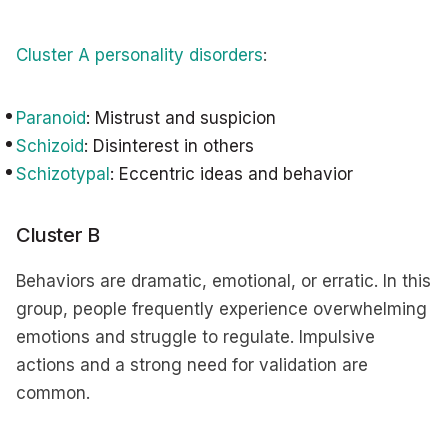
Cluster A personality disorders
:
Paranoid
: Mistrust and suspicion
Schizoid
: Disinterest in others
Schizotypal
: Eccentric ideas and behavior
Cluster B
Behaviors are dramatic, emotional, or erratic. In this
group, people frequently experience overwhelming
emotions and struggle to regulate. Impulsive
actions and a strong need for validation are
common.