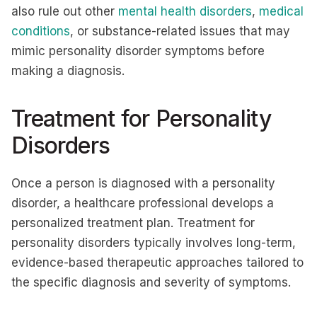
also rule out other
mental health disorders
,
medical
conditions
, or substance-related issues that may
mimic personality disorder symptoms before
making a diagnosis.
Treatment for Personality
Disorders
Once a person is diagnosed with a personality
disorder, a healthcare professional develops a
personalized treatment plan. Treatment for
personality disorders typically involves long-term,
evidence-based therapeutic approaches tailored to
the specific diagnosis and severity of symptoms.