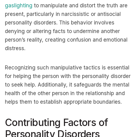
gaslighting
to manipulate and distort the truth are
present, particularly in narcissistic or antisocial
personality disorders. This behavior involves
denying or altering facts to undermine another
person’s reality, creating confusion and emotional
distress.
Recognizing such manipulative tactics is essential
for helping the person with the personality disorder
to seek help. Additionally, it safeguards the mental
health of the other person in the relationship and
helps them to establish appropriate boundaries.
Contributing Factors of
Personality Disorders