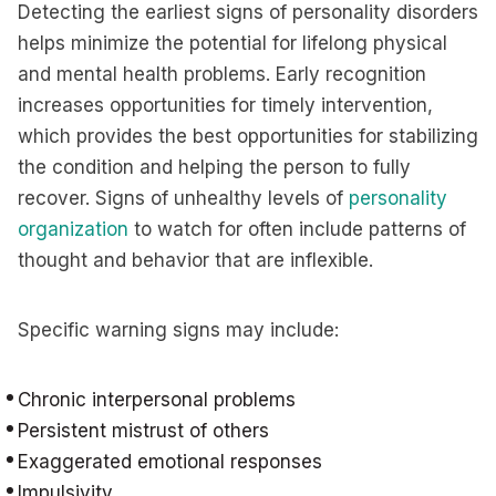
Detecting the earliest signs of personality disorders
helps minimize the potential for lifelong physical
and mental health problems. Early recognition
increases opportunities for timely intervention,
which provides the best opportunities for stabilizing
the condition and helping the person to fully
recover. Signs of unhealthy levels of
personality
organization
to watch for often include patterns of
thought and behavior that are inflexible.
Specific warning signs may include:
Chronic interpersonal problems
Persistent mistrust of others
Exaggerated emotional responses
Impulsivity