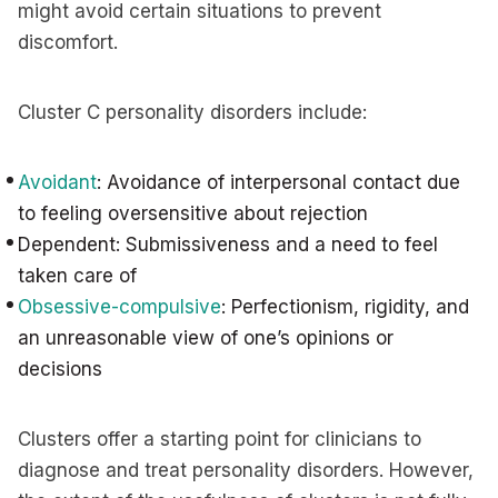
might avoid certain situations to prevent
discomfort.
Cluster C personality disorders include:
Avoidant
: Avoidance of interpersonal contact due
to feeling oversensitive about rejection
Dependent: Submissiveness and a need to feel
taken care of
Obsessive-compulsive
: Perfectionism, rigidity, and
an unreasonable view of one’s opinions or
decisions
Clusters offer a starting point for clinicians to
diagnose and treat personality disorders. However,