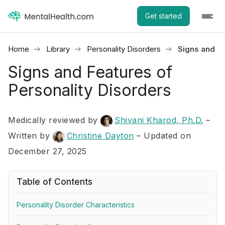
Get started
Home
Library
Personality Disorders
Signs and Fe
Signs and Features of
Personality Disorders
Medically reviewed by
Shivani Kharod, Ph.D.
–
Written by
Christine Dayton
– Updated on
December 27, 2025
Table of Contents
Personality Disorder Characteristics