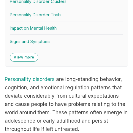
Personality Disorder Clusters
Personality Disorder Traits
Impact on Mental Health
Signs and Symptoms
View more
Personality disorders
are long-standing behavior,
cognition, and emotional regulation patterns that
deviate considerably from cultural expectations
and cause people to have problems relating to the
world around them. These patterns often emerge in
adolescence or early adulthood and persist
throughout life if left untreated.