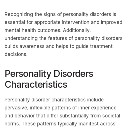
Recognizing the signs of personality disorders is
essential for appropriate intervention and improved
mental health outcomes. Additionally,
understanding the features of personality disorders
builds awareness and helps to guide treatment
decisions.
Personality Disorders
Characteristics
Personality disorder characteristics include
pervasive, inflexible patterns of inner experience
and behavior that differ substantially from societal
norms. These patterns typically manifest across