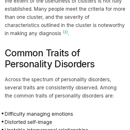
the extent of the usefulness of clusters is not fully
established. Many people meet the criteria for more
than one cluster, and the severity of
characteristics outlined in the cluster is noteworthy
[2]
in making any diagnosis
.
Common Traits of
Personality Disorders
Across the spectrum of personality disorders,
several traits are consistently observed. Among
the common traits of personality disorders are:
Difficulty managing emotions
Distorted self-image