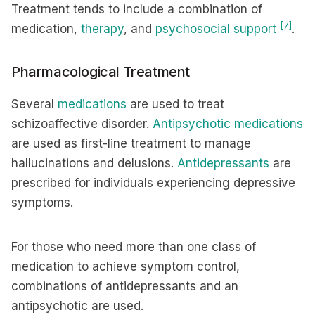
Treatment tends to include a combination of
[7]
medication,
therapy
, and
psychosocial support
.
Pharmacological Treatment
Several
medications
are used to treat
schizoaffective disorder.
Antipsychotic medications
are used as first-line treatment to manage
hallucinations and delusions.
Antidepressants
are
prescribed for individuals experiencing depressive
symptoms.
For those who need more than one class of
medication to achieve symptom control,
combinations of antidepressants and an
antipsychotic are used.