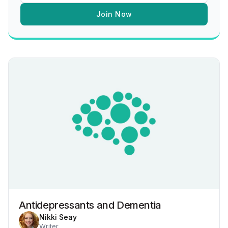
Join Now
Antidepressants and Dementia
Nikki Seay
Writer