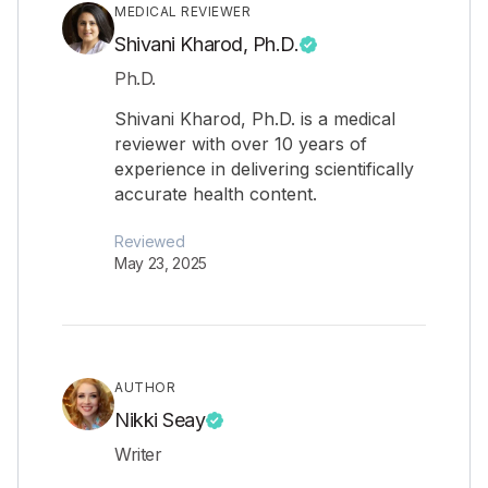
MEDICAL REVIEWER
Shivani Kharod, Ph.D.
Ph.D.
Shivani Kharod, Ph.D. is a medical
reviewer with over 10 years of
experience in delivering scientifically
accurate health content.
Reviewed
May 23, 2025
AUTHOR
Nikki Seay
Writer