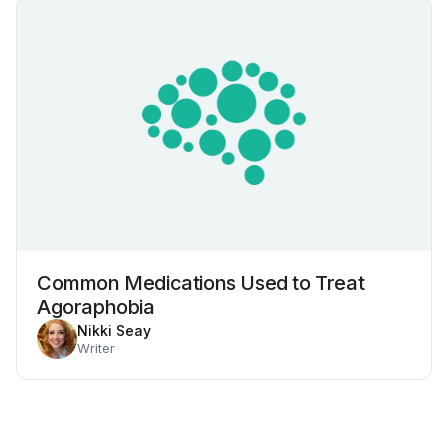
Common Medications Used to Treat
Agoraphobia
Nikki Seay
Writer