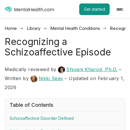
Get started
Home
Library
Mental Health Conditions
Recogniz
Recognizing a
Schizoaffective Episode
Medically reviewed by
Shivani Kharod, Ph.D.
–
Written by
Nikki Seay
– Updated on February 1,
2026
Table of Contents
Schizoaffective Disorder Defined