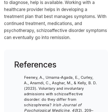
to diagnose, help is available. Working with a
healthcare provider helps in developing a
treatment plan that best manages symptoms. With
continued treatment, medications, and
psychotherapy, schizoaffective disorder symptoms
can eventually go into remission.
References
Feeney, A., Umama-Agada, E., Curley,
A., Anamdi, C., Asghar, M., & Kelly, B. D.
(2023). Voluntary and involuntary
admissions with schizoaffective
disorder: do they differ from
schizophrenia?
Irish Journal of
Psychological Medicine
,
40
(2), 209–