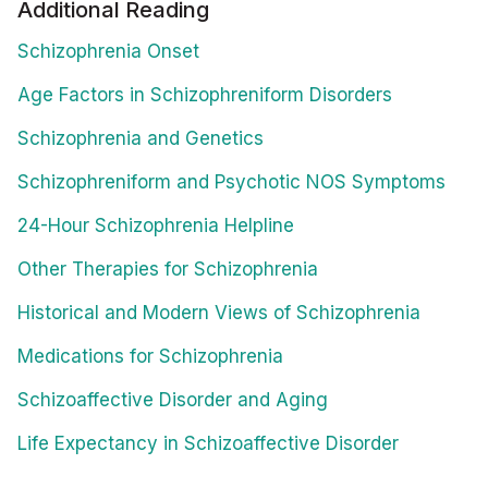
Additional Reading
Schizophrenia Onset
Age Factors in Schizophreniform Disorders
Schizophrenia and Genetics
Schizophreniform and Psychotic NOS Symptoms
24-Hour Schizophrenia Helpline
Other Therapies for Schizophrenia
Historical and Modern Views of Schizophrenia
Medications for Schizophrenia
Schizoaffective Disorder and Aging
Life Expectancy in Schizoaffective Disorder