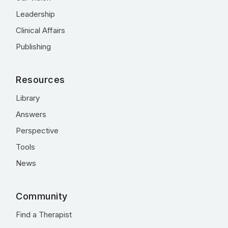
Leadership
Clinical Affairs
Publishing
Resources
Library
Answers
Perspective
Tools
News
Community
Find a Therapist