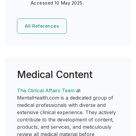
Accessed 10 May 2025.
All References
Medical Content
The Clinical Affairs Team
at
MentalHealth.com is a dedicated group of
medical professionals with diverse and
extensive clinical experience. They actively
contribute to the development of content,
products, and services, and meticulously
review all medical material before