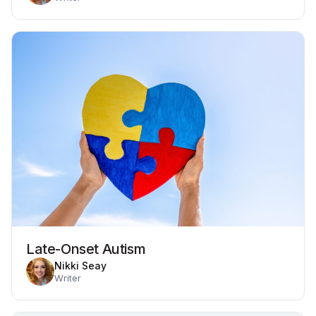
Late-Onset Autism
Nikki Seay
Writer