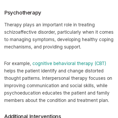
Psychotherapy
Therapy plays an important role in treating
schizoaffective disorder, particularly when it comes
to managing symptoms, developing healthy coping
mechanisms, and providing support.
For example,
cognitive behavioral therapy (CBT)
helps the patient identify and change distorted
thought patterns. Interpersonal therapy focuses on
improving communication and social skills, while
psychoeducation educates the patient and family
members about the condition and treatment plan.
Additional Interventions