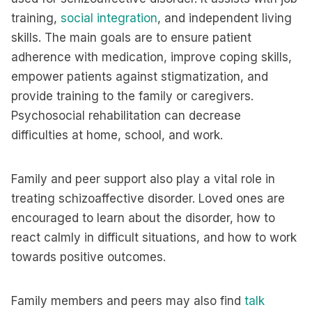
training,
social integration
, and independent living
skills. The main goals are to ensure patient
adherence with medication, improve coping skills,
empower patients against stigmatization, and
provide training to the family or caregivers.
Psychosocial rehabilitation can decrease
difficulties at home, school, and work.
Family and peer support also play a vital role in
treating schizoaffective disorder. Loved ones are
encouraged to learn about the disorder, how to
react calmly in difficult situations, and how to work
towards positive outcomes.
Family members and peers may also find
talk