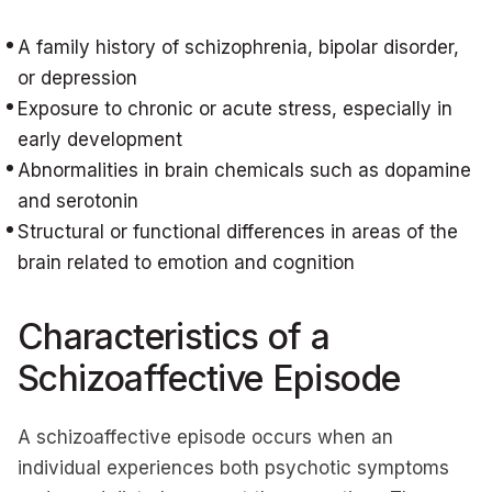
A family history of schizophrenia, bipolar disorder,
or depression
Exposure to chronic or acute stress, especially in
early development
Abnormalities in brain chemicals such as dopamine
and serotonin
Structural or functional differences in areas of the
brain related to emotion and cognition
Characteristics of a
Schizoaffective Episode
A schizoaffective episode occurs when an
individual experiences both psychotic symptoms