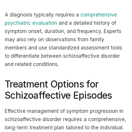
A diagnosis typically requires a
comprehensive
psychiatric evaluation
and a detailed history of
symptom onset, duration, and frequency. Experts
may also rely on observations from family
members and use standardized assessment tools
to differentiate between schizoaffective disorder
and related conditions.
Treatment Options for
Schizoaffective Episodes
Effective management of symptom progression in
schizoaffective disorder requires a comprehensive,
long-term treatment plan tailored to the individual.