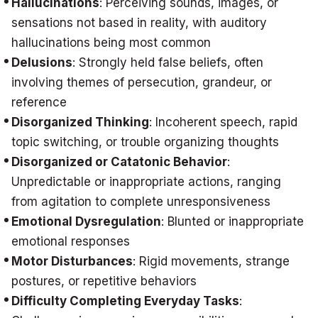
Hallucinations
: Perceiving sounds, images, or
sensations not based in reality, with auditory
hallucinations being most common
Delusions
: Strongly held false beliefs, often
involving themes of persecution, grandeur, or
reference
Disorganized Thinking
: Incoherent speech, rapid
topic switching, or trouble organizing thoughts
Disorganized or Catatonic Behavior
:
Unpredictable or inappropriate actions, ranging
from agitation to complete unresponsiveness
Emotional Dysregulation
: Blunted or inappropriate
emotional responses
Motor Disturbances
: Rigid movements, strange
postures, or repetitive behaviors
Difficulty Completing Everyday Tasks
: