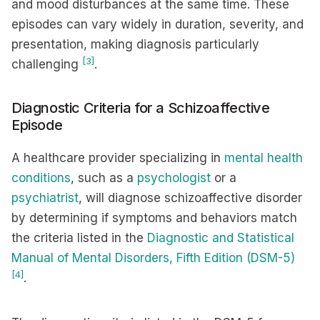
and mood disturbances at the same time. These
episodes can vary widely in duration, severity, and
presentation, making diagnosis particularly
[3]
challenging
.
Diagnostic Criteria for a Schizoaffective
Episode
A healthcare provider specializing in
mental health
conditions
, such as a
psychologist
or a
psychiatrist
, will diagnose schizoaffective disorder
by determining if symptoms and behaviors match
the criteria listed in the
Diagnostic and Statistical
Manual of Mental Disorders, Fifth Edition (DSM-5)
[4]
.