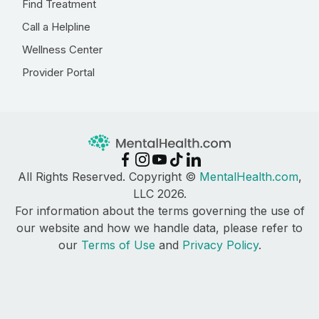
Find Treatment
Call a Helpline
Wellness Center
Provider Portal
All Rights Reserved. Copyright ©
MentalHealth.com
,
LLC 2026.
For information about the terms governing the use of
our website and how we handle data, please refer to
our
Terms of Use
and
Privacy Policy
.