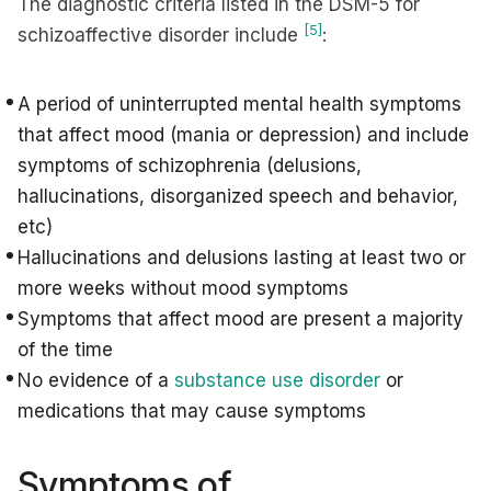
The diagnostic criteria listed in the DSM-5 for
[5]
schizoaffective disorder include
:
A period of uninterrupted mental health symptoms
that affect mood (mania or depression) and include
symptoms of schizophrenia (delusions,
hallucinations, disorganized speech and behavior,
etc)
Hallucinations and delusions lasting at least two or
more weeks without mood symptoms
Symptoms that affect mood are present a majority
of the time
No evidence of a
substance use disorder
or
medications that may cause symptoms
Symptoms of