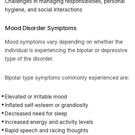
Challenges in managing responsibilities, personal
hygiene, and social interactions
Mood Disorder Symptoms
Mood symptoms vary depending on whether the
individual is experiencing the bipolar or depressive
type of the disorder.
Bipolar type symptoms commonly experienced are:
Elevated or irritable mood
Inflated self-esteem or grandiosity
Decreased need for sleep
Increased energy and activity levels
Rapid speech and racing thoughts