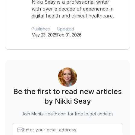
Nikki Seay is a professional writer
with over a decade of experience in
digital health and clinical healthcare.
Published
Updated
May 23, 2025
Feb 01, 2026
Be the first to read new articles
by Nikki Seay
Join MentalHealth.com for free to get updates