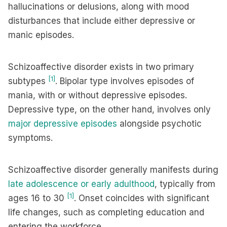
hallucinations or delusions, along with mood
disturbances that include either depressive or
manic episodes.
Schizoaffective disorder exists in two primary
[1]
subtypes
. Bipolar type involves episodes of
mania, with or without depressive episodes.
Depressive type, on the other hand, involves only
major depressive episodes
alongside psychotic
symptoms.
Schizoaffective disorder generally manifests during
late adolescence or early adulthood
, typically from
[1]
ages 16 to 30
. Onset coincides with significant
life changes, such as completing education and
entering the workforce.