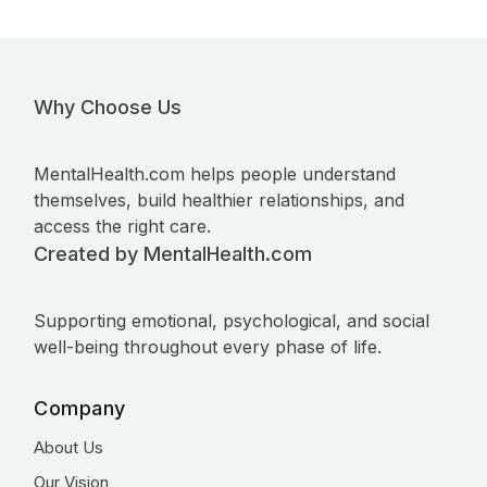
Why Choose Us
MentalHealth.com helps people understand
themselves, build healthier relationships, and
access the right care.
Created by MentalHealth.com
Supporting emotional, psychological, and social
well-being throughout every phase of life.
Company
About Us
Our Vision