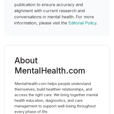
publication to ensure accuracy and
alignment with current research and
conversations in mental health. For more
information, please visit the
Editorial Policy
.
About
MentalHealth.com
MentalHealth.com helps people understand
themselves, build healthier relationships, and
access the right care. We bring together mental
health education, diagnostics, and care
management to support well-being throughout
every phase of life.