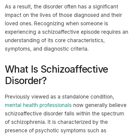
As a result, the disorder often has a significant
impact on the lives of those diagnosed and their
loved ones. Recognizing when someone is
experiencing a schizoaffective episode requires an
understanding of its core characteristics,
symptoms, and diagnostic criteria.
What Is Schizoaffective
Disorder?
Previously viewed as a standalone condition,
mental health professionals
now generally believe
schizoaffective disorder falls within the spectrum
of schizophrenia. It is characterized by the
presence of psychotic symptoms such as