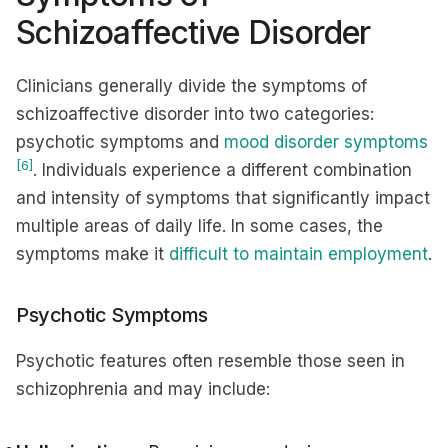
Schizoaffective Disorder
Clinicians generally divide the symptoms of
schizoaffective disorder into two categories:
psychotic symptoms and
mood disorder symptoms
[6]
. Individuals experience a different combination
and intensity of symptoms that significantly impact
multiple areas of daily life. In some cases, the
symptoms make it
difficult to maintain employment
.
Psychotic Symptoms
Psychotic features often resemble those seen in
schizophrenia and may include: