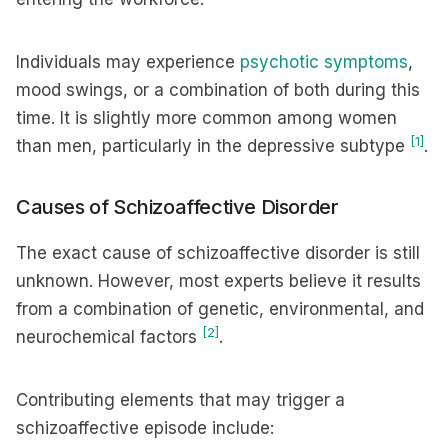
Individuals may experience
psychotic symptoms
,
mood swings, or a combination of both during this
time. It is slightly more common among women
[1]
than men, particularly in the depressive subtype
.
Causes of Schizoaffective Disorder
The exact cause of schizoaffective disorder is still
unknown. However, most experts believe it results
from a combination of genetic, environmental, and
[2]
neurochemical factors
.
Contributing elements that may trigger a
schizoaffective episode include: