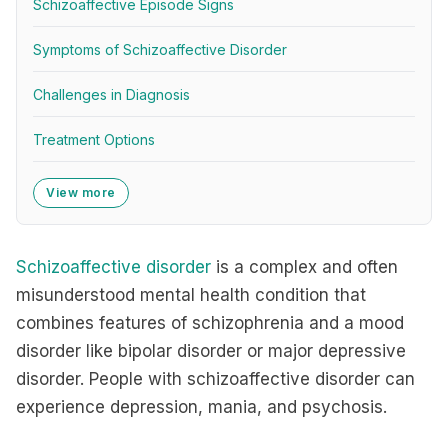
Schizoaffective Episode Signs
Symptoms of Schizoaffective Disorder
Challenges in Diagnosis
Treatment Options
View more
Schizoaffective disorder
is a complex and often
misunderstood mental health condition that
combines features of schizophrenia and a mood
disorder like bipolar disorder or major depressive
disorder. People with schizoaffective disorder can
experience depression, mania, and psychosis.