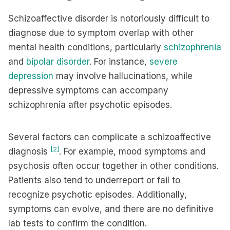
Schizoaffective disorder is notoriously difficult to
diagnose due to symptom overlap with other
mental health conditions, particularly
schizophrenia
and
bipolar disorder
. For instance,
severe
depression
may involve hallucinations, while
depressive symptoms can accompany
schizophrenia after psychotic episodes.
Several factors can complicate a schizoaffective
[2]
diagnosis
. For example, mood symptoms and
psychosis often occur together in other conditions.
Patients also tend to underreport or fail to
recognize psychotic episodes. Additionally,
symptoms can evolve, and there are no definitive
lab tests to confirm the condition.