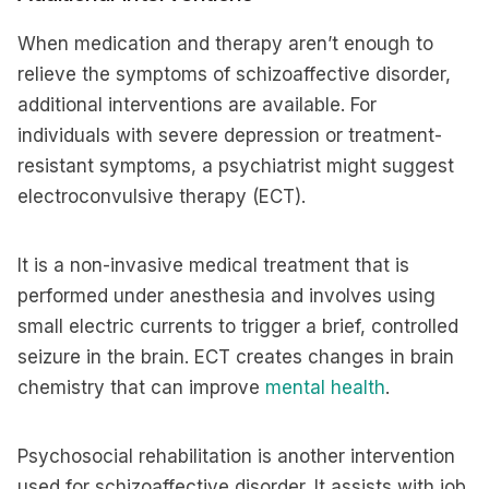
When medication and therapy aren’t enough to
relieve the symptoms of schizoaffective disorder,
additional interventions are available. For
individuals with severe depression or treatment-
resistant symptoms, a psychiatrist might suggest
electroconvulsive therapy (ECT).
It is a non-invasive medical treatment that is
performed under anesthesia and involves using
small electric currents to trigger a brief, controlled
seizure in the brain. ECT creates changes in brain
chemistry that can improve
mental health
.
Psychosocial rehabilitation is another intervention
used for schizoaffective disorder. It assists with job