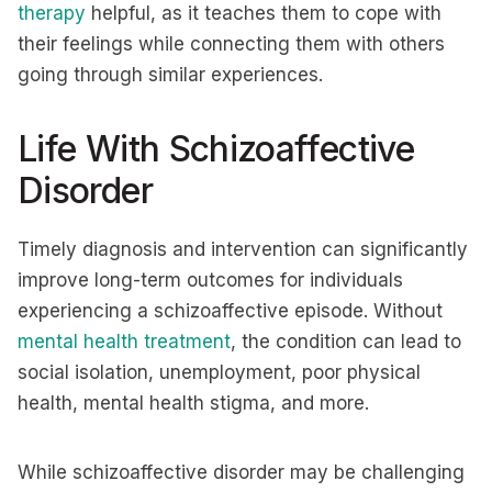
therapy
helpful, as it teaches them to cope with
their feelings while connecting them with others
going through similar experiences.
Life With Schizoaffective
Disorder
Timely diagnosis and intervention can significantly
improve long-term outcomes for individuals
experiencing a schizoaffective episode. Without
mental health treatment
, the condition can lead to
social isolation, unemployment, poor physical
health, mental health stigma, and more.
While schizoaffective disorder may be challenging