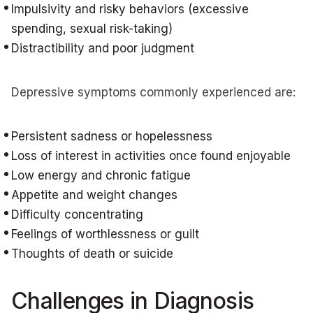
Impulsivity and risky behaviors (excessive
spending, sexual risk-taking)
Distractibility and poor judgment
Depressive symptoms commonly experienced are:
Persistent sadness or hopelessness
Loss of interest in activities once found enjoyable
Low energy and chronic fatigue
Appetite and weight changes
Difficulty concentrating
Feelings of worthlessness or guilt
Thoughts of death or suicide
Challenges in Diagnosis