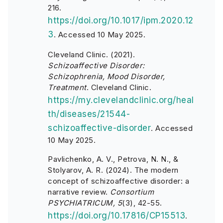
216.
https://doi.org/10.1017/ipm.2020.12
3
.
Accessed 10 May 2025.
Cleveland Clinic. (2021).
Schizoaffective Disorder:
Schizophrenia, Mood Disorder,
Treatment
. Cleveland Clinic.
https://my.clevelandclinic.org/heal
th/diseases/21544-
schizoaffective-disorder
. Accessed
10 May 2025.
Pavlichenko, A. V., Petrova, N. N., &
Stolyarov, A. R. (2024). The modern
concept of schizoaffective disorder: a
narrative review.
Consortium
PSYCHIATRICUM, 5
(3), 42-55.
https://doi.org/10.17816/CP15513
.