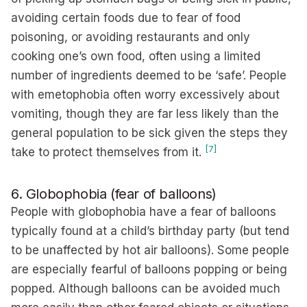
avoiding certain foods due to fear of food
poisoning, or avoiding restaurants and only
cooking one’s own food, often using a limited
number of ingredients deemed to be ‘safe’. People
with emetophobia often worry excessively about
vomiting, though they are far less likely than the
general population to be sick given the steps they
[7]
take to protect themselves from it.
6. Globophobia (fear of balloons)
People with globophobia have a fear of balloons
typically found at a child’s birthday party (but tend
to be unaffected by hot air balloons). Some people
are especially fearful of balloons popping or being
popped. Although balloons can be avoided much