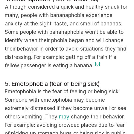
Although considered a quick and healthy snack for
many, people with bananaphobia experience
anxiety at the sight, taste, and smell of bananas.
Some people with bananaphobia won’t be able to
identify when their phobia began and will change
their behavior in order to avoid situations they find
distressing. For example: getting off a train if a
[6]
fellow passenger is eating a banana.
5. Emetophobia (fear of being sick)
Emetophobia is the fear of feeling or being sick.
Someone with emetophobia may become
extremely distressed if they become unwell or see
others vomiting. They
may
change their behavior.
For example: avoiding crowded places due to fear
of picking up stomach bugs or being sick in public,