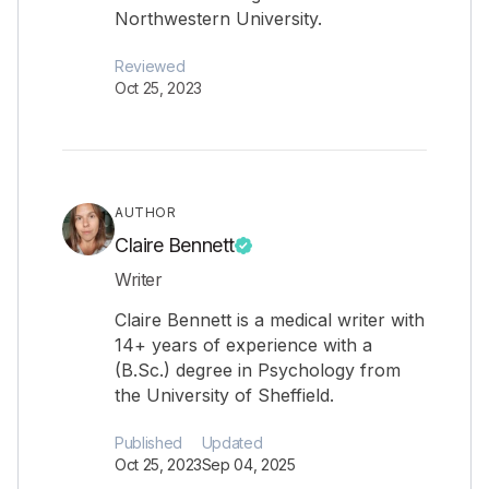
Northwestern University.
Reviewed
Oct 25, 2023
AUTHOR
Claire Bennett
Writer
Claire Bennett is a medical writer with
14+ years of experience with a
(B.Sc.) degree in Psychology from
the University of Sheffield.
Published
Updated
Oct 25, 2023
Sep 04, 2025