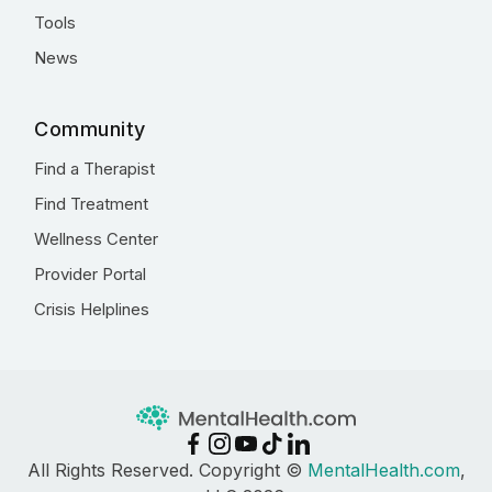
Tools
News
Community
Find a Therapist
Find Treatment
Wellness Center
Provider Portal
Crisis Helplines
All Rights Reserved. Copyright ©
MentalHealth.com
,