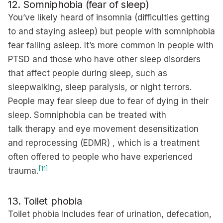
12. Somniphobia (fear of sleep)
You’ve likely heard of insomnia (difficulties getting
to and staying asleep) but people with somniphobia
fear falling asleep. It’s more common in people with
PTSD and those who have other sleep disorders
that affect people during sleep, such as
sleepwalking, sleep paralysis, or night terrors.
People may fear sleep due to fear of dying in their
sleep. Somniphobia can be treated with
talk therapy and eye movement desensitization
and reprocessing (EDMR) , which is a treatment
often offered to people who have experienced
[11]
trauma.
13. Toilet phobia
Toilet phobia includes fear of urination, defecation,