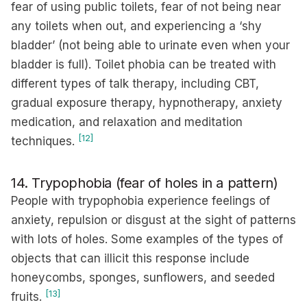
fear of using public toilets, fear of not being near
any toilets when out, and experiencing a ‘shy
bladder’ (not being able to urinate even when your
bladder is full). Toilet phobia can be treated with
different types of talk therapy, including CBT,
gradual exposure therapy, hypnotherapy, anxiety
medication, and relaxation and meditation
[12]
techniques.
14. Trypophobia (fear of holes in a pattern)
People with trypophobia experience feelings of
anxiety, repulsion or disgust at the sight of patterns
with lots of holes. Some examples of the types of
objects that can illicit this response include
honeycombs, sponges, sunflowers, and seeded
[13]
fruits.