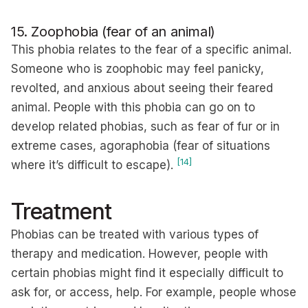
15. Zoophobia (fear of an animal)
This phobia relates to the fear of a specific animal.
Someone who is zoophobic may feel panicky,
revolted, and anxious about seeing their feared
animal. People with this phobia can go on to
develop related phobias, such as fear of fur or in
extreme cases, agoraphobia (fear of situations
[14]
where it’s difficult to escape).
Treatment
Phobias can be treated with various types of
therapy and medication. However, people with
certain phobias might find it especially difficult to
ask for, or access, help. For example, people whose