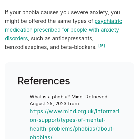
If your phobia causes you severe anxiety, you
might be offered the same types of
psychiatric
medication prescribed for people with anxiety
disorders
, such as antidepressants,
[15]
benzodiazepines, and beta-blockers.
References
What is a phobia? Mind. Retrieved
August 25, 2023 from
https://www.mind.org.uk/informati
on-support/types-of-mental-
health-problems/phobias/about-
phobias/