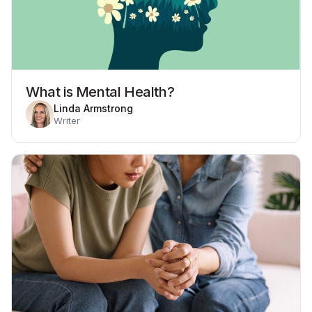
What is Mental Health?
Linda Armstrong
Writer