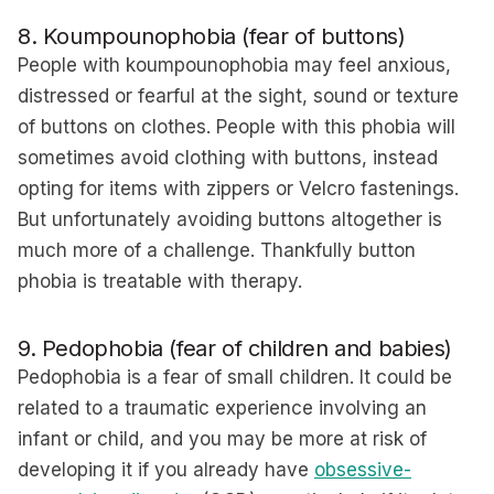
8. Koumpounophobia (fear of buttons)
People with koumpounophobia may feel anxious,
distressed or fearful at the sight, sound or texture
of buttons on clothes. People with this phobia will
sometimes avoid clothing with buttons, instead
opting for items with zippers or Velcro fastenings.
But unfortunately avoiding buttons altogether is
much more of a challenge. Thankfully button
phobia is treatable with therapy.
9. Pedophobia (fear of children and babies)
Pedophobia is a fear of small children. It could be
related to a traumatic experience involving an
infant or child, and you may be more at risk of
developing it if you already have
obsessive-