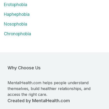
Erotophobia
Haphephobia
Nosophobia
Chronophobia
Why Choose Us
MentalHealth.com helps people understand
themselves, build healthier relationships, and
access the right care.
Created by MentalHealth.com