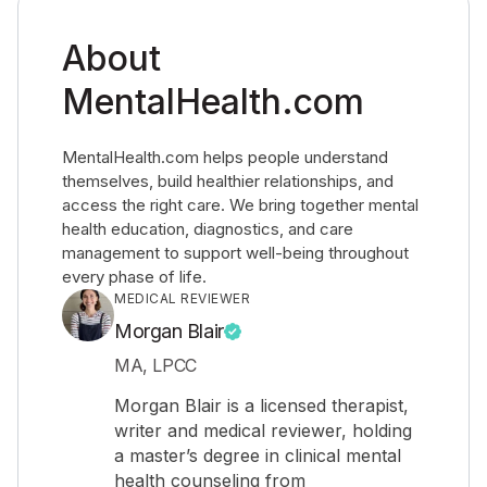
About
MentalHealth.com
MentalHealth.com helps people understand
themselves, build healthier relationships, and
access the right care. We bring together mental
health education, diagnostics, and care
management to support well-being throughout
every phase of life.
MEDICAL REVIEWER
Morgan Blair
MA, LPCC
Morgan Blair is a licensed therapist,
writer and medical reviewer, holding
a master’s degree in clinical mental
health counseling from