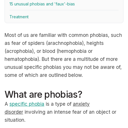
15 unusual phobias and 'faux'-bias
Treatment
Most of us are familiar with common phobias, such
as fear of spiders (arachnophobia), heights
(acrophobia), or blood (hemophobia or
hematophobia). But there are a multitude of more
unusual specific phobias you may not be aware of,
some of which are outlined below.
What are phobias?
A
specific phobia
is a type of
anxiety
disorder
involving an intense fear of an object or
situation.