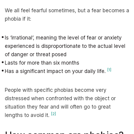
We all feel fearful sometimes, but a fear becomes a
phobia if it:
Is ‘irrational’, meaning the level of fear or anxiety
experienced is disproportionate to the actual level
of danger or threat posed
Lasts for more than six months
[1]
Has a significant impact on your daily life.
People with specific phobias become very
distressed when confronted with the object or
situation they fear and will often go to great
[2]
lengths to avoid it.