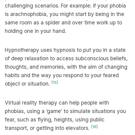
challenging scenarios. For example: if your phobia
is arachnophobia, you might start by being in the
same room as a spider and over time work up to
holding one in your hand.
Hypnotherapy uses hypnosis to put you in a state
of deep relaxation to access subconscious beliefs,
thoughts, and memories, with the aim of changing
habits and the way you respond to your feared
[15]
object or situation.
Virtual reality therapy can help people with
phobias, using a ‘game’ to simulate situations you
fear, such as flying, heights, using public
[16]
transport, or getting into elevators.