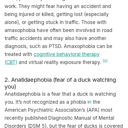
work. They might fear having an accident and
being injured or killed, getting lost (especially
alone), or getting stuck in traffic. Those with
amaxophobia have often been involved in road
traffic accidents and may also have another
diagnosis, such as PTSD. Amaxophobia can be
treated with
cognitive behavioral therapy
[5]
(CBT)
and virtual reality exposure therapy.
2. Anatidaephobia (fear of a duck watching
you)
Anatidaephobia is a fear that a duck is watching
you. It’s not recognized as a phobia
in
the
American Psychiatric Association’s (APA) most
recently published Diagnostic Manual of Mental
Disorders (DSM 5), but the fear of ducks is covered