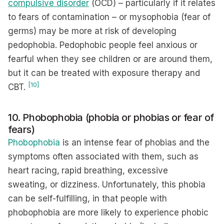
compulsive
disorder
(OCD) – particularly if it relates
to fears of contamination – or mysophobia (fear of
germs) may be more at risk of developing
pedophobia. Pedophobic people feel anxious or
fearful when they see children or are around them,
but it can be treated with exposure therapy and
[10]
CBT.
10. Phobophobia (phobia or phobias or fear of
fears)
Phobophobia
is an intense fear of phobias and the
symptoms often associated with them, such as
heart racing,
rapid breathing, excessive
sweating, or dizziness. Unfortunately, this phobia
can be self-fulfilling, in that people with
phobophobia are more likely to experience phobic