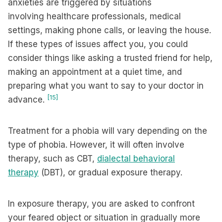
anxieties are triggered by situations
involving healthcare professionals, medical
settings, making phone calls, or leaving the house.
If these types of issues affect you, you could
consider things like asking a trusted friend for help,
making an appointment at a quiet time, and
preparing what you want to say to your doctor in
[15]
advance.
Treatment for a phobia will vary depending on the
type of phobia. However, it will often involve
therapy, such as CBT,
dialectal behavioral
therapy
(DBT), or gradual exposure therapy.
In exposure therapy, you are asked to confront
your feared object or situation in gradually more