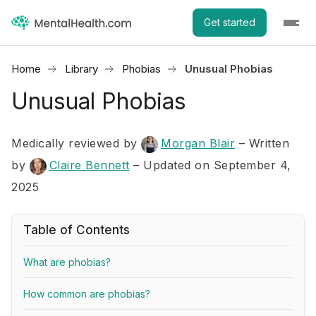
Get started
Home
Library
Phobias
Unusual Phobias
Unusual Phobias
Medically reviewed by
Morgan Blair
–
Written
by
Claire Bennett
– Updated on September 4,
2025
Table of Contents
What are phobias?
How common are phobias?