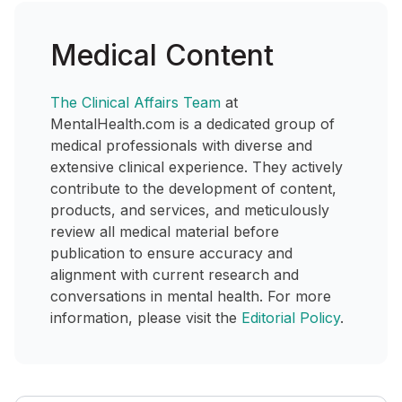
Medical Content
The Clinical Affairs Team
at
MentalHealth.com is a dedicated group of
medical professionals with diverse and
extensive clinical experience. They actively
contribute to the development of content,
products, and services, and meticulously
review all medical material before
publication to ensure accuracy and
alignment with current research and
conversations in mental health. For more
information, please visit the
Editorial Policy
.