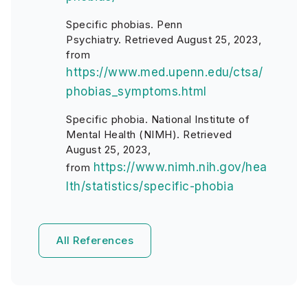
Specific phobias. Penn
Psychiatry. Retrieved August 25, 2023,
from
https://www.med.upenn.edu/ctsa/
phobias_symptoms.html
Specific phobia. National Institute of
Mental Health (NIMH). Retrieved
August 25, 2023,
https://www.nimh.nih.gov/hea
from
lth/statistics/specific-phobia
All References