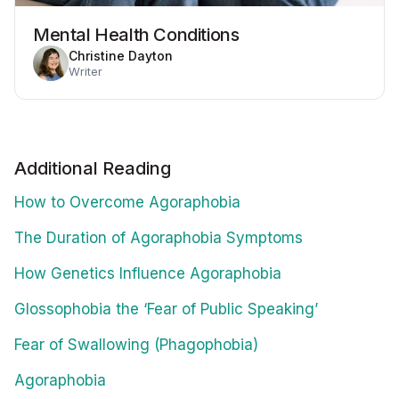
Mental Health Conditions
Christine Dayton
Writer
Additional Reading
How to Overcome Agoraphobia
The Duration of Agoraphobia Symptoms
How Genetics Influence Agoraphobia
Glossophobia the ‘Fear of Public Speaking’
Fear of Swallowing (Phagophobia)
Agoraphobia