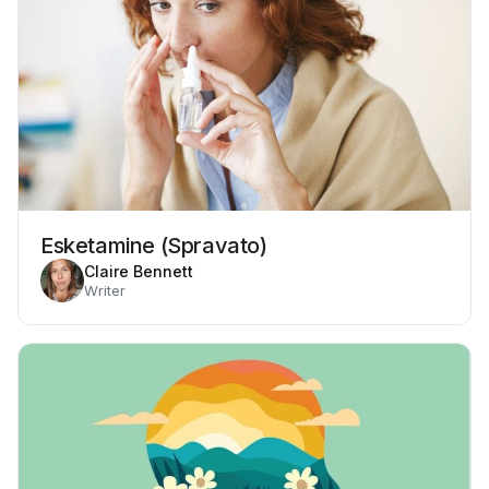
Esketamine (Spravato)
Claire Bennett
Writer