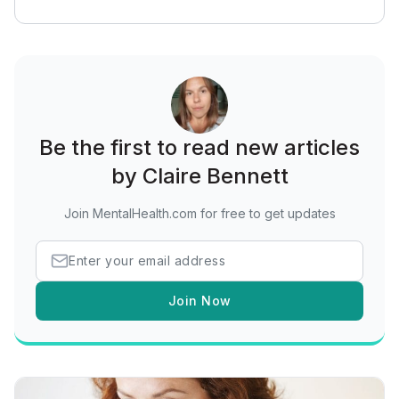
Be the first to read new articles
by Claire Bennett
Join MentalHealth.com for free to get updates
Join Now