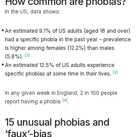
How common are phobias?
In the US, data shows:
An estimated 9.1% of US adults (aged 18 and over)
had a specific phobia in the past year – prevalence
is higher among females (12.2%) than males
[3]
(5.8%).
An estimated 12.5% of US adults experience
[3]
specific phobias at some time in their lives.
In any given week in England, 2 in 100 people
[4]
report having a phobia
.
15 unusual phobias and
‘faux’-bias