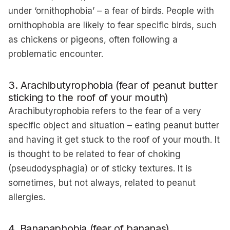
under ‘ornithophobia’ – a fear of birds. People with
ornithophobia are likely to fear specific birds, such
as chickens or pigeons, often following a
problematic encounter.
3. Arachibutyrophobia (fear of peanut butter
sticking to the roof of your mouth)
Arachibutyrophobia refers to the fear of a very
specific object and situation – eating peanut butter
and having it get stuck to the roof of your mouth. It
is thought to be related to fear of choking
(pseudodysphagia) or of sticky textures. It is
sometimes, but not always, related to peanut
allergies.
4. Bananaphobia (fear of bananas)