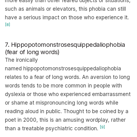
more easily than other feared objects or situations,
such as animals or elevators, this phobia can still
have a serious impact on those who experience it.
[8]
7. Hippopotomonstrosesquippedaliophobia
(fear of long words)
The ironically
named hippopotomonstrosesquippedaliophobia
relates to a fear of long words. An aversion to long
words tends to be more common in people with
dyslexia or those who experienced embarrassment
or shame at mispronouncing long words while
reading aloud in public. Thought to be coined by a
poet in 2000, this is an amusing wordplay, rather
[9]
than a treatable psychiatric condition.