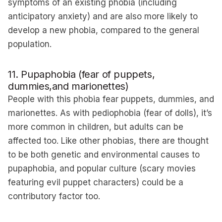
symptoms of an existing phobia (including
anticipatory anxiety) and are also more likely to
develop a new phobia, compared to the general
population.
11. Pupaphobia (fear of puppets,
dummies,and marionettes)
People with this phobia fear puppets, dummies, and
marionettes. As with pediophobia (fear of dolls), it’s
more common in children, but adults can be
affected too. Like other phobias, there are thought
to be both genetic and environmental causes to
pupaphobia, and popular culture (scary movies
featuring evil puppet characters) could be a
contributory factor too.