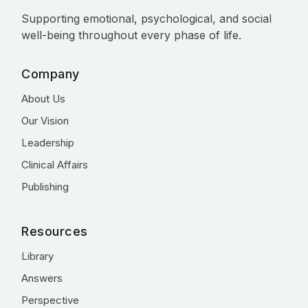
Supporting emotional, psychological, and social
well-being throughout every phase of life.
Company
About Us
Our Vision
Leadership
Clinical Affairs
Publishing
Resources
Library
Answers
Perspective