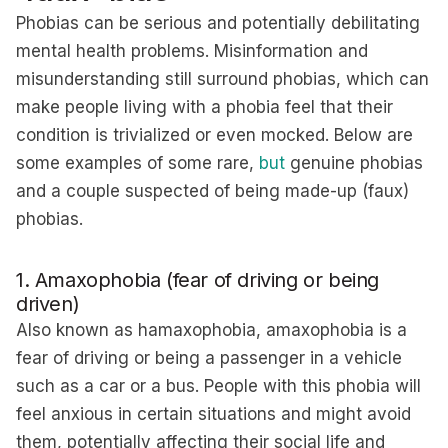
Phobias can be serious and potentially debilitating
mental health problems. Misinformation and
misunderstanding still surround phobias, which can
make people living with a phobia feel that their
condition is trivialized or even mocked. Below are
some examples of some rare,
but
genuine phobias
and a couple suspected of being made-up (faux)
phobias.
1. Amaxophobia (fear of driving or being
driven)
Also known as hamaxophobia, amaxophobia is a
fear of driving or being a passenger in a vehicle
such as a car or a bus. People with this phobia will
feel anxious in certain situations and might avoid
them, potentially affecting their social life and