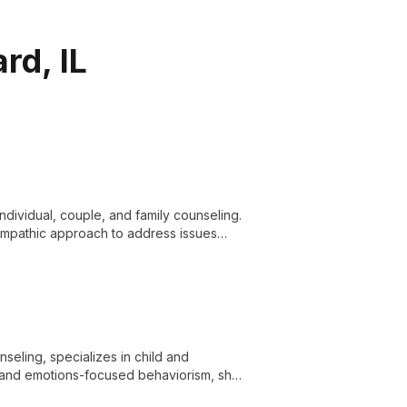
rd, IL
individual, couple, and family counseling.
empathic approach to address issues
e in Divorce Mediation Services.
eling, specializes in child and
s and emotions-focused behaviorism, she
 issues to substance use and grief.