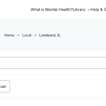
What is Mental Health?
Library
Help & 
Home
Local
Lombard, IL
tual