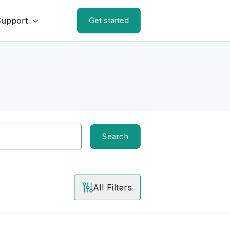
Support
Get started
Search
All Filters