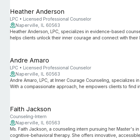
Heather Anderson
LPC • Licensed Professional Counselor
Naperville, IL 60563
Heather Anderson, LPC, specializes in evidence-based counse
helps clients unlock their inner courage and connect with thei
therapy approaches.
Andre Amaro
LPC • Licensed Professional Counselor
Naperville, IL 60563
Andre Amaro, LPC, at Inner Courage Counseling, specializes in 
With a compassionate approach, he empowers clients to find inn
personalized support for various mental health challenges.
Faith Jackson
Counseling-Intern
Naperville, IL 60563
Ms. Faith Jackson, a counseling intern pursuing her Master's in
cognitive-behavioral therapy. She offers innovative, accessible