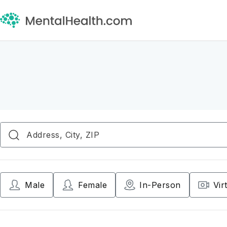
Male
Female
In-Person
Vir