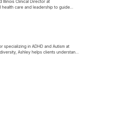
llinois Clinical Director at
l health care and leadership to guide
r specializing in ADHD and Autism at
iversity, Ashley helps clients understand
ored support for individuals and families.