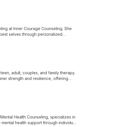
ling at Inner Courage Counseling. She
r best selves through personalized
teen, adult, couples, and family therapy.
er strength and resilience, offering
 Mental Health Counseling, specializes in
 mental health support through individual