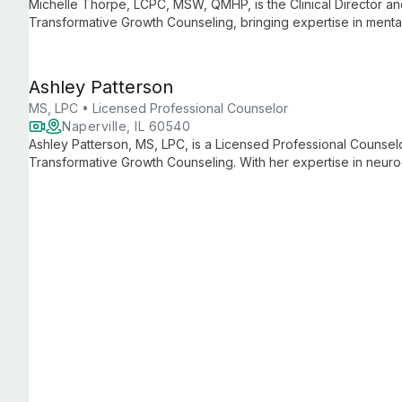
Michelle Thorpe, LCPC, MSW, QMHP, is the Clinical Director and I
Transformative Growth Counseling, bringing expertise in menta
both clients and practitioners.
Ashley Patterson
MS, LPC • Licensed Professional Counselor
Naperville, IL 60540
Ashley Patterson, MS, LPC, is a Licensed Professional Counselo
Transformative Growth Counseling. With her expertise in neurod
and embrace their unique neurological differences, offering tail