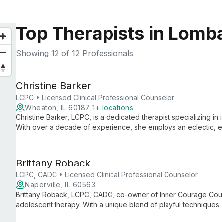
Top Therapists in Lomba
Showing
12
of 12 Professionals
Christine Barker
LCPC • Licensed Clinical Professional Counselor
Wheaton, IL 60187
1+ locations
Christine Barker, LCPC, is a dedicated therapist specializing in 
With over a decade of experience, she employs an eclectic, 
ranging from relationships to mental health, including expertis
Brittany Roback
LCPC, CADC • Licensed Clinical Professional Counselor
Naperville, IL 60563
Brittany Roback, LCPC, CADC, co-owner of Inner Courage Couns
adolescent therapy. With a unique blend of playful technique
guides clients of all ages through life's challenges, from family