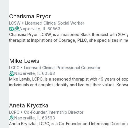
sessions and interactive group workshops.
Charisma Pryor
LCSW • Licensed Clinical Social Worker
Naperville, IL 60563
Charisma Pryor, LCSW, is a seasoned Black therapist with 20+ 
therapist at Inspirations of Courage, PLLC, she specializes in me
women, and men, offering personalized care for anxiety, depr
Mike Lewis
LCPC • Licensed Clinical Professional Counselor
Naperville, IL 60563
Mike Lewis, LCPC, is a seasoned therapist with 49 years of exp
individuals and couples identify and live out their values. Kno
humor, Mike empowers clients to cope with life's challenges an
Aneta Kryczka
LCPC • Co-Founder, Internship Director
Naperville, IL 60563
Aneta Kryczka, LCPC, is a Co-Founder and Internship Director a