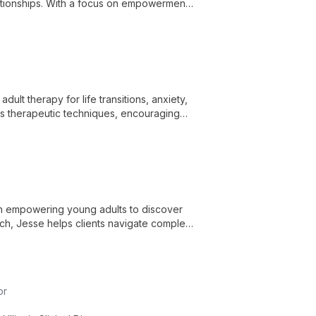
lationships. With a focus on empowerment
rtive environment for personal growth.
dult therapy for life transitions, anxiety,
us therapeutic techniques, encouraging
 engagement in their personal growth.
 in empowering young adults to discover
ach, Jesse helps clients navigate complex
or