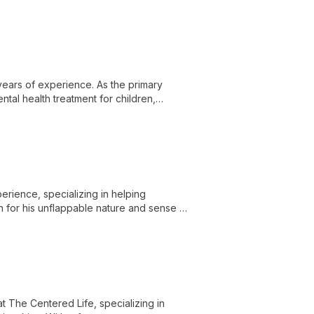
years of experience. As the primary
ntal health treatment for children,
ession, and more.
erience, specializing in helping
wn for his unflappable nature and sense of
d deepen their internal strength.
t The Centered Life, specializing in