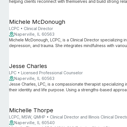
helping clients reconnect with themselves and build strong re
and overcoming life's challenges, Aneta creates a warm, suppo
Michele McDonough
LCPC • Clinical Director
Naperville, IL 60563
Michele McDonough, LCPC, is a Clinical Director specializing in a
depression, and trauma. She integrates mindfulness with vario
clients to embrace change through self-acceptance and active
Jesse Charles
LPC • Licensed Professional Counselor
Naperville, IL 60563
Jesse Charles, LPC, is a compassionate therapist specializing
their identity and life purpose. Using a strengths-based appro
life transitions and personal challenges.
Michelle Thorpe
LCPC, MSW, QMHP • Clinical Director and Illinois Clinical Direct
Naperville, IL 60540