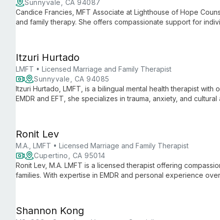
Sunnyvale, CA 94087
Candice Francies, MFT Associate at Lighthouse of Hope Counsel
and family therapy. She offers compassionate support for indivi
them navigate life's challenges and strengthen their connectio
Itzuri Hurtado
LMFT • Licensed Marriage and Family Therapist
Sunnyvale, CA 94085
Itzuri Hurtado, LMFT, is a bilingual mental health therapist with
EMDR and EFT, she specializes in trauma, anxiety, and cultural
in English and Spanish.
Ronit Lev
M.A., LMFT • Licensed Marriage and Family Therapist
Cupertino, CA 95014
Ronit Lev, M.A. LMFT is a licensed therapist offering compassio
families. With expertise in EMDR and personal experience over
insight into life's challenges.
Shannon Kong