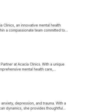
a Clinics, an innovative mental health
ithin a compassionate team committed to
 Partner at Acacia Clinics. With a unique
omprehensive mental health care,
hological well-being.
 anxiety, depression, and trauma. With a
can dynamics, she provides thoughtful