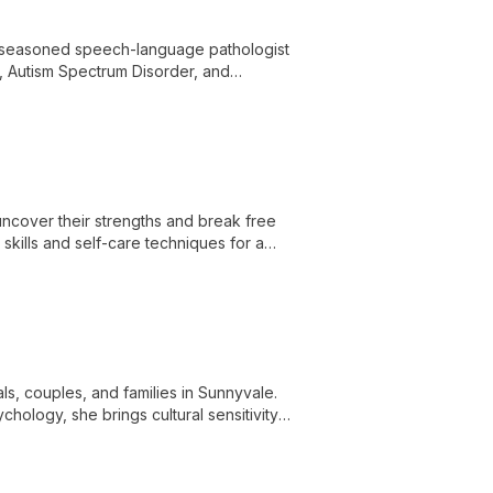
 seasoned speech-language pathologist
s, Autism Spectrum Disorder, and
e in developmental psychology and
ntered therapy. Her innovative approach
nt to transforming lives through
uncover their strengths and break free
kills and self-care techniques for a
ls, couples, and families in Sunnyvale.
hology, she brings cultural sensitivity
life's challenges.