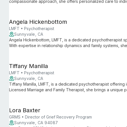
compassionate approach, she offers personalized care to indiv
space for growth and healing.
Angela Hickenbottom
LMFT • Psychotherapist
Sunnyvale, CA
Angela Hickenbottom, LMFT, is a dedicated psychotherapist spe
With expertise in relationship dynamics and family systems, s
individuals, couples, and families seeking emotional well-bein
Tiffany Manilla
LMFT • Psychotherapist
Sunnyvale, CA
Tiffany Manilla, LMFT, is a dedicated psychotherapist offering 
Licensed Marriage and Family Therapist, she brings a unique 
relational challenges, providing support in a professional clinica
Lora Baxter
GRMS • Director of Grief Recovery Program
Sunnyvale, CA 94087