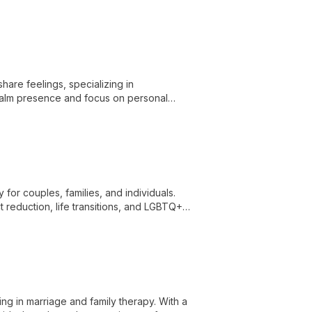
are feelings, specializing in
 calm presence and focus on personal
hallenges.
for couples, families, and individuals.
t reduction, life transitions, and LGBTQ+
hes.
ng in marriage and family therapy. With a