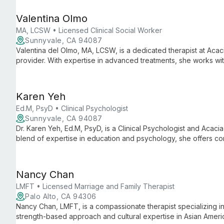
Valentina Olmo
MA, LCSW • Licensed Clinical Social Worker
Sunnyvale, CA 94087
Valentina del Olmo, MA, LCSW, is a dedicated therapist at Acaci
provider. With expertise in advanced treatments, she works w
empowering patients to flourish, not just live well.
Karen Yeh
Ed.M, PsyD • Clinical Psychologist
Sunnyvale, CA 94087
Dr. Karen Yeh, Ed.M, PsyD, is a Clinical Psychologist and Acacia
blend of expertise in education and psychology, she offers c
integrating innovative approaches to help clients achieve psyc
Nancy Chan
LMFT • Licensed Marriage and Family Therapist
Palo Alto, CA 94306
Nancy Chan, LMFT, is a compassionate therapist specializing in
strength-based approach and cultural expertise in Asian Ameri