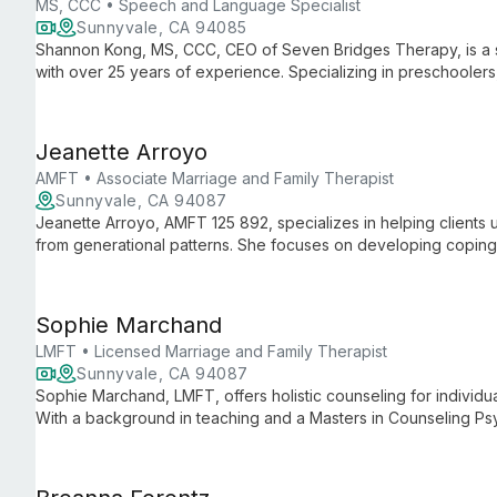
MS, CCC • Speech and Language Specialist
Sunnyvale, CA 94085
Shannon Kong, MS, CCC, CEO of Seven Bridges Therapy, is a
with over 25 years of experience. Specializing in preschooler
Childhood Apraxia of Speech, Shannon combines her expertis
communicative disorders to provide comprehensive, family-ce
and authored books on speech therapy showcase her commitme
Jeanette Arroyo
improved communication.
AMFT • Associate Marriage and Family Therapist
Sunnyvale, CA 94087
Jeanette Arroyo, AMFT 125 892, specializes in helping clients 
from generational patterns. She focuses on developing coping s
more joyful existence.
Sophie Marchand
LMFT • Licensed Marriage and Family Therapist
Sunnyvale, CA 94087
Sophie Marchand, LMFT, offers holistic counseling for individua
With a background in teaching and a Masters in Counseling Psyc
and diverse therapeutic approaches to support clients through 