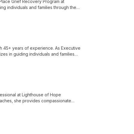
 Place Grief Recovery Program at
ng individuals and families through the
individual and group settings.
ith 45+ years of experience. As Executive
es in guiding individuals and families
 health concerns.
essional at Lighthouse of Hope
roaches, she provides compassionate
 fostering a safe space for healing and