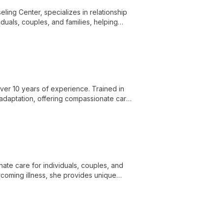
ing Center, specializes in relationship
duals, couples, and families, helping
ns.
 over 10 years of experience. Trained in
 adaptation, offering compassionate care
nate care for individuals, couples, and
coming illness, she provides unique