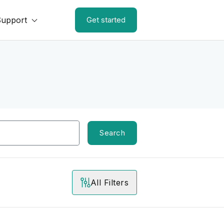
Support
Get started
Search
All Filters