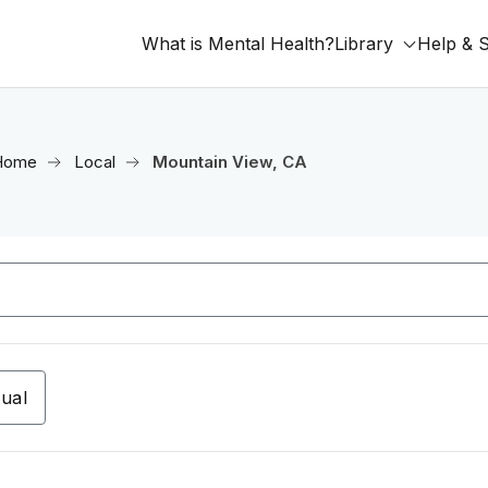
What is Mental Health?
Library
Help & 
Home
Local
Mountain View, CA
tual