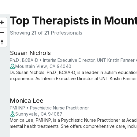
Top Therapists in Moun
Showing
21
of 21 Professionals
Susan Nichols
Ph.D., BCBA-D • Interim Executive Director, UNT Kristin Farmer
Mountain View, CA 94040
Dr. Susan Nichols, Ph.D., BCBA-D, is a leader in autism educati
experience. As Interim Executive Director at UNT Kristin Farme
Special Education, she combines practical expertise with aca
support and intervention strategies.
Monica Lee
PMHNP • Psychiatric Nurse Practitioner
Sunnyvale, CA 94087
Monica Lee, PMHNP, is a Psychiatric Nurse Practitioner at Acacia
mental health treatments. She offers comprehensive care, in
therapeutic interventions, as part of a team committed to transf