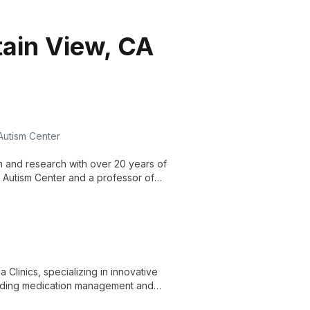
tain View, CA
 Autism Center
on and research with over 20 years of
r Autism Center and a professor of
demic excellence to advance autism
 Clinics, specializing in innovative
cluding medication management and
ormative mental health solutions.