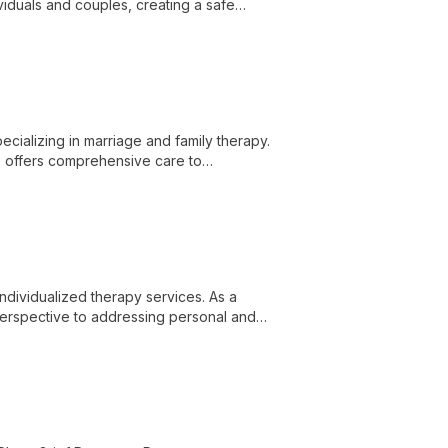
iduals and couples, creating a safe
cializing in marriage and family therapy.
he offers comprehensive care to
g and improved interpersonal connections.
individualized therapy services. As a
perspective to addressing personal and
l setting.