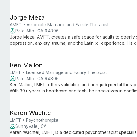
care for teens, adults, and older adults.
Jorge Meza
AMFT • Associate Marriage and Family Therapist
Palo Alto, CA 94306
Jorge Meza, AMFT, creates a safe space for adults to openly sh
depression, anxiety, trauma, and the Latin_x_ experience. His
resilience support clients through life changes and emotional c
Ken Mallon
LMFT • Licensed Marriage and Family Therapist
Palo Alto, CA 94306
Ken Mallon, LMFT, offers validating and non-judgmental therapy 
With 30+ years in healthcare and tech, he specializes in conflic
affirming care, using Gottman method and multicultural approac
Karen Wachtel
LMFT • Psychotherapist
Sunnyvale, CA
Karen Wachtel, LMFT, is a dedicated psychotherapist specializi