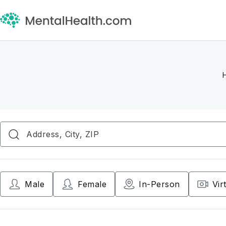
Male
Female
In-Person
Vir