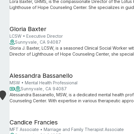
Lora Baxter, GRMS, is the compassionate Director of the Lotus
Lighthouse of Hope Counseling Center. She specializes in guidi
complex journey of loss, offering personalized support in both 
Gloria Baxter
LCSW • Executive Director
Sunnyvale, CA 94087
Gloria J. Baxter, LCSW, is a seasoned Clinical Social Worker w
Director of Lighthouse of Hope Counseling Center, she specializ
towards holistic well-being, addressing a wide range of mental
Alessandra Bassanello
MSW • Mental Health Professional
Sunnyvale, CA 94087
Alessandra Bassanello, MSW, is a dedicated mental health prof
Counseling Center. With expertise in various therapeutic app
support for individuals and families facing diverse challenges,
personal growth.
Candice Francies
MFT Associate • Marriage and Family Therapist Associate