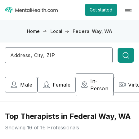
Get started
Home
Local
Federal Way, WA
Searc
In-
Male
Female
Virt
Person
Top Therapists in Federal Way, WA
Showing
16
of 16 Professionals