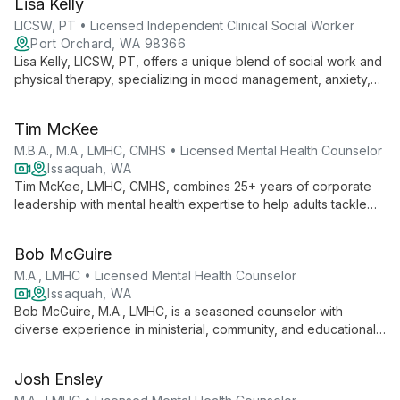
Lisa Kelly
LICSW, PT • Licensed Independent Clinical Social Worker
Port Orchard, WA 98366
Lisa Kelly, LICSW, PT, offers a unique blend of social work and
physical therapy, specializing in mood management, anxiety,
and developmental disabilities. With 40+ years of experience,
she uses an integrated mind-body approach to help clients
Tim McKee
reconnect thoughts with bodily sensations for effective
healing.
M.B.A., M.A., LMHC, CMHS • Licensed Mental Health Counselor
Issaquah, WA
Tim McKee, LMHC, CMHS, combines 25+ years of corporate
leadership with mental health expertise to help adults tackle
workplace stress, anxiety, and life challenges. His strength-
based approach transforms struggles into opportunities for
Bob McGuire
growth and positive change.
M.A., LMHC • Licensed Mental Health Counselor
Issaquah, WA
Bob McGuire, M.A., LMHC, is a seasoned counselor with
diverse experience in ministerial, community, and educational
settings. He specializes in helping clients navigate life
changes, offering support through what he calls "soul
Josh Ensley
awakenings."