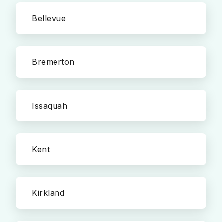
Bellevue
Bremerton
Issaquah
Kent
Kirkland