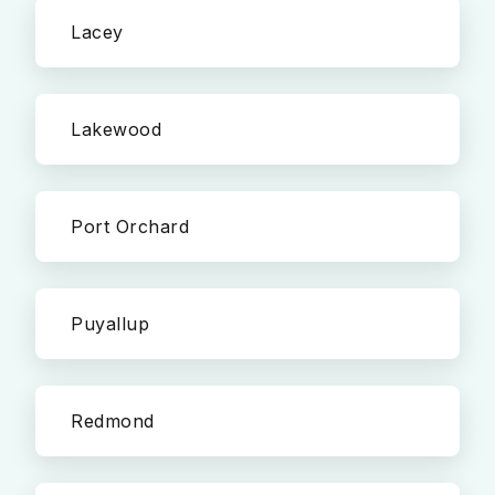
Lacey
Lakewood
Port Orchard
Puyallup
Redmond