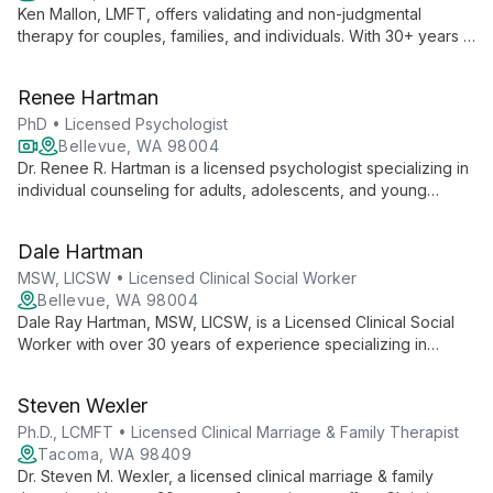
Ken Mallon, LMFT, offers validating and non-judgmental
therapy for couples, families, and individuals. With 30+ years in
healthcare and tech, he specializes in conflict reduction, life
transitions, and LGBTQ+ affirming care, using Gottman method
Renee Hartman
and multicultural approaches.
PhD • Licensed Psychologist
Bellevue, WA 98004
Dr. Renee R. Hartman is a licensed psychologist specializing in
individual counseling for adults, adolescents, and young
adults. With over 20 years of experience, she employs
cognitive-behavioral and interpersonal approaches to help
Dale Hartman
clients navigate life's challenges and find purpose and
meaning.
MSW, LICSW • Licensed Clinical Social Worker
Bellevue, WA 98004
Dale Ray Hartman, MSW, LICSW, is a Licensed Clinical Social
Worker with over 30 years of experience specializing in
marriage counseling and addiction recovery. He collaborates
with clients to find personalized solutions for living more
Steven Wexler
successfully and meaningfully.
Ph.D., LCMFT • Licensed Clinical Marriage & Family Therapist
Tacoma, WA 98409
Dr. Steven M. Wexler, a licensed clinical marriage & family