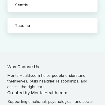
Seattle
Tacoma
Why Choose Us
MentalHealth.com helps people understand
themselves, build healthier relationships, and
access the right care.
Created by MentalHealth.com
Supporting emotional, psychological, and social