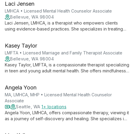
Laci Jensen
identity and overcoming challenges like trauma, anxiety, and
depression.
LMHCA • Licensed Mental Health Counselor Associate
Bellevue, WA 98004
Laci Jensen, LMHCA, is a therapist who empowers clients
using evidence-based practices. She specializes in treating
anxiety, OCD, depression, ADHD, and PTSD, offering an
inclusive, culturally responsive approach to therapy.
Kasey Taylor
LMFTA • Licensed Marriage and Family Therapist Associate
Bellevue, WA 98004
Kasey Taylor, LMFTA, is a compassionate therapist specializing
in teen and young adult mental health. She offers mindfulness-
based, holistic support for life transitions, self-esteem, anxiety,
and depression, emphasizing personal growth and meaningful
Angela Yoon
change.
MA, LMHCA, MHP • Licensed Mental Health Counselor
Associate
Seattle, WA
1+ locations
Angela Yoon, LMHCA, offers compassionate therapy, viewing it
as a journey of self-discovery and healing. She specializes in
anxiety, trauma, and addiction, using evidence-based
techniques with a faith-based perspective.