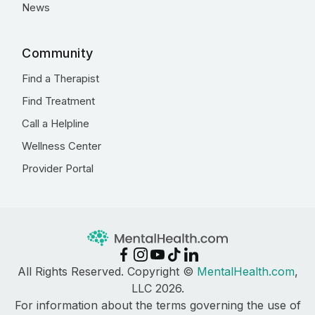
News
Community
Find a Therapist
Find Treatment
Call a Helpline
Wellness Center
Provider Portal
All Rights Reserved. Copyright ©
MentalHealth.com
,
LLC 2026.
For information about the terms governing the use of