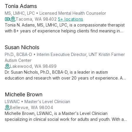
Tonia Adams
MS, LMHC, LPC • Licensed Mental Health Counselor
Tacoma, WA 98402
5+ locations
Tonia N. Adams, MS, LMHC, LPC, is a compassionate therapist
with 8+ years of experience helping clients find meaning in
suffering and unlock their potential. Specializing in anxiety,
depression, trauma, and more, she integrates faith-based
Susan Nichols
principles with proven therapeutic techniques for holistic
healing.
Ph.D., BCBA-D • Interim Executive Director, UNT Kristin Farmer
Autism Center
Lakewood, WA 98499
Dr. Susan Nichols, Ph.D., BCBA-D, is a leader in autism
education and research with over 20 years of experience. As
Interim Executive Director at UNT Kristin Farmer Autism Center
and a professor of Special Education, she combines practical
Michelle Brown
expertise with academic excellence to advance autism
support and intervention strategies.
LSWAIC • Master's Level Clinician
Bellevue, WA 98004
Michelle Brown, LSWAIC, is a Master's Level Clinician
specializing in clinical social work for adults and youth. With a
focus on multi-cultural and social justice perspectives, she
creates an empowering therapeutic environment for exploring