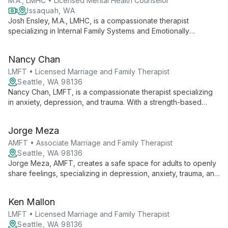
M.A., LMHC • Licensed Mental Health Counselor
Issaquah, WA
Josh Ensley, M.A., LMHC, is a compassionate therapist
specializing in Internal Family Systems and Emotionally
Focused Therapy. With extensive experience since 2006, he
guides individuals, couples, and families towards healing and
Nancy Chan
self-awareness.
LMFT • Licensed Marriage and Family Therapist
Seattle, WA 98136
Nancy Chan, LMFT, is a compassionate therapist specializing
in anxiety, depression, and trauma. With a strength-based
approach and cultural expertise in Asian American dynamics,
she provides thoughtful care for teens, adults, and older
Jorge Meza
adults.
AMFT • Associate Marriage and Family Therapist
Seattle, WA 98136
Jorge Meza, AMFT, creates a safe space for adults to openly
share feelings, specializing in depression, anxiety, trauma, and
the Latin_x_ experience. His calm presence and focus on
personal resilience support clients through life changes and
Ken Mallon
emotional challenges.
LMFT • Licensed Marriage and Family Therapist
Seattle, WA 98136