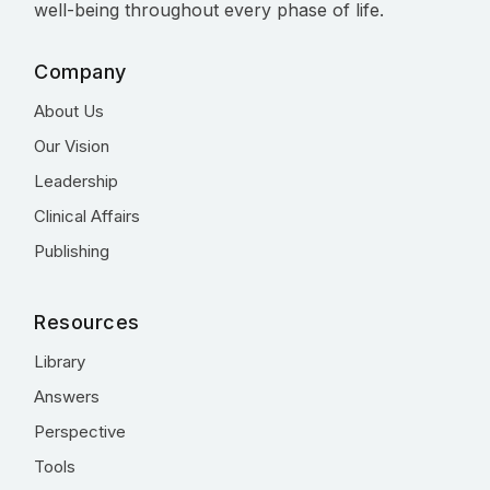
well-being throughout every phase of life.
Company
About Us
Our Vision
Leadership
Clinical Affairs
Publishing
Resources
Library
Answers
Perspective
Tools