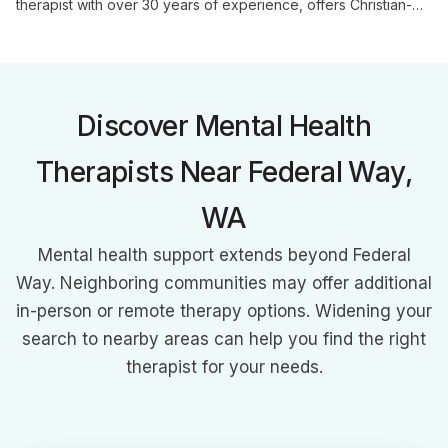
therapist with over 30 years of experience, offers Christian-
based counseling using an eclectic approach. Specializing in
individual, marriage, and family therapy, he brings unique
insights from his military background to address a wide range
of mental health and relationship issues.
Discover Mental Health
Therapists Near Federal Way,
WA
Mental health support extends beyond Federal
Way. Neighboring communities may offer additional
in-person or remote therapy options. Widening your
search to nearby areas can help you find the right
therapist for your needs.