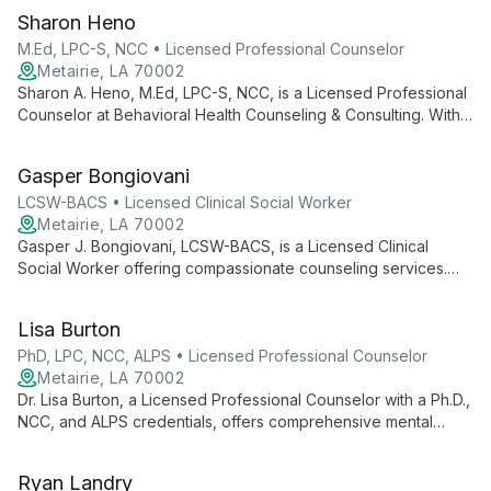
Sharon Heno
M.Ed, LPC-S, NCC • Licensed Professional Counselor
Metairie, LA 70002
Sharon A. Heno, M.Ed, LPC-S, NCC, is a Licensed Professional
Counselor at Behavioral Health Counseling & Consulting. With
extensive credentials and experience, she provides
compassionate, personalized therapy to help clients navigate
Gasper Bongiovani
life's challenges and achieve emotional well-being.
LCSW-BACS • Licensed Clinical Social Worker
Metairie, LA 70002
Gasper J. Bongiovani, LCSW-BACS, is a Licensed Clinical
Social Worker offering compassionate counseling services.
With a holistic approach, he helps clients navigate life's
challenges and achieve personal growth.
Lisa Burton
PhD, LPC, NCC, ALPS • Licensed Professional Counselor
Metairie, LA 70002
Dr. Lisa Burton, a Licensed Professional Counselor with a Ph.D.,
NCC, and ALPS credentials, offers comprehensive mental
health care at Behavioral Health Counseling and Consulting.
Her extensive training and supervisory experience make her a
Ryan Landry
valuable resource for clients seeking expert therapeutic