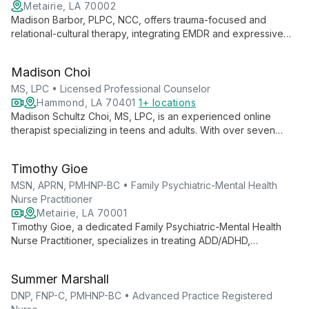
Metairie, LA 70002
Madison Barbor, PLPC, NCC, offers trauma-focused and
relational-cultural therapy, integrating EMDR and expressive
arts. As a queer, nonbinary, and neurodivergent therapist, she
provides affirming care, emphasizing clients' strengths to
Madison Choi
achieve meaningful change.
MS, LPC • Licensed Professional Counselor
Hammond, LA 70401
1+ locations
Madison Schultz Choi, MS, LPC, is an experienced online
therapist specializing in teens and adults. With over seven
years in counseling, she focuses on depression, anxiety,
burnout, and ADHD, offering personalized support to guide
Timothy Gioe
clients towards a healthier future.
MSN, APRN, PMHNP-BC • Family Psychiatric-Mental Health
Nurse Practitioner
Metairie, LA 70001
Timothy Gioe, a dedicated Family Psychiatric-Mental Health
Nurse Practitioner, specializes in treating ADD/ADHD,
depression, and anxiety disorders. With a caring approach
and expertise in medication management, Tim tailors treatment
Summer Marshall
plans to each individual's needs, serving the New Orleans
community.
DNP, FNP-C, PMHNP-BC • Advanced Practice Registered