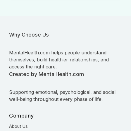
Why Choose Us
MentalHealth.com helps people understand
themselves, build healthier relationships, and
access the right care.
Created by MentalHealth.com
Supporting emotional, psychological, and social
well-being throughout every phase of life.
Company
About Us