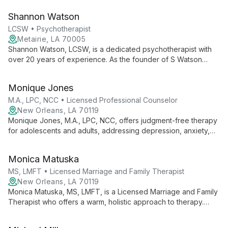
address root causes of issues, fostering self-awareness and
Shannon Watson
meaningful growth.
LCSW • Psychotherapist
Metairie, LA 70005
Shannon Watson, LCSW, is a dedicated psychotherapist with
over 20 years of experience. As the founder of S Watson
Counseling Services, LLC, she specializes in treating a wide
range of mental health issues, empowering individuals to make
Monique Jones
positive changes and live fulfilling lives.
M.A., LPC, NCC • Licensed Professional Counselor
New Orleans, LA 70119
Monique Jones, M.A., LPC, NCC, offers judgment-free therapy
for adolescents and adults, addressing depression, anxiety,
and trauma. Using a Cognitive Behavioral framework, she
provides tailored support in a safe, comfortable space.
Monica Matuska
MS, LMFT • Licensed Marriage and Family Therapist
New Orleans, LA 70119
Monica Matuska, MS, LMFT, is a Licensed Marriage and Family
Therapist who offers a warm, holistic approach to therapy.
Experienced in various settings, she uses Solution-Focused,
Cognitive-Behavioral, and Mindfulness techniques to help