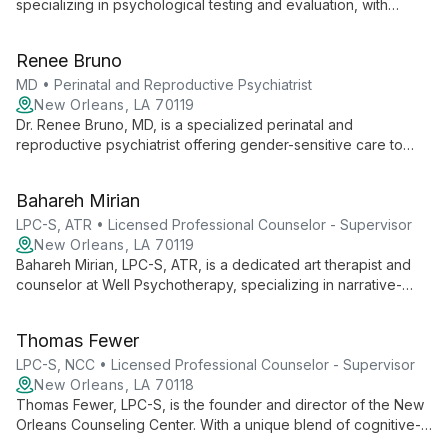
specializing in psychological testing and evaluation, with
expertise in PTSD and dissociation. She helps clarify
diagnoses and guide treatment in collaboration with Well
Renee Bruno
Psychotherapy.
MD • Perinatal and Reproductive Psychiatrist
New Orleans, LA 70119
Dr. Renee Bruno, MD, is a specialized perinatal and
reproductive psychiatrist offering gender-sensitive care to
adults. She provides expert mental health support for
reproductive health concerns one Friday monthly at Well
Bahareh Mirian
Psychotherapy, addressing unique challenges throughout the
reproductive life cycle.
LPC-S, ATR • Licensed Professional Counselor - Supervisor
New Orleans, LA 70119
Bahareh Mirian, LPC-S, ATR, is a dedicated art therapist and
counselor at Well Psychotherapy, specializing in narrative-
based approaches. She creates supportive spaces for clients
to express themselves, rewrite their stories, and reclaim
Thomas Fewer
agency over their lives.
LPC-S, NCC • Licensed Professional Counselor - Supervisor
New Orleans, LA 70118
Thomas Fewer, LPC-S, is the founder and director of the New
Orleans Counseling Center. With a unique blend of cognitive-
behavioral and psychodynamic approaches, he helps clients