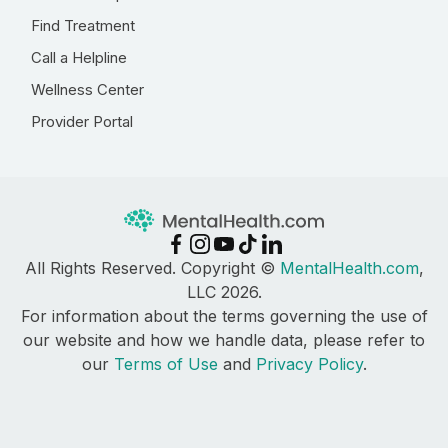
Find Treatment
Call a Helpline
Wellness Center
Provider Portal
All Rights Reserved. Copyright ©
MentalHealth.com
,
LLC 2026.
For information about the terms governing the use of
our website and how we handle data, please refer to
our
Terms of Use
and
Privacy Policy
.