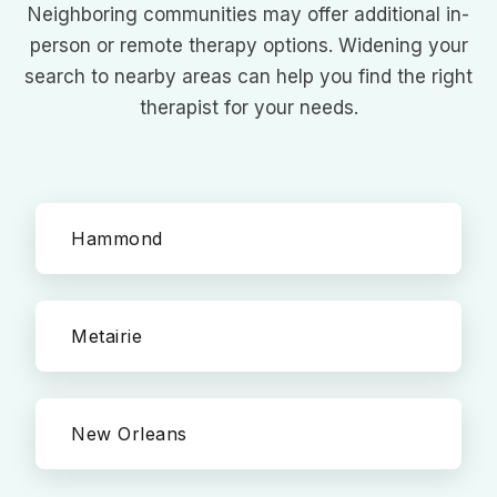
Neighboring communities may offer additional in-
person or remote therapy options. Widening your
search to nearby areas can help you find the right
therapist for your needs.
Hammond
Metairie
New Orleans