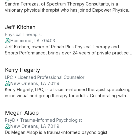
Sandra Terrazas, of Spectrum Therapy Consultants, is a
visionary physical therapist who has joined Empower Physical
Therapy. She focuses on expanding her practice, delivering
exceptional PT services, and building a skilled team, all while
Jeff Kitchen
maintaining her unique brand in the community.
Physical Therapist
Hammond, LA 70403
Jeff Kitchen, owner of Rehab Plus Physical Therapy and
Sports Performance, brings over 24 years of private practice
experience to deliver exceptional, patient-centered care.
Partnered with Empower Physical Therapy, Jeff maintains his
Kerry Hegarty
clinic's unique culture while ensuring top-quality physical
therapy services.
LPC • Licensed Professional Counselor
New Orleans, LA 70119
Kerry Hegarty, LPC, is a trauma-informed therapist specializing
in individual and group therapy for adults. Collaborating with
Well Psychotherapy, Kerry offers compassionate, informed
care to help clients navigate and heal from past traumas,
Megan Alsop
fostering growth and resilience.
PsyD • Trauma-Informed Psychologist
New Orleans, LA 70119
Dr. Megan Alsop is a trauma-informed psychologist