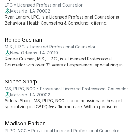
support.
LPC • Licensed Professional Counselor
Metairie, LA 70002
Ryan Landry, LPC, is a Licensed Professional Counselor at
Behavioral Health Counseling & Consulting, offering
compassionate and evidence-based mental health services.
Specializing in individual, couples, and family therapy, Ryan
Renee Gusman
provides tailored support to help clients navigate life's
challenges and achieve personal growth.
M.S., L.P.C. • Licensed Professional Counselor
New Orleans, LA 70119
Renee Gusman, M.S., L.P.C., is a Licensed Professional
Counselor with over 33 years of experience, specializing in
EMDR therapy and offering individual, couple, and family
therapy in Mid-City New Orleans.
Sidnea Sharp
MS, PLPC, NCC • Provisional Licensed Professional Counselor
Metairie, LA 70002
Sidnea Sharp, MS, PLPC, NCC, is a compassionate therapist
specializing in LGBTQIA+ affirming care. With expertise in
anxiety, depression, and trauma, she creates a safe, inclusive
space for adults and couples of all backgrounds to explore
Madison Barbor
healing and growth.
PLPC, NCC • Provisional Licensed Professional Counselor