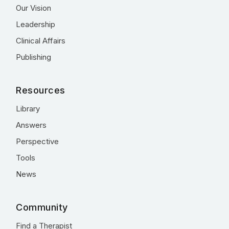
Our Vision
Leadership
Clinical Affairs
Publishing
Resources
Library
Answers
Perspective
Tools
News
Community
Find a Therapist