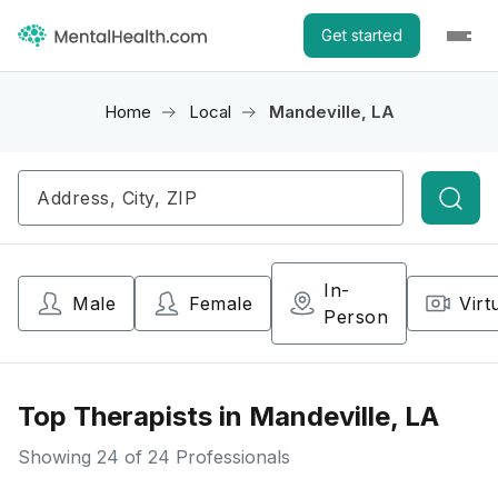
Get started
Home
Local
Mandeville, LA
Searc
In-
Male
Female
Virt
Person
Top Therapists in Mandeville, LA
Showing
24
of 24 Professionals