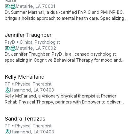
Nurse
Metairie, LA 70001
Dr. Summer Marshall, a dual-certified FNP-C and PMHNP-BC,
brings a holistic approach to mental health care. Specializing in
medication management for mood disorders, anxiety, and
ADHD, she combines extensive clinical experience with a
Jennifer Traughber
passion for education and patient empowerment.
PsyD • Clinical Psychologist
Metairie, LA 70002
Dr. Jennifer Traughber, PsyD., is a licensed psychologist
specializing in Cognitive Behavioral Therapy for mood and
stress disorders. Offering individual counseling in Metairie, LA,
she combines evidence-based practices with compassionate
Kelly McFarland
care to help clients achieve mental well-being.
PT • Physical Therapist
Hammond, LA 70403
Kelly McFarland, a visionary physical therapist at Premier
Rehab Physical Therapy, partners with Empower to deliver
world-class outpatient care. Her focus on quality services and
professional growth advances private practice physical
Sandra Terrazas
therapy.
PT • Physical Therapist
Hammond, LA 70403