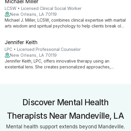
Michael Miller
individuals, couples, and groups address issues ranging from
anxiety to relationship problems.
LCSW • Licensed Clinical Social Worker
New Orleans, LA 70119
Michael J. Miller, LCSW, combines clinical expertise with martial
arts wisdom and spiritual psychology to help clients break old
patterns, improve relationships, and practice mindfulness. His
unique approach focuses on building better versions of
Jennifer Keith
individuals and their connections.
LPC • Licensed Professional Counselor
New Orleans, LA 70119
Jennifer Keith, LPC, offers innovative therapy using an
existential lens. She creates personalized approaches,
including creative techniques like using pop culture
references, to help clients explore life patterns and address
varied needs.
Discover Mental Health
Therapists Near Mandeville, LA
Mental health support extends beyond Mandeville.