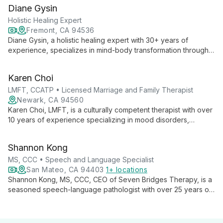
transitions, and LGBTQ+ affirming care, using Gottman method
Diane Gysin
and multicultural approaches.
Holistic Healing Expert
Fremont, CA 94536
Diane Gysin, a holistic healing expert with 30+ years of
experience, specializes in mind-body transformation through
her unique 360 coaching approach. She offers a range of
services including Intuitive Coaching, Hypnotherapy, and
Karen Choi
Energy Healing techniques.
LMFT, CCATP • Licensed Marriage and Family Therapist
Newark, CA 94560
Karen Choi, LMFT, is a culturally competent therapist with over
10 years of experience specializing in mood disorders,
anxiety, and relationship issues. Certified in anxiety treatment,
she employs evidence-based practices to empower clients
Shannon Kong
from diverse backgrounds to navigate life's challenges and
achieve personal growth.
MS, CCC • Speech and Language Specialist
San Mateo, CA 94403
1+ locations
Shannon Kong, MS, CCC, CEO of Seven Bridges Therapy, is a
seasoned speech-language pathologist with over 25 years of
experience. Specializing in preschoolers, Autism Spectrum
Disorder, and Childhood Apraxia of Speech, Shannon
combines her expertise in developmental psychology and