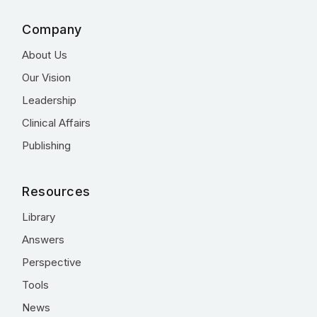
Company
About Us
Our Vision
Leadership
Clinical Affairs
Publishing
Resources
Library
Answers
Perspective
Tools
News