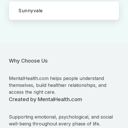
Sunnyvale
Why Choose Us
MentalHealth.com helps people understand
themselves, build healthier relationships, and
access the right care.
Created by MentalHealth.com
Supporting emotional, psychological, and social
well-being throughout every phase of life.