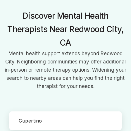
communicative disorders to provide comprehensive, family-
centered therapy. Her innovative approach and authored
Discover Mental Health
books on speech therapy showcase her commitment to
transforming lives through improved communication.
Therapists Near Redwood City,
CA
Mental health support extends beyond Redwood
City. Neighboring communities may offer additional
in-person or remote therapy options. Widening your
search to nearby areas can help you find the right
therapist for your needs.
Cupertino