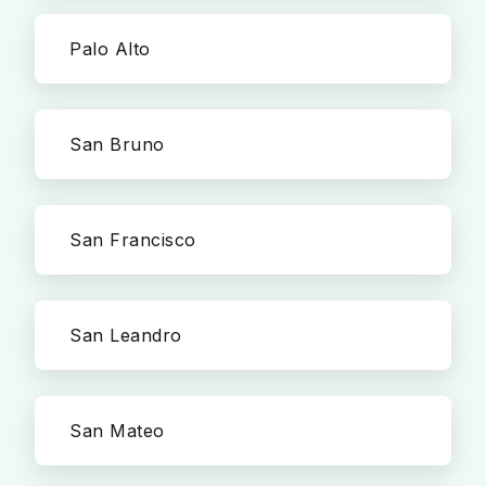
Palo Alto
San Bruno
San Francisco
San Leandro
San Mateo