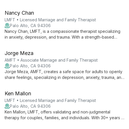
Counseling Centers in Fremont and Hayward. Her dual
expertise in therapy and leadership ensures high-quality,
Nancy Chan
compassionate care for individuals, couples, and families.
LMFT • Licensed Marriage and Family Therapist
Palo Alto, CA 94306
Nancy Chan, LMFT, is a compassionate therapist specializing
in anxiety, depression, and trauma. With a strength-based
approach and cultural expertise in Asian American dynamics,
she provides thoughtful care for teens, adults, and older
Jorge Meza
adults.
AMFT • Associate Marriage and Family Therapist
Palo Alto, CA 94306
Jorge Meza, AMFT, creates a safe space for adults to openly
share feelings, specializing in depression, anxiety, trauma, and
the Latin_x_ experience. His calm presence and focus on
personal resilience support clients through life changes and
Ken Mallon
emotional challenges.
LMFT • Licensed Marriage and Family Therapist
Palo Alto, CA 94306
Ken Mallon, LMFT, offers validating and non-judgmental
therapy for couples, families, and individuals. With 30+ years in
healthcare and tech, he specializes in conflict reduction, life