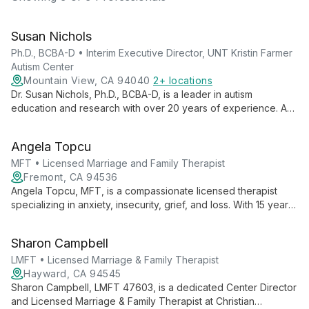
Susan Nichols
Ph.D., BCBA-D • Interim Executive Director, UNT Kristin Farmer
Autism Center
Mountain View, CA 94040
2+ locations
Dr. Susan Nichols, Ph.D., BCBA-D, is a leader in autism
education and research with over 20 years of experience. As
Interim Executive Director at UNT Kristin Farmer Autism Center
and a professor of Special Education, she combines practical
Angela Topcu
expertise with academic excellence to advance autism
support and intervention strategies.
MFT • Licensed Marriage and Family Therapist
Fremont, CA 94536
Angela Topcu, MFT, is a compassionate licensed therapist
specializing in anxiety, insecurity, grief, and loss. With 15 years
of experience, she blends CBT, ACT, and humanistic
approaches to guide clients towards healing and self-
Sharon Campbell
discovery.
LMFT • Licensed Marriage & Family Therapist
Hayward, CA 94545
Sharon Campbell, LMFT 47603, is a dedicated Center Director
and Licensed Marriage & Family Therapist at Christian