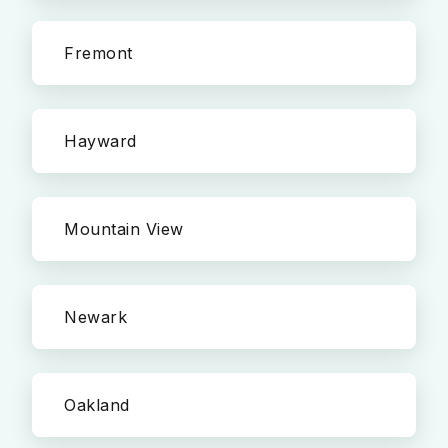
Fremont
Hayward
Mountain View
Newark
Oakland