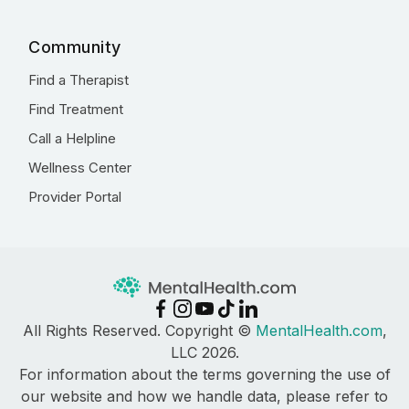
Community
Find a Therapist
Find Treatment
Call a Helpline
Wellness Center
Provider Portal
All Rights Reserved. Copyright ©
MentalHealth.com
,
LLC 2026.
For information about the terms governing the use of
our website and how we handle data, please refer to