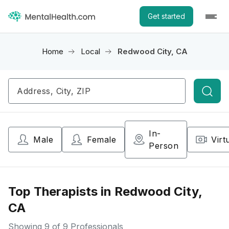
Get started
Home
Local
Redwood City, CA
Searc
In-
Male
Female
Virt
Person
Top Therapists in Redwood City,
CA
Showing
9
of 9 Professionals