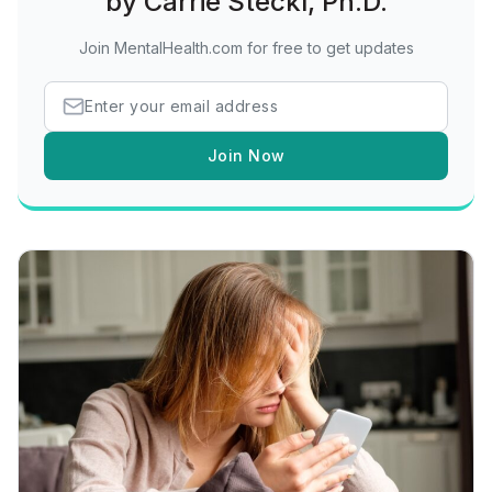
by Carrie Steckl, Ph.D.
Join MentalHealth.com for free to get updates
Join Now