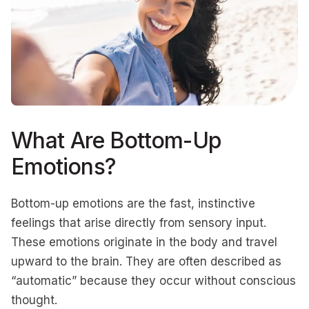
What Are Bottom-Up
Emotions?
Bottom-up emotions are the fast, instinctive
feelings that arise directly from sensory input.
These emotions originate in the body and travel
upward to the brain. They are often described as
“automatic” because they occur without conscious
thought.