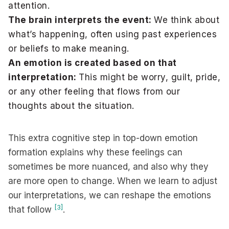
attention.
The brain interprets the event:
We think about
what’s happening, often using past experiences
or beliefs to make meaning.
An emotion is created based on that
interpretation:
This might be worry, guilt, pride,
or any other feeling that flows from our
thoughts about the situation.
This extra cognitive step in top-down emotion
formation explains why these feelings can
sometimes be more nuanced, and also why they
are more open to change. When we learn to adjust
our interpretations, we can reshape the emotions
[3]
that follow
.