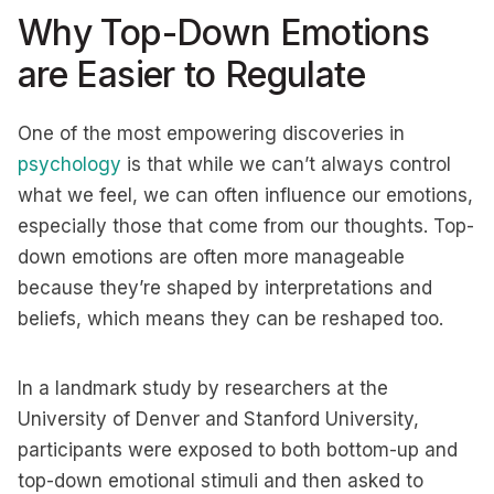
Why Top-Down Emotions
are Easier to Regulate
One of the most empowering discoveries in
psychology
is that while we can’t always control
what we feel, we can often influence our emotions,
especially those that come from our thoughts. Top-
down emotions are often more manageable
because they’re shaped by interpretations and
beliefs, which means they can be reshaped too.
In a landmark study by researchers at the
University of Denver and Stanford University,
participants were exposed to both bottom-up and
top-down emotional stimuli and then asked to