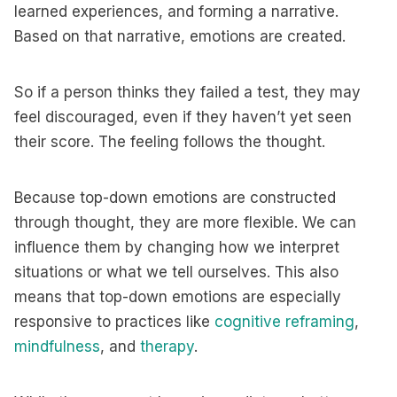
learned experiences, and forming a narrative.
Based on that narrative, emotions are created.
So if a person thinks they failed a test, they may
feel discouraged, even if they haven’t yet seen
their score. The feeling follows the thought.
Because top-down emotions are constructed
through thought, they are more flexible. We can
influence them by changing how we interpret
situations or what we tell ourselves. This also
means that top-down emotions are especially
responsive to practices like
cognitive reframing
,
mindfulness
, and
therapy
.