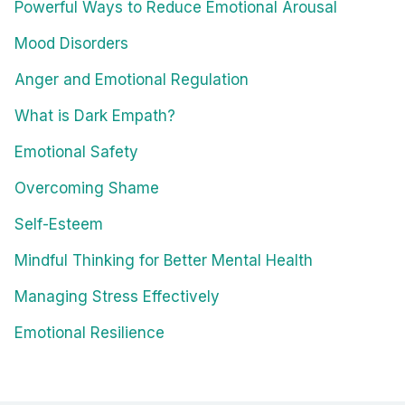
Powerful Ways to Reduce Emotional Arousal
Mood Disorders
Anger and Emotional Regulation
What is Dark Empath?
Emotional Safety
Overcoming Shame
Self-Esteem
Mindful Thinking for Better Mental Health
Managing Stress Effectively
Emotional Resilience