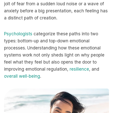
jolt of fear from a sudden loud noise or a wave of
anxiety before a big presentation, each feeling has
a distinct path of creation.
Psychologists
categorize these paths into two
types: bottom-up and top-down emotional
processes. Understanding how these emotional
systems work not only sheds light on why people
feel what they feel but also opens the door to
improving emotional regulation,
resilience
, and
overall well-being
.