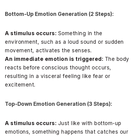
Bottom-Up Emotion Generation (2 Steps):
A stimulus occurs:
Something in the
environment, such as a loud sound or sudden
movement, activates the senses.
An immediate emotion is triggered:
The body
reacts before conscious thought occurs,
resulting in a visceral feeling like fear or
excitement.
Top-Down Emotion Generation (3 Steps):
A stimulus occurs:
Just like with bottom-up
emotions, something happens that catches our