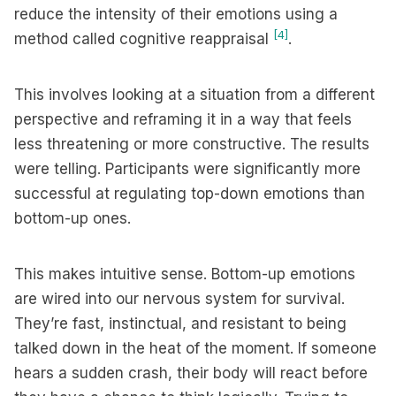
reduce the intensity of their emotions using a
[4]
method called cognitive reappraisal
.
This involves looking at a situation from a different
perspective and reframing it in a way that feels
less threatening or more constructive. The results
were telling. Participants were significantly more
successful at regulating top-down emotions than
bottom-up ones.
This makes intuitive sense. Bottom-up emotions
are wired into our nervous system for survival.
They’re fast, instinctual, and resistant to being
talked down in the heat of the moment. If someone
hears a sudden crash, their body will react before