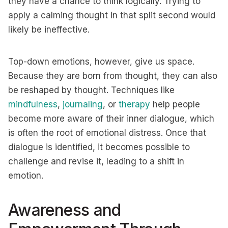
they have a chance to think logically. Trying to
apply a calming thought in that split second would
likely be ineffective.
Top-down emotions, however, give us space.
Because they are born from thought, they can also
be reshaped by thought. Techniques like
mindfulness
,
journaling
, or
therapy
help people
become more aware of their inner dialogue, which
is often the root of emotional distress. Once that
dialogue is identified, it becomes possible to
challenge and revise it, leading to a shift in
emotion.
Awareness and