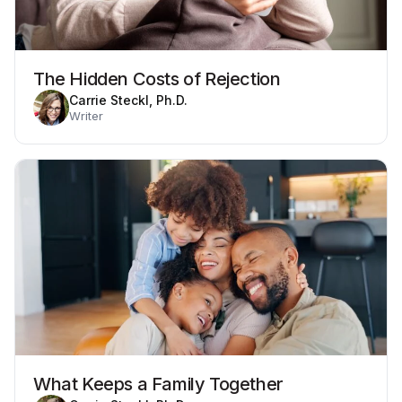
The Hidden Costs of Rejection
Carrie Steckl, Ph.D.
Writer
What Keeps a Family Together