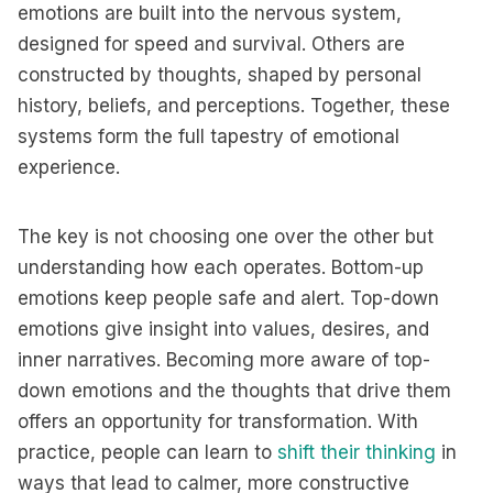
emotions are built into the nervous system,
designed for speed and survival. Others are
constructed by thoughts, shaped by personal
history, beliefs, and perceptions. Together, these
systems form the full tapestry of emotional
experience.
The key is not choosing one over the other but
understanding how each operates. Bottom-up
emotions keep people safe and alert. Top-down
emotions give insight into values, desires, and
inner narratives. Becoming more aware of top-
down emotions and the thoughts that drive them
offers an opportunity for transformation. With
practice, people can learn to
shift their thinking
in
ways that lead to calmer, more constructive