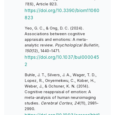
11
(6), Article 823.
https://doi.org/10.3390/biom11060
823
Yeo, G. C., & Ong, D. C. (2024).
Associations between cognitive
appraisals and emotions: A meta-
analytic review.
Psychological Bulletin,
150
(12), 1440–1471.
https://doi.org/10.1037/bul000045
2
Buhle, J. T., Silvers, J. A., Wager, T. D.,
Lopez, R., Onyemekwu, C., Kober, H.,
Weber, J., & Ochsner, K. N. (2014).
Cognitive reappraisal of emotion: A
meta-analysis of human neuroimaging
studies.
Cerebral Cortex, 24
(11), 2981–
2990.