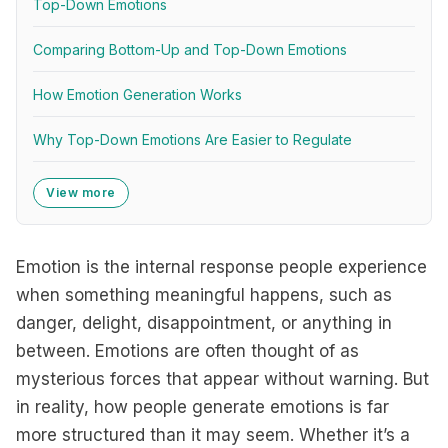
Top-Down Emotions
Comparing Bottom-Up and Top-Down Emotions
How Emotion Generation Works
Why Top-Down Emotions Are Easier to Regulate
View more
Emotion is the internal response people experience
when something meaningful happens, such as
danger, delight, disappointment, or anything in
between. Emotions are often thought of as
mysterious forces that appear without warning. But
in reality, how people generate emotions is far
more structured than it may seem. Whether it’s a