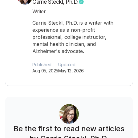
Carrie Steckl, Ph.D.
Writer
Carrie Steckl, Ph.D. is a writer with
experience as a non-profit
professional, college instructor,
mental health clinician, and
Alzheimer's advocate.
Published
Updated
Aug 05, 2025
May 12, 2026
Be the first to read new articles