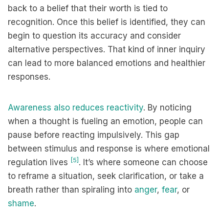
back to a belief that their worth is tied to
recognition. Once this belief is identified, they can
begin to question its accuracy and consider
alternative perspectives. That kind of inner inquiry
can lead to more balanced emotions and healthier
responses.
Awareness also reduces reactivity
. By noticing
when a thought is fueling an emotion, people can
pause before reacting impulsively. This gap
between stimulus and response is where emotional
[5]
regulation lives
. It’s where someone can choose
to reframe a situation, seek clarification, or take a
breath rather than spiraling into
anger
,
fear
, or
shame
.