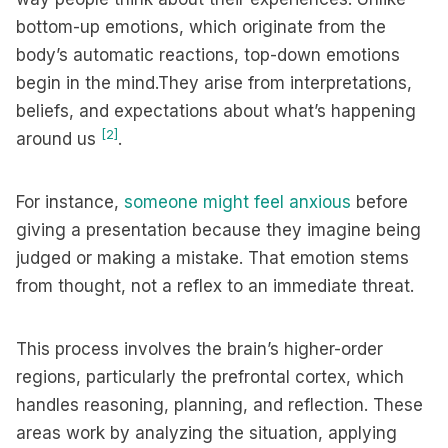
bottom-up emotions, which originate from the
body’s automatic reactions, top-down emotions
begin in the mind.They arise from interpretations,
beliefs, and expectations about what’s happening
[2]
around us
.
For instance,
someone might feel anxious
before
giving a presentation because they imagine being
judged or making a mistake. That emotion stems
from thought, not a reflex to an immediate threat.
This process involves the brain’s higher-order
regions, particularly the prefrontal cortex, which
handles reasoning, planning, and reflection. These
areas work by analyzing the situation, applying