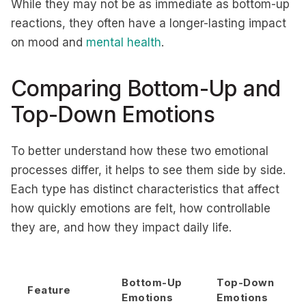
While they may not be as immediate as bottom-up
reactions, they often have a longer-lasting impact
on mood and
mental health
.
Comparing Bottom-Up and
Top-Down Emotions
To better understand how these two emotional
processes differ, it helps to see them side by side.
Each type has distinct characteristics that affect
how quickly emotions are felt, how controllable
they are, and how they impact daily life.
Bottom-Up
Top-Down
Feature
Emotions
Emotions