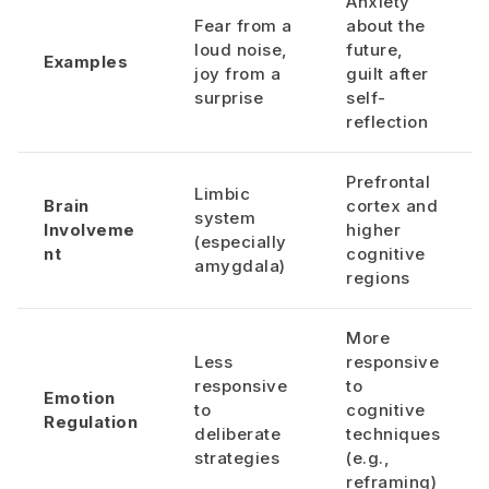
Anxiety
Fear from a
about the
loud noise,
future,
Examples
joy from a
guilt after
surprise
self-
reflection
Prefrontal
Limbic
Brain
cortex and
system
Involveme
higher
(especially
nt
cognitive
amygdala)
regions
More
Less
responsive
responsive
to
Emotion
to
cognitive
Regulation
deliberate
techniques
strategies
(e.g.,
reframing)