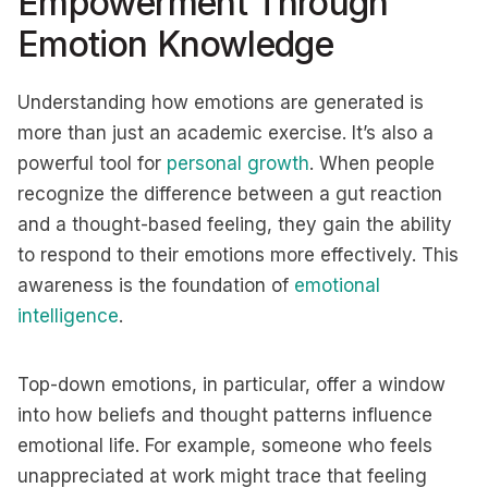
Empowerment Through
Emotion Knowledge
Understanding how emotions are generated is
more than just an academic exercise. It’s also a
powerful tool for
personal growth
. When people
recognize the difference between a gut reaction
and a thought-based feeling, they gain the ability
to respond to their emotions more effectively. This
awareness is the foundation of
emotional
intelligence
.
Top-down emotions, in particular, offer a window
into how beliefs and thought patterns influence
emotional life. For example, someone who feels
unappreciated at work might trace that feeling