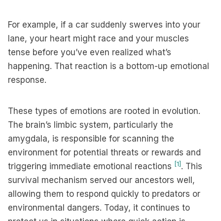
For example, if a car suddenly swerves into your
lane, your heart might race and your muscles
tense before you’ve even realized what’s
happening. That reaction is a bottom-up emotional
response.
These types of emotions are rooted in evolution.
The brain’s limbic system, particularly the
amygdala, is responsible for scanning the
environment for potential threats or rewards and
[1]
triggering immediate emotional reactions
. This
survival mechanism served our ancestors well,
allowing them to respond quickly to predators or
environmental dangers. Today, it continues to