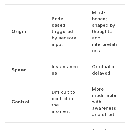
Mind-
Body-
based;
based;
shaped by
Origin
triggered
thoughts
by sensory
and
input
interpretati
ons
Instantaneo
Gradual or
Speed
us
delayed
More
Difficult to
modifiable
control in
Control
with
the
awareness
moment
and effort