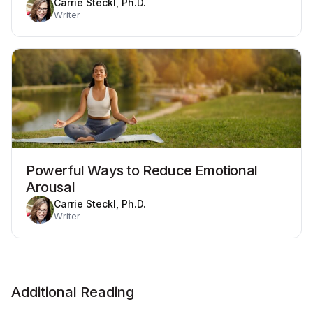
Carrie Steckl, Ph.D.
Writer
Powerful Ways to Reduce Emotional
Arousal
Carrie Steckl, Ph.D.
Writer
Additional Reading