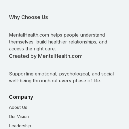
Why Choose Us
MentalHealth.com helps people understand
themselves, build healthier relationships, and
access the right care.
Created by MentalHealth.com
Supporting emotional, psychological, and social
well-being throughout every phase of life.
Company
About Us
Our Vision
Leadership