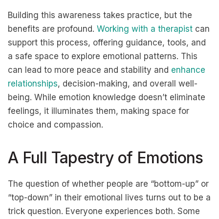
Building this awareness takes practice, but the
benefits are profound.
Working with a therapist
can
support this process, offering guidance, tools, and
a safe space to explore emotional patterns. This
can lead to more peace and stability and
enhance
relationships
, decision-making, and overall well-
being. While emotion knowledge doesn’t eliminate
feelings, it illuminates them, making space for
choice and compassion.
A Full Tapestry of Emotions
The question of whether people are “bottom-up” or
“top-down” in their emotional lives turns out to be a
trick question. Everyone experiences both. Some