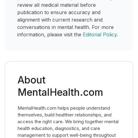
review all medical material before
publication to ensure accuracy and
alignment with current research and
conversations in mental health. For more
information, please visit the
Editorial Policy
.
About
MentalHealth.com
MentalHealth.com helps people understand
themselves, build healthier relationships, and
access the right care. We bring together mental
health education, diagnostics, and care
management to support well-being throughout