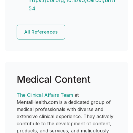
https://doi.org/10.1093/cercor/bht1
54
All References
Medical Content
The Clinical Affairs Team
at
MentalHealth.com is a dedicated group of
medical professionals with diverse and
extensive clinical experience. They actively
contribute to the development of content,
products, and services, and meticulously