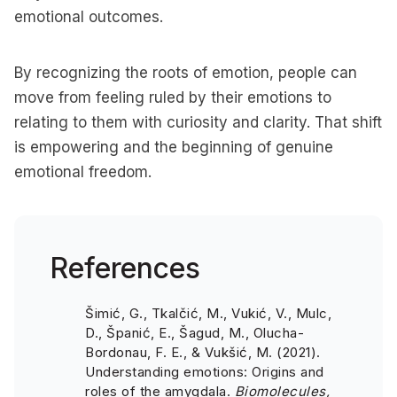
emotional outcomes.
By recognizing the roots of emotion, people can
move from feeling ruled by their emotions to
relating to them with curiosity and clarity. That shift
is empowering and the beginning of genuine
emotional freedom.
References
Šimić, G., Tkalčić, M., Vukić, V., Mulc,
D., Španić, E., Šagud, M., Olucha-
Bordonau, F. E., & Vukšić, M. (2021).
Understanding emotions: Origins and
roles of the amygdala.
Biomolecules,