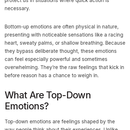
protect us in situations where quick action is
necessary.
Bottom-up emotions are often physical in nature,
presenting with noticeable sensations like a racing
heart, sweaty palms, or shallow breathing. Because
they bypass deliberate thought, these emotions
can feel especially powerful and sometimes
overwhelming. They’re the raw feelings that kick in
before reason has a chance to weigh in.
What Are Top-Down
Emotions?
Top-down emotions are feelings shaped by the
way people think about their experiences. Unlike