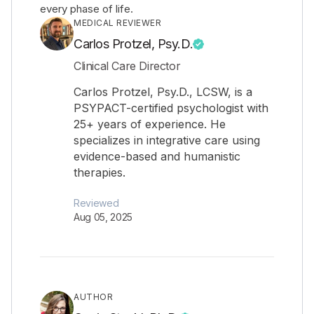
every phase of life.
MEDICAL REVIEWER
Carlos Protzel, Psy.D.
Clinical Care Director
Carlos Protzel, Psy.D., LCSW, is a
PSYPACT-certified psychologist with
25+ years of experience. He
specializes in integrative care using
evidence-based and humanistic
therapies.
Reviewed
Aug 05, 2025
AUTHOR