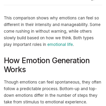
This comparison shows why emotions can feel so
different in their intensity and manageability. Some
come rushing in without warning, while others
slowly build based on how we think. Both types
play important roles in
emotional life
.
How Emotion Generation
Works
Though emotions can feel spontaneous, they often
follow a predictable process. Bottom-up and top-
down emotions differ in the number of steps they
take from stimulus to emotional experience.