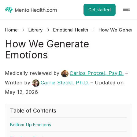
Get started
Home
Library
Emotional Health
How We Generat
How We Generate
Emotions
Medically reviewed by
Carlos Protzel, Psy.D.
–
Written by
Carrie Steckl, Ph.D.
– Updated on
May 12, 2026
Table of Contents
Bottom-Up Emotions