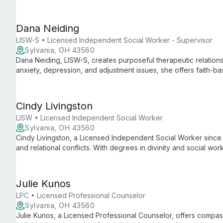
empowers clients through skill development and empathetic supp
challenges.
Dana Neiding
LISW-S • Licensed Independent Social Worker - Supervisor
Sylvania, OH 43560
Dana Neiding, LISW-S, creates purposeful therapeutic relations
anxiety, depression, and adjustment issues, she offers faith-
techniques for individuals, couples, and families.
Cindy Livingston
LISW • Licensed Independent Social Worker
Sylvania, OH 43560
Cindy Livingston, a Licensed Independent Social Worker since 
and relational conflicts. With degrees in divinity and social w
that's psychologically effective and spiritually nurturing.
Julie Kunos
LPC • Licensed Professional Counselor
Sylvania, OH 43560
Julie Kunos, a Licensed Professional Counselor, offers compas