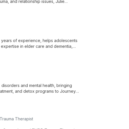
uma, and relationship issues, Julie
 towards positive change and personal
5 years of experience, helps adolescents
h expertise in elder care and dementia,
 disorders and mental health, bringing
eatment, and detox programs to Journey II
 Trauma Therapist