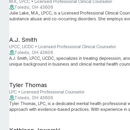
M.A., LPCC • Licensed Professional Clinical Counselor
Toledo, OH 43606
Julie Lake, M.A., LPCC, is a Licensed Professional Clinical Coun
substance abuse and co-occurring disorders. She employs ev
Solution Focused Therapy to address a wide range of mental he
A.J. Smith
LPCC, LICDC • Licensed Professional Clinical Counselor
Toledo, OH 43606
A.J. Smith, LPCC, LICDC, specializes in treating depression, anxie
unique background in business and clinical mental health couns
Focused Therapy, and Choice Theory to empower clients on th
Tyler Thomas
LPC • Licensed Professional Counselor
Toledo, OH 43606
Tyler Thomas, LPC, is a dedicated mental health professiona
approach with evidence-based practices. With experience in 
counseling, he specializes in helping clients aged 6 and up wi
ADHD.