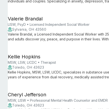
individuals and couples. Specializing in anxiety, depression, tra
creates a safe, accepting environment where clients can work
growth.
Valerie Brandal
LISW, PsyD • Licensed Independent Social Worker
Sylvania, OH 43560
Valerie Brandal, a Licensed Independent Social Worker with 2
and adults discover joy, peace, and purpose in their lives. Wit
she offers holistic support for life's challenges.
Kellie Hopkins
MSW, LSW, LICDC • Therapist
Toledo, OH 43623
Kellie Hopkins, MSW, LSW, LICDC, specializes in substance use
years of experience from dual recovery, medically assisted tr
Freedom.
Cheryl Jefferson
MSW, LISW • Professional Mental Health Counselor and EMDR
Toledo, OH 43623