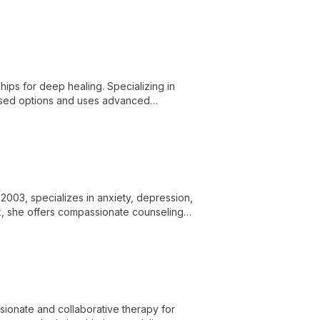
ort to confidently navigate life's
hips for deep healing. Specializing in
based options and uses advanced
2003, specializes in anxiety, depression,
ork, she offers compassionate counseling
sionate and collaborative therapy for