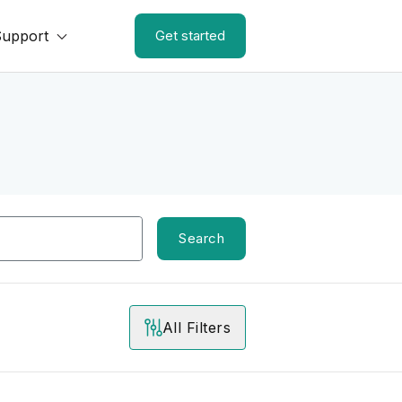
Support
Get started
Search
All Filters