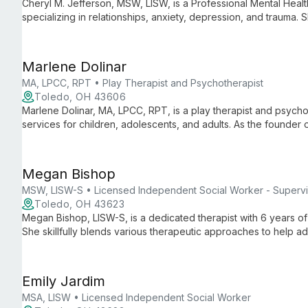
Cheryl M. Jefferson, MSW, LISW, is a Professional Mental Hea
specializing in relationships, anxiety, depression, and trauma. 
journey to discover their strengths and achieve freedom.
Marlene Dolinar
MA, LPCC, RPT • Play Therapist and Psychotherapist
Toledo, OH 43606
Marlene Dolinar, MA, LPCC, RPT, is a play therapist and psychot
services for children, adolescents, and adults. As the founder
she uses play, sandtray, and expressive therapies to guide clie
Megan Bishop
MSW, LISW-S • Licensed Independent Social Worker - Supervi
Toledo, OH 43623
Megan Bishop, LISW-S, is a dedicated therapist with 6 years o
She skillfully blends various therapeutic approaches to help ad
mental health challenges, emphasizing mutual goal-setting and
Emily Jardim
MSA, LISW • Licensed Independent Social Worker