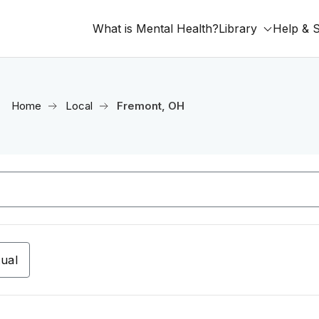
What is Mental Health?
Library
Help & 
Home
Local
Fremont, OH
tual