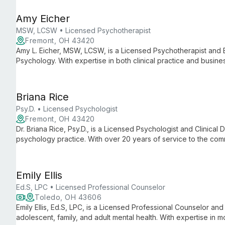
Amy Eicher
MSW, LCSW • Licensed Psychotherapist
Fremont, OH 43420
Amy L. Eicher, MSW, LCSW, is a Licensed Psychotherapist and 
Psychology. With expertise in both clinical practice and busine
practice known for its comprehensive mental health services a
Briana Rice
Psy.D. • Licensed Psychologist
Fremont, OH 43420
Dr. Briana Rice, Psy.D., is a Licensed Psychologist and Clinical D
psychology practice. With over 20 years of service to the com
dedicated to providing comprehensive mental health care an
support.
Emily Ellis
Ed.S, LPC • Licensed Professional Counselor
Toledo, OH 43606
Emily Ellis, Ed.S, LPC, is a Licensed Professional Counselor and
adolescent, family, and adult mental health. With expertise in 