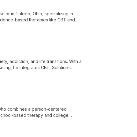
selor in Toledo, Ohio, specializing in
idence-based therapies like CBT and
alth issues for clients aged 14 and up.
ty, addiction, and life transitions. With a
eling, he integrates CBT, Solution-
eir wellness journey.
l who combines a person-centered
school-based therapy and college
th issues such as anxiety, depression, and