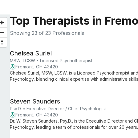
Top Therapists in Frem
Showing
23
of 23 Professionals
Chelsea Suriel
MSW, LCSW • Licensed Psychotherapist
Fremont, OH 43420
Chelsea Suriel, MSW, LCSW, is a Licensed Psychotherapist and 
Psychology, blending clinical expertise with administrative ski
care and smooth practice operations.
Steven Saunders
Psy.D. • Executive Director / Chief Psychologist
Fremont, OH 43420
Dr. W. Steven Saunders, Psy.D., is the Executive Director and Ch
Psychology, leading a team of professionals for over 20 years
psychological services, ensuring high-quality care and support 