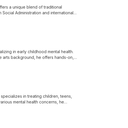
ers a unique blend of traditional
Social Administration and international
individuals, couples, and families,
izing in early childhood mental health.
e arts background, he offers hands-on,
th trauma, emotional regulation, and
ecializes in treating children, teens,
various mental health concerns, he