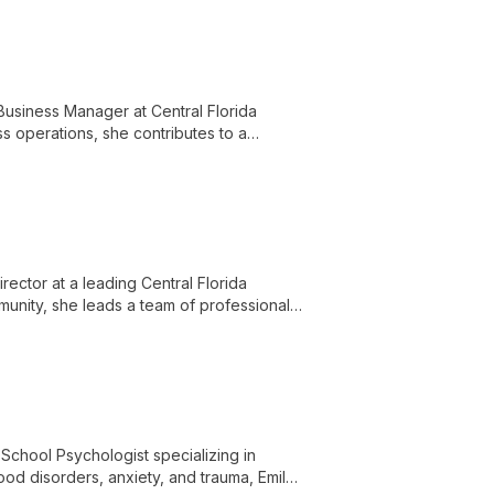
Business Manager at Central Florida
ss operations, she contributes to a
nd knowledgeable staff.
irector at a leading Central Florida
munity, she leads a team of professionals
d empowering clients with knowledge and
 School Psychologist specializing in
mood disorders, anxiety, and trauma, Emily