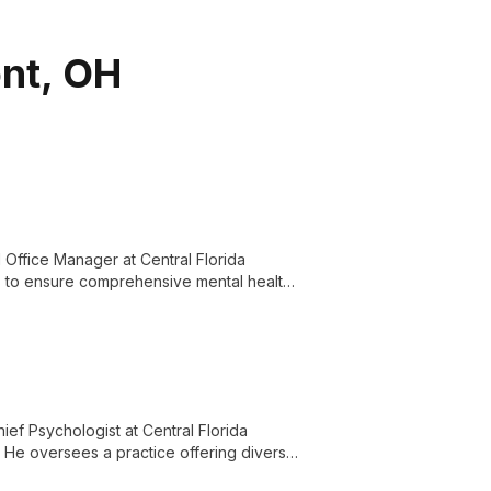
ont, OH
Office Manager at Central Florida
lls to ensure comprehensive mental health
ief Psychologist at Central Florida
. He oversees a practice offering diverse
for the Central Florida community.