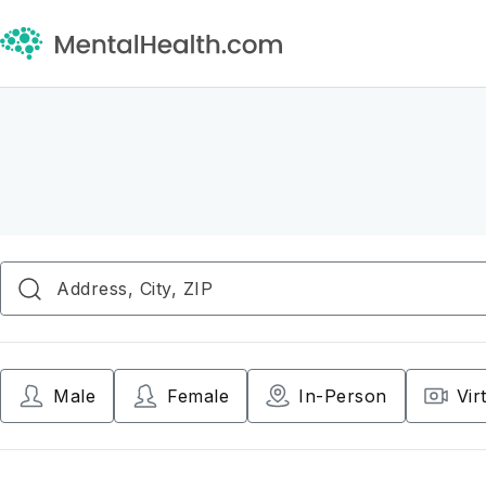
Male
Female
In-Person
Vir