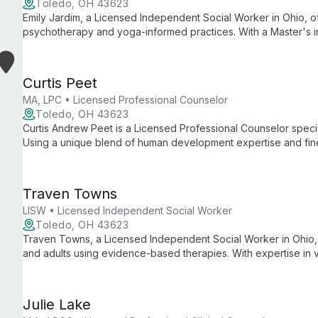
Toledo, OH 43623
Emily Jardim, a Licensed Independent Social Worker in Ohio, off
psychotherapy and yoga-informed practices. With a Master's in 
yoga certification, she provides holistic mental health care for 
emphasizing empowerment and personal growth.
Curtis Peet
MA, LPC • Licensed Professional Counselor
Toledo, OH 43623
Curtis Andrew Peet is a Licensed Professional Counselor special
Using a unique blend of human development expertise and fin
play-based therapy for children and young adults struggling wi
coping strategies.
Traven Towns
LISW • Licensed Independent Social Worker
Toledo, OH 43623
Traven Towns, a Licensed Independent Social Worker in Ohio, sp
and adults using evidence-based therapies. With expertise in 
creates a safe, inclusive space for clients' unique journeys.
Julie Lake