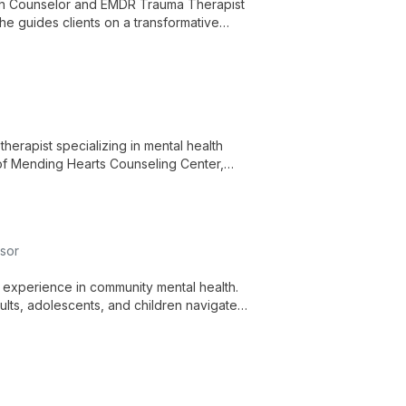
lth Counselor and EMDR Trauma Therapist
She guides clients on a transformative
herapist specializing in mental health
 of Mending Hearts Counseling Center,
nts through life's challenges.
sor
f experience in community mental health.
ults, adolescents, and children navigate
 inner strength development.